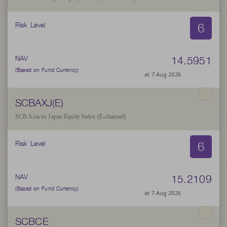
6
Risk Level
14.5951
NAV
(Based on Fund Currency)
at 7 Aug 2026
SCBAXJ(E)
SCB Asia ex Japan Equity Index (E-channel)
6
Risk Level
15.2109
NAV
(Based on Fund Currency)
at 7 Aug 2026
SCBCE