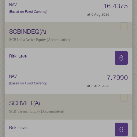
16.4375
NAV
(Based on Fund Currency)
at 6 Aug 2026
SCBINDEQ(A)
SCB India Active Equity (Accumulation)
6
Risk Level
7.7990
NAV
(Based on Fund Currency)
at 6 Aug 2026
SCBVIET(A)
SCB Vietnam Equity (Accumulation)
6
Risk Level