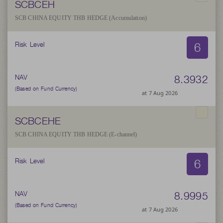
SCBCEH
SCB CHINA EQUITY THB HEDGE (Accumulation)
6
Risk Level
8.3932
NAV
(Based on Fund Currency)
at 7 Aug 2026
SCBCEHE
SCB CHINA EQUITY THB HEDGE (E-channel)
6
Risk Level
8.9995
NAV
(Based on Fund Currency)
at 7 Aug 2026