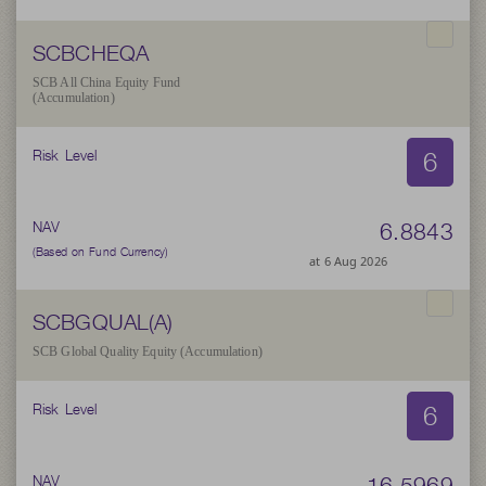
SCBCHEQA
SCB All China Equity Fund
(Accumulation)
6
Risk Level
6.8843
NAV
(Based on Fund Currency)
at 6 Aug 2026
SCBGQUAL(A)
SCB Global Quality Equity (Accumulation)
6
Risk Level
16.5969
NAV