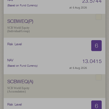
23.5744
(Based on Fund Currency)
at 6 Aug 2026
SCBWEQ(P)
SCB World Equity
(Individual/Group)
6
Risk Level
13.0415
NAV
(Based on Fund Currency)
at 6 Aug 2026
SCBWEQ(A)
SCB World Equity
(Accumulation)
6
Risk Level