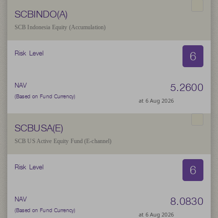
SCBINDO(A)
SCB Indonesia Equity (Accumulation)
6
Risk Level
5.2600
NAV
(Based on Fund Currency)
at 6 Aug 2026
SCBUSA(E)
SCB US Active Equity Fund (E-channel)
6
Risk Level
8.0830
NAV
(Based on Fund Currency)
at 6 Aug 2026