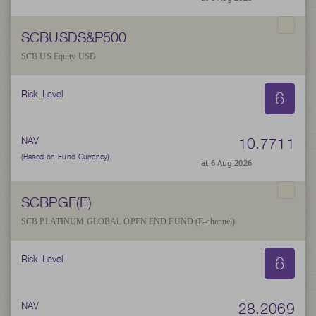
SCBUSDS&P500
SCB US Equity USD
6
Risk Level
10.7711
NAV
(Based on Fund Currency)
at 6 Aug 2026
SCBPGF(E)
SCB PLATINUM GLOBAL OPEN END FUND (E-channel)
6
Risk Level
28.2069
NAV