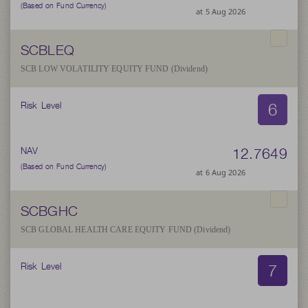
(Based on Fund Currency)
at 5 Aug 2026
SCBLEQ
SCB LOW VOLATILITY EQUITY FUND (Dividend)
6
Risk Level
12.7649
NAV
(Based on Fund Currency)
at 6 Aug 2026
SCBGHC
SCB GLOBAL HEALTH CARE EQUITY FUND (Dividend)
7
Risk Level