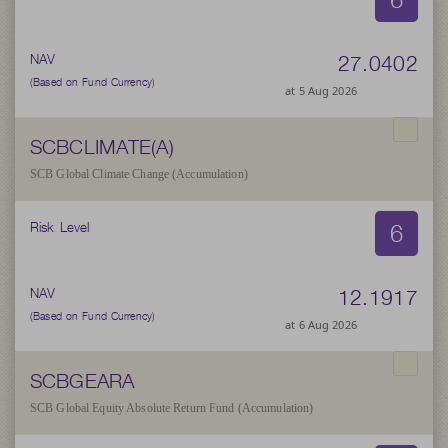
27.0402
NAV
(Based on Fund Currency)
at 5 Aug 2026
SCBCLIMATE(A)
SCB Global Climate Change (Accumulation)
6
Risk Level
12.1917
NAV
(Based on Fund Currency)
at 6 Aug 2026
SCBGEARA
SCB Global Equity Absolute Return Fund (Accumulation)