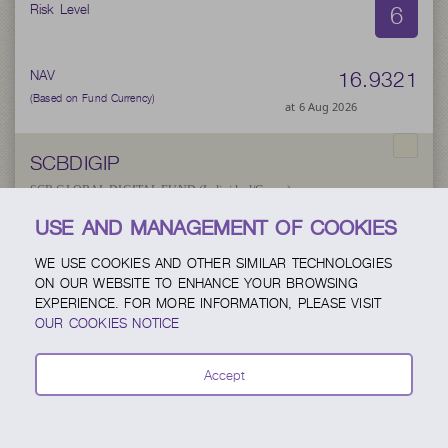
6
Risk Level
16.9321
NAV
(Based on Fund Currency)
at 6 Aug 2026
SCBDIGIP
SCB GLOBAL DIGITAL FUND (Individual/Group)
USE AND MANAGEMENT OF COOKIES
6
Risk Level
WE USE COOKIES AND OTHER SIMILAR TECHNOLOGIES
ON OUR WEBSITE TO ENHANCE YOUR BROWSING
EXPERIENCE. FOR MORE INFORMATION, PLEASE VISIT
27.1929
NAV
OUR COOKIES NOTICE
(Based on Fund Currency)
at 5 Aug 2026
Accept
SCBUSAP
SCB US Active Equity Fund (Individual/Group)