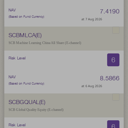
7.4190
NAV
(Based on Fund Currency)
at 7 Aug 2026
SCBMLCA(E)
SCB Machine Learning China All Share (E-channel)
6
Risk Level
8.5866
NAV
(Based on Fund Currency)
at 6 Aug 2026
SCBGQUAL(E)
SCB Global Quality Equity (E-channel)
6
Risk Level