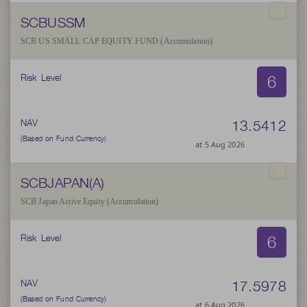
SCBUSSM
SCB US SMALL CAP EQUITY FUND (Accumulation)
6
Risk Level
13.5412
NAV
(Based on Fund Currency)
at 5 Aug 2026
SCBJAPAN(A)
SCB Japan Active Equity (Accumulation)
6
Risk Level
17.5978
NAV
(Based on Fund Currency)
at 6 Aug 2026