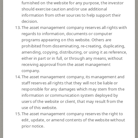
furnished on the website for any purpose, the investor
SCB Rare Earth and Strategic Metals (Accumulation)
should exercise caution and/or use additional
information from other sources to help support their
decision.
7
Risk Level
The asset management company reserves all rights with
regards to information, documents or computer
programs appearing on this website. Others are
7.3847
NAV
prohibited from disseminating, re-creating, duplicating,
(Based on Fund Currency)
amending, copying, distributing, or using it as reference,
at 6 Aug 2026
either in part or in full, or through any means, without
receiving approval from the asset management
SCBUSDUSFOCUS
company.
The asset management company, its management and
SCB US Sustainable Core Focus Equity USD
staff reserves all rights that they will not be liable or
responsible for any damages which may stem from the
6
Risk Level
information or communication system deployed by
users of the website or client, that may result from the
use of this website.
The asset management company reserves the right to
10.5513
NAV
edit, update, or amend contents of the website without
(Based on Fund Currency)
at 6 Aug 2026
prior notice.