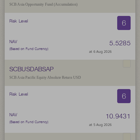
SCB Asia Opportunity Fund (Accumulation)
6
Risk Level
5.5285
NAV
(Based on Fund Currency)
at 6 Aug 2026
SCBUSDABSAP
SCB Asia Pacific Equity Absolute Return USD
6
Risk Level
10.9431
NAV
(Based on Fund Currency)
at 5 Aug 2026