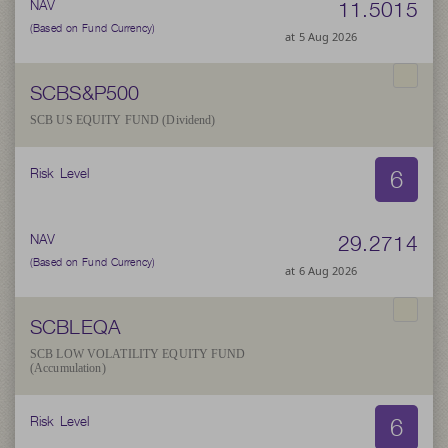
11.5015
NAV
(Based on Fund Currency)
at 5 Aug 2026
SCBS&P500
SCB US EQUITY FUND (Dividend)
6
Risk Level
29.2714
NAV
(Based on Fund Currency)
at 6 Aug 2026
SCBLEQA
SCB LOW VOLATILITY EQUITY FUND
(Accumulation)
6
Risk Level