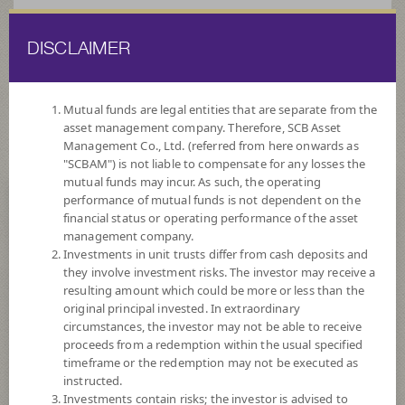
DISCLAIMER
ไทย
EN
Mutual funds are legal entities that are separate from the
asset management company. Therefore, SCB Asset
HOME
FUND LIST
FOREIGNINVESTMENT FUNDS
EQUITY
Management Co., Ltd. (referred from here onwards as
FUND
"SCBAM") is not liable to compensate for any losses the
mutual funds may incur. As such, the operating
ForeignInvestment Funds
performance of mutual funds is not dependent on the
financial status or operating performance of the asset
Equity Fund
management company.
Investments in unit trusts differ from cash deposits and
they involve investment risks. The investor may receive a
resulting amount which could be more or less than the
original principal invested. In extraordinary
circumstances, the investor may not be able to receive
proceeds from a redemption within the usual specified
SCBSPACE(A)
timeframe or the redemption may not be executed as
SCB Space Innovation (Accumulation)
instructed.
Investments contain risks; the investor is advised to