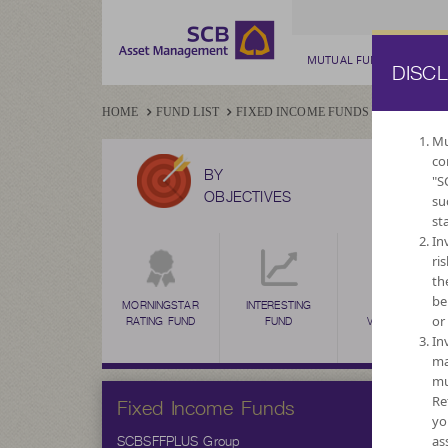
MUTUAL FUND
PRIV
DISC
HOME
FUND LIST
FIXED INCOME FUNDS
SCBSFFPL
Mu
co
BY
"S
OBJECTIVES
su
st
In
ri
th
be
MORNINGSTAR
INTERESTING
HIGH
or
RATING FUND
FUND
VOLATILITY,
CAPITAL
In
GROWTH
ma
mu
Fixed Income Funds
Re
yo
SCBSFFPLUS Group
as