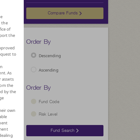
Choose
Compare Funds
he
 the
ice of
port the
Order By
approved
equest to
Descending
wn
Ascending
nt. As
r assets
Order By
rom the
ed by the
ge
Fund Code
their own
Risk Level
able
ment
ment
Fund Search
dealing