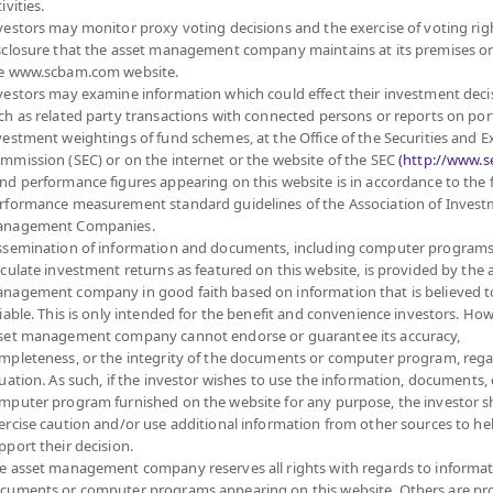
ivities.
4
12.0791
vestors may monitor proxy voting decisions and the exercise of voting rig
sclosure that the asset management company maintains at its premises o
at 5 Aug 2026
e www.scbam.com website.
vestors may examine information which could effect their investment deci
ch as related party transactions with connected persons or reports on por
vestment weightings of fund schemes, at the Office of the Securities and 
MANAGEMENT COMPANY LIMITED.
mmission (SEC) or on the internet or the website of the SEC
(http://www.se
nd performance figures appearing on this website is in accordance to the
rformance measurement standard guidelines of the Association of Inves
FUND
PRIVATE FUND
PROVIDENT FUND
nagement Companies.
ssemination of information and documents, including computer programs
D
ABOUT PRIVATE FUND
ABOUT PROVIDENT FUND
lculate investment returns as featured on this website, is provided by the 
PRIVATE FUND BY SCBAM
PROVIDENT FUND BY
nagement company in good faith based on information that is believed t
SCBAM
NCE
NEWS & EVENTS
liable. This is only intended for the benefit and convenience investors. How
set management company cannot endorse or guarantee its accuracy,
NEWS & EVENTS
ARING
ARTICLES
mpleteness, or the integrity of the documents or computer program, rega
ARTICLES
SCBAM
PRIVATE FUND
tuation. As such, if the investor wishes to use the information, documents, 
ONLINE
NEWSLETTER
mputer program furnished on the website for any purpose, the investor 
FUND FACT SHEET
 DOWNLOAD
ercise caution and/or use additional information from other sources to he
pport their decision.
DOCUMENT DOWNLOAD
RVICES
e asset management company reserves all rights with regards to informat
SCBAM PVD ONLINE
cuments or computer programs appearing on this website. Others are pr