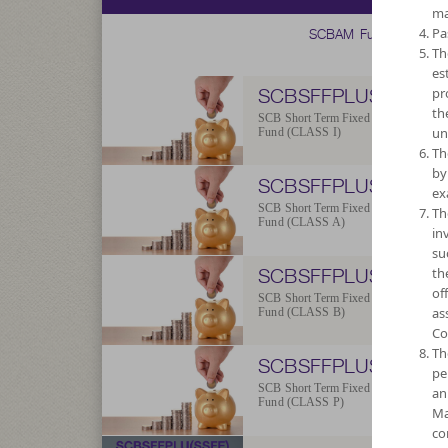
ma
SCBAM Fund
Pa
Th
es
SCBSFFPLUS-I
pr
th
SCB Short Term Fixed Income Plus
un
Fund (CLASS I)
Th
by
SCBSFFPLUS-A
ex
SCB Short Term Fixed Income Plus
Th
Fund (CLASS A)
in
su
SCBSFFPLUS-B
th
of
SCB Short Term Fixed Income Plus
as
Fund (CLASS B)
Co
Th
SCBSFFPLUS-P
pe
SCB Short Term Fixed Income Plus
an
Fund (CLASS P)
Ma
co