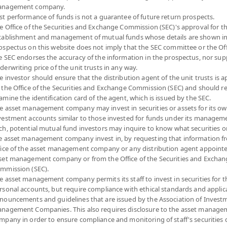
nagement company.
Risk Level
NAV
st performance of funds is not a guarantee of future return prospects.
e Office of the Securities and Exchange Commission (SEC)'s approval for t
(Based on Fund Currency)
tablishment and management of mutual funds whose details are shown in
ospectus on this website does not imply that the SEC committee or the Off
4
11.8945
e SEC endorses the accuracy of the information in the prospectus, nor sup
derwriting price of the unit trusts in any way.
at 5 Aug 2026
e investor should ensure that the distribution agent of the unit trusts is 
 the Office of the Securities and Exchange Commission (SEC) and should r
4
11.8933
amine the identification card of the agent, which is issued by the SEC.
e asset management company may invest in securities or assets for its o
at 5 Aug 2026
vestment accounts similar to those invested for funds under its manageme
ch, potential mutual fund investors may inquire to know what securities o
e asset management company invest in, by requesting that information f
4
11.7895
fice of the asset management company or any distribution agent appoint
set management company or from the Office of the Securities and Exchan
at 5 Aug 2026
mmission (SEC).
e asset management company permits its staff to invest in securities for 
4
12.2773
rsonal accounts, but require compliance with ethical standards and applic
nouncements and guidelines that are issued by the Association of Invest
at 5 Aug 2026
nagement Companies. This also requires disclosure to the asset manage
mpany in order to ensure compliance and monitoring of staff's securities 