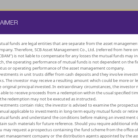
ATE FUND
PROVIDENT FUND
TRUSTEE SERVICES
KNOWLEDGE BASE
LAIMER
US GROUP
tual funds are legal entities that are separate from the asset managemen
mpany. Therefore, SCB Asset Management Co., Ltd. (referred from here o
BY
CBAM") is not liable to compensate for any losses the mutual funds may in
INVESTMENT POLICY
ch, the operating performance of mutual funds is not dependent on the fi
atus or operating performance of the asset management company.
vestments in unit trusts differ from cash deposits and they involve invest
sks. The investor may receive a resulting amount which could be more or l
e original principal invested. In extraordinary circumstances, the investor
 able to receive proceeds from a redemption within the usual specified ti
LOW
MONEY MARKET
DIVERSIFY
DIVIDEND
FIXED INCOME
AUTO
IND
 the redemption may not be executed as instructed.
VOLATILITY,
ACROSS ASSET
FUNDS
FUNDS
REDEMPTIO
CAPITAL
CLASSES
vestments contain risks; the investor is advised to examine the prospectu
PROTECTION
nual applicable to investments in long-term equity mutual funds or retir
tual funds and understand the conditions before making an investment d
tain such materials for future reference. Should you require additional inf
u may request a prospectus containing the fund scheme from the office o
set management company or the distribution agents appointed by the as