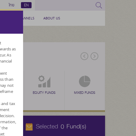
ไทย
EN
SERVICE CHANNELS
ABOUT US
t
nwards as
cur. As
nancial
ment
ess than
 may not
meframe
EX FUNDS
TAX SAVING
EQUITY FUNDS
TAX SAVING
MIXED FUNDS
TAX SAVING
ALTERNATIVE
FOR
N
(SSF)
(RMF)
(THAI ESG)
FUNDS
CURREN
s and tax
ement
ecision.
ormation,
Selected
Fund(s)
0
f the
set