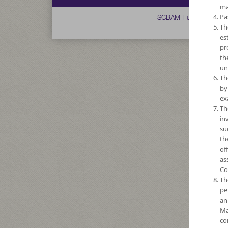
ma
SCBAM Fund
Pa
Th
es
pr
th
un
Th
by
ex
Th
in
su
th
of
as
Co
Th
pe
an
Ma
co