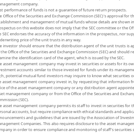
nagement company.
Risk Level
NAV
st performance of funds is not a guarantee of future return prospects.
e Office of the Securities and Exchange Commission (SEC)'s approval for t
(Based on Fund Currency)
tablishment and management of mutual funds whose details are shown in
ospectus on this website does not imply that the SEC committee or the Off
e SEC endorses the accuracy of the information in the prospectus, nor sup
derwriting price of the unit trusts in any way.
e investor should ensure that the distribution agent of the unit trusts is 
 the Office of the Securities and Exchange Commission (SEC) and should r
amine the identification card of the agent, which is issued by the SEC.
e asset management company may invest in securities or assets for its o
vestment accounts similar to those invested for funds under its manageme
ch, potential mutual fund investors may inquire to know what securities o
e asset management company invest in, by requesting that information f
fice of the asset management company or any distribution agent appoint
set management company or from the Office of the Securities and Exchan
mmission (SEC).
e asset management company permits its staff to invest in securities for 
rsonal accounts, but require compliance with ethical standards and applic
nouncements and guidelines that are issued by the Association of Invest
nagement Companies. This also requires disclosure to the asset manage
mpany in order to ensure compliance and monitoring of staff's securities 