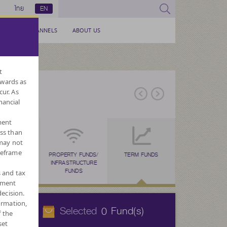
ไทย
EN
SERVICE CHANNELS
ABOUT US
t
nwards as
cur. As
nancial
ment
ess than
 may not
meframe
ESG FUNDS
TAX SAVING
PROPERTY FUNDS/
TAX SAVING
TERM FUNDS
TAX SAVING
MF FOR PVD
FOR
N
(SSF)
INFRASTRUCTURE
(RMF)
(THAI ESG)
CURREN
FUNDS
s and tax
ement
ecision.
ormation,
Selected
Fund(s)
0
f the
set