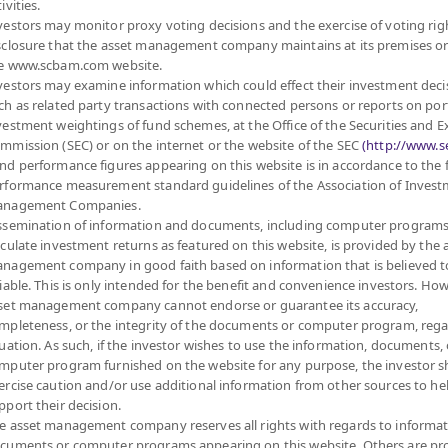
ivities.
vestors may monitor proxy voting decisions and the exercise of voting rig
sclosure that the asset management company maintains at its premises o
e www.scbam.com website.
MANAGEMENT COMPANY LIMITED.
vestors may examine information which could effect their investment deci
ch as related party transactions with connected persons or reports on por
vestment weightings of fund schemes, at the Office of the Securities and 
FUND
PRIVATE FUND
PROVIDENT FUND
mmission (SEC) or on the internet or the website of the SEC
(http://www.se
nd performance figures appearing on this website is in accordance to the
D
ABOUT PRIVATE FUND
ABOUT PROVIDENT FUND
rformance measurement standard guidelines of the Association of Inves
PRIVATE FUND BY SCBAM
PROVIDENT FUND BY
nagement Companies.
SCBAM
NCE
NEWS & EVENTS
ssemination of information and documents, including computer programs
NEWS & EVENTS
ARING
ARTICLES
lculate investment returns as featured on this website, is provided by the 
nagement company in good faith based on information that is believed t
ARTICLES
SCBAM
PRIVATE FUND
liable. This is only intended for the benefit and convenience investors. How
ONLINE
NEWSLETTER
set management company cannot endorse or guarantee its accuracy,
FUND FACT SHEET
 DOWNLOAD
mpleteness, or the integrity of the documents or computer program, rega
DOCUMENT DOWNLOAD
RVICES
tuation. As such, if the investor wishes to use the information, documents, 
mputer program furnished on the website for any purpose, the investor 
SCBAM PVD ONLINE
ercise caution and/or use additional information from other sources to he
pport their decision.
e asset management company reserves all rights with regards to informat
cuments or computer programs appearing on this website. Others are pr