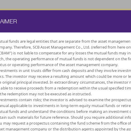
ATE FUND
PROVIDENT FUND
TRUSTEE SERVICES
KNOWLEDGE BASE
LAIMER
tual funds are legal entities that are separate from the asset managemen
mpany. Therefore, SCB Asset Management Co., Ltd. (referred from here o
BY
CBAM") is not liable to compensate for any losses the mutual funds may in
INVESTMENT POLICY
ch, the operating performance of mutual funds is not dependent on the fi
atus or operating performance of the asset management company.
vestments in unit trusts differ from cash deposits and they involve invest
sks. The investor may receive a resulting amount which could be more or l
e original principal invested. In extraordinary circumstances, the investor
 able to receive proceeds from a redemption within the usual specified ti
SUPER SAVINGS
LOW
LONG TERM EQUITY
DIVERSIFY
DIVIDEND
RETIREMENT
AUTO
THAI 
 the redemption may not be executed as instructed.
VOLATILITY,
FUND
ACROSS ASSET
FUND : LTF
MUTUAL FUND:
REDEMPTIO
CAPITAL
CLASSES
RMF
vestments contain risks; the investor is advised to examine the prospectu
PROTECTION
nual applicable to investments in long-term equity mutual funds or retir
tual funds and understand the conditions before making an investment d
tain such materials for future reference. Should you require additional inf
u may request a prospectus containing the fund scheme from the office o
set management company or the distribution agents appointed by the as