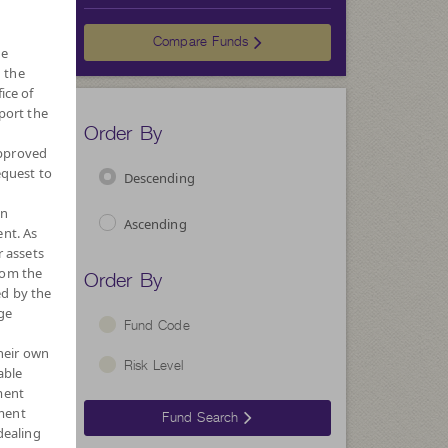
Choose
Compare Funds
he
 the
ice of
port the
Order By
approved
equest to
Descending
wn
Ascending
nt. As
r assets
Order By
rom the
ed by the
ge
Fund Code
their own
Risk Level
able
ment
ment
Fund Search
dealing