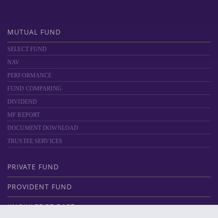
MUTUAL FUND
SELECT FUND
NAV
PERFORMANCE
FUND COMPARING
DIVIDEND
MF REPORT
DOCUMENT DOWNLOAD
TRUSTEE SERVICES
PRIVATE FUND
PROVIDENT FUND
KNOWLEDGE BASE