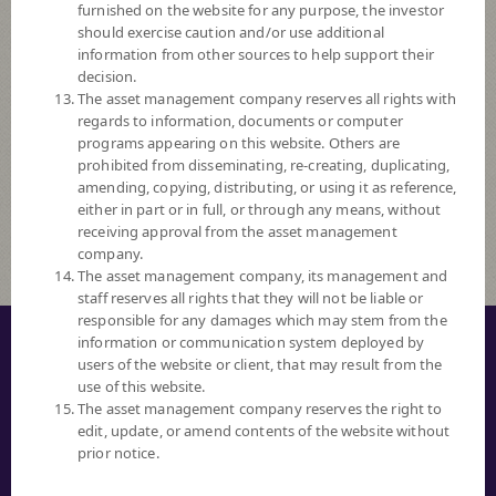
furnished on the website for any purpose, the investor
Ascending
should exercise caution and/or use additional
information from other sources to help support their
Order By
decision.
The asset management company reserves all rights with
regards to information, documents or computer
Fund Code
programs appearing on this website. Others are
prohibited from disseminating, re-creating, duplicating,
Risk Level
amending, copying, distributing, or using it as reference,
either in part or in full, or through any means, without
Fund Search
receiving approval from the asset management
company.
The asset management company, its management and
staff reserves all rights that they will not be liable or
responsible for any damages which may stem from the
© COPYRIGHT 2016 ALL RIGHTS RESERVED. SCB ASSET MANAGEMENT
information or communication system deployed by
COMPANY LIMITED.
users of the website or client, that may result from the
use of this website.
PRIVACY NOTICE
The asset management company reserves the right to
edit, update, or amend contents of the website without
TERM OF USE
prior notice.
SECURITY TIPS