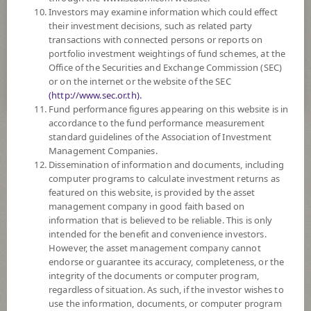
Investors may examine information which could effect
8
Risk Level
their investment decisions, such as related party
transactions with connected persons or reports on
portfolio investment weightings of fund schemes, at the
Office of the Securities and Exchange Commission (SEC)
11.7270
NAV
or on the internet or the website of the SEC
(Based on Fund Currency)
(http://www.sec.or.th).
at 7 Aug 2026
Fund performance figures appearing on this website is in
accordance to the fund performance measurement
standard guidelines of the Association of Investment
Selected
Fund(s)
0
Management Companies.
Dissemination of information and documents, including
computer programs to calculate investment returns as
featured on this website, is provided by the asset
Compare Funds
management company in good faith based on
information that is believed to be reliable. This is only
intended for the benefit and convenience investors.
However, the asset management company cannot
Order By
endorse or guarantee its accuracy, completeness, or the
integrity of the documents or computer program,
regardless of situation. As such, if the investor wishes to
Descending
use the information, documents, or computer program