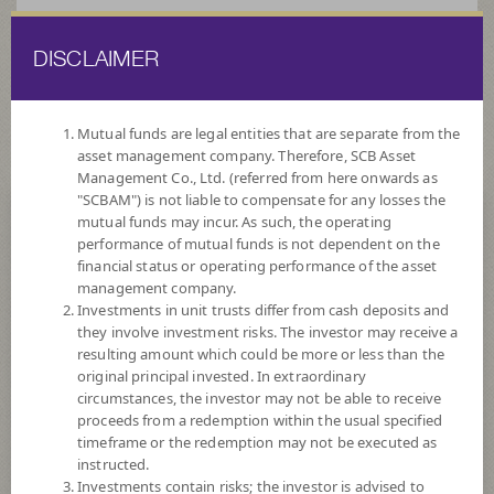
DISCLAIMER
ไทย
EN
Mutual funds are legal entities that are separate from the
asset management company. Therefore, SCB Asset
HOME
FUND LIST
ALTERNATIVE FUNDS
Management Co., Ltd. (referred from here onwards as
"SCBAM") is not liable to compensate for any losses the
mutual funds may incur. As such, the operating
Alternative Funds
performance of mutual funds is not dependent on the
financial status or operating performance of the asset
management company.
Investments in unit trusts differ from cash deposits and
they involve investment risks. The investor may receive a
resulting amount which could be more or less than the
original principal invested. In extraordinary
SCBGPA(A)
circumstances, the investor may not be able to receive
proceeds from a redemption within the usual specified
SCB Global Private Assets Not for Retail Investors (Accumulation)
timeframe or the redemption may not be executed as
instructed.
Investments contain risks; the investor is advised to
Risk Level