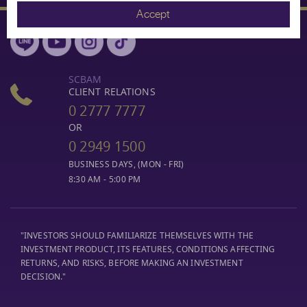
Accept
SCBAM
CLIENT RELATIONS
0 2777 7777
OR
0 2949 1500
BUSINESS DAYS, (MON - FRI)
8:30 AM - 5:00 PM
"INVESTORS SHOULD FAMILIARIZE THEMSELVES WITH THE
INVESTMENT PRODUCT, ITS FEATURES, CONDITIONS AFFECTING
RETURNS, AND RISKS, BEFORE MAKING AN INVESTMENT
DECISION."