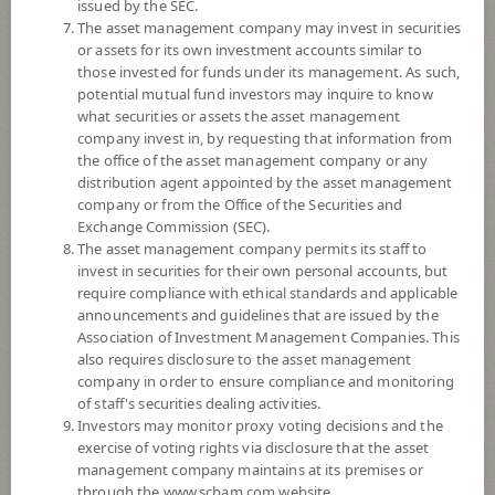
issued by the SEC.
8
Risk Level
The asset management company may invest in securities
or assets for its own investment accounts similar to
those invested for funds under its management. As such,
11.4512
NAV
potential mutual fund investors may inquire to know
what securities or assets the asset management
(Based on Fund Currency)
at 7 Aug 2026
company invest in, by requesting that information from
the office of the asset management company or any
SCBPIND
distribution agent appointed by the asset management
company or from the Office of the Securities and
SCB Property and Infrastructure Flexible Fund (Dividend)
Exchange Commission (SEC).
The asset management company permits its staff to
invest in securities for their own personal accounts, but
8
Risk Level
require compliance with ethical standards and applicable
announcements and guidelines that are issued by the
Association of Investment Management Companies. This
9.1518
NAV
also requires disclosure to the asset management
(Based on Fund Currency)
company in order to ensure compliance and monitoring
at 7 Aug 2026
of staff's securities dealing activities.
Investors may monitor proxy voting decisions and the
SCBPIN(E)
exercise of voting rights via disclosure that the asset
management company maintains at its premises or
SCB Property and Infrastructure Flexible Fund (E-channel)
through the www.scbam.com website.