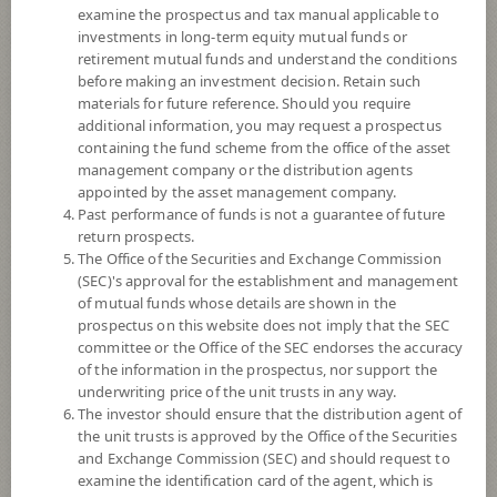
8+
examine the prospectus and tax manual applicable to
investments in long-term equity mutual funds or
retirement mutual funds and understand the conditions
12.6599
NAV
before making an investment decision. Retain such
(Based on Fund Currency)
materials for future reference. Should you require
at 6 Aug 2026
additional information, you may request a prospectus
containing the fund scheme from the office of the asset
SCBPINP
management company or the distribution agents
appointed by the asset management company.
SCB Property and Infrastructure Flexible Fund (Individual/Group)
Past performance of funds is not a guarantee of future
return prospects.
8
Risk Level
The Office of the Securities and Exchange Commission
(SEC)'s approval for the establishment and management
of mutual funds whose details are shown in the
prospectus on this website does not imply that the SEC
11.9858
NAV
committee or the Office of the SEC endorses the accuracy
(Based on Fund Currency)
at 7 Aug 2026
of the information in the prospectus, nor support the
underwriting price of the unit trusts in any way.
The investor should ensure that the distribution agent of
SCBPINA
the unit trusts is approved by the Office of the Securities
and Exchange Commission (SEC) and should request to
SCB Property and Infrastructure Flexible Fund (Accumulation)
examine the identification card of the agent, which is