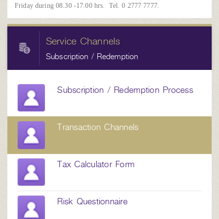
Friday during 08.30 -17.00 hrs. Tel. 0 2777 7777.
Service Channels
Subscription / Redemption
Subscription / Redemption Process
Transaction Channels
Tax Calculator Form
Risk Questionnaire