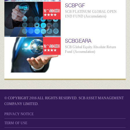
SCBPGF
SCB PLATINUM GLOBAL OPEN
END FUND (Accumulation)
SCBGEARA
SCB Global Equity Absolute Return
Fund (Accumulation)
© COPYRIGHT 2016 ALL RIGHTS RESERVED. SCB ASSET MANAGEMENT
COMPANY LIMITED.
PRIVACY NOTICE
TERM OF USE