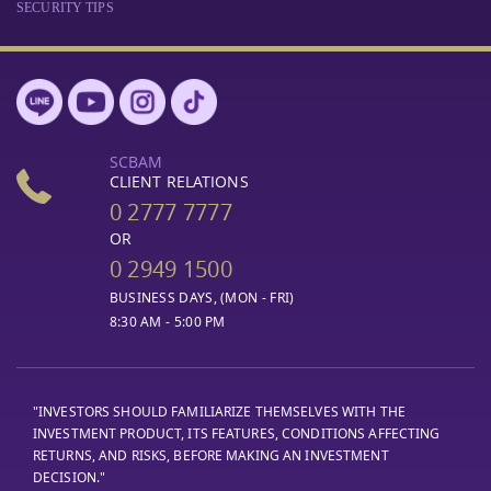
SECURITY TIPS
SCBAM
CLIENT RELATIONS
0 2777 7777
OR
0 2949 1500
BUSINESS DAYS, (MON - FRI)
8:30 AM - 5:00 PM
"INVESTORS SHOULD FAMILIARIZE THEMSELVES WITH THE
INVESTMENT PRODUCT, ITS FEATURES, CONDITIONS AFFECTING
RETURNS, AND RISKS, BEFORE MAKING AN INVESTMENT
DECISION."