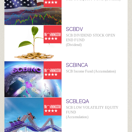
SCBDV
SCB DIVIDEND STOCK OPEN
END FUND
(Dividend)
SCBINCA
SCB Income Fund (Accumulation)
SCBLEQA
SCB LOW VOLATILITY EQUITY
FUND
(Accumulation)