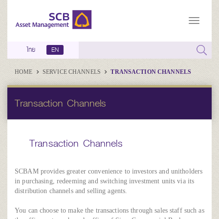
ไทย
EN
HOME
SERVICE CHANNELS
TRANSACTION CHANNELS
Transaction Channels
Transaction Channels
SCBAM provides greater convenience to investors and unitholders
in purchasing, redeeming and switching investment units via its
distribution channels and selling agents.
You can choose to make the transactions through sales staff such as