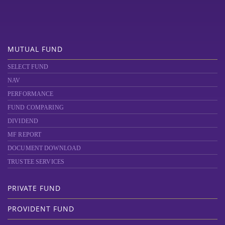
MUTUAL FUND
SELECT FUND
NAV
PERFORMANCE
FUND COMPARING
DIVIDEND
MF REPORT
DOCUMENT DOWNLOAD
TRUSTEE SERVICES
PRIVATE FUND
PROVIDENT FUND