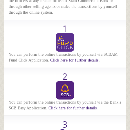
the officers at any branch office of Siam Commercial Bank or
through other selling agents or make the transactions by yourself
through the online system.
1
You can perform the online transactions by yourself via SCBAM
Fund Click Application.
Click here for further details
.
2
You can perform the online transactions by yourself via the Bank’s
SCB Easy Application.
Click here for further details
.
3