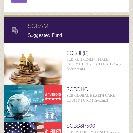
SCBAM
Suggested Fund
SCBRF(R)
SCB RETIREMENT FIXED
INCOME OPEN END FUND (Auto
Redemption)
SCBGHC
SCB GLOBAL HEALTH CARE
EQUITY FUND (Dividend)
SCBS&P500
SCB US EQUITY FUND (Dividend)