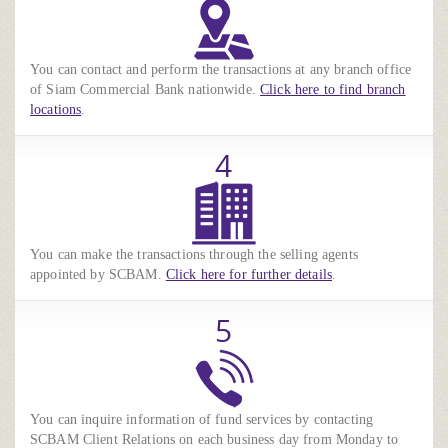
You can contact and perform the transactions at any branch office
of Siam Commercial Bank nationwide.
Click here to find branch
locations
.
4
You can make the transactions through the selling agents
appointed by SCBAM.
Click here for further details
.
5
You can inquire information of fund services by contacting
SCBAM Client Relations on each business day from Monday to