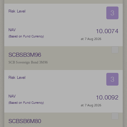
3
Risk Level
10.0074
NAV
(Based on Fund Currency)
at 7 Aug 2026
SCBSB3M96
SCB Sovereign Bond 3M96
3
Risk Level
10.0092
NAV
(Based on Fund Currency)
at 7 Aug 2026
SCBSB6M80