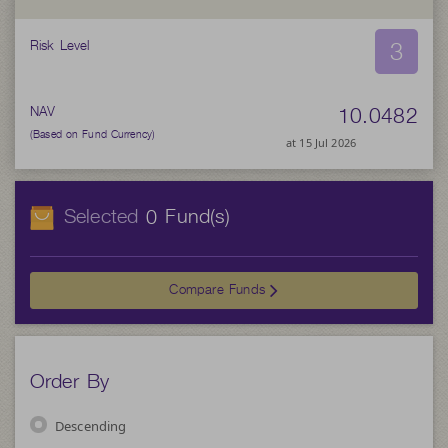
3
Risk Level
10.0482
NAV
(Based on Fund Currency)
at 15 Jul 2026
Selected
Fund(s)
0
Compare Funds
Order By
Descending