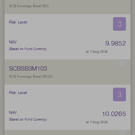
SCB Sovereign Bond 5M1
3
Risk Level
9.9852
NAV
(Based on Fund Currency)
at 7 Aug 2026
SCBSB3M103
SCB Sovereign Bond 3M103
3
Risk Level
10.0265
NAV
(Based on Fund Currency)
at 7 Aug 2026