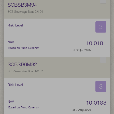
SCBSB3M94
SCB Sovereign Bond 3M94
3
Risk Level
10.0181
NAV
(Based on Fund Currency)
at 30 Jul 2026
SCBSB6M82
SCB Sovereign Bond 6M82
3
Risk Level
10.0188
NAV
(Based on Fund Currency)
at 7 Aug 2026