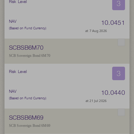
3
Risk Level
10.0451
NAV
(Based on Fund Currency)
at 7 Aug 2026
SCBSB6M70
SCB Sovereign Bond 6M70
3
Risk Level
10.0440
NAV
(Based on Fund Currency)
at 21 Jul 2026
SCBSB6M69
SCB Sovereign Bond 6M69