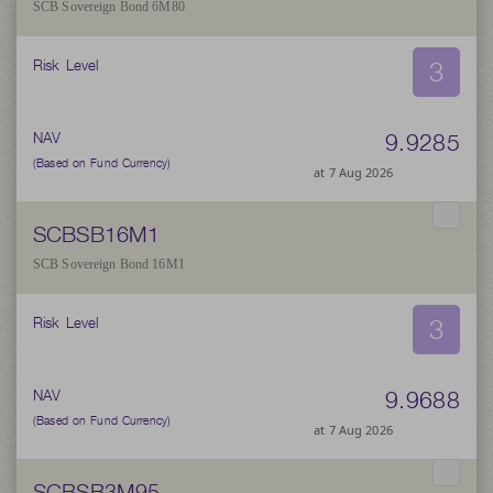
SCB Sovereign Bond 6M80
3
Risk Level
9.9285
NAV
(Based on Fund Currency)
at 7 Aug 2026
SCBSB16M1
SCB Sovereign Bond 16M1
3
Risk Level
9.9688
NAV
(Based on Fund Currency)
at 7 Aug 2026
SCBSB3M95