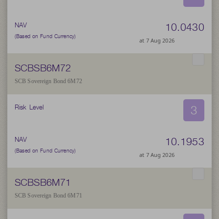
10.0430
NAV
(Based on Fund Currency)
at 7 Aug 2026
SCBSB6M72
SCB Sovereign Bond 6M72
3
Risk Level
10.1953
NAV
(Based on Fund Currency)
at 7 Aug 2026
SCBSB6M71
SCB Sovereign Bond 6M71