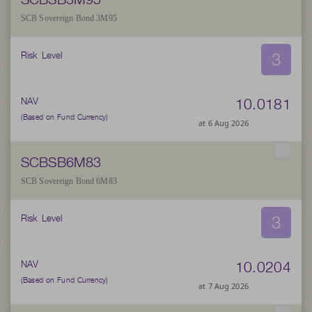
SCB Sovereign Bond 3M95
3
Risk Level
10.0181
NAV
(Based on Fund Currency)
at 6 Aug 2026
SCBSB6M83
SCB Sovereign Bond 6M83
3
Risk Level
10.0204
NAV
(Based on Fund Currency)
at 7 Aug 2026