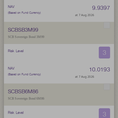
9.9397
NAV
(Based on Fund Currency)
at 7 Aug 2026
SCBSB3M99
SCB Sovereign Bond 3M99
3
Risk Level
10.0193
NAV
(Based on Fund Currency)
at 7 Aug 2026
SCBSB6M86
SCB Sovereign Bond 6M86
3
Risk Level