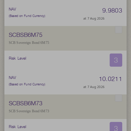
9.9803
NAV
(Based on Fund Currency)
at 7 Aug 2026
SCBSB6M75
SCB Sovereign Bond 6M75
3
Risk Level
10.0211
NAV
(Based on Fund Currency)
at 7 Aug 2026
SCBSB6M73
SCB Sovereign Bond 6M73
3
Risk Level