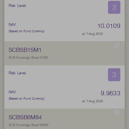
3
Risk Level
10.0109
NAV
(Based on Fund Currency)
at 7 Aug 2026
SCBSB15M1
SCB Sovereign Bond 15M1
3
Risk Level
9.9633
NAV
(Based on Fund Currency)
at 7 Aug 2026
SCBSB6M84
SCB Sovereign Bond 6M84