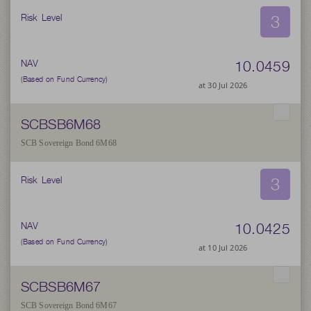
3
Risk Level
10.0459
NAV
(Based on Fund Currency)
at 30 Jul 2026
SCBSB6M68
SCB Sovereign Bond 6M68
3
Risk Level
10.0425
NAV
(Based on Fund Currency)
at 10 Jul 2026
SCBSB6M67
SCB Sovereign Bond 6M67