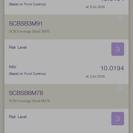
(Based on Fund Currency)
at 9 Jul 2026
SCBSB3M91
SCB Sovereign Bond 3M91
3
Risk Level
10.0194
NAV
(Based on Fund Currency)
at 2 Jul 2026
SCBSB6M78
SCB Sovereign Bond 6M78
3
Risk Level