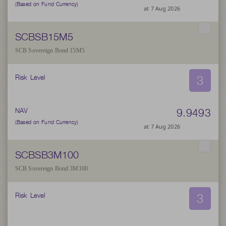
(Based on Fund Currency)
at 7 Aug 2026
SCBSB15M5
SCB Sovereign Bond 15M5
3
Risk Level
9.9493
NAV
(Based on Fund Currency)
at 7 Aug 2026
SCBSB3M100
SCB Sovereign Bond 3M100
3
Risk Level