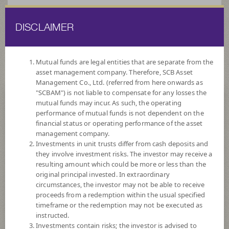
DISCLAIMER
ไทย
EN
Mutual funds are legal entities that are separate from the
asset management company. Therefore, SCB Asset
HOME
FUND LIST
TERM FUNDS
Management Co., Ltd. (referred from here onwards as
"SCBAM") is not liable to compensate for any losses the
mutual funds may incur. As such, the operating
Term Funds
performance of mutual funds is not dependent on the
financial status or operating performance of the asset
management company.
Investments in unit trusts differ from cash deposits and
they involve investment risks. The investor may receive a
resulting amount which could be more or less than the
original principal invested. In extraordinary
SCBSB6M95
circumstances, the investor may not be able to receive
proceeds from a redemption within the usual specified
SCB Sovereign Bond 6M95
timeframe or the redemption may not be executed as
instructed.
Investments contain risks; the investor is advised to
Risk Level