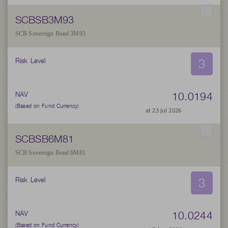
SCBSB3M93
SCB Sovereign Bond 3M93
3
Risk Level
10.0194
NAV
(Based on Fund Currency)
at 23 Jul 2026
SCBSB6M81
SCB Sovereign Bond 6M81
3
Risk Level
10.0244
NAV
(Based on Fund Currency)