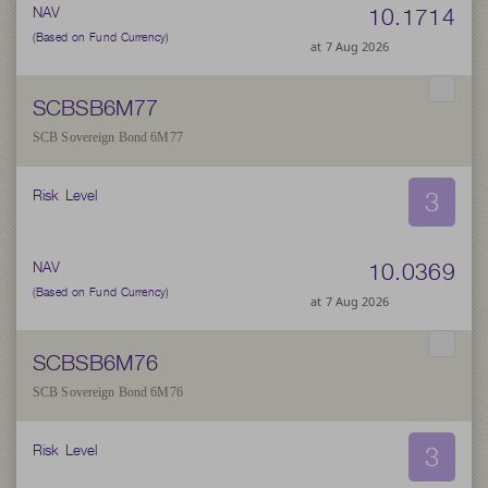
10.1714
NAV
(Based on Fund Currency)
at 7 Aug 2026
SCBSB6M77
SCB Sovereign Bond 6M77
3
Risk Level
10.0369
NAV
(Based on Fund Currency)
at 7 Aug 2026
SCBSB6M76
SCB Sovereign Bond 6M76
3
Risk Level