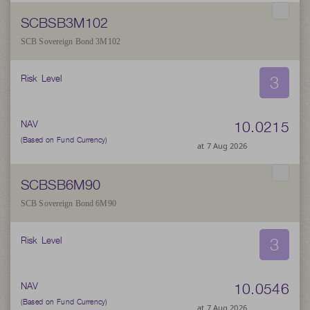
SCBSB3M102
SCB Sovereign Bond 3M102
3
Risk Level
10.0215
NAV
(Based on Fund Currency)
at 7 Aug 2026
SCBSB6M90
SCB Sovereign Bond 6M90
3
Risk Level
10.0546
NAV
(Based on Fund Currency)
at 7 Aug 2026