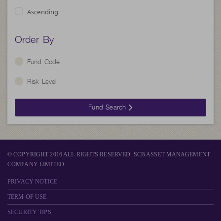
Ascending
Order By
Fund Code
Risk Level
Fund Search
© COPYRIGHT 2016 ALL RIGHTS RESERVED. SCB ASSET MANAGEMENT
COMPANY LIMITED.
PRIVACY NOTICE
TERM OF USE
SECURITY TIPS