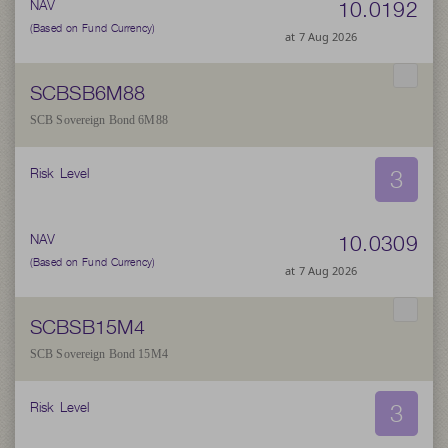
10.0192
NAV
(Based on Fund Currency)
at 7 Aug 2026
SCBSB6M88
SCB Sovereign Bond 6M88
3
Risk Level
10.0309
NAV
(Based on Fund Currency)
at 7 Aug 2026
SCBSB15M4
SCB Sovereign Bond 15M4
3
Risk Level