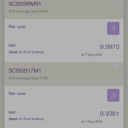
SCBSB6M91
SCB Sovereign Bond 6M91
3
Risk Level
9.9970
NAV
(Based on Fund Currency)
at 7 Aug 2026
SCBSB17M1
SCB Sovereign Bond 17M1
3
Risk Level
9.9381
NAV
(Based on Fund Currency)
at 7 Aug 2026