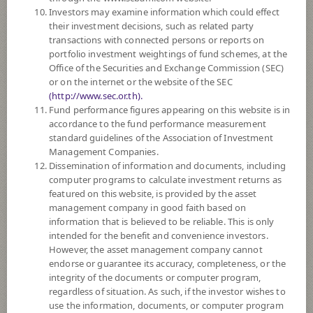
3
Risk Level
Investors may examine information which could effect
their investment decisions, such as related party
transactions with connected persons or reports on
NAV
portfolio investment weightings of fund schemes, at the
Office of the Securities and Exchange Commission (SEC)
(Based on Fund Currency)
or on the internet or the website of the SEC
(http://www.sec.or.th).
SCBSBUSD6M6
Fund performance figures appearing on this website is in
accordance to the fund performance measurement
SCB Sovereign Bond USD 6M6
standard guidelines of the Association of Investment
Management Companies.
3
Risk Level
Dissemination of information and documents, including
computer programs to calculate investment returns as
featured on this website, is provided by the asset
management company in good faith based on
NAV
information that is believed to be reliable. This is only
(Based on Fund Currency)
intended for the benefit and convenience investors.
However, the asset management company cannot
SCBSB3M107
endorse or guarantee its accuracy, completeness, or the
integrity of the documents or computer program,
SCB Sovereign Bond 3M107
regardless of situation. As such, if the investor wishes to
use the information, documents, or computer program