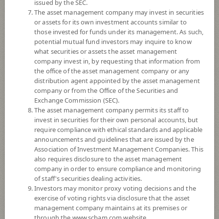
3
Risk Level
issued by the SEC.
The asset management company may invest in securities
or assets for its own investment accounts similar to
NAV
those invested for funds under its management. As such,
potential mutual fund investors may inquire to know
(Based on Fund Currency)
what securities or assets the asset management
company invest in, by requesting that information from
SCBSB3M108
the office of the asset management company or any
distribution agent appointed by the asset management
SCB Sovereign Bond 3M108
company or from the Office of the Securities and
Exchange Commission (SEC).
3
Risk Level
The asset management company permits its staff to
invest in securities for their own personal accounts, but
require compliance with ethical standards and applicable
announcements and guidelines that are issued by the
10.0124
NAV
Association of Investment Management Companies. This
(Based on Fund Currency)
at 7 Aug 2026
also requires disclosure to the asset management
company in order to ensure compliance and monitoring
of staff's securities dealing activities.
SCBSB6M94
Investors may monitor proxy voting decisions and the
exercise of voting rights via disclosure that the asset
SCB Sovereign Bond 6M94
management company maintains at its premises or
through the www.scbam.com website.