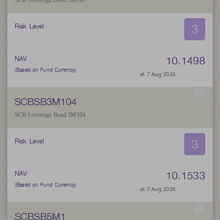
SCB Sovereign Bond 3M105
3
Risk Level
10.1498
NAV
(Based on Fund Currency)
at 7 Aug 2026
SCBSB3M104
SCB Sovereign Bond 3M104
3
Risk Level
10.1533
NAV
(Based on Fund Currency)
at 7 Aug 2026
SCBSB5M1