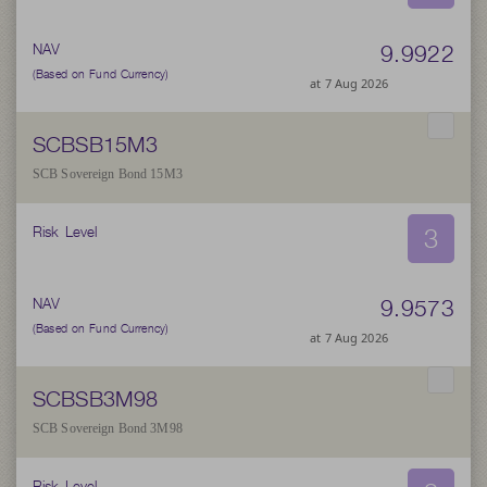
9.9922
NAV
(Based on Fund Currency)
at 7 Aug 2026
SCBSB15M3
SCB Sovereign Bond 15M3
3
Risk Level
9.9573
NAV
(Based on Fund Currency)
at 7 Aug 2026
SCBSB3M98
SCB Sovereign Bond 3M98
Risk Level