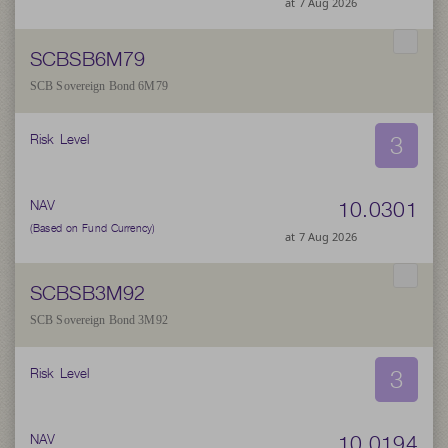
at 7 Aug 2026
SCBSB6M79
SCB Sovereign Bond 6M79
3
Risk Level
10.0301
NAV
(Based on Fund Currency)
at 7 Aug 2026
SCBSB3M92
SCB Sovereign Bond 3M92
3
Risk Level
10.0194
NAV