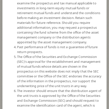
3
examine the prospectus and tax manual applicable to
investments in long-term equity mutual funds or
retirement mutual funds and understand the conditions
NAV
before making an investment decision. Retain such
(Based on Fund Currency)
materials for future reference. Should you require
additional information, you may request a prospectus
containing the fund scheme from the office of the asset
SCBSB3M110
management company or the distribution agents
SCB Sovereign Bond 3M110
appointed by the asset management company.
Past performance of funds is not a guarantee of future
return prospects.
3
Risk Level
The Office of the Securities and Exchange Commission
(SEC)'s approval for the establishment and management
of mutual funds whose details are shown in the
NAV
prospectus on this website does not imply that the SEC
(Based on Fund Currency)
committee or the Office of the SEC endorses the accuracy
of the information in the prospectus, nor support the
underwriting price of the unit trusts in any way.
SCBSB3M109
The investor should ensure that the distribution agent of
the unit trusts is approved by the Office of the Securities
SCB Sovereign Bond 3M109
and Exchange Commission (SEC) and should request to
examine the identification card of the agent, which is