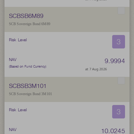
SCBSB6M89
SCB Sovereign Bond 6M89
3
Risk Level
9.9994
NAV
(Based on Fund Currency)
at 7 Aug 2026
SCBSB3M101
SCB Sovereign Bond 3M101
3
Risk Level
10.0245
NAV