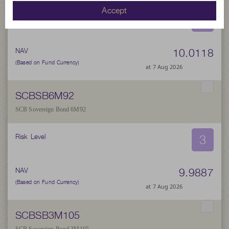
Accept
3
Risk Level
10.0118
NAV
(Based on Fund Currency)
at 7 Aug 2026
SCBSB6M92
SCB Sovereign Bond 6M92
3
Risk Level
9.9887
NAV
(Based on Fund Currency)
at 7 Aug 2026
SCBSB3M105