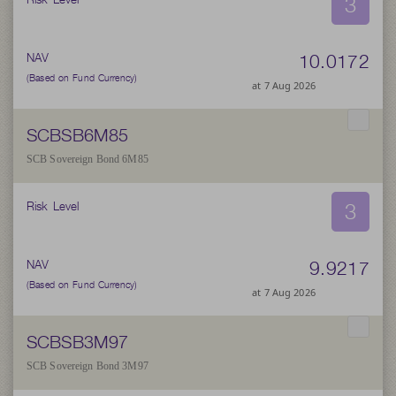
3
10.0172
NAV
(Based on Fund Currency)
at 7 Aug 2026
SCBSB6M85
SCB Sovereign Bond 6M85
3
Risk Level
9.9217
NAV
(Based on Fund Currency)
at 7 Aug 2026
SCBSB3M97
SCB Sovereign Bond 3M97