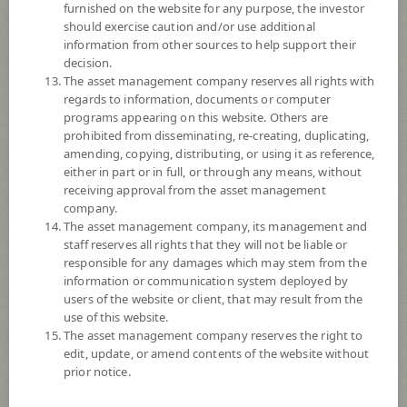
furnished on the website for any purpose, the investor
3
Risk Level
should exercise caution and/or use additional
information from other sources to help support their
decision.
10.0752
NAV
The asset management company reserves all rights with
(Based on Fund Currency)
regards to information, documents or computer
at 7 Aug 2026
programs appearing on this website. Others are
prohibited from disseminating, re-creating, duplicating,
SCBSB6M93
amending, copying, distributing, or using it as reference,
either in part or in full, or through any means, without
SCB Sovereign Bond 6M93
receiving approval from the asset management
company.
3
Risk Level
The asset management company, its management and
staff reserves all rights that they will not be liable or
responsible for any damages which may stem from the
information or communication system deployed by
9.9922
NAV
users of the website or client, that may result from the
(Based on Fund Currency)
at 7 Aug 2026
use of this website.
The asset management company reserves the right to
edit, update, or amend contents of the website without
SCBSB3M106
prior notice.
SCB Sovereign Bond 3M106