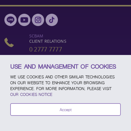
SCBAM
CLIENT RELATIONS
0 2777 7777
OR
0 2949 1500
USE AND MANAGEMENT OF COOKIES
BUSINESS DAYS, (MON - FRI)
WE USE COOKIES AND OTHER SIMILAR TECHNOLOGIES
8:30 AM - 5:00 PM
ON OUR WEBSITE TO ENHANCE YOUR BROWSING
EXPERIENCE. FOR MORE INFORMATION, PLEASE VISIT
OUR COOKIES NOTICE
"INVESTORS SHOULD FAMILIARIZE THEMSELVES WITH THE
INVESTMENT PRODUCT, ITS FEATURES, CONDITIONS AFFECTING
Accept
RETURNS, AND RISKS, BEFORE MAKING AN INVESTMENT
DECISION."