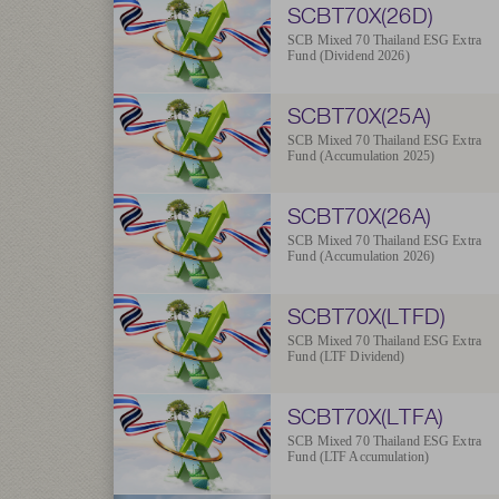
SCBT70X(26D)
SCB Mixed 70 Thailand ESG Extra
Fund (Dividend 2026)
SCBT70X(25A)
SCB Mixed 70 Thailand ESG Extra
Fund (Accumulation 2025)
SCBT70X(26A)
SCB Mixed 70 Thailand ESG Extra
Fund (Accumulation 2026)
SCBT70X(LTFD)
SCB Mixed 70 Thailand ESG Extra
Fund (LTF Dividend)
SCBT70X(LTFA)
SCB Mixed 70 Thailand ESG Extra
Fund (LTF Accumulation)