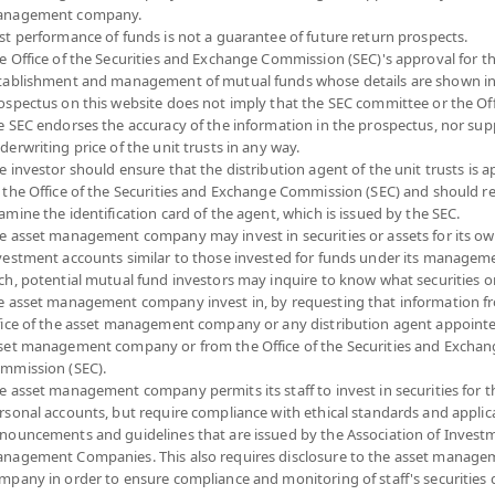
nagement company.
Risk Level
NAV
st performance of funds is not a guarantee of future return prospects.
e Office of the Securities and Exchange Commission (SEC)'s approval for t
(Based on Fund Currency)
tablishment and management of mutual funds whose details are shown in
ospectus on this website does not imply that the SEC committee or the Off
6
12.5063
e SEC endorses the accuracy of the information in the prospectus, nor sup
derwriting price of the unit trusts in any way.
at 7 Aug 2026
e investor should ensure that the distribution agent of the unit trusts is 
 the Office of the Securities and Exchange Commission (SEC) and should r
6
13.0642
amine the identification card of the agent, which is issued by the SEC.
e asset management company may invest in securities or assets for its o
at 7 Aug 2026
vestment accounts similar to those invested for funds under its manageme
ch, potential mutual fund investors may inquire to know what securities o
e asset management company invest in, by requesting that information f
6
13.4032
fice of the asset management company or any distribution agent appoint
set management company or from the Office of the Securities and Exchan
at 7 Aug 2026
mmission (SEC).
e asset management company permits its staff to invest in securities for 
6
13.2867
rsonal accounts, but require compliance with ethical standards and applic
nouncements and guidelines that are issued by the Association of Invest
at 7 Aug 2026
nagement Companies. This also requires disclosure to the asset manage
mpany in order to ensure compliance and monitoring of staff's securities 