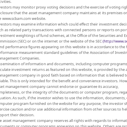
ivities.
6
12.5063
vestors may monitor proxy voting decisions and the exercise of voting rig
sclosure that the asset management company maintains at its premises o
at 7 Aug 2026
e www.scbam.com website.
vestors may examine information which could effect their investment deci
6
13.4019
ch as related party transactions with connected persons or reports on por
vestment weightings of fund schemes, at the Office of the Securities and 
at 7 Aug 2026
mmission (SEC) or on the internet or the website of the SEC
(http://www.se
nd performance figures appearing on this website is in accordance to the
rformance measurement standard guidelines of the Association of Inves
6
12.9199
nagement Companies.
ssemination of information and documents, including computer programs
at 7 Aug 2026
lculate investment returns as featured on this website, is provided by the 
nagement company in good faith based on information that is believed t
6
13.2458
liable. This is only intended for the benefit and convenience investors. How
set management company cannot endorse or guarantee its accuracy,
at 7 Aug 2026
mpleteness, or the integrity of the documents or computer program, rega
tuation. As such, if the investor wishes to use the information, documents, 
mputer program furnished on the website for any purpose, the investor 
6
13.5704
ercise caution and/or use additional information from other sources to he
pport their decision.
at 7 Aug 2026
e asset management company reserves all rights with regards to informat
cuments or computer programs appearing on this website. Others are pr