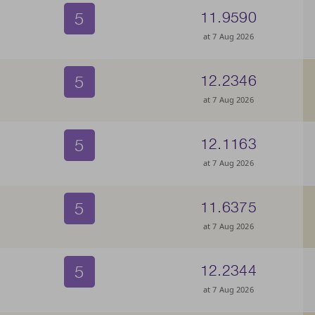
5
11.9590
at 7 Aug 2026
5
12.2346
at 7 Aug 2026
5
12.1163
at 7 Aug 2026
5
11.6375
at 7 Aug 2026
5
12.2344
at 7 Aug 2026