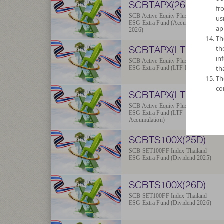
SCBTAPX(26A)
fr
SCB Active Equity Plus Thailand
us
ESG Extra Fund (Accumulation
ap
2026)
Th
SCBTAPX(LTFD)
th
in
SCB Active Equity Plus Thailand
th
ESG Extra Fund (LTF Dividend)
Th
co
SCBTAPX(LTFA)
SCB Active Equity Plus Thailand
ESG Extra Fund (LTF
Accumulation)
SCBTS100X(25D)
SCB SET100FF Index Thailand
ESG Extra Fund (Dividend 2025)
SCBTS100X(26D)
SCB SET100FF Index Thailand
ESG Extra Fund (Dividend 2026)