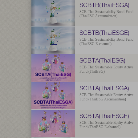
SCBTB(ThaiESGA)
SCB Thai Sustainability Bond Fund
(ThaiESG Accumulation)
SCBTB(ThaiESGE)
SCB Thai Sustainability Bond Fund
(ThaiESG E-channel)
SCBTA(ThaiESG)
SCB Thai Sustainable Equity Active
Fund (ThaiESG)
SCBTA(ThaiESGA)
SCB Thai Sustainable Equity Active
Fund (ThaiESG Accumulation)
SCBTA(ThaiESGE)
SCB Thai Sustainable Equity Active
Fund (ThaiESG E-channel)