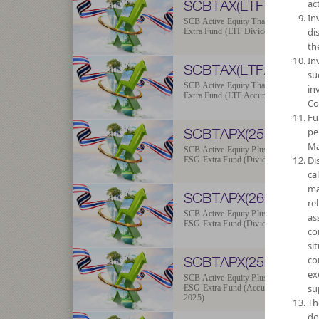
SCBTAX(LTFD)
act
In
SCB Active Equity Thailand ESG
di
Extra Fund (LTF Dividend)
th
In
SCBTAX(LTFA)
su
SCB Active Equity Thailand ESG
in
Extra Fund (LTF Accumulation)
Co
Fu
SCBTAPX(25D)
pe
Ma
SCB Active Equity Plus Thailand
Di
ESG Extra Fund (Dividend 2025)
ca
ma
SCBTAPX(26D)
re
SCB Active Equity Plus Thailand
as
ESG Extra Fund (Dividend 2026)
co
si
SCBTAPX(25A)
co
ex
SCB Active Equity Plus Thailand
su
ESG Extra Fund (Accumulation
2025)
Th
do