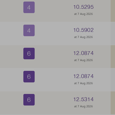
4
10.5295
at 7 Aug 2026
4
10.5902
at 7 Aug 2026
6
12.0874
at 7 Aug 2026
6
12.0874
at 7 Aug 2026
6
12.5314
at 7 Aug 2026