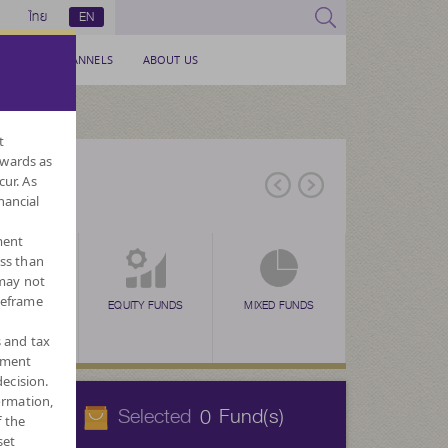
ไทย
EN
SERVICE CHANNELS
ABOUT US
t
nwards as
cur. As
nancial
ment
ess than
 may not
meframe
EX FUNDS
EQUITY FUNDS
MIXED FUNDS
ALTERNATIVE
FUNDS
s and tax
ement
ecision.
ormation,
Selected
Fund(s)
0
f the
set