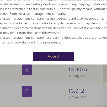
6
13.5714
om disseminating, re-creating, duplicating, amending, copying, distributing
ing it as reference, either in part or in full, or through any means, without 
at 7 Aug 2026
proval from the asset management company.
e asset management company, its management and staff reserves all righ
ey will not be liable or responsible for any damages which may stem from 
6
12.9212
formation or communication system deployed by users of the website or cl
at may result from the use of this website.
at 7 Aug 2026
e asset management company reserves the right to edit, update, or ame
ntents of the website without prior notice.
6
13.5711
at 7 Aug 2026
Accept
6
13.4075
at 7 Aug 2026
6
13.9121
at 7 Aug 2026