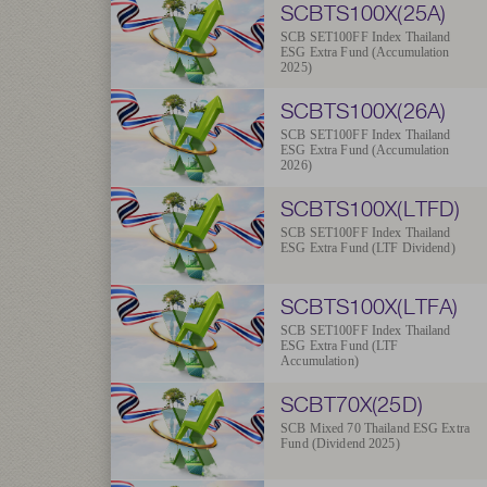
SCBTS100X(25A)
SCB SET100FF Index Thailand
ESG Extra Fund (Accumulation
2025)
SCBTS100X(26A)
SCB SET100FF Index Thailand
ESG Extra Fund (Accumulation
2026)
SCBTS100X(LTFD)
SCB SET100FF Index Thailand
ESG Extra Fund (LTF Dividend)
SCBTS100X(LTFA)
SCB SET100FF Index Thailand
ESG Extra Fund (LTF
Accumulation)
SCBT70X(25D)
SCB Mixed 70 Thailand ESG Extra
Fund (Dividend 2025)