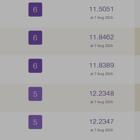
6
11.5051
at 7 Aug 2026
6
11.8462
at 7 Aug 2026
6
11.8389
at 7 Aug 2026
5
12.2348
at 7 Aug 2026
5
12.2347
at 7 Aug 2026