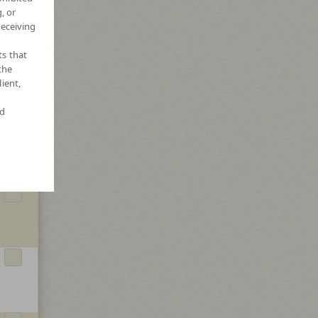
, or
receiving
ts that
the
ient,
nd