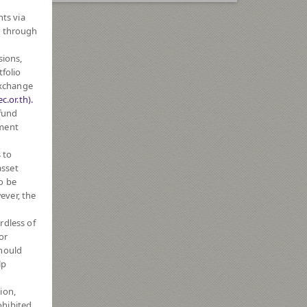
hts via
r through
sions,
tfolio
Exchange
c.or.th).
 fund
tment
 to
asset
o be
ever, the
rdless of
or
should
lp
ion,
ohibited