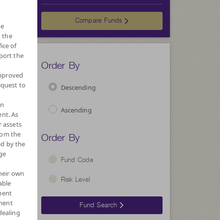
Choose
Compare Funds
he
 the
ice of
port the
Order By
approved
equest to
Descending
wn
Ascending
nt. As
r assets
Order By
rom the
ed by the
ge
Fund Code
their own
Risk Level
able
ment
ment
Fund Search
dealing