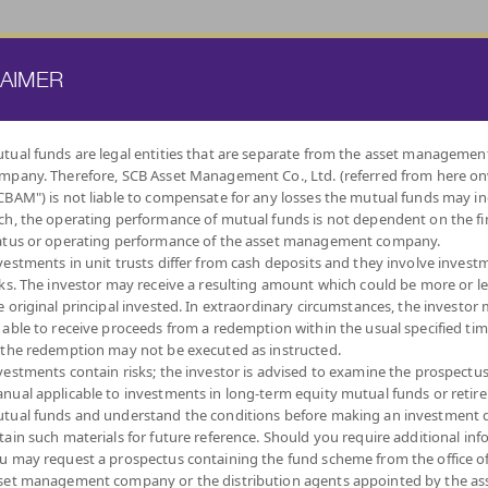
ATE FUND
PROVIDENT FUND
TRUSTEE SERVICES
KNOWLEDGE BASE
LAIMER
tual funds are legal entities that are separate from the asset managemen
mpany. Therefore, SCB Asset Management Co., Ltd. (referred from here o
BY
CBAM") is not liable to compensate for any losses the mutual funds may in
INVESTMENT POLICY
ch, the operating performance of mutual funds is not dependent on the fi
atus or operating performance of the asset management company.
vestments in unit trusts differ from cash deposits and they involve invest
sks. The investor may receive a resulting amount which could be more or l
e original principal invested. In extraordinary circumstances, the investor
 able to receive proceeds from a redemption within the usual specified ti
TAX SAVING
MONEY MARKET
FOREIGN
FIXED INCOME
IND
 the redemption may not be executed as instructed.
(THAI ESG)
CURRENCY FUND
FUNDS
FUNDS
vestments contain risks; the investor is advised to examine the prospectu
nual applicable to investments in long-term equity mutual funds or retir
tual funds and understand the conditions before making an investment d
tain such materials for future reference. Should you require additional inf
u may request a prospectus containing the fund scheme from the office o
set management company or the distribution agents appointed by the as