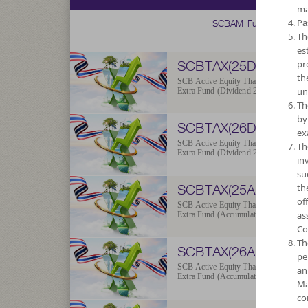
ma
SCBAM Fund
Pa
Th
es
SCBTAX(25D)
pr
th
SCB Active Equity Thailand ESG
un
Extra Fund (Dividend 2025)
Th
by
SCBTAX(26D)
ex
SCB Active Equity Thailand ESG
Th
Extra Fund (Dividend 2026)
in
su
SCBTAX(25A)
th
of
SCB Active Equity Thailand ESG
as
Extra Fund (Accumulation 2025)
Co
Th
SCBTAX(26A)
pe
SCB Active Equity Thailand ESG
an
Extra Fund (Accumulation 2026)
Ma
co