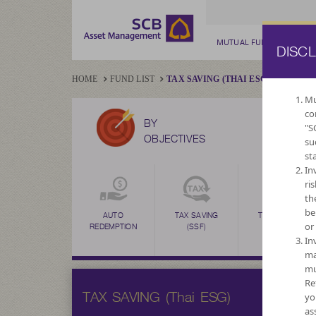
MUTUAL FUND
PRIV
DISC
HOME
FUND LIST
TAX SAVING (THAI ESG)
Mu
co
BY
"S
OBJECTIVES
su
st
In
ri
th
be
DIVIDEND
AUTO
TAX SAVING
TAX SAVING
or
REDEMPTION
(SSF)
(RMF)
In
ma
mu
Re
TAX SAVING (Thai ESG)
yo
as