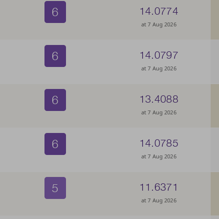
6
14.0774
at 7 Aug 2026
6
14.0797
at 7 Aug 2026
6
13.4088
at 7 Aug 2026
6
14.0785
at 7 Aug 2026
5
11.6371
at 7 Aug 2026