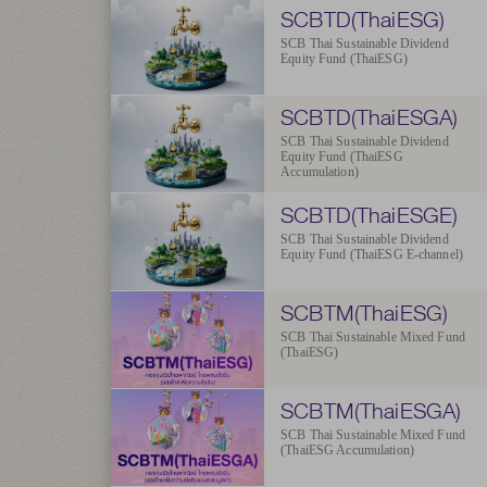
SCBTD(ThaiESG)
SCB Thai Sustainable Dividend
Equity Fund (ThaiESG)
SCBTD(ThaiESGA)
SCB Thai Sustainable Dividend
Equity Fund (ThaiESG
Accumulation)
SCBTD(ThaiESGE)
SCB Thai Sustainable Dividend
Equity Fund (ThaiESG E-channel)
SCBTM(ThaiESG)
SCB Thai Sustainable Mixed Fund
(ThaiESG)
SCBTM(ThaiESGA)
SCB Thai Sustainable Mixed Fund
(ThaiESG Accumulation)