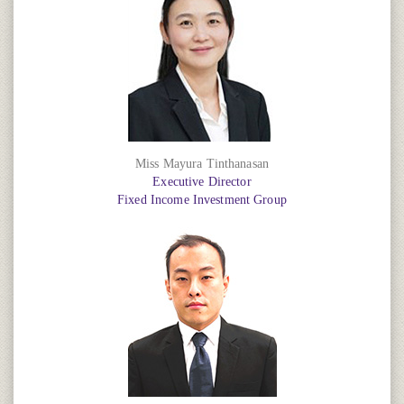
Miss Mayura Tinthanasan
Executive Director
Fixed Income Investment Group