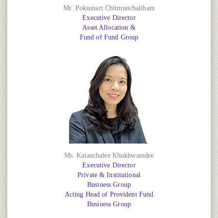
Mr. Poksunart Chitmunchaitham
Executive Director
Asset Allocation &
Fund of Fund Group
Ms. Katanchalee Khukhwamdee
Executive Director
Private & Institutional
Business Group
Acting Head of Provident Fund
Business Group