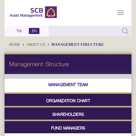
ไทย
EN
HOME
ABOUT US
MANAGEMENT STRUCTURE
Management Structure
MANAGEMENT TEAM
ORGANIZATION CHART
SHAREHOLDERS
FUND MANAGERS