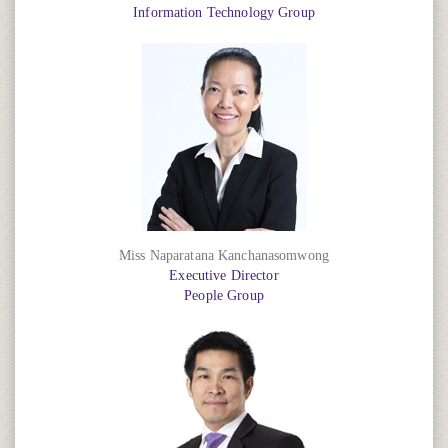
Information Technology Group
Miss Naparatana Kanchanasomwong
Executive Director
People Group