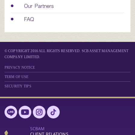
Our Partners
FAQ
© COPYRIGHT 2016 ALL RIGHTS RESERVED. SCB ASSET MANAGEMENT
COMPANY LIMITED.
PRIVACY NOTICE
TERM OF USE
SECURITY TIPS
SCBAM
CLIENT RELATIONS