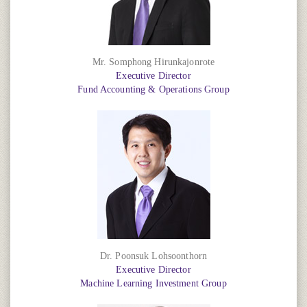
Mr. Somphong Hirunkajonrote
Executive Director
Fund Accounting & Operations Group
Dr. Poonsuk Lohsoonthorn
Executive Director
Machine Learning Investment Group