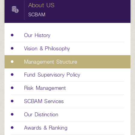
About US
SCBAM
Our History
Vision & Philosophy
Management Structure
Fund Supervisory Policy
Risk Management
SCBAM Services
Our Distinction
Awards & Ranking