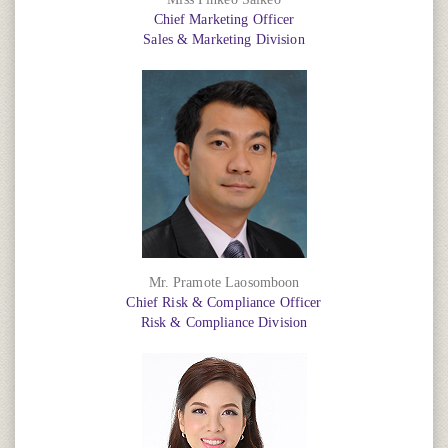
Chief Marketing Officer
Sales & Marketing Division
Mr. Pramote Laosomboon
Chief Risk & Compliance Officer
Risk & Compliance Division