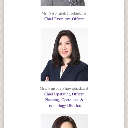
Mr. Narongsak Plodmechai
Chief Executive Officer
Mrs. Pinsuda Phuwiphadawat
Chief Operating Officer
Planning, Operations &
Technology Division