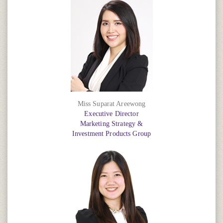
Miss Suparat Areewong
Executive Director
Marketing Strategy &
Investment Products Group