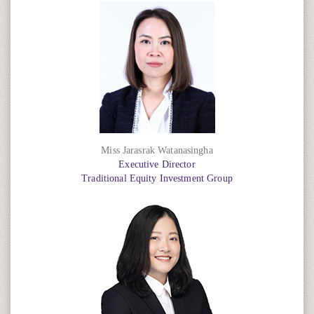
Miss Jarasrak Watanasingha
Executive Director
Traditional Equity Investment Group