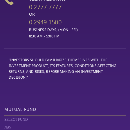
0 2777 7777
OR
0 2949 1500
BUSINESS DAYS, (MON - FRI)
8:30 AM - 5:00 PM
"INVESTORS SHOULD FAMILIARIZE THEMSELVES WITH THE
INVESTMENT PRODUCT, ITS FEATURES, CONDITIONS AFFECTING
RETURNS, AND RISKS, BEFORE MAKING AN INVESTMENT
DECISION."
MUTUAL FUND
SELECT FUND
NAV