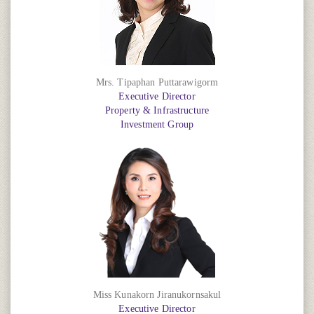
Mrs. Tipaphan Puttarawigorm
Executive Director
Property & Infrastructure
Investment Group
Miss Kunakorn Jiranukornsakul
Executive Director