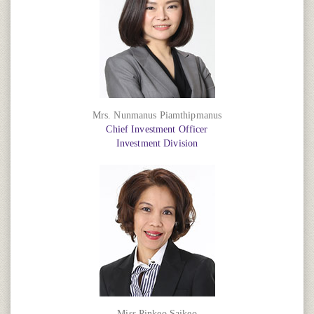
Mrs. Nunmanus Piamthipmanus
Chief Investment Officer
Investment Division
Miss Pinkeo Saikeo