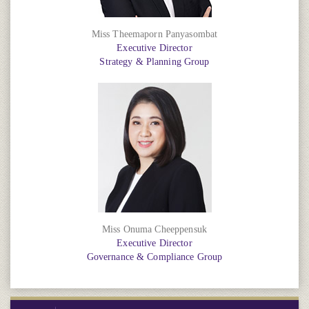
Miss Theemaporn Panyasombat
Executive Director
Strategy & Planning Group
Miss Onuma Cheeppensuk
Executive Director
Governance & Compliance Group