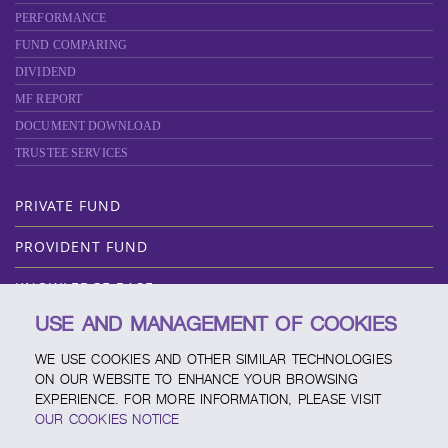
PERFORMANCE
FUND COMPARING
DIVIDEND
MF REPORT
DOCUMENT DOWNLOAD
TRUSTEE SERVICES
PRIVATE FUND
PROVIDENT FUND
KNOWLEDGE BASE
USE AND MANAGEMENT OF COOKIES
ABOUT SCBAM
WE USE COOKIES AND OTHER SIMILAR TECHNOLOGIES
ONLINE SERVICE
ON OUR WEBSITE TO ENHANCE YOUR BROWSING
EXPERIENCE. FOR MORE INFORMATION, PLEASE VISIT
SERVICE CHANNELS
OUR COOKIES NOTICE