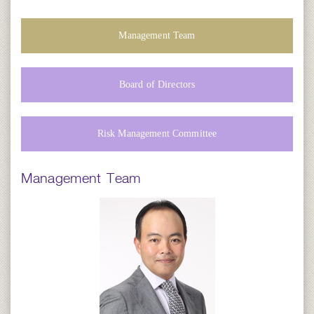
Management Team
Board of Directors
Risk Management Committee
Management Team