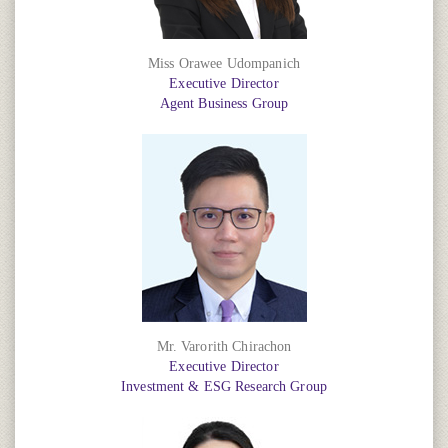
Miss Orawee Udompanich
Executive Director
Agent Business Group
Mr. Varorith Chirachon
Executive Director
Investment & ESG Research Group