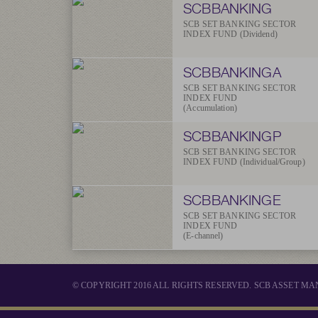
SCBBANKING
SCB SET BANKING SECTOR
INDEX FUND (Dividend)
SCBBANKINGA
SCB SET BANKING SECTOR
INDEX FUND
(Accumulation)
SCBBANKINGP
SCB SET BANKING SECTOR
INDEX FUND (Individual/Group)
SCBBANKINGE
SCB SET BANKING SECTOR
INDEX FUND
(E-channel)
© COPYRIGHT 2016 ALL RIGHTS RESERVED. SCB ASSET 