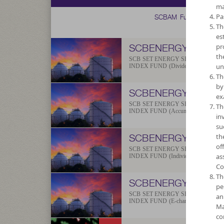
ma
SCBAM Fund
Pa
Th
es
SCBENERGY
pr
th
SCB SET ENERGY SECTOR
un
INDEX FUND (Dividend)
Th
by
SCBENERGYA
ex
SCB SET ENERGY SECTOR
Th
INDEX FUND (Accumulation)
in
su
SCBENERGYP
th
of
SCB SET ENERGY SECTOR
as
INDEX FUND (Individual/Group)
Co
Th
SCBENERGYE
pe
SCB SET ENERGY SECTOR
an
INDEX FUND (E-channel)
Ma
co