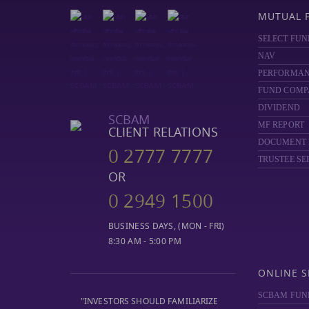
MUTUAL 
SELECT FUN
NAV
PERFORMA
FUND COMP
DIVIDEND
SCBAM
MF REPORT
CLIENT RELATIONS
DOCUMENT
0 2777 7777
TRUSTEE SE
OR
0 2949 1500
BUSINESS DAYS, (MON - FRI)
8:30 AM - 5:00 PM
ONLINE S
SCBAM FUN
"INVESTORS SHOULD FAMILIARIZE