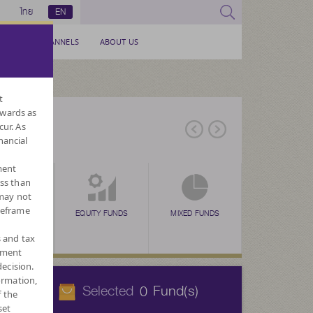
ไทย
EN
SERVICE CHANNELS
ABOUT US
t
nwards as
cur. As
nancial
ment
ess than
 may not
meframe
EX FUNDS
TAX SAVING
EQUITY FUNDS
TAX SAVING
MIXED FUNDS
TAX SAVING
ALTERNATIVE
FOR
N
(SSF)
(RMF)
(THAI ESG)
FUNDS
CURREN
s and tax
ement
ecision.
ormation,
Selected
Fund(s)
0
f the
set