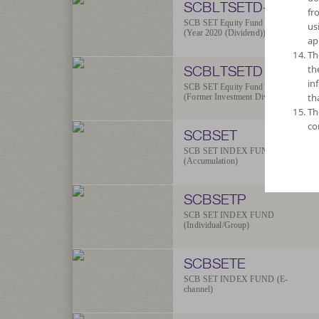
SCBLTSETD-2020
fr
SCB SET Equity Fund
us
(Year 2020 (Dividend))
ap
Th
SCBLTSETD
th
in
SCB SET Equity Fund
th
(Former Investment Dividend)
Th
co
SCBSET
SCB SET INDEX FUND
(Accumulation)
SCBSETP
SCB SET INDEX FUND
(Individual/Group)
SCBSETE
SCB SET INDEX FUND (E-
channel)