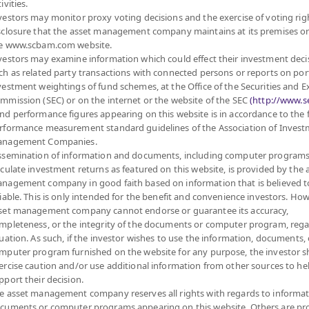
ivities.
6
24.9494
vestors may monitor proxy voting decisions and the exercise of voting rig
sclosure that the asset management company maintains at its premises o
at 6 Aug 2026
e www.scbam.com website.
vestors may examine information which could effect their investment deci
6
25.7854
ch as related party transactions with connected persons or reports on por
vestment weightings of fund schemes, at the Office of the Securities and 
at 6 Aug 2026
mmission (SEC) or on the internet or the website of the SEC
(http://www.se
nd performance figures appearing on this website is in accordance to the
rformance measurement standard guidelines of the Association of Inves
6
25.9243
nagement Companies.
ssemination of information and documents, including computer programs
at 6 Aug 2026
lculate investment returns as featured on this website, is provided by the 
nagement company in good faith based on information that is believed t
6
10.5476
liable. This is only intended for the benefit and convenience investors. How
set management company cannot endorse or guarantee its accuracy,
at 6 Aug 2026
mpleteness, or the integrity of the documents or computer program, rega
tuation. As such, if the investor wishes to use the information, documents, 
mputer program furnished on the website for any purpose, the investor 
6
10.5313
ercise caution and/or use additional information from other sources to he
pport their decision.
at 6 Aug 2026
e asset management company reserves all rights with regards to informat
cuments or computer programs appearing on this website. Others are pr