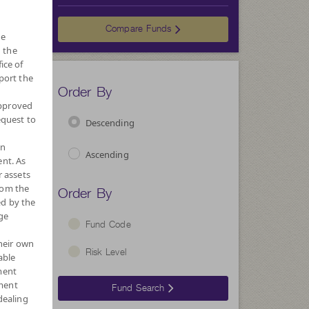
Choose
Compare Funds
he
 the
ice of
port the
Order By
approved
equest to
Descending
wn
Ascending
nt. As
r assets
Order By
rom the
ed by the
ge
Fund Code
their own
Risk Level
able
ment
ment
Fund Search
dealing