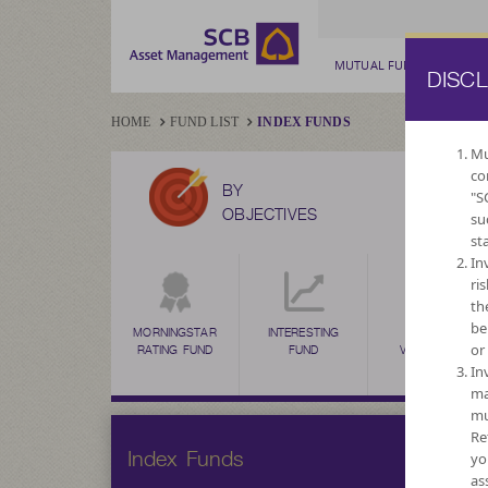
MUTUAL FUND
PRIV
DISC
HOME
FUND LIST
INDEX FUNDS
Mu
co
BY
"S
OBJECTIVES
su
st
In
ri
th
be
MORNINGSTAR
INTERESTING
HIGH
or
RATING FUND
FUND
VOLATILITY,
CAPITAL
In
GROWTH
ma
mu
Re
Index Funds
yo
as