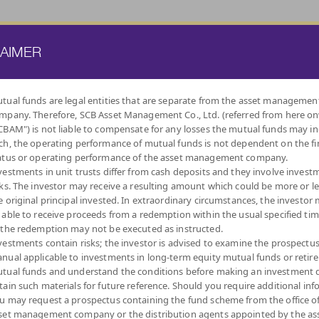
ATE FUND
PROVIDENT FUND
TRUSTEE SERVICES
KNOWLEDGE BASE
LAIMER
tual funds are legal entities that are separate from the asset managemen
mpany. Therefore, SCB Asset Management Co., Ltd. (referred from here o
BY
CBAM") is not liable to compensate for any losses the mutual funds may in
INVESTMENT POLICY
ch, the operating performance of mutual funds is not dependent on the fi
atus or operating performance of the asset management company.
vestments in unit trusts differ from cash deposits and they involve invest
sks. The investor may receive a resulting amount which could be more or l
e original principal invested. In extraordinary circumstances, the investor
 able to receive proceeds from a redemption within the usual specified ti
LOW
MONEY MARKET
DIVERSIFY
DIVIDEND
FIXED INCOME
AUTO
IND
 the redemption may not be executed as instructed.
VOLATILITY,
ACROSS ASSET
FUNDS
FUNDS
REDEMPTIO
CAPITAL
CLASSES
vestments contain risks; the investor is advised to examine the prospectu
PROTECTION
nual applicable to investments in long-term equity mutual funds or retir
tual funds and understand the conditions before making an investment d
tain such materials for future reference. Should you require additional inf
u may request a prospectus containing the fund scheme from the office o
set management company or the distribution agents appointed by the as