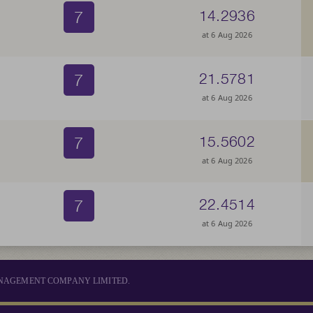
7
14.2936
at 6 Aug 2026
7
21.5781
at 6 Aug 2026
7
15.5602
at 6 Aug 2026
7
22.4514
at 6 Aug 2026
MANAGEMENT COMPANY LIMITED.