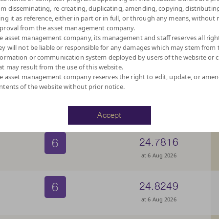
6
10.2031
om disseminating, re-creating, duplicating, amending, copying, distributing
ing it as reference, either in part or in full, or through any means, without 
at 6 Aug 2026
proval from the asset management company.
e asset management company, its management and staff reserves all righ
ey will not be liable or responsible for any damages which may stem from 
6
10.5479
formation or communication system deployed by users of the website or cl
at may result from the use of this website.
at 6 Aug 2026
e asset management company reserves the right to edit, update, or ame
ntents of the website without prior notice.
6
23.5223
at 6 Aug 2026
Accept
6
24.7816
at 6 Aug 2026
6
24.8249
at 6 Aug 2026