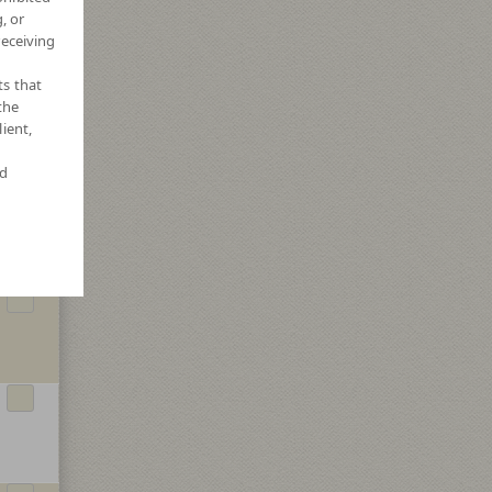
, or
receiving
ts that
the
ient,
nd