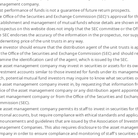
nagement company.
Risk Level
NAV
st performance of funds is not a guarantee of future return prospects.
e Office of the Securities and Exchange Commission (SEC)'s approval for t
(Based on Fund Currency)
tablishment and management of mutual funds whose details are shown in
ospectus on this website does not imply that the SEC committee or the Off
7
10.3139
e SEC endorses the accuracy of the information in the prospectus, nor sup
derwriting price of the unit trusts in any way.
at 6 Aug 2026
e investor should ensure that the distribution agent of the unit trusts is 
 the Office of the Securities and Exchange Commission (SEC) and should r
7
11.7233
amine the identification card of the agent, which is issued by the SEC.
e asset management company may invest in securities or assets for its o
at 6 Aug 2026
vestment accounts similar to those invested for funds under its manageme
ch, potential mutual fund investors may inquire to know what securities o
e asset management company invest in, by requesting that information f
7
10.4530
fice of the asset management company or any distribution agent appoint
set management company or from the Office of the Securities and Exchan
at 6 Aug 2026
mmission (SEC).
e asset management company permits its staff to invest in securities for 
7
12.7861
rsonal accounts, but require compliance with ethical standards and applic
nouncements and guidelines that are issued by the Association of Invest
at 6 Aug 2026
nagement Companies. This also requires disclosure to the asset manage
mpany in order to ensure compliance and monitoring of staff's securities 