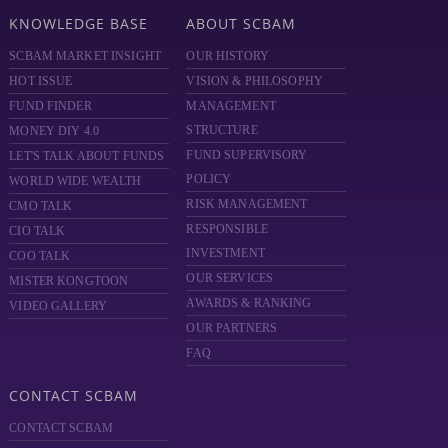
KNOWLEDGE BASE
ABOUT SCBAM
SCBAM MARKET INSIGHT
OUR HISTORY
HOT ISSUE
VISION & PHILOSOPHY
FUND FINDER
MANAGEMENT
STRUCTURE
MONEY DIY 4.0
FUND SUPERVISORY
LET'S TALK ABOUT FUNDS
POLICY
WORLD WIDE WEALTH
RISK MANAGEMENT
CMO TALK
RESPONSIBLE
CIO TALK
INVESTMENT
COO TALK
OUR SERVICES
MISTER KONGTOON
AWARDS & RANKING
VIDEO GALLERY
OUR PARTNERS
FAQ
CONTACT SCBAM
CONTACT SCBAM