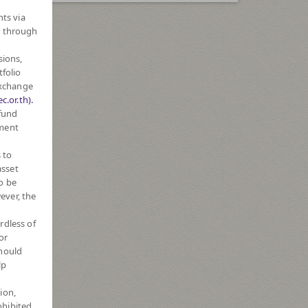
hts via
r through
sions,
tfolio
Exchange
c.or.th).
 fund
tment
 to
asset
o be
ever, the
rdless of
or
should
lp
ion,
ohibited