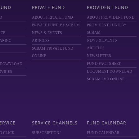
FUND
PRIVATE FUND
PROVIDENT FUND
D
ABOUT PRIVATE FUND
ABOUT PROVIDENT FUND
PRIVATE FUND BY SCBAM
PROVIDENT FUND BY
SCBAM
NCE
NEWS & EVENTS
NEWS & EVENTS
ARING
ARTICLES
ARTICLES
SCBAM
PRIVATE FUND
ONLINE
NEWSLETTER
FUND FACT SHEET
 DOWNLOAD
DOCUMENT DOWNLOAD
RVICES
SCBAM PVD ONLINE
ERVICE
SERVICE CHANNELS
FUND CALENDAR
D CLICK
SUBSCRIPTION/
FUND CALENDAR