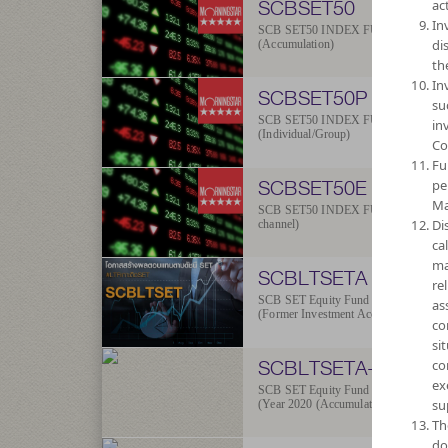
SCBSET50
act
In
SCB SET50 INDEX FUND
di
(Accumulation)
th
In
SCBSET50P
su
SCB SET50 INDEX FUND
in
(Individual/Group)
Co
Fu
SCBSET50E
pe
Ma
SCB SET50 INDEX FUND (E-
Di
channel)
ca
ma
SCBLTSETA
re
SCB SET Equity Fund
as
(Former Investment Accumulation)
co
si
SCBLTSETA-2020
co
ex
SCB SET Equity Fund
su
(Year 2020 (Accumulation))
Th
do