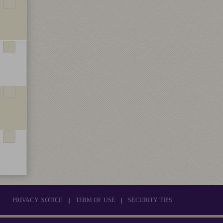
|
|
PRIVACY NOTICE
TERM OF USE
SECURITY TIPS