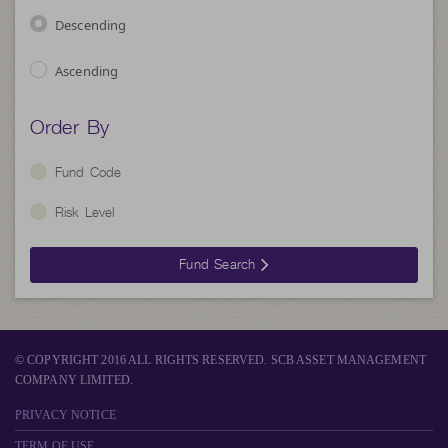
Descending
Ascending
Order By
Fund Code
Risk Level
Fund Search
© COPYRIGHT 2016 ALL RIGHTS RESERVED. SCB ASSET MANAGEMENT
COMPANY LIMITED.
PRIVACY NOTICE
TERM OF USE