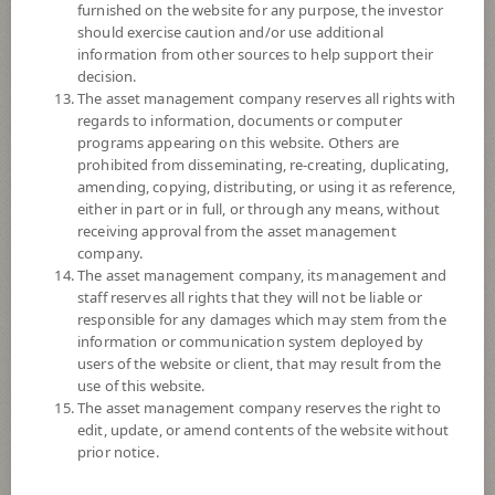
furnished on the website for any purpose, the investor
SCB Global Multi-Asset Core Portfolio (Dividend)
should exercise caution and/or use additional
information from other sources to help support their
5
decision.
Risk Level
The asset management company reserves all rights with
regards to information, documents or computer
programs appearing on this website. Others are
12.5262
NAV
prohibited from disseminating, re-creating, duplicating,
(Based on Fund Currency)
amending, copying, distributing, or using it as reference,
at 5 Aug 2026
either in part or in full, or through any means, without
receiving approval from the asset management
SCBPIND
company.
The asset management company, its management and
SCB Property and Infrastructure Flexible Fund (Dividend)
staff reserves all rights that they will not be liable or
responsible for any damages which may stem from the
8
Risk Level
information or communication system deployed by
users of the website or client, that may result from the
use of this website.
9.1518
The asset management company reserves the right to
NAV
edit, update, or amend contents of the website without
(Based on Fund Currency)
at 7 Aug 2026
prior notice.