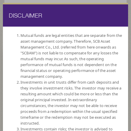
DISCLAIMER
ไทย
EN
Mutual funds are legal entities that are separate from the
asset management company. Therefore, SCB Asset
HOME
FUND LIST
DIVIDEND
Management Co., Ltd. (referred from here onwards as
"SCBAM") is not liable to compensate for any losses the
mutual funds may incur. As such, the operating
Dividend
performance of mutual funds is not dependent on the
financial status or operating performance of the asset
management company.
Investments in unit trusts differ from cash deposits and
they involve investment risks. The investor may receive a
resulting amount which could be more or less than the
original principal invested. In extraordinary
SCBNDQPIN(D)
circumstances, the investor may not be able to receive
proceeds from a redemption within the usual specified
SCB Nasdaq Equity Premium Income (Dividend)
timeframe or the redemption may not be executed as
instructed.
Investments contain risks; the investor is advised to
Risk Level