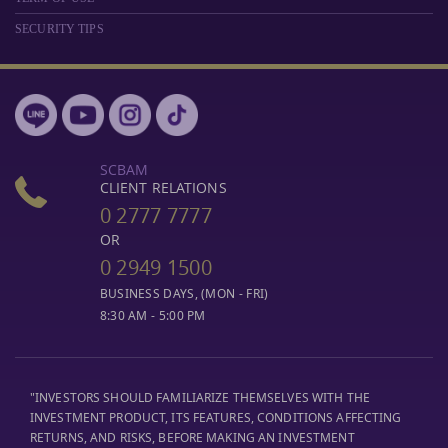
SECURITY TIPS
SCBAM
CLIENT RELATIONS
0 2777 7777
OR
0 2949 1500
BUSINESS DAYS, (MON - FRI)
8:30 AM - 5:00 PM
"INVESTORS SHOULD FAMILIARIZE THEMSELVES WITH THE
INVESTMENT PRODUCT, ITS FEATURES, CONDITIONS AFFECTING
RETURNS, AND RISKS, BEFORE MAKING AN INVESTMENT