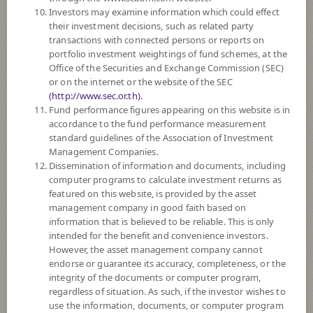
Investors may examine information which could effect
6
Risk Level
their investment decisions, such as related party
transactions with connected persons or reports on
portfolio investment weightings of fund schemes, at the
Office of the Securities and Exchange Commission (SEC)
29.2714
NAV
or on the internet or the website of the SEC
(Based on Fund Currency)
(http://www.sec.or.th).
at 6 Aug 2026
Fund performance figures appearing on this website is in
accordance to the fund performance measurement
SCBDV
standard guidelines of the Association of Investment
Management Companies.
SCB DIVIDEND STOCK OPEN END FUND
(Dividend)
Dissemination of information and documents, including
computer programs to calculate investment returns as
featured on this website, is provided by the asset
6
Risk Level
management company in good faith based on
information that is believed to be reliable. This is only
intended for the benefit and convenience investors.
8.5497
NAV
However, the asset management company cannot
(Based on Fund Currency)
endorse or guarantee its accuracy, completeness, or the
at 7 Aug 2026
integrity of the documents or computer program,
regardless of situation. As such, if the investor wishes to
SCBGMCORE(D)
use the information, documents, or computer program