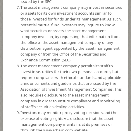
issued by the SEC.
6
Risk Level
The asset management company may invest in securities
or assets for its own investment accounts similar to
those invested for funds under its management. As such,
13.3475
NAV
potential mutual fund investors may inquire to know
what securities or assets the asset management
(Based on Fund Currency)
at 6 Aug 2026
company invest in, by requesting that information from
the office of the asset management company or any
SCBGHC
distribution agent appointed by the asset management
company or from the Office of the Securities and
SCB GLOBAL HEALTH CARE EQUITY FUND (Dividend)
Exchange Commission (SEC).
The asset management company permits its staff to
invest in securities for their own personal accounts, but
7
Risk Level
require compliance with ethical standards and applicable
announcements and guidelines that are issued by the
Association of Investment Management Companies. This
11.5015
NAV
also requires disclosure to the asset management
(Based on Fund Currency)
company in order to ensure compliance and monitoring
at 5 Aug 2026
of staff's securities dealing activities.
Investors may monitor proxy voting decisions and the
SCBS&P500
exercise of voting rights via disclosure that the asset
management company maintains at its premises or
SCB US EQUITY FUND (Dividend)
through the www.scbam.com website.