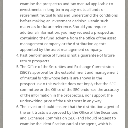
6
examine the prospectus and tax manual applicable to
investments in long-term equity mutual funds or
retirement mutual funds and understand the conditions
9.9350
NAV
before making an investment decision. Retain such
(Based on Fund Currency)
materials for future reference. Should you require
at 6 Aug 2026
additional information, you may request a prospectus
containing the fund scheme from the office of the asset
SCBLEQ
management company or the distribution agents
appointed by the asset management company.
SCB LOW VOLATILITY EQUITY FUND (Dividend)
Past performance of funds is not a guarantee of future
return prospects.
6
Risk Level
The Office of the Securities and Exchange Commission
(SEC)'s approval for the establishment and management
of mutual funds whose details are shown in the
prospectus on this website does not imply that the SEC
12.7649
NAV
committee or the Office of the SEC endorses the accuracy
(Based on Fund Currency)
at 6 Aug 2026
of the information in the prospectus, nor support the
underwriting price of the unit trusts in any way.
The investor should ensure that the distribution agent of
SCBBLN
the unit trusts is approved by the Office of the Securities
and Exchange Commission (SEC) and should request to
SCB BILLIONAIRE FUND (Dividend)
examine the identification card of the agent, which is