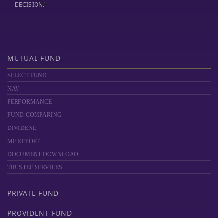
DECISION."
MUTUAL FUND
SELECT FUND
NAV
PERFORMANCE
FUND COMPARING
DIVIDEND
MF REPORT
DOCUMENT DOWNLOAD
TRUSTEE SERVICES
PRIVATE FUND
PROVIDENT FUND