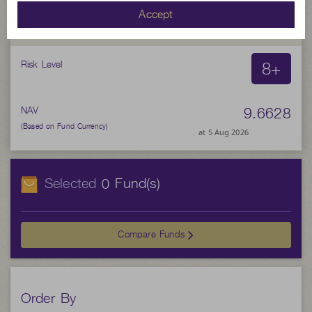
SCBSNLOAN(D)
Accept
SCB Senior Loan Not for Retail Investors (Dividend)
8+
Risk Level
9.6628
NAV
(Based on Fund Currency)
at 5 Aug 2026
Selected
Fund(s)
0
Compare Funds
Order By