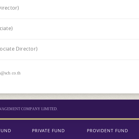
irector)
iate)
ciate Director)
m@scb.co.th
MANAGEMENT COMPANY LIMITED.
FUND
PRIVATE FUND
PROVIDENT FUND