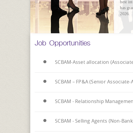
best in
has gra
2026.
Job Opportunities
SCBAM-Asset allocation (Associate
SCBAM – FP&A (Senior Associate-A
SCBAM - Relationship Management 
SCBAM - Selling Agents (Non-Bank)