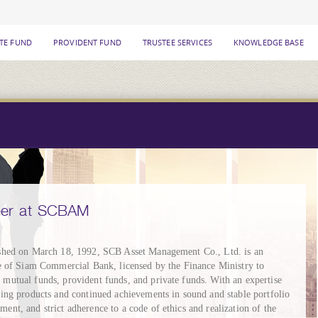
ATE FUND
PROVIDENT FUND
TRUSTEE SERVICES
KNOWLEDGE BASE
eer at SCBAM
shed on March 18, 1992, SCB Asset Management Co., Ltd. is an
te of Siam Commercial Bank, licensed by the Finance Ministry to
mutual funds, provident funds, and private funds. With an expertise
ring products and continued achievements in sound and stable portfolio
ent, and strict adherence to a code of ethics and realization of the