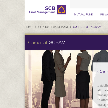
MUTUAL FUND
PRIV
HOME
CONTACT US SCBAM
CAREER AT SCBAM
Career at
SCBAM
Car
Establi
affilia
manage 
in offe
managem