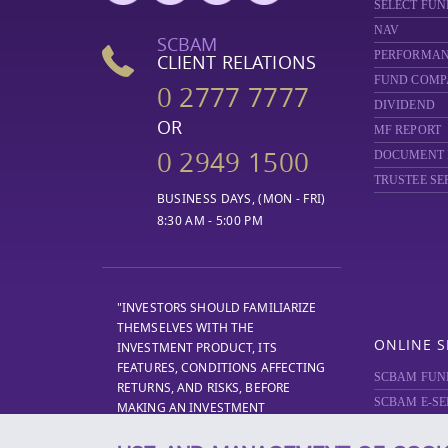
SELECT FUN
NAV
SCBAM
PERFORMA
CLIENT RELATIONS
FUND COMP
0 2777 7777
DIVIDEND
OR
MF REPORT
0 2949 1500
DOCUMENT
TRUSTEE SE
BUSINESS DAYS, (MON - FRI)
8:30 AM - 5:00 PM
"INVESTORS SHOULD FAMILIARIZE
THEMSELVES WITH THE
ONLINE S
INVESTMENT PRODUCT, ITS
FEATURES, CONDITIONS AFFECTING
SCBAM FUN
RETURNS, AND RISKS, BEFORE
SCBAM E-SE
MAKING AN INVESTMENT
DECISION."
SCBAM
PRIV