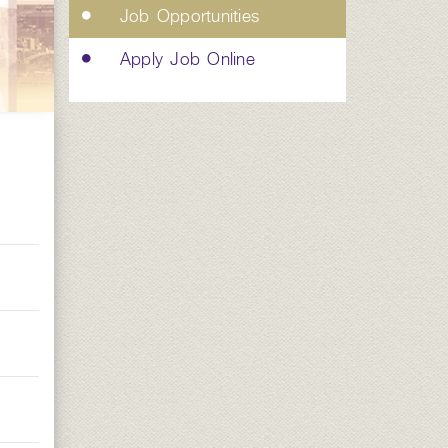
Job Opportunities
Apply Job Online