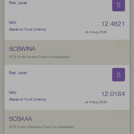
5
Risk Level
12.4621
NAV
(Based on Fund Currency)
at 4 Aug 2026
SCBWINA
SCB World Income Fund (Accumulation)
5
Risk Level
12.0184
NAV
(Based on Fund Currency)
at 4 Aug 2026
SCBAAA
SCB Active Allocation Fund (Accumulation)