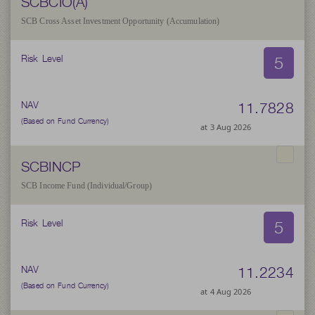
SCBCIO(A)
SCB Cross Asset Investment Opportunity (Accumulation)
5
Risk Level
11.7828
NAV
(Based on Fund Currency)
at 3 Aug 2026
SCBINCP
SCB Income Fund (Individual/Group)
5
Risk Level
11.2234
NAV
(Based on Fund Currency)
at 4 Aug 2026