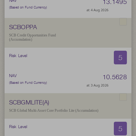
13.1495
NAV
(Based on Fund Currency)
at 4 Aug 2026
SCBOPPA
SCB Credit Opportunities Fund
(Accumulation)
5
Risk Level
10.5628
NAV
(Based on Fund Currency)
at 3 Aug 2026
SCBGMLITE(A)
SCB Global Multi-Asset Core Portfolio Lite (Accumulation)
5
Risk Level