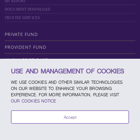
MF REPORT
DOCUMENT DOWNLOAD
TRUSTEE SERVICES
PRIVATE FUND
PROVIDENT FUND
KNOWLEDGE BASE
USE AND MANAGEMENT OF COOKIES
ABOUT SCBAM
WE USE COOKIES AND OTHER SIMILAR TECHNOLOGIES
ONLINE SERVICE
ON OUR WEBSITE TO ENHANCE YOUR BROWSING
EXPERIENCE. FOR MORE INFORMATION, PLEASE VISIT
SERVICE CHANNELS
OUR COOKIES NOTICE
FUND CALENDAR
Accept
CONTACT SCBAM