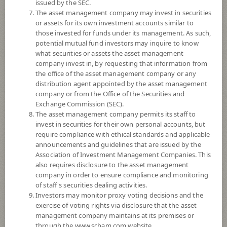
issued by the SEC.
The asset management company may invest in securities
5
Risk Level
or assets for its own investment accounts similar to
those invested for funds under its management. As such,
potential mutual fund investors may inquire to know
what securities or assets the asset management
12.0254
NAV
company invest in, by requesting that information from
(Based on Fund Currency)
the office of the asset management company or any
at 3 Aug 2026
distribution agent appointed by the asset management
company or from the Office of the Securities and
SCBINCA
Exchange Commission (SEC).
The asset management company permits its staff to
SCB Income Fund (Accumulation)
invest in securities for their own personal accounts, but
require compliance with ethical standards and applicable
5
Risk Level
announcements and guidelines that are issued by the
Association of Investment Management Companies. This
also requires disclosure to the asset management
11.1273
NAV
company in order to ensure compliance and monitoring
of staff's securities dealing activities.
(Based on Fund Currency)
at 4 Aug 2026
Investors may monitor proxy voting decisions and the
exercise of voting rights via disclosure that the asset
management company maintains at its premises or
SCBINCR
through the www.scbam.com website.