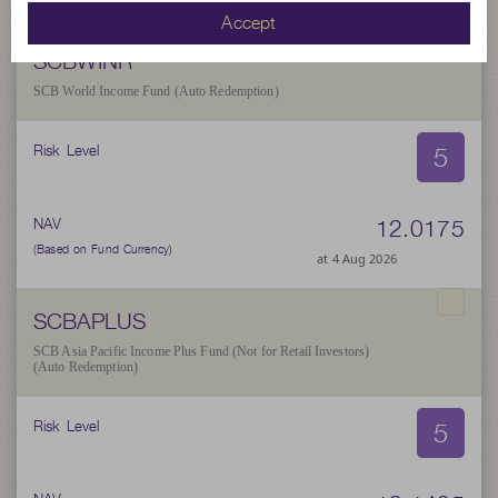
Accept
SCBWINR
SCB World Income Fund (Auto Redemption)
5
Risk Level
12.0175
NAV
(Based on Fund Currency)
at 4 Aug 2026
SCBAPLUS
SCB Asia Pacific Income Plus Fund (Not for Retail Investors)
(Auto Redemption)
5
Risk Level