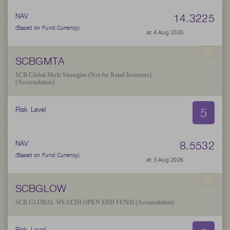
14.3225
NAV
(Based on Fund Currency)
at 4 Aug 2026
SCBGMTA
SCB Global Multi Strategies (Not for Retail Investors)
(Accumulation)
5
Risk Level
8.5532
NAV
(Based on Fund Currency)
at 3 Aug 2026
SCBGLOW
SCB GLOBAL WEALTH OPEN END FUND (Accumulation)
Risk Level