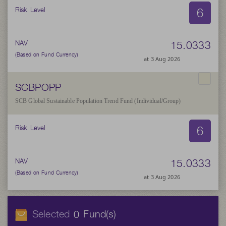
6
Risk Level
15.0333
NAV
(Based on Fund Currency)
at 3 Aug 2026
SCBPOPP
SCB Global Sustainable Population Trend Fund (Individual/Group)
6
Risk Level
15.0333
NAV
(Based on Fund Currency)
at 3 Aug 2026
Selected
Fund(s)
0