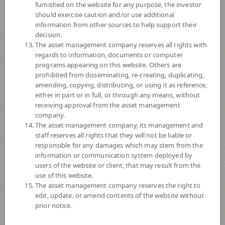
furnished on the website for any purpose, the investor
SCBGSIFR
should exercise caution and/or use additional
information from other sources to help support their
SCB GLOBAL STRATEGIC INVESTMENT FUND (Auto
Redemption)
decision.
The asset management company reserves all rights with
regards to information, documents or computer
5
Risk Level
programs appearing on this website. Others are
prohibited from disseminating, re-creating, duplicating,
amending, copying, distributing, or using it as reference,
12.0274
NAV
either in part or in full, or through any means, without
(Based on Fund Currency)
receiving approval from the asset management
at 3 Aug 2026
company.
The asset management company, its management and
SCBGINR
staff reserves all rights that they will not be liable or
responsible for any damages which may stem from the
SCB Global Income Fund (Auto Redemption)
information or communication system deployed by
users of the website or client, that may result from the
5
Risk Level
use of this website.
The asset management company reserves the right to
edit, update, or amend contents of the website without
prior notice.
12.5364
NAV
(Based on Fund Currency)
at 4 Aug 2026