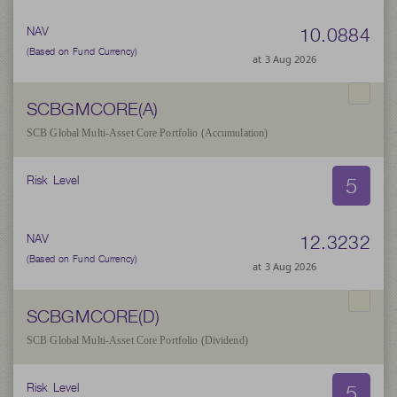
10.0884
NAV
(Based on Fund Currency)
at 3 Aug 2026
SCBGMCORE(A)
SCB Global Multi-Asset Core Portfolio (Accumulation)
5
Risk Level
12.3232
NAV
(Based on Fund Currency)
at 3 Aug 2026
SCBGMCORE(D)
SCB Global Multi-Asset Core Portfolio (Dividend)
5
Risk Level