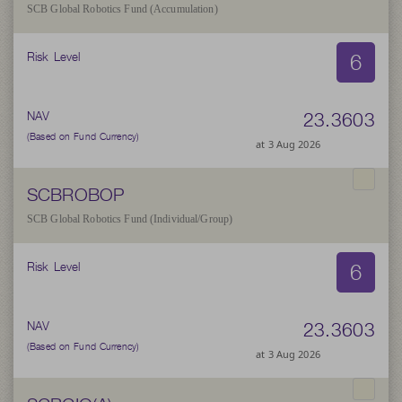
SCB Global Robotics Fund (Accumulation)
6
Risk Level
23.3603
NAV
(Based on Fund Currency)
at 3 Aug 2026
SCBROBOP
SCB Global Robotics Fund (Individual/Group)
6
Risk Level
23.3603
NAV
(Based on Fund Currency)
at 3 Aug 2026