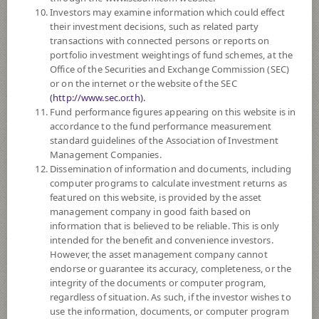
SCB Income Fund (Auto Redemption)
Investors may examine information which could effect
their investment decisions, such as related party
transactions with connected persons or reports on
5
Risk Level
portfolio investment weightings of fund schemes, at the
Office of the Securities and Exchange Commission (SEC)
or on the internet or the website of the SEC
11.1262
NAV
(http://www.sec.or.th).
(Based on Fund Currency)
Fund performance figures appearing on this website is in
at 4 Aug 2026
accordance to the fund performance measurement
standard guidelines of the Association of Investment
SCBOPPR
Management Companies.
Dissemination of information and documents, including
SCB Credit Opportunities Fund
computer programs to calculate investment returns as
(Auto Redemption)
featured on this website, is provided by the asset
management company in good faith based on
5
Risk Level
information that is believed to be reliable. This is only
intended for the benefit and convenience investors.
However, the asset management company cannot
endorse or guarantee its accuracy, completeness, or the
10.5627
NAV
integrity of the documents or computer program,
(Based on Fund Currency)
at 3 Aug 2026
regardless of situation. As such, if the investor wishes to
use the information, documents, or computer program