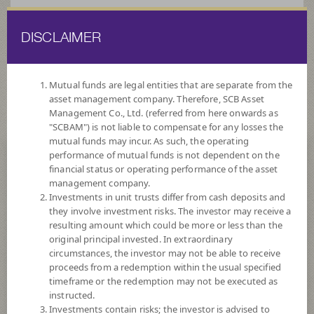
DISCLAIMER
ไทย
EN
Mutual funds are legal entities that are separate from the
asset management company. Therefore, SCB Asset
HOME
FUND LIST
FOREIGNINVESTMENT FUNDS
MIXED
Management Co., Ltd. (referred from here onwards as
FUND
"SCBAM") is not liable to compensate for any losses the
mutual funds may incur. As such, the operating
ForeignInvestment Funds
performance of mutual funds is not dependent on the
financial status or operating performance of the asset
Mixed Fund
management company.
Investments in unit trusts differ from cash deposits and
they involve investment risks. The investor may receive a
resulting amount which could be more or less than the
original principal invested. In extraordinary
circumstances, the investor may not be able to receive
proceeds from a redemption within the usual specified
SCBUSDADVANTAGE
timeframe or the redemption may not be executed as
SCB Multi Advantage Strategies USD Not for Retail Investors
instructed.
Investments contain risks; the investor is advised to