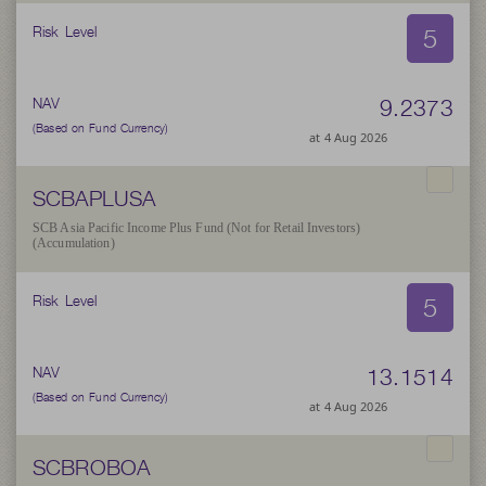
5
Risk Level
9.2373
NAV
(Based on Fund Currency)
at 4 Aug 2026
SCBAPLUSA
SCB Asia Pacific Income Plus Fund (Not for Retail Investors)
(Accumulation)
5
Risk Level
13.1514
NAV
(Based on Fund Currency)
at 4 Aug 2026
SCBROBOA