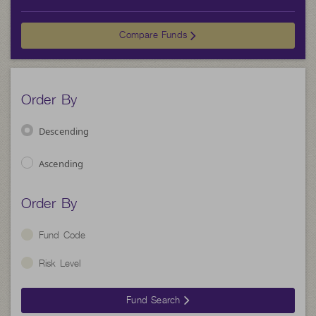
Compare Funds
Order By
Descending
Ascending
Order By
Fund Code
Risk Level
Fund Search