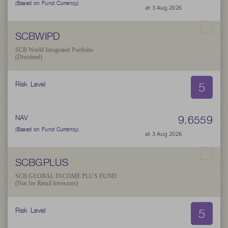
(Based on Fund Currency)
at 3 Aug 2026
SCBWIPD
SCB World Integrated Portfolio
(Dividend)
5
Risk Level
9.6559
NAV
(Based on Fund Currency)
at 3 Aug 2026
SCBGPLUS
SCB GLOBAL INCOME PLUS FUND
(Not for Retail Investors)
5
Risk Level