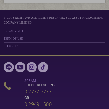
© COPYRIGHT 2016 ALL RIGHTS RESERVED. SCB ASSET MANAGEMENT
COMPANY LIMITED.
PRIVACY NOTICE
TERM OF USE
SECURITY TIPS
SCBAM
CLIENT RELATIONS
0 2777 7777
OR
0 2949 1500