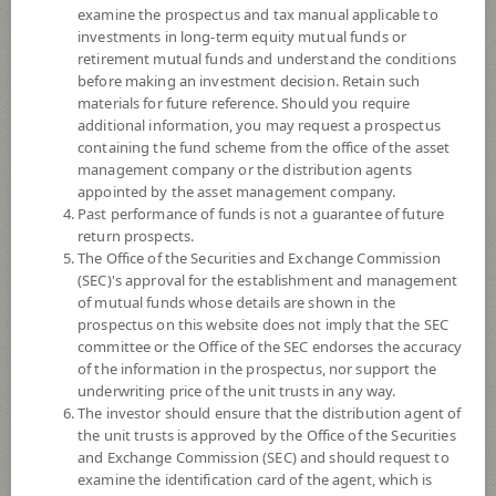
examine the prospectus and tax manual applicable to
8+
Risk Level
investments in long-term equity mutual funds or
retirement mutual funds and understand the conditions
before making an investment decision. Retain such
NAV
materials for future reference. Should you require
(Based on Fund Currency)
additional information, you may request a prospectus
containing the fund scheme from the office of the asset
management company or the distribution agents
SCBUSDGMCORE
appointed by the asset management company.
Past performance of funds is not a guarantee of future
SCB Global Multi-Asset Core Portfolio USD
return prospects.
The Office of the Securities and Exchange Commission
5
Risk Level
(SEC)'s approval for the establishment and management
of mutual funds whose details are shown in the
prospectus on this website does not imply that the SEC
10.7268
NAV
committee or the Office of the SEC endorses the accuracy
of the information in the prospectus, nor support the
(Based on Fund Currency)
at 3 Aug 2026
underwriting price of the unit trusts in any way.
The investor should ensure that the distribution agent of
the unit trusts is approved by the Office of the Securities
SCBGSIF
and Exchange Commission (SEC) and should request to
SCB GLOBAL STRATEGIC INVESTMENT FUND
examine the identification card of the agent, which is
(Accumulation)