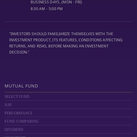
BUSINESS DAYS, (MON - FRI)
8:30 AM - 5:00 PM
"INVESTORS SHOULD FAMILIARIZE THEMSELVES WITH THE
INVESTMENT PRODUCT, ITS FEATURES, CONDITIONS AFFECTING
RETURNS, AND RISKS, BEFORE MAKING AN INVESTMENT
DECISION."
MUTUAL FUND
SELECT FUND
NAV
PERFORMANCE
FUND COMPARING
DIVIDEND