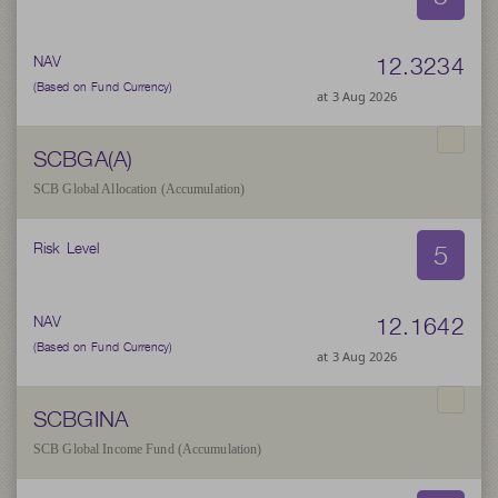
12.3234
NAV
(Based on Fund Currency)
at 3 Aug 2026
SCBGA(A)
SCB Global Allocation (Accumulation)
5
Risk Level
12.1642
NAV
(Based on Fund Currency)
at 3 Aug 2026
SCBGINA
SCB Global Income Fund (Accumulation)