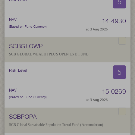
5
14.4930
NAV
(Based on Fund Currency)
at 3 Aug 2026
SCBGLOWP
SCB GLOBAL WEALTH PLUS OPEN END FUND
5
Risk Level
15.0269
NAV
(Based on Fund Currency)
at 3 Aug 2026
SCBPOPA
SCB Global Sustainable Population Trend Fund (Accumulation)