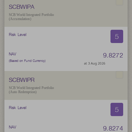
SCBWIPA
SCB World Integrated Portfolio
(Accumulation)
5
Risk Level
9.8272
NAV
(Based on Fund Currency)
at 3 Aug 2026
SCBWIPR
SCB World Integrated Portfolio
(Auto Redemption)
5
Risk Level
9.8274
NAV