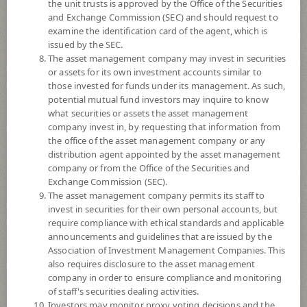
the unit trusts is approved by the Office of the Securities
and Exchange Commission (SEC) and should request to
examine the identification card of the agent, which is
YTD
issued by the SEC.
0
The asset management company may invest in securities
or assets for its own investment accounts similar to
At
those invested for funds under its management. As such,
potential mutual fund investors may inquire to know
NAV/Unit
what securities or assets the asset management
11.7934
company invest in, by requesting that information from
the office of the asset management company or any
-0.0824
distribution agent appointed by the asset management
company or from the Office of the Securities and
At 5 Aug 2026
Exchange Commission (SEC).
The asset management company permits its staff to
*Based on Fund Currency
invest in securities for their own personal accounts, but
require compliance with ethical standards and applicable
SUMMARY
announcements and guidelines that are issued by the
Association of Investment Management Companies. This
also requires disclosure to the asset management
PERFORMANCE
company in order to ensure compliance and monitoring
of staff's securities dealing activities.
SUBSCRIPTION
AND REDEMPTION
Investors may monitor proxy voting decisions and the