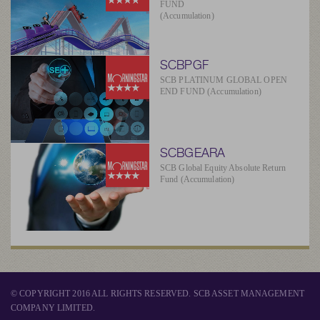
FUND
(Accumulation)
SCBPGF
SCB PLATINUM GLOBAL OPEN
END FUND (Accumulation)
SCBGEARA
SCB Global Equity Absolute Return
Fund (Accumulation)
© COPYRIGHT 2016 ALL RIGHTS RESERVED. SCB ASSET MANAGEMENT
COMPANY LIMITED.