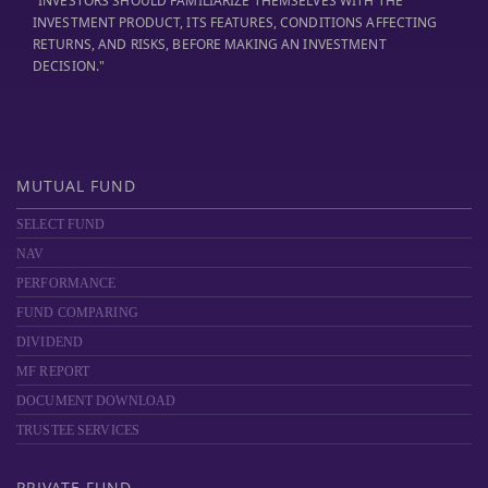
"INVESTORS SHOULD FAMILIARIZE THEMSELVES WITH THE
INVESTMENT PRODUCT, ITS FEATURES, CONDITIONS AFFECTING
RETURNS, AND RISKS, BEFORE MAKING AN INVESTMENT
DECISION."
MUTUAL FUND
SELECT FUND
NAV
PERFORMANCE
FUND COMPARING
DIVIDEND
MF REPORT
DOCUMENT DOWNLOAD
TRUSTEE SERVICES
PRIVATE FUND