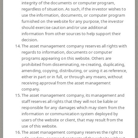
integrity of the documents or computer program,
Fund Type
ForeignInvestment Funds
regardless of situation. As such, if the investor wishes to
Sub Type of Fund
Mixed Fund
use the information, documents, or computer program
furnished on the website for any purpose, the investor
Registered Fund Capital
30,000 Million
should exercise caution and/or use additional
Fund Registration Date
29 Mar 2022
information from other sources to help support their
decision.
Maturity Date
N/A
The asset management company reserves all rights with
regards to information, documents or computer
programs appearing on this website. Others are
11.9828
Offer
prohibited from disseminating, re-creating, duplicating,
amending, copying, distributing, or using it as reference,
either in part or in full, or through any means, without
receiving approval from the asset management
11.7934
Bid
company.
The asset management company, its management and
staff reserves all rights that they will not be liable or
Net Asset Value
responsible for any damages which may stem from the
information or communication system deployed by
12,348,610,305.48
users of the website or client, that may result from the
use of this website.
The asset management company reserves the right to