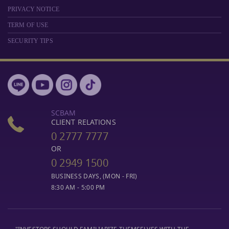
PRIVACY NOTICE
TERM OF USE
SECURITY TIPS
SCBAM
CLIENT RELATIONS
0 2777 7777
OR
0 2949 1500
BUSINESS DAYS, (MON - FRI)
8:30 AM - 5:00 PM