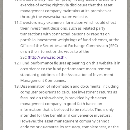
exercise of voting rights via disclosure that the asset
DOWNLOAD
DOCUMENTS
management company maintains at its premises or
through the www.scbam.com website.
FUND TRADING
HOLIDAY CALENDAR
Investors may examine information which could effect
their investment decisions, such as related party
Policy
transactions with connected persons or reports on
portfolio investment weightings of fund schemes, at the
Office of the Securities and Exchange Commission (SEC)
The Fund invests in investment units of at least 2 funds, both domestic
or on the internet or the website of the
and international, such as CIS, ETF which invest in various assets,
SEC
(http://www.sec.or.th).
property funds, Real Estate Investment Trust units (REITs), infrastructure
Fund performance figures appearing on this website is in
funds, private equity investment units, etc. on average in a fiscal year at
accordance to the fund performance measurement
least 80% of the NAV. The Management Company has appointed Siam
standard guidelines of the Association of Investment
Commercial Bank Public Company Limited as the investment advisor.
Management Companies.
The Fund may invest in overseas on average in a fiscal year not exceeding
Dissemination of information and documents, including
79% of the NAV.
computer programs to calculate investment returns as
The Fund may invest in investment units of mutual funds or property
featured on this website, is provided by the asset
funds (Type 1) or REITs or infra funds under management of SCBAM
management company in good faith based on
not exceeding 100% of NAV.
information that is believed to be reliable. This is only
The Fund may consider investing in derivatives for purposes of
intended for the benefit and convenience investors.
enhancing the efficiency of portfolio management and/or hedging
However, the asset management company cannot
exchange rate risk which depends on fund manager’s discretion.
endorse or guarantee its accuracy, completeness, or the