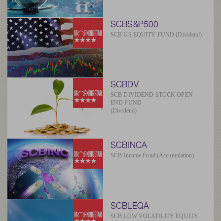
SCBS&P500
SCB US EQUITY FUND (Dividend)
SCBDV
SCB DIVIDEND STOCK OPEN
END FUND
(Dividend)
SCBINCA
SCB Income Fund (Accumulation)
SCBLEQA
SCB LOW VOLATILITY EQUITY