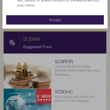
11.7934
edit, update, or amend contents of the website without
NAV/Unit
prior notice.
at 5 Aug 2026
Accept
SCBAM
Suggested Fund
SCBRF(R)
SCB RETIREMENT FIXED
INCOME OPEN END FUND (Auto
Redemption)
SCBGHC
SCB GLOBAL HEALTH CARE
EQUITY FUND (Dividend)