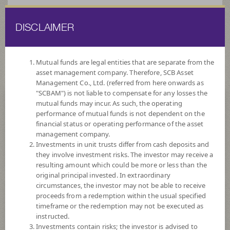
DISCLAIMER
ไทย
EN
Mutual funds are legal entities that are separate from the
asset management company. Therefore, SCB Asset
HOME
FUND LIST
FUND INFORMATION
Management Co., Ltd. (referred from here onwards as
"SCBAM") is not liable to compensate for any losses the
mutual funds may incur. As such, the operating
Search for Good Funds with SCBAM
performance of mutual funds is not dependent on the
financial status or operating performance of the asset
management company.
Investments in unit trusts differ from cash deposits and
they involve investment risks. The investor may receive a
resulting amount which could be more or less than the
original principal invested. In extraordinary
circumstances, the investor may not be able to receive
proceeds from a redemption within the usual specified
timeframe or the redemption may not be executed as
instructed.
Investments contain risks; the investor is advised to