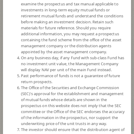
examine the prospectus and tax manual applicable to
investments in long-term equity mutual funds or
retirement mutual funds and understand the conditions
before making an investment decision. Retain such
materials for future reference. Should you require
additional information, you may request a prospectus
containing the fund scheme from the office of the asset
management company or the distribution agents
appointed by the asset management company.
On any business day, if any Fund with sub-class Fund has
SCB Cross Asset Investment
no investment unit value, the Management Company
will display NAV per unit of the main Fund instead.
Past performance of funds is not a guarantee of future
Opportunity (Accumulation)
return prospects.
The Office of the Securities and Exchange Commission
SCBCIO(A)
(SEC)'s approval for the establishment and management
of mutual funds whose details are shown in the
prospectus on this website does not imply that the SEC
SHARE
committee or the Office of the SEC endorses the accuracy
of the information in the prospectus, nor support the
Moderate to High Risk
underwriting price of the unit trusts in any way.
5
The investor should ensure that the distribution agent of