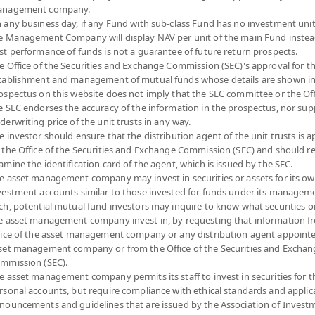
nagement company.
 any business day, if any Fund with sub-class Fund has no investment unit
e Management Company will display NAV per unit of the main Fund instea
MART PLAN 3 OPEN END FUND (Dividend)
st performance of funds is not a guarantee of future return prospects.
e Office of the Securities and Exchange Commission (SEC)'s approval for t
SMART3
tablishment and management of mutual funds whose details are shown in
SHARE
ospectus on this website does not imply that the SEC committee or the Off
e SEC endorses the accuracy of the information in the prospectus, nor sup
 to
YTD
NA
derwriting price of the unit trusts in any way.
10.5
+6.80%
e investor should ensure that the distribution agent of the unit trusts is 
 the Office of the Securities and Exchange Commission (SEC) and should r
-0.0
At
5 August 2026
amine the identification card of the agent, which is issued by the SEC.
Dividend
e asset management company may invest in securities or assets for its o
At 5 A
vestment accounts similar to those invested for funds under its manageme
ch, potential mutual fund investors may inquire to know what securities o
*Based on Fund 
e asset management company invest in, by requesting that information f
fice of the asset management company or any distribution agent appoint
N
DOWNLOAD
FUND TRADING
PAST RECORD
set management company or from the Office of the Securities and Exchan
ION
DOCUMENTS
HOLIDAY CALENDAR
OF DIVIDEND PAYMENT
mmission (SEC).
e asset management company permits its staff to invest in securities for 
rsonal accounts, but require compliance with ethical standards and applic
Fund Type
Mixed Funds
nouncements and guidelines that are issued by the Association of Invest