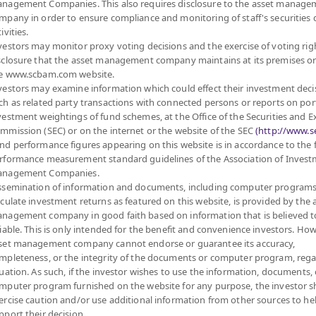
nagement Companies. This also requires disclosure to the asset manage
Sub Type of Fund
SMARTPLAN Group
ies and deposits, both
mpany in order to ensure compliance and monitoring of staff's securities 
Registered Fund Capital
5,000 Million
s on average in a fiscal
ivities.
Fund Registration Date
26 Sept 2012
on average in a fiscal year
vestors may monitor proxy voting decisions and the exercise of voting rig
 risk management by
sclosure that the asset management company maintains at its premises o
Maturity Date
N/A
e-at-Risk or VaR) at
e www.scbam.com website.
vestors may examine information which could effect their investment deci
10.670
operty funds (Type 1) or
ch as related party transactions with connected persons or reports on por
Offer
ding 100% of NAV.
vestment weightings of fund schemes, at the Office of the Securities and 
 enhancing the efficiency
mmission (SEC) or on the internet or the website of the SEC
(http://www.se
curities or assets
nd performance figures appearing on this website is in accordance to the
 baht at any time,
10.557
rformance measurement standard guidelines of the Association of Inves
Bid
nagement Companies.
ssemination of information and documents, including computer programs
lculate investment returns as featured on this website, is provided by the 
Net Asset Val
0 June, 2026
nagement company in good faith based on information that is believed t
ontained herein: (1) is
liable. This is only intended for the benefit and convenience investors. How
57,367,433.
y not be copied or
set management company cannot endorse or guarantee its accuracy,
r timely. Neither
mpleteness, or the integrity of the documents or computer program, rega
amages or losses arising
tuation. As such, if the investor wishes to use the information, documents, 
10.557
ee of future results.
mputer program furnished on the website for any purpose, the investor 
NAV/Unit
ercise caution and/or use additional information from other sources to he
at 5 Aug 2
pport their decision.