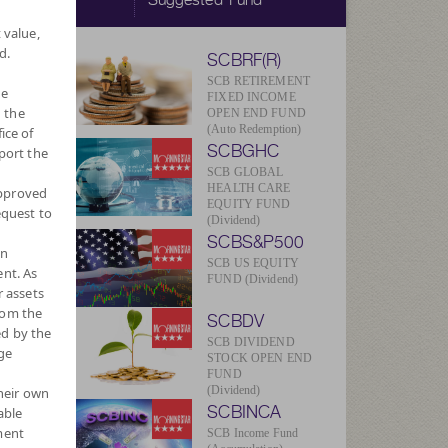
 value,
d.
SCBRF(R)
SCB RETIREMENT
he
FIXED INCOME
 the
OPEN END FUND
(Auto Redemption)
ice of
SCBGHC
port the
V/Unit
572
SCB GLOBAL
HEALTH CARE
approved
EQUITY FUND
equest to
013
(Dividend)
SCBS&P500
wn
ug 2026
SCB US EQUITY
nt. As
FUND (Dividend)
r assets
Currency
rom the
SCBDV
ed by the
SCB DIVIDEND
ge
STOCK OPEN END
FUND
(Dividend)
their own
SCBINCA
able
ment
SCB Income Fund