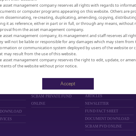
e asset management company reserves all rights with regards to informat
cuments or computer programs appearing on this website. Others are pr
om disseminating, re-creating, duplicating, amending, copying, distributing
ing it as reference, either in part or in full, or through any means, without 
proval from the asset management company.
MANAGEMENT COMPANY LIMITED.
e asset management company, its management and staff reserves all righ
ey will not be liable or responsible for any damages which may stem from 
formation or communication system deployed by users of the website or cl
at may result from the use of this website.
FUND
PRIVATE FUND
PROVIDENT FUND
e asset management company reserves the right to edit, update, or ame
ntents of the website without prior notice.
D
ABOUT PRIVATE FUND
ABOUT PROVIDENT FUND
PRIVATE FUND BY SCBAM
PROVIDENT FUND BY
SCBAM
NCE
NEWS & EVENTS
Accept
NEWS & EVENTS
ARING
ARTICLES
ARTICLES
SCBAM
PRIVATE FUND
ONLINE
NEWSLETTER
FUND FACT SHEET
 DOWNLOAD
DOCUMENT DOWNLOAD
RVICES
SCBAM PVD ONLINE