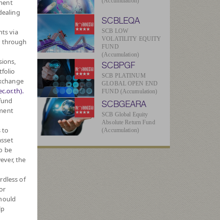
(Accumulation)
ment
dealing
SCBLEQA
hts via
SCB LOW
VOLATILITY EQUITY
r through
FUND
(Accumulation)
sions,
SCBPGF
3
tfolio
SCB PLATINUM
Exchange
GLOBAL OPEN END
c.or.th).
FUND (Accumulation)
 fund
SCBGEARA
2
tment
SCB Global Equity
Absolute Return Fund
 to
(Accumulation)
asset
ue
o be
ever, the
77
rdless of
or
2
should
lp
026