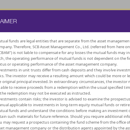
ATE FUND
PROVIDENT FUND
TRUSTEE SERVICES
KNOWLEDGE BASE
LAIMER
tual funds are legal entities that are separate from the asset managemen
mpany. Therefore, SCB Asset Management Co., Ltd. (referred from here o
BY
CBAM") is not liable to compensate for any losses the mutual funds may in
INVESTMENT POLICY
ch, the operating performance of mutual funds is not dependent on the fi
atus or operating performance of the asset management company.
vestments in unit trusts differ from cash deposits and they involve invest
sks. The investor may receive a resulting amount which could be more or l
e original principal invested. In extraordinary circumstances, the investor
 able to receive proceeds from a redemption within the usual specified ti
LOW
MONEY MARKET
DIVERSIFY
DIVIDEND
FIXED INCOME
AUTO
IND
 the redemption may not be executed as instructed.
VOLATILITY,
ACROSS ASSET
FUNDS
FUNDS
REDEMPTIO
CAPITAL
CLASSES
vestments contain risks; the investor is advised to examine the prospectu
PROTECTION
nual applicable to investments in long-term equity mutual funds or retir
tual funds and understand the conditions before making an investment d
tain such materials for future reference. Should you require additional inf
u may request a prospectus containing the fund scheme from the office o
set management company or the distribution agents appointed by the as