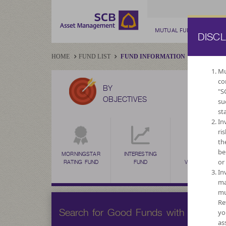
MUTUAL FUND
PRIV
DISC
HOME
FUND LIST
FUND INFORMATION
Mu
co
BY
"S
OBJECTIVES
su
st
In
ri
th
be
MORNINGSTAR
INTERESTING
HIGH
or
RATING FUND
FUND
VOLATILITY,
CAPITAL
In
GROWTH
ma
mu
Re
Search for Good Funds with SCBAM
yo
as