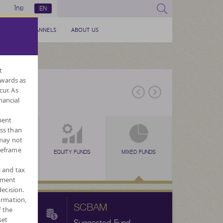
ไทย
EN
SERVICE CHANNELS
ABOUT US
t
nwards as
cur. As
nancial
ment
ess than
 may not
meframe
EX FUNDS
TAX SAVING
EQUITY FUNDS
TAX SAVING
MIXED FUNDS
TAX SAVING
ALTERNATIVE
FORE
N
(SSF)
(RMF)
(THAI ESG)
FUNDS
CURRENC
s and tax
ement
ecision.
ormation,
SCBAM
f the
set
Suggested Fund