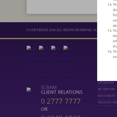
Th
do
fr
us
ap
© COPYRIGHT 2016 ALL RIGHTS RESERVED. SCB ASSET 
Th
th
in
th
MUTUAL 
Th
co
SELECT FUN
NAV
PERFORMA
FUND COMP
DIVIDEND
SCBAM
MF REPORT
CLIENT RELATIONS
DOCUMENT
0 2777 7777
TRUSTEE SE
OR