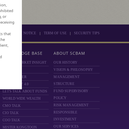
ion,
ohibited
, or
receiving
|
|
ts that
PRIVACY NOTICE
TERM OF USE
SECURITY TIPS
the
ient,
KNOWLEDGE BASE
ABOUT SCBAM
nd
SCBAM MARKET INSIGHT
OUR HISTORY
HOT ISSUE
VISION & PHILOSOPHY
FUND FINDER
MANAGEMENT
STRUCTURE
MONEY DIY 4.0
FUND SUPERVISORY
LET'S TALK ABOUT FUNDS
POLICY
WORLD WIDE WEALTH
RISK MANAGEMENT
CMO TALK
RESPONSIBLE
CIO TALK
INVESTMENT
COO TALK
OUR SERVICES
MISTER KONGTOON