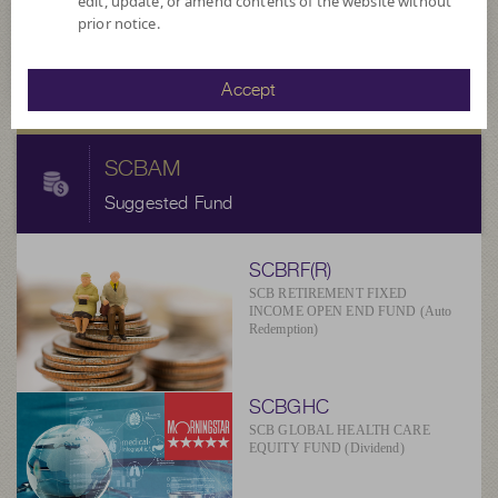
14.8863
NAV/Unit
edit, update, or amend contents of the website without
prior notice.
at 4 Aug 2026
Accept
SCBAM
Suggested Fund
SCBRF(R)
SCB RETIREMENT FIXED
INCOME OPEN END FUND (Auto
Redemption)
SCBGHC
SCB GLOBAL HEALTH CARE
EQUITY FUND (Dividend)