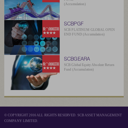
(Accumulation)
SCBPGF
SCB PLATINUM GLOBAL OPEN
END FUND (Accumulation)
SCBGEARA
SCB Global Equity Absolute Return
Fund (Accumulation)
© COPYRIGHT 2016 ALL RIGHTS RESERVED. SCB ASSET MANAGEMENT
COMPANY LIMITED.