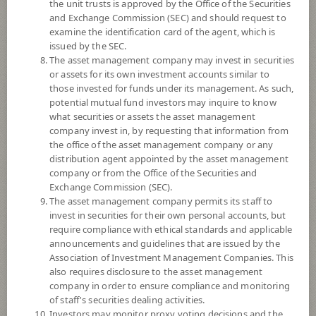
YTD
the unit trusts is approved by the Office of the Securities
0
and Exchange Commission (SEC) and should request to
examine the identification card of the agent, which is
issued by the SEC.
At
The asset management company may invest in securities
or assets for its own investment accounts similar to
NAV/Unit
14.8863
those invested for funds under its management. As such,
potential mutual fund investors may inquire to know
0.2353
what securities or assets the asset management
company invest in, by requesting that information from
At 4 Aug 2026
the office of the asset management company or any
distribution agent appointed by the asset management
company or from the Office of the Securities and
*Based on Fund Currency
Exchange Commission (SEC).
The asset management company permits its staff to
SUMMARY
invest in securities for their own personal accounts, but
require compliance with ethical standards and applicable
PERFORMANCE
announcements and guidelines that are issued by the
Association of Investment Management Companies. This
SUBSCRIPTION
AND REDEMPTION
also requires disclosure to the asset management
company in order to ensure compliance and monitoring
DOWNLOAD
DOCUMENTS
of staff's securities dealing activities.
Investors may monitor proxy voting decisions and the