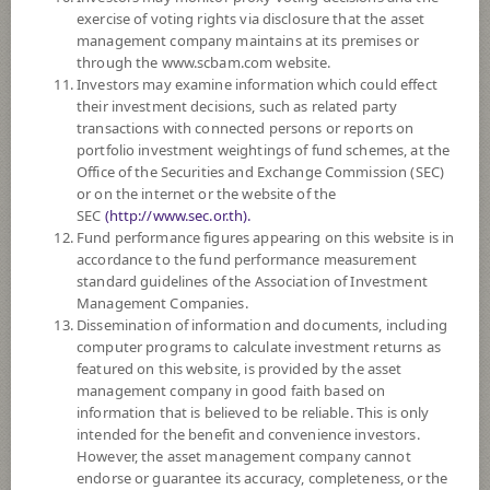
FUND TRADING
HOLIDAY CALENDAR
exercise of voting rights via disclosure that the asset
management company maintains at its premises or
through the www.scbam.com website.
Policy
Investors may examine information which could effect
their investment decisions, such as related party
The Fund invests in investment units of foreign mutual funds/ ETF, such
transactions with connected persons or reports on
as foreign fixed income funds, foreign equity funds, commodity funds,
portfolio investment weightings of fund schemes, at the
etc. on average in a fiscal year at least 80% of the NAV. The
Office of the Securities and Exchange Commission (SEC)
diversification of investment in investment units of such foreign mutual
or on the internet or the website of the
funds depends on the fund manager’s discretion. The Fund may invest in
SEC
(http://www.sec.or.th).
investment units of mutual funds or infra funds under management of
Fund performance figures appearing on this website is in
SCBAM not exceeding 100% of NAV.
accordance to the fund performance measurement
The Fund may consider investing in derivatives for purposes of
standard guidelines of the Association of Investment
enhancing the efficiency of portfolio management and/or hedging
Management Companies.
exchange rate risk of securities or assets denominated in foreign
Dissemination of information and documents, including
currencies held by the Fund against Thai baht at any time, between 95 -
computer programs to calculate investment returns as
105% of foreign invested asset value.
featured on this website, is provided by the asset
*Remark: Investor should study tax benefit as stated in the Investment
management company in good faith based on
Manual for Retirement Mutual Fund*
information that is believed to be reliable. This is only
intended for the benefit and convenience investors.
Support PVD transfers
However, the asset management company cannot
endorse or guarantee its accuracy, completeness, or the