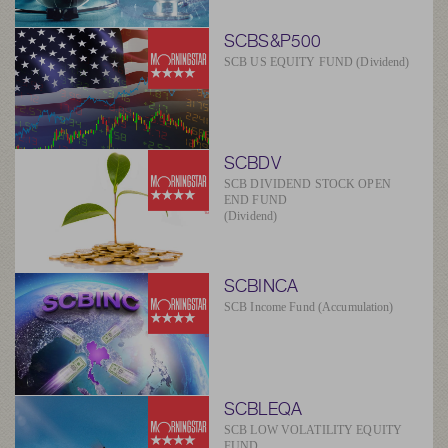
SCBS&P500
SCB US EQUITY FUND (Dividend)
SCBDV
SCB DIVIDEND STOCK OPEN
END FUND
(Dividend)
SCBINCA
SCB Income Fund (Accumulation)
SCBLEQA
SCB LOW VOLATILITY EQUITY
FUND