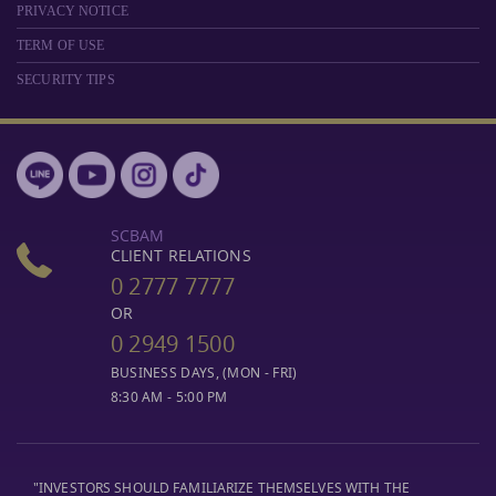
PRIVACY NOTICE
TERM OF USE
SECURITY TIPS
SCBAM
CLIENT RELATIONS
0 2777 7777
OR
0 2949 1500
BUSINESS DAYS, (MON - FRI)
8:30 AM - 5:00 PM
"INVESTORS SHOULD FAMILIARIZE THEMSELVES WITH THE