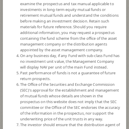
examine the prospectus and tax manual applicable to
investments in long-term equity mutual funds or
retirement mutual funds and understand the conditions
before making an investment decision. Retain such
materials for future reference. Should you require
additional information, you may request a prospectus
containing the fund scheme from the office of the asset
management company or the distribution agents
appointed by the asset management company.
On any business day, if any Fund with sub-class Fund has
SCB GLOBAL WEALTH PLUS RMF
no investment unit value, the Management Company
will display NAV per unit of the main Fund instead.
SCBRMGWP
Past performance of funds is not a guarantee of future
return prospects.
The Office of the Securities and Exchange Commission
SHARE
(SEC)'s approval for the establishment and management
of mutual funds whose details are shown in the
Moderate to High Risk
prospectus on this website does not imply that the SEC
5
committee or the Office of the SEC endorses the accuracy
of the information in the prospectus, nor support the
underwriting price of the unit trusts in any way.
The investor should ensure that the distribution agent of