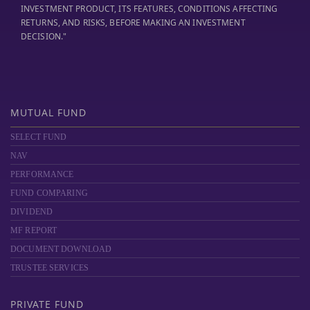
INVESTMENT PRODUCT, ITS FEATURES, CONDITIONS AFFECTING
RETURNS, AND RISKS, BEFORE MAKING AN INVESTMENT
DECISION."
MUTUAL FUND
SELECT FUND
NAV
PERFORMANCE
FUND COMPARING
DIVIDEND
MF REPORT
DOCUMENT DOWNLOAD
TRUSTEE SERVICES
PRIVATE FUND