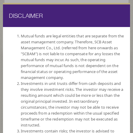
DISCLAIMER
ไทย
EN
Mutual funds are legal entities that are separate from the
asset management company. Therefore, SCB Asset
HOME
FUND LIST
FUND INFORMATION
Management Co., Ltd. (referred from here onwards as
"SCBAM") is not liable to compensate for any losses the
mutual funds may incur. As such, the operating
Search for Good Funds with SCBAM
performance of mutual funds is not dependent on the
financial status or operating performance of the asset
management company.
Investments in unit trusts differ from cash deposits and
they involve investment risks. The investor may receive a
resulting amount which could be more or less than the
original principal invested. In extraordinary
circumstances, the investor may not be able to receive
proceeds from a redemption within the usual specified
timeframe or the redemption may not be executed as
instructed.
Investments contain risks; the investor is advised to