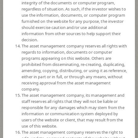
Fund Type
Retirement Mutual Fund: RMF
integrity of the documents or computer program,
regardless of situation. As such, if the investor wishes to
Sub Type of Fund
Foreign Investment
use the information, documents, or computer program
Registered Fund Capital
2,000 Million
furnished on the website for any purpose, the investor
should exercise caution and/or use additional
Fund Registration Date
19 Sept 2012
information from other sources to help support their
Maturity Date
N/A
decision.
The asset management company reserves all rights with
regards to information, documents or computer
14.8864
programs appearing on this website. Others are
Offer
prohibited from disseminating, re-creating, duplicating,
amending, copying, distributing, or using it as reference,
either in part or in full, or through any means, without
14.8863
receiving approval from the asset management
Bid
company.
The asset management company, its management and
Net Asset Value
staff reserves all rights that they will not be liable or
responsible for any damages which may stem from the
information or communication system deployed by
231,530,733.63
users of the website or client, that may result from the
use of this website.
The asset management company reserves the right to