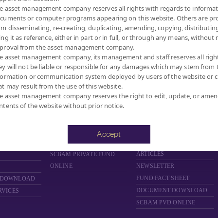
e asset management company reserves all rights with regards to informat
cuments or computer programs appearing on this website. Others are pr
om disseminating, re-creating, duplicating, amending, copying, distributing
ing it as reference, either in part or in full, or through any means, without 
proval from the asset management company.
MANAGEMENT COMPANY LIMITED.
e asset management company, its management and staff reserves all righ
ey will not be liable or responsible for any damages which may stem from 
formation or communication system deployed by users of the website or cl
at may result from the use of this website.
FUND
PRIVATE FUND
PROVIDENT FUND
e asset management company reserves the right to edit, update, or ame
ntents of the website without prior notice.
D
ABOUT PRIVATE FUND
ABOUT PROVIDENT FUND
PRIVATE FUND BY SCBAM
PROVIDENT FUND BY
SCBAM
NCE
NEWS & EVENTS
Accept
NEWS & EVENTS
ARING
ARTICLES
ARTICLES
SCBAM
PRIVATE FUND
ONLINE
NEWSLETTER
FUND FACT SHEET
 DOWNLOAD
DOCUMENT DOWNLOAD
RVICES
SCBAM PVD ONLINE