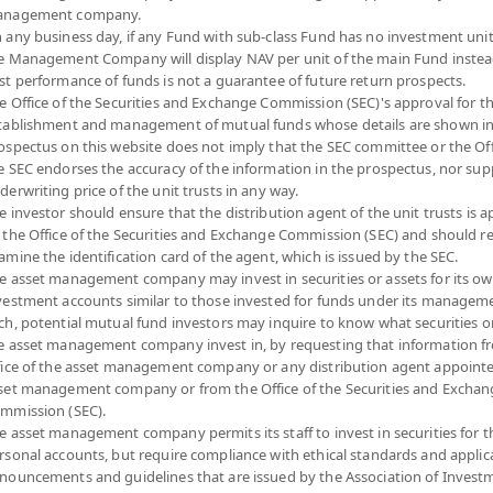
nagement company.
 any business day, if any Fund with sub-class Fund has no investment unit
e Management Company will display NAV per unit of the main Fund instea
etnam Equity (Super Savings Fund Accumulati
st performance of funds is not a guarantee of future return prospects.
e Office of the Securities and Exchange Commission (SEC)'s approval for t
IET(SSFA)
tablishment and management of mutual funds whose details are shown in
SHARE
ospectus on this website does not imply that the SEC committee or the Off
e SEC endorses the accuracy of the information in the prospectus, nor sup
YTD
NA
derwriting price of the unit trusts in any way.
7.4
0
e investor should ensure that the distribution agent of the unit trusts is 
 the Office of the Securities and Exchange Commission (SEC) and should r
0.0
At
amine the identification card of the agent, which is issued by the SEC.
e asset management company may invest in securities or assets for its o
At 7 A
vestment accounts similar to those invested for funds under its manageme
ch, potential mutual fund investors may inquire to know what securities o
*Based on Fund 
e asset management company invest in, by requesting that information f
fice of the asset management company or any distribution agent appoint
N
DOWNLOAD
FUND TRADING
set management company or from the Office of the Securities and Exchan
ION
DOCUMENTS
HOLIDAY CALENDAR
mmission (SEC).
e asset management company permits its staff to invest in securities for 
rsonal accounts, but require compliance with ethical standards and applic
Fund Type
Super Savings Fund
nouncements and guidelines that are issued by the Association of Invest