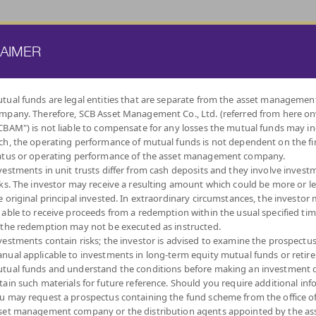
ATE FUND
PROVIDENT FUND
TRUSTEE SERVICES
KNOWLEDGE BASE
LAIMER
tual funds are legal entities that are separate from the asset managemen
mpany. Therefore, SCB Asset Management Co., Ltd. (referred from here o
BY
CBAM") is not liable to compensate for any losses the mutual funds may in
INVESTMENT POLICY
ch, the operating performance of mutual funds is not dependent on the fi
atus or operating performance of the asset management company.
vestments in unit trusts differ from cash deposits and they involve invest
sks. The investor may receive a resulting amount which could be more or l
e original principal invested. In extraordinary circumstances, the investor
 able to receive proceeds from a redemption within the usual specified ti
INDEX FUNDS
LOW
EQUITY FUNDS
DIVERSIFY
DIVIDEND
MIXED FUNDS
AUTO
ALT
 the redemption may not be executed as instructed.
VOLATILITY,
ACROSS ASSET
REDEMPTIO
CAPITAL
CLASSES
vestments contain risks; the investor is advised to examine the prospectu
PROTECTION
nual applicable to investments in long-term equity mutual funds or retir
tual funds and understand the conditions before making an investment d
tain such materials for future reference. Should you require additional inf
u may request a prospectus containing the fund scheme from the office o
set management company or the distribution agents appointed by the as