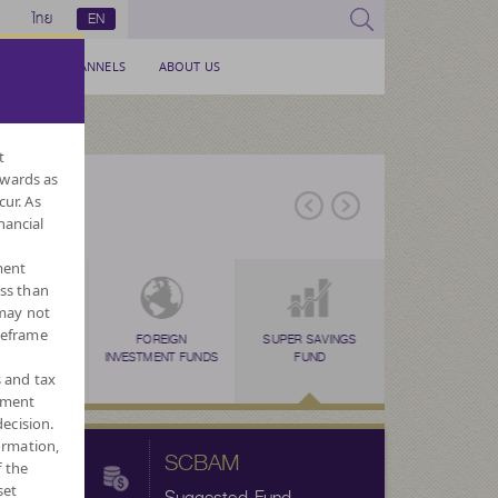
ไทย
EN
SERVICE CHANNELS
ABOUT US
t
nwards as
cur. As
nancial
ment
ess than
 may not
meframe
ERNATIVE
TAX SAVING
FOREIGN
TAX SAVING
SUPER SAVINGS
TAX SAVING
LONG TERM EQU
FORE
N
FUNDS
(SSF)
INVESTMENT FUNDS
(RMF)
FUND
(THAI ESG)
FUND : LTF
CURRENC
s and tax
ement
ecision.
ormation,
SCBAM
f the
set
Suggested Fund