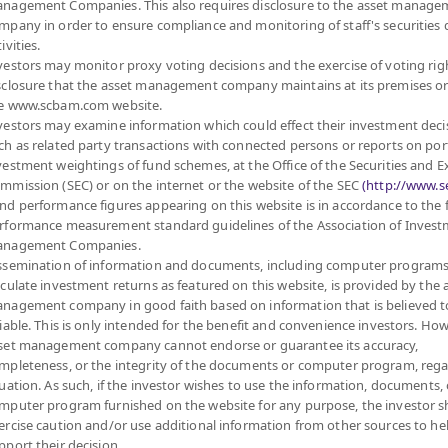
nagement Companies. This also requires disclosure to the asset manage
Sub Type of Fund
m Stock Exchange,
mpany in order to ensure compliance and monitoring of staff's securities 
Registered Fund Capital
10,000 Million
mic growth or majority of
ivities.
Fund Registration Date
8 Mar 2022
of Vietnamese
vestors may monitor proxy voting decisions and the exercise of voting rig
S units, ETF which mainly
sclosure that the asset management company maintains at its premises o
Maturity Date
N/A
least 80% of the NAV
e www.scbam.com website.
nder management of SCBAM
vestors may examine information which could effect their investment deci
property funds (Type 1) or
ch as related party transactions with connected persons or reports on por
Offer
ding 20% of NAV.
vestment weightings of fund schemes, at the Office of the Securities and 
 enhancing the efficiency
mmission (SEC) or on the internet or the website of the SEC
(http://www.se
ich depends on fund
nd performance figures appearing on this website is in accordance to the
7.422
rformance measurement standard guidelines of the Association of Inves
Bid
nagement Companies.
vestment Manual for Super
ssemination of information and documents, including computer programs
lculate investment returns as featured on this website, is provided by the 
Net Asset Val
nagement company in good faith based on information that is believed t
liable. This is only intended for the benefit and convenience investors. How
168,147,867.
set management company cannot endorse or guarantee its accuracy,
mpleteness, or the integrity of the documents or computer program, rega
tuation. As such, if the investor wishes to use the information, documents, 
7.422
mputer program furnished on the website for any purpose, the investor 
NAV/Unit
ercise caution and/or use additional information from other sources to he
at 7 Aug 2
pport their decision.