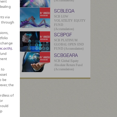
(Accumulation)
ment
dealing
SCBLEQA
hts via
SCB LOW
VOLATILITY EQUITY
r through
FUND
(Accumulation)
sions,
SCBPGF
-
tfolio
SCB PLATINUM
Exchange
GLOBAL OPEN END
c.or.th).
FUND (Accumulation)
 fund
SCBGEARA
1
tment
SCB Global Equity
Absolute Return Fund
 to
(Accumulation)
asset
ue
o be
ever, the
64
rdless of
or
1
should
lp
026