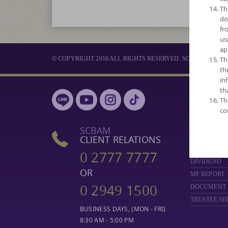
Th
do
fr
us
ap
© COPYRIGHT 2016 ALL RIGHTS RESERVED. SCB ASSET 
Th
th
in
th
MUTUAL 
Th
co
SELECT FUN
NAV
SCBAM
PERFORMA
CLIENT RELATIONS
FUND COMP
0 2777 7777
DIVIDEND
OR
MF REPORT
0 2949 1500
DOCUMENT
TRUSTEE SE
BUSINESS DAYS, (MON - FRI)
8:30 AM - 5:00 PM