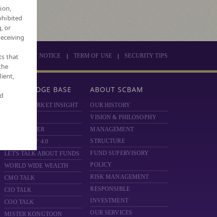
ion,
ohibited
, or
receiving
|
|
ts that
PRIVACY NOTICE
TERM OF USE
SECURITY TIPS
the
ient,
KNOWLEDGE BASE
ABOUT SCBAM
nd
SCBAM MARKET INSIGHT
OUR HISTORY
HOT ISSUE
VISION & PHILOSOPHY
FUND FINDER
MANAGEMENT
STRUCTURE
MONEY DIY 4.0
FUND SUPERVISORY
LET'S TALK ABOUT FUNDS
POLICY
WORLD WIDE WEALTH
RISK MANAGEMENT
CMO TALK
RESPONSIBLE
CIO TALK
INVESTMENT
COO TALK
OUR SERVICES
MISTER KONGTOON