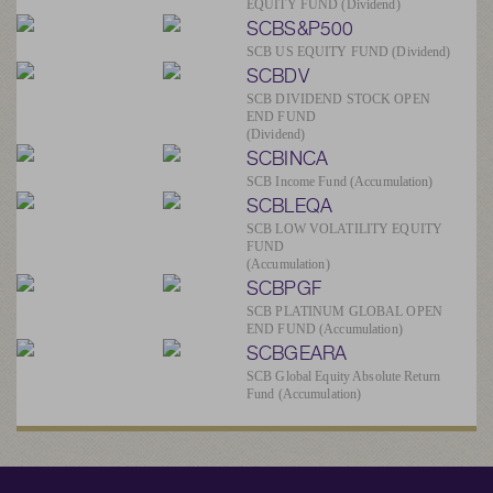
EQUITY FUND (Dividend)
SCBS&P500
SCB US EQUITY FUND (Dividend)
SCBDV
SCB DIVIDEND STOCK OPEN
END FUND
(Dividend)
SCBINCA
SCB Income Fund (Accumulation)
SCBLEQA
SCB LOW VOLATILITY EQUITY
FUND
(Accumulation)
SCBPGF
SCB PLATINUM GLOBAL OPEN
END FUND (Accumulation)
SCBGEARA
SCB Global Equity Absolute Return
Fund (Accumulation)