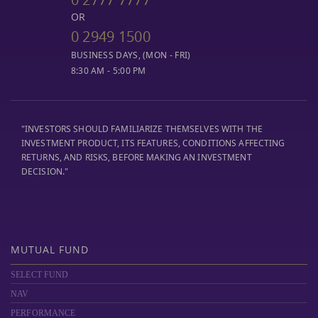
OR
0 2949 1500
BUSINESS DAYS, (MON - FRI)
8:30 AM - 5:00 PM
"INVESTORS SHOULD FAMILIARIZE THEMSELVES WITH THE
INVESTMENT PRODUCT, ITS FEATURES, CONDITIONS AFFECTING
RETURNS, AND RISKS, BEFORE MAKING AN INVESTMENT
DECISION."
MUTUAL FUND
SELECT FUND
NAV
PERFORMANCE