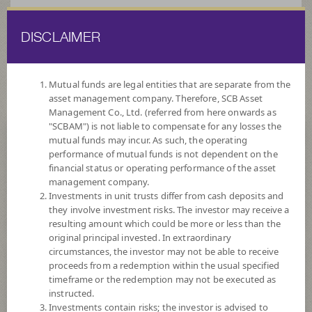
DISCLAIMER
ไทย
EN
Mutual funds are legal entities that are separate from the
asset management company. Therefore, SCB Asset
HOME
FUND LIST
FUND INFORMATION
Management Co., Ltd. (referred from here onwards as
"SCBAM") is not liable to compensate for any losses the
mutual funds may incur. As such, the operating
Search for Good Funds with SCBAM
performance of mutual funds is not dependent on the
financial status or operating performance of the asset
management company.
Investments in unit trusts differ from cash deposits and
they involve investment risks. The investor may receive a
resulting amount which could be more or less than the
original principal invested. In extraordinary
circumstances, the investor may not be able to receive
proceeds from a redemption within the usual specified
timeframe or the redemption may not be executed as
instructed.
Investments contain risks; the investor is advised to