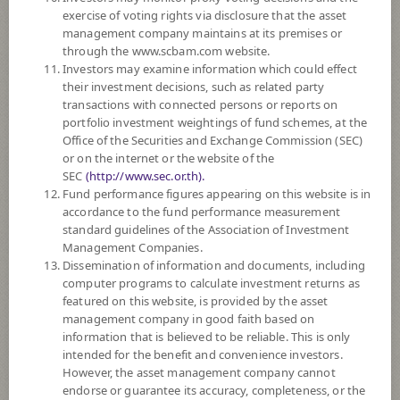
SUBSCRIPTION
AND REDEMPTION
exercise of voting rights via disclosure that the asset
management company maintains at its premises or
DOWNLOAD
DOCUMENTS
through the www.scbam.com website.
Investors may examine information which could effect
FUND TRADING
HOLIDAY CALENDAR
their investment decisions, such as related party
transactions with connected persons or reports on
PAST RECORD
OF DIVIDEND PAYMENT
portfolio investment weightings of fund schemes, at the
Office of the Securities and Exchange Commission (SEC)
or on the internet or the website of the
Policy
SEC
(http://www.sec.or.th).
Fund performance figures appearing on this website is in
The Fund is a feeder fund investing mainly in the investment units of
accordance to the fund performance measurement
BNP Paribas Funds Health Care Innovators (the Master Fund) Class I
standard guidelines of the Association of Investment
Capitalisation (EUR). The Master Fund aims to increase the value of its
Management Companies.
assets over the medium term by investing at least 75% of its assets in
Dissemination of information and documents, including
equities and/or equity equivalent securities issued worldwide by health
computer programs to calculate investment returns as
care companies.
featured on this website, is provided by the asset
The Fund may invest in investment units of mutual funds or property
management company in good faith based on
funds (Type 1) or REITs or infra funds under management of SCBAM
information that is believed to be reliable. This is only
not exceeding 20% of NAV.
intended for the benefit and convenience investors.
The Fund may consider investing in derivatives for purposes of
However, the asset management company cannot
enhancing the efficiency of portfolio management and/or hedging
endorse or guarantee its accuracy, completeness, or the