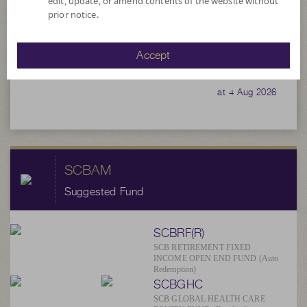
edit, update, or amend contents of the website without
78,957,896.39
prior notice.
Accept
4.1720
NAV/Unit
at 4 Aug 2026
SCBAM
Suggested Fund
SCBRF(R)
SCB RETIREMENT FIXED
INCOME OPEN END FUND (Auto
Redemption)
SCBGHC
SCB GLOBAL HEALTH CARE