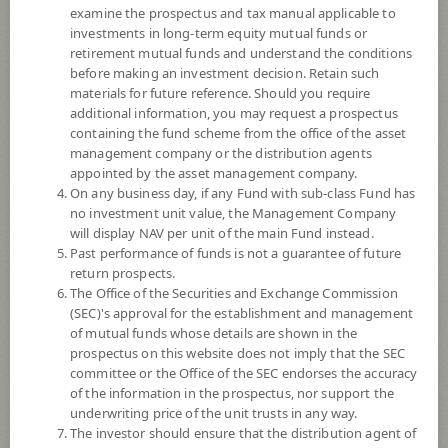
examine the prospectus and tax manual applicable to
investments in long-term equity mutual funds or
retirement mutual funds and understand the conditions
before making an investment decision. Retain such
materials for future reference. Should you require
additional information, you may request a prospectus
containing the fund scheme from the office of the asset
management company or the distribution agents
appointed by the asset management company.
On any business day, if any Fund with sub-class Fund has
SCB Healthcare Innovation (Super
no investment unit value, the Management Company
will display NAV per unit of the main Fund instead.
Past performance of funds is not a guarantee of future
Savings Fund)
return prospects.
The Office of the Securities and Exchange Commission
SCBIHEALTH(SSF)
(SEC)'s approval for the establishment and management
of mutual funds whose details are shown in the
prospectus on this website does not imply that the SEC
SHARE
committee or the Office of the SEC endorses the accuracy
of the information in the prospectus, nor support the
High Risk
underwriting price of the unit trusts in any way.
7
The investor should ensure that the distribution agent of