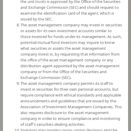
the unit trusts is approved by the Office of the Securities
and Exchange Commission (SEC) and should request to
examine the identification card of the agent, which is
YTD
issued by the SEC.
-1.07%
The asset management company may invest in securities
or assets for its own investment accounts similar to
At
4 August 2026
those invested for funds under its management. As such,
Dividend
potential mutual fund investors may inquire to know
what securities or assets the asset management
NAV/Unit
company invest in, by requesting that information from
4.1720
the office of the asset management company or any
distribution agent appointed by the asset management
0.0348
company or from the Office of the Securities and
Exchange Commission (SEC).
At 4 Aug 2026
The asset management company permits its staff to
invest in securities for their own personal accounts, but
require compliance with ethical standards and applicable
*Based on Fund Currency
announcements and guidelines that are issued by the
Association of Investment Management Companies. This
SUMMARY
also requires disclosure to the asset management
company in order to ensure compliance and monitoring
PERFORMANCE
of staff's securities dealing activities.
Investors may monitor proxy voting decisions and the