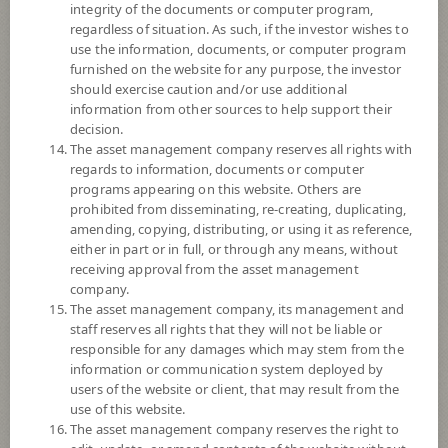
exchange rate risk which depends on fund manager’s discretion.
integrity of the documents or computer program,
regardless of situation. As such, if the investor wishes to
*Remark: Investor should study tax benefit as stated in the Investment
use the information, documents, or computer program
Manual for Super Savings Fund*
furnished on the website for any purpose, the investor
should exercise caution and/or use additional
Fund Type
Super Savings Fund
information from other sources to help support their
decision.
Sub Type of Fund
The asset management company reserves all rights with
Registered Fund Capital
3,000 Million
regards to information, documents or computer
programs appearing on this website. Others are
Fund Registration Date
29 Jun 2021
prohibited from disseminating, re-creating, duplicating,
Maturity Date
N/A
amending, copying, distributing, or using it as reference,
either in part or in full, or through any means, without
receiving approval from the asset management
-
company.
Offer
The asset management company, its management and
staff reserves all rights that they will not be liable or
responsible for any damages which may stem from the
4.1720
information or communication system deployed by
Bid
users of the website or client, that may result from the
use of this website.
Net Asset Value
The asset management company reserves the right to