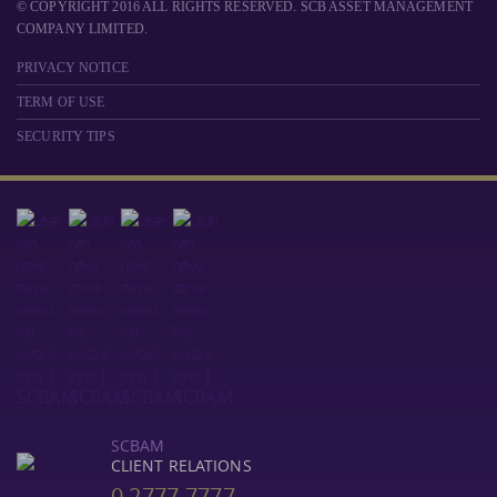
© COPYRIGHT 2016 ALL RIGHTS RESERVED. SCB ASSET MANAGEMENT
COMPANY LIMITED.
PRIVACY NOTICE
TERM OF USE
SECURITY TIPS
SCBAM
CLIENT RELATIONS
0 2777 7777