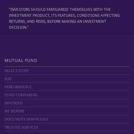
"INVESTORS SHOULD FAMILIARIZE THEMSELVES WITH THE
INVESTMENT PRODUCT, ITS FEATURES, CONDITIONS AFFECTING
RETURNS, AND RISKS, BEFORE MAKING AN INVESTMENT
DECISION."
MUTUAL FUND
SELECT FUND
NAV
PERFORMANCE
FUND COMPARING
DIVIDEND
MF REPORT
DOCUMENT DOWNLOAD
TRUSTEE SERVICES