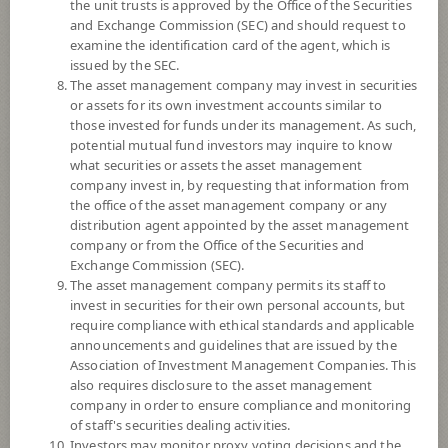
the unit trusts is approved by the Office of the Securities
and Exchange Commission (SEC) and should request to
examine the identification card of the agent, which is
YTD
issued by the SEC.
+0.42%
The asset management company may invest in securities
or assets for its own investment accounts similar to
At
5 August 2026
those invested for funds under its management. As such,
potential mutual fund investors may inquire to know
NAV/Unit
what securities or assets the asset management
14.2002
company invest in, by requesting that information from
the office of the asset management company or any
0.0088
distribution agent appointed by the asset management
company or from the Office of the Securities and
At 5 Aug 2026
Exchange Commission (SEC).
The asset management company permits its staff to
*Based on Fund Currency
invest in securities for their own personal accounts, but
require compliance with ethical standards and applicable
SUMMARY
announcements and guidelines that are issued by the
Association of Investment Management Companies. This
also requires disclosure to the asset management
PERFORMANCE
company in order to ensure compliance and monitoring
of staff's securities dealing activities.
SUBSCRIPTION
AND REDEMPTION
Investors may monitor proxy voting decisions and the