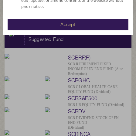
edit, update, or amend contents of the website without
prior notice.
Accept
SCBAM
Suggested Fund
SCBRF(R)
SCB RETIREMENT FIXED
INCOME OPEN END FUND (Auto
Redemption)
SCBGHC
SCB GLOBAL HEALTH CARE
EQUITY FUND (Dividend)
SCBS&P500
SCB US EQUITY FUND (Dividend)
SCBDV
SCB DIVIDEND STOCK OPEN
END FUND
(Dividend)
SCBINCA