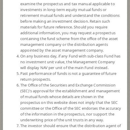
examine the prospectus and tax manual applicable to
investments in long-term equity mutual funds or
retirement mutual funds and understand the conditions
before making an investment decision. Retain such
materials for future reference. Should you require
additional information, you may request a prospectus
containing the fund scheme from the office of the asset
management company or the distribution agents
appointed by the asset management company.
On any business day, if any Fund with sub-class Fund has
SCB FIXED INCOME PLUS FUND
no investment unit value, the Management Company
will display NAV per unit of the main Fund instead.
Past performance of funds is not a guarantee of future
(Super Savings Fund E-channel)
return prospects.
The Office of the Securities and Exchange Commission
SCBFP(SSFE)
(SEC)'s approval for the establishment and management
of mutual funds whose details are shown in the
prospectus on this website does not imply that the SEC
SHARE
committee or the Office of the SEC endorses the accuracy
of the information in the prospectus, nor support the
Low to Moderate Risk
underwriting price of the unit trusts in any way.
4
The investor should ensure that the distribution agent of