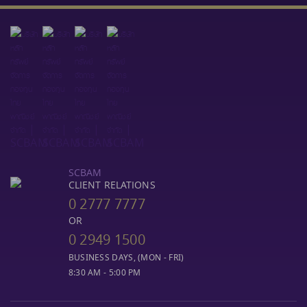
SCBAM
CLIENT RELATIONS
0 2777 7777
OR
0 2949 1500
BUSINESS DAYS, (MON - FRI)
8:30 AM - 5:00 PM