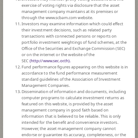
exercise of voting rights via disclosure that the asset
DOWNLOAD
DOCUMENTS
management company maintains at its premises or
through the www.scbam.com website.
Policy
Investors may examine information which could effect
their investment decisions, such as related party
transactions with connected persons or reports on
The Fund invest in domestic and international deposits, debt instruments
portfolio investment weightings of fund schemes, at the
with good quality and good returns such as private debt instruments,
Office of the Securities and Exchange Commission (SEC)
government/state enterprise debt instruments, debt instruments issued by
or on the internet or the website of the
financial institutions or banks established under specific laws, debt
SEC
(http://www.sec.or.th).
instruments with rating of the instruments or the issuers in investment
Fund performance figures appearing on this website is in
grade. The Fund will invest in overseas on average in a fiscal year not
accordance to the fund performance measurement
exceeding 20% of the NAV.
standard guidelines of the Association of Investment
The Fund may consider investing in derivatives for purposes of
Management Companies.
enhancing the efficiency of portfolio management and/or hedging
Dissemination of information and documents, including
exchange rate risk which will be fully hedged.
computer programs to calculate investment returns as
featured on this website, is provided by the asset
*Remark: Investor should study tax benefit as stated in the Investment
management company in good faith based on
Manual for Super Savings Fund*
information that is believed to be reliable. This is only
intended for the benefit and convenience investors.
Fund Type
Super Savings Fund
However, the asset management company cannot
Sub Type of Fund
endorse or guarantee its accuracy, completeness, or the