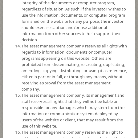
integrity of the documents or computer program,
Registered Fund Capital
200,000 Million
regardless of situation. As such, if the investor wishes to
Fund Registration Date
21 Oct 2010
use the information, documents, or computer program
furnished on the website for any purpose, the investor
Maturity Date
N/A
should exercise caution and/or use additional
information from other sources to help support their
-
decision.
Offer
The asset management company reserves all rights with
regards to information, documents or computer
programs appearing on this website. Others are
prohibited from disseminating, re-creating, duplicating,
14.2002
Bid
amending, copying, distributing, or using it as reference,
either in part or in full, or through any means, without
receiving approval from the asset management
Net Asset Value
company.
The asset management company, its management and
51,158,184.47
staff reserves all rights that they will not be liable or
responsible for any damages which may stem from the
information or communication system deployed by
14.2002
users of the website or client, that may result from the
NAV/Unit
use of this website.
The asset management company reserves the right to
at 5 Aug 2026