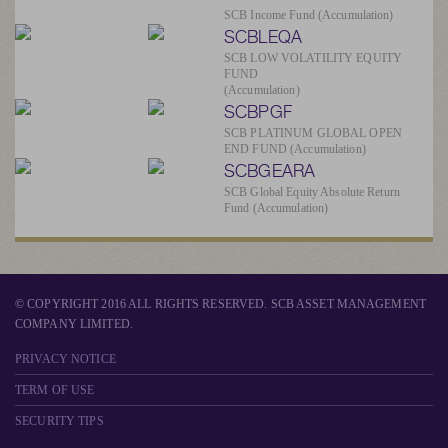
SCB Income Fund (Accumulation)
SCBLEQA
SCB LOW VOLATILITY EQUITY
FUND
(Accumulation)
SCBPGF
SCB PLATINUM GLOBAL OPEN
END FUND (Accumulation)
SCBGEARA
SCB Global Equity Absolute Return
Fund (Accumulation)
© COPYRIGHT 2016 ALL RIGHTS RESERVED. SCB ASSET MANAGEMENT
COMPANY LIMITED.
PRIVACY NOTICE
TERM OF USE
SECURITY TIPS