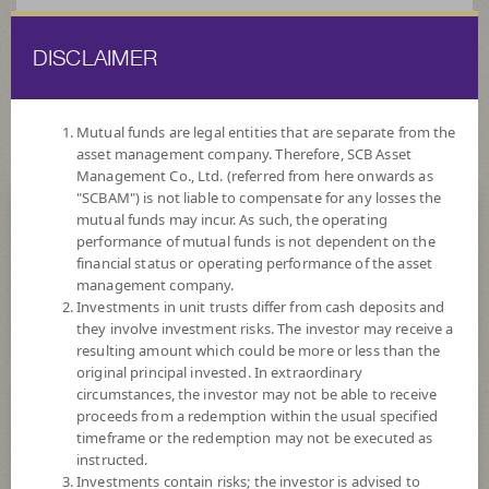
DISCLAIMER
ไทย
EN
Mutual funds are legal entities that are separate from the
asset management company. Therefore, SCB Asset
HOME
FUND LIST
FUND INFORMATION
Management Co., Ltd. (referred from here onwards as
"SCBAM") is not liable to compensate for any losses the
mutual funds may incur. As such, the operating
Search for Good Funds with SCBAM
performance of mutual funds is not dependent on the
financial status or operating performance of the asset
management company.
Investments in unit trusts differ from cash deposits and
they involve investment risks. The investor may receive a
resulting amount which could be more or less than the
original principal invested. In extraordinary
circumstances, the investor may not be able to receive
proceeds from a redemption within the usual specified
timeframe or the redemption may not be executed as
instructed.
Investments contain risks; the investor is advised to