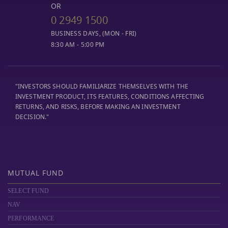
OR
0 2949 1500
BUSINESS DAYS, (MON - FRI)
8:30 AM - 5:00 PM
"INVESTORS SHOULD FAMILIARIZE THEMSELVES WITH THE
INVESTMENT PRODUCT, ITS FEATURES, CONDITIONS AFFECTING
RETURNS, AND RISKS, BEFORE MAKING AN INVESTMENT
DECISION."
MUTUAL FUND
SELECT FUND
NAV
PERFORMANCE