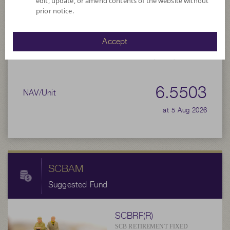
6.5470
edit, update, or amend contents of the website without
Bid
prior notice.
Net Asset Value
Accept
9,657,614.45
6.5503
NAV/Unit
at 5 Aug 2026
SCBAM
Suggested Fund
SCBRF(R)
SCB RETIREMENT FIXED