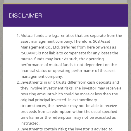
DISCLAIMER
ไทย
EN
Mutual funds are legal entities that are separate from the
asset management company. Therefore, SCB Asset
HOME
FUND LIST
FUND INFORMATION
Management Co., Ltd. (referred from here onwards as
"SCBAM") is not liable to compensate for any losses the
mutual funds may incur. As such, the operating
Search for Good Funds with SCBAM
performance of mutual funds is not dependent on the
financial status or operating performance of the asset
management company.
Investments in unit trusts differ from cash deposits and
they involve investment risks. The investor may receive a
resulting amount which could be more or less than the
original principal invested. In extraordinary
circumstances, the investor may not be able to receive
proceeds from a redemption within the usual specified
timeframe or the redemption may not be executed as
instructed.
Investments contain risks; the investor is advised to