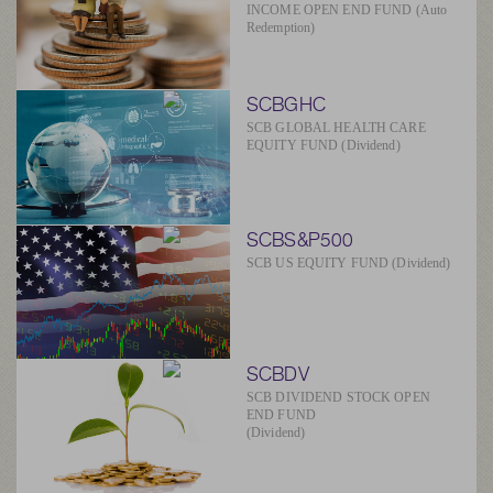
INCOME OPEN END FUND (Auto
Redemption)
SCBGHC
SCB GLOBAL HEALTH CARE
EQUITY FUND (Dividend)
SCBS&P500
SCB US EQUITY FUND (Dividend)
SCBDV
SCB DIVIDEND STOCK OPEN
END FUND
(Dividend)