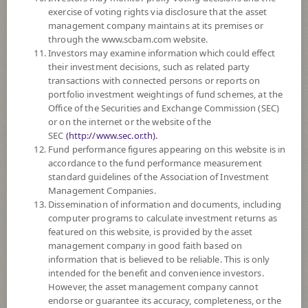
SUBSCRIPTION
AND REDEMPTION
exercise of voting rights via disclosure that the asset
management company maintains at its premises or
DOWNLOAD
DOCUMENTS
through the www.scbam.com website.
Investors may examine information which could effect
FUND TRADING
HOLIDAY CALENDAR
their investment decisions, such as related party
transactions with connected persons or reports on
PAST RECORD
OF DIVIDEND PAYMENT
portfolio investment weightings of fund schemes, at the
Office of the Securities and Exchange Commission (SEC)
or on the internet or the website of the
Policy
SEC
(http://www.sec.or.th).
Fund performance figures appearing on this website is in
The Fund mainly invests in investment units of at least 2 foreign mutual
accordance to the fund performance measurement
funds such as CIS, ETF, etc., which mainly invest in equity securities of
standard guidelines of the Association of Investment
companies engaged in businesses related to electric vehicles and/or their
Management Companies.
components, energy storage technologies, driving technologies, lithium
Dissemination of information and documents, including
cobalt and/or copper production, lithium-ion/lead acid batteries, hydrogen
computer programs to calculate investment returns as
fuel cell manufacturing, electric infrastructure businesses and/or other
featured on this website, is provided by the asset
emerging technologies that are expected to transform future travel and
management company in good faith based on
transportation.
information that is believed to be reliable. This is only
The Fund may invest in investment units of mutual funds or property
intended for the benefit and convenience investors.
funds (Type 1) or REITs or infra funds under management of SCBAM
However, the asset management company cannot
not exceeding 20% of NAV.
endorse or guarantee its accuracy, completeness, or the