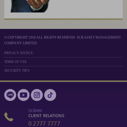
© COPYRIGHT 2016 ALL RIGHTS RESERVED. SCB ASSET MANAGEMENT
COMPANY LIMITED.
PRIVACY NOTICE
TERM OF USE
SECURITY TIPS
SCBAM
CLIENT RELATIONS
0 2777 7777