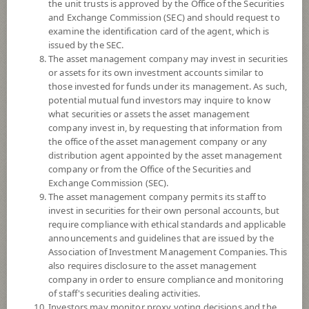
the unit trusts is approved by the Office of the Securities
and Exchange Commission (SEC) and should request to
examine the identification card of the agent, which is
YTD
issued by the SEC.
0
The asset management company may invest in securities
or assets for its own investment accounts similar to
At
those invested for funds under its management. As such,
Dividend
potential mutual fund investors may inquire to know
what securities or assets the asset management
NAV/Unit
company invest in, by requesting that information from
6.5503
the office of the asset management company or any
distribution agent appointed by the asset management
-0.0316
company or from the Office of the Securities and
Exchange Commission (SEC).
At 5 Aug 2026
The asset management company permits its staff to
invest in securities for their own personal accounts, but
require compliance with ethical standards and applicable
*Based on Fund Currency
announcements and guidelines that are issued by the
Association of Investment Management Companies. This
SUMMARY
also requires disclosure to the asset management
company in order to ensure compliance and monitoring
PERFORMANCE
of staff's securities dealing activities.
Investors may monitor proxy voting decisions and the