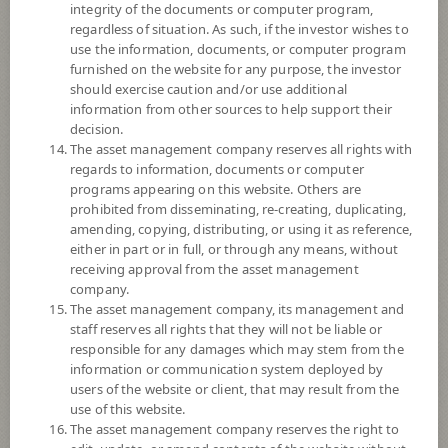
The Fund may consider investing in derivatives for purposes of
integrity of the documents or computer program,
enhancing the efficiency of portfolio management and/or hedging
regardless of situation. As such, if the investor wishes to
exchange rate risk of securities or assets denominated in foreign
use the information, documents, or computer program
currencies held by the Fund against Thai baht at any time, between 95 -
furnished on the website for any purpose, the investor
105% of foreign invested asset value.
should exercise caution and/or use additional
information from other sources to help support their
*Remark: Investor should study tax benefit as stated in the Investment
decision.
Manual for Super Savings Fund*
The asset management company reserves all rights with
regards to information, documents or computer
Fund Type
Super Savings Fund
programs appearing on this website. Others are
prohibited from disseminating, re-creating, duplicating,
Sub Type of Fund
amending, copying, distributing, or using it as reference,
Registered Fund Capital
10,000 Million
either in part or in full, or through any means, without
receiving approval from the asset management
Fund Registration Date
28 Feb 2022
company.
Maturity Date
N/A
The asset management company, its management and
staff reserves all rights that they will not be liable or
responsible for any damages which may stem from the
-
information or communication system deployed by
Offer
users of the website or client, that may result from the
use of this website.
The asset management company reserves the right to