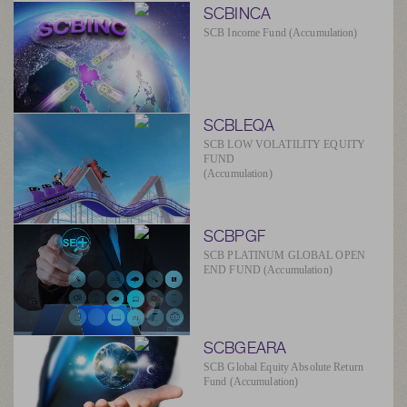
SCBINCA
SCB Income Fund (Accumulation)
SCBLEQA
SCB LOW VOLATILITY EQUITY
FUND
(Accumulation)
SCBPGF
SCB PLATINUM GLOBAL OPEN
END FUND (Accumulation)
SCBGEARA
SCB Global Equity Absolute Return
Fund (Accumulation)