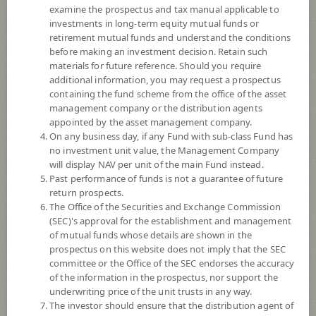
examine the prospectus and tax manual applicable to
investments in long-term equity mutual funds or
retirement mutual funds and understand the conditions
before making an investment decision. Retain such
materials for future reference. Should you require
additional information, you may request a prospectus
containing the fund scheme from the office of the asset
management company or the distribution agents
appointed by the asset management company.
On any business day, if any Fund with sub-class Fund has
SCB Electric Vehicles and Future
no investment unit value, the Management Company
will display NAV per unit of the main Fund instead.
Past performance of funds is not a guarantee of future
Mobility (Super Savings Fund E-channel)
return prospects.
The Office of the Securities and Exchange Commission
SCBEV(SSFE)
(SEC)'s approval for the establishment and management
of mutual funds whose details are shown in the
prospectus on this website does not imply that the SEC
SHARE
committee or the Office of the SEC endorses the accuracy
of the information in the prospectus, nor support the
High Risk
underwriting price of the unit trusts in any way.
6
The investor should ensure that the distribution agent of