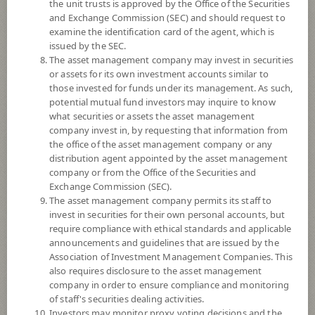
the unit trusts is approved by the Office of the Securities
6
and Exchange Commission (SEC) and should request to
examine the identification card of the agent, which is
issued by the SEC.
The asset management company may invest in securities
YTD
or assets for its own investment accounts similar to
0
those invested for funds under its management. As such,
potential mutual fund investors may inquire to know
what securities or assets the asset management
At
company invest in, by requesting that information from
Dividend
the office of the asset management company or any
distribution agent appointed by the asset management
NAV/Unit
company or from the Office of the Securities and
11.5976
Exchange Commission (SEC).
The asset management company permits its staff to
-0.1946
invest in securities for their own personal accounts, but
require compliance with ethical standards and applicable
At 5 Aug 2026
announcements and guidelines that are issued by the
Association of Investment Management Companies. This
*Based on Fund Currency
also requires disclosure to the asset management
company in order to ensure compliance and monitoring
SUMMARY
of staff's securities dealing activities.
Investors may monitor proxy voting decisions and the