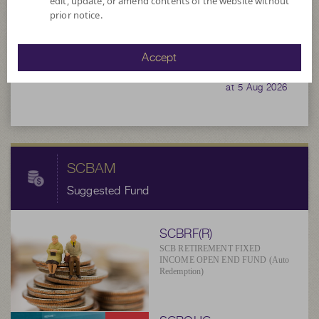
edit, update, or amend contents of the website without
3,596,577.61
prior notice.
11.5976
Accept
NAV/Unit
at 5 Aug 2026
SCBAM
Suggested Fund
SCBRF(R)
SCB RETIREMENT FIXED
INCOME OPEN END FUND (Auto
Redemption)