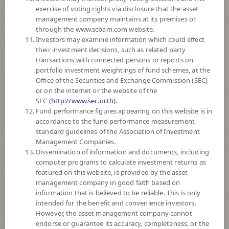
PERFORMANCE
exercise of voting rights via disclosure that the asset
management company maintains at its premises or
through the www.scbam.com website.
SUBSCRIPTION
AND REDEMPTION
Investors may examine information which could effect
their investment decisions, such as related party
DOWNLOAD
DOCUMENTS
transactions with connected persons or reports on
portfolio investment weightings of fund schemes, at the
FUND TRADING
HOLIDAY CALENDAR
Office of the Securities and Exchange Commission (SEC)
or on the internet or the website of the
PAST RECORD
OF DIVIDEND PAYMENT
SEC
(http://www.sec.or.th).
Fund performance figures appearing on this website is in
Policy
accordance to the fund performance measurement
standard guidelines of the Association of Investment
Management Companies.
The Fund invests in investment units of at least 2 foreign mutual funds
Dissemination of information and documents, including
which mainly invest in securities/instruments related to autonomous and
computer programs to calculate investment returns as
robotics technologies, averaging in a fiscal year at least 80% of the NAV.
featured on this website, is provided by the asset
The Fund may invest in investment units of mutual funds or property
management company in good faith based on
funds (Type 1) or REITs or infra funds under management of SCBAM
information that is believed to be reliable. This is only
not exceeding 20% of NAV.
intended for the benefit and convenience investors.
The Fund may consider investing in derivatives for purposes of
However, the asset management company cannot
enhancing the efficiency of portfolio management and/or hedging
endorse or guarantee its accuracy, completeness, or the
exchange rate risk which depends on fund manager’s discretion.