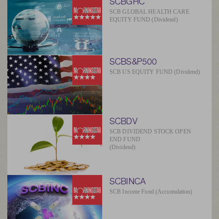
SCBGHC
SCB GLOBAL HEALTH CARE
EQUITY FUND (Dividend)
SCBS&P500
SCB US EQUITY FUND (Dividend)
SCBDV
SCB DIVIDEND STOCK OPEN
END FUND
(Dividend)
SCBINCA
SCB Income Fund (Accumulation)