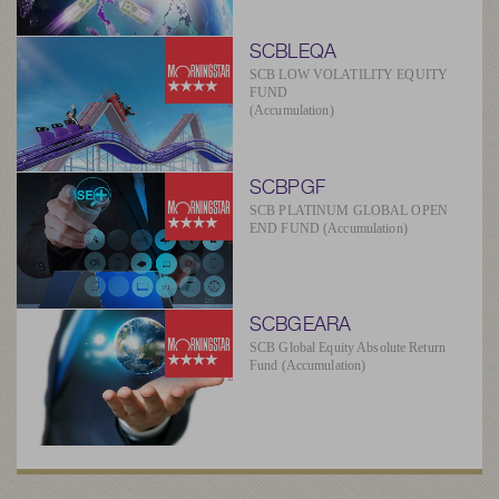
SCBLEQA
SCB LOW VOLATILITY EQUITY
FUND
(Accumulation)
SCBPGF
SCB PLATINUM GLOBAL OPEN
END FUND (Accumulation)
SCBGEARA
SCB Global Equity Absolute Return
Fund (Accumulation)