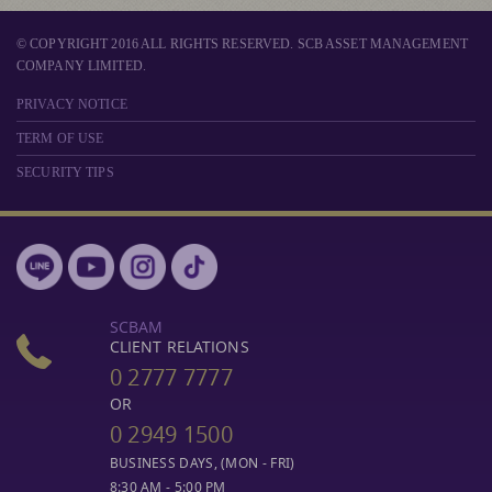
© COPYRIGHT 2016 ALL RIGHTS RESERVED. SCB ASSET MANAGEMENT
COMPANY LIMITED.
PRIVACY NOTICE
TERM OF USE
SECURITY TIPS
SCBAM
CLIENT RELATIONS
0 2777 7777
OR
0 2949 1500
BUSINESS DAYS, (MON - FRI)
8:30 AM - 5:00 PM