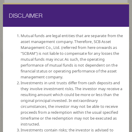
DISCLAIMER
ไทย
EN
Mutual funds are legal entities that are separate from the
asset management company. Therefore, SCB Asset
HOME
FUND LIST
FUND INFORMATION
Management Co., Ltd. (referred from here onwards as
"SCBAM") is not liable to compensate for any losses the
mutual funds may incur. As such, the operating
Search for Good Funds with SCBAM
performance of mutual funds is not dependent on the
financial status or operating performance of the asset
management company.
Investments in unit trusts differ from cash deposits and
they involve investment risks. The investor may receive a
resulting amount which could be more or less than the
original principal invested. In extraordinary
circumstances, the investor may not be able to receive
proceeds from a redemption within the usual specified
timeframe or the redemption may not be executed as
instructed.
Investments contain risks; the investor is advised to