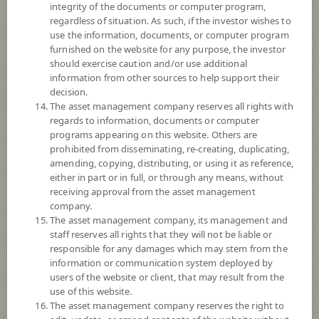
integrity of the documents or computer program,
regardless of situation. As such, if the investor wishes to
*Remark: Investor should study tax benefit as stated in the Investment
use the information, documents, or computer program
Manual for Super Savings Fund*
furnished on the website for any purpose, the investor
should exercise caution and/or use additional
Fund Type
Super Savings Fund
information from other sources to help support their
Sub Type of Fund
decision.
The asset management company reserves all rights with
Registered Fund Capital
3,000 Million
regards to information, documents or computer
Fund Registration Date
20 Aug 2021
programs appearing on this website. Others are
prohibited from disseminating, re-creating, duplicating,
Maturity Date
N/A
amending, copying, distributing, or using it as reference,
either in part or in full, or through any means, without
-
receiving approval from the asset management
Offer
company.
The asset management company, its management and
staff reserves all rights that they will not be liable or
11.5976
responsible for any damages which may stem from the
Bid
information or communication system deployed by
users of the website or client, that may result from the
use of this website.
Net Asset Value
The asset management company reserves the right to