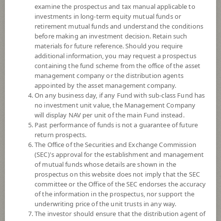
examine the prospectus and tax manual applicable to
investments in long-term equity mutual funds or
retirement mutual funds and understand the conditions
before making an investment decision. Retain such
materials for future reference. Should you require
additional information, you may request a prospectus
containing the fund scheme from the office of the asset
management company or the distribution agents
appointed by the asset management company.
On any business day, if any Fund with sub-class Fund has
SCB Autonomous Technology and
no investment unit value, the Management Company
will display NAV per unit of the main Fund instead.
Past performance of funds is not a guarantee of future
Robotics (Super Savings Fund E-
return prospects.
The Office of the Securities and Exchange Commission
channel)
(SEC)'s approval for the establishment and management
of mutual funds whose details are shown in the
SCBAUTO(SSFE)
prospectus on this website does not imply that the SEC
committee or the Office of the SEC endorses the accuracy
of the information in the prospectus, nor support the
SHARE
underwriting price of the unit trusts in any way.
The investor should ensure that the distribution agent of
High Risk