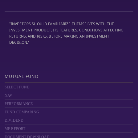
"INVESTORS SHOULD FAMILIARIZE THEMSELVES WITH THE
INVESTMENT PRODUCT, ITS FEATURES, CONDITIONS AFFECTING
RETURNS, AND RISKS, BEFORE MAKING AN INVESTMENT
DECISION."
MUTUAL FUND
SELECT FUND
NAV
PERFORMANCE
FUND COMPARING
DIVIDEND
MF REPORT
DOCUMENT DOWNLOAD