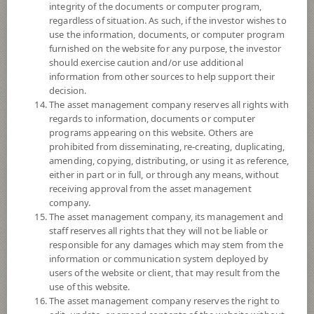
Sub Type of Fund
integrity of the documents or computer program,
regardless of situation. As such, if the investor wishes to
Registered Fund Capital
20,000 Million
use the information, documents, or computer program
Fund Registration Date
4 Feb 2020
furnished on the website for any purpose, the investor
should exercise caution and/or use additional
Maturity Date
N/A
information from other sources to help support their
decision.
The asset management company reserves all rights with
9.8648
Offer
regards to information, documents or computer
programs appearing on this website. Others are
prohibited from disseminating, re-creating, duplicating,
amending, copying, distributing, or using it as reference,
9.7914
Bid
either in part or in full, or through any means, without
receiving approval from the asset management
company.
Net Asset Value
The asset management company, its management and
staff reserves all rights that they will not be liable or
310,804,059.08
responsible for any damages which may stem from the
information or communication system deployed by
users of the website or client, that may result from the
9.7914
use of this website.
NAV/Unit
The asset management company reserves the right to