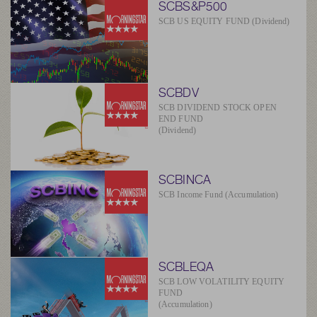
SCBS&P500
SCB US EQUITY FUND (Dividend)
SCBDV
SCB DIVIDEND STOCK OPEN
END FUND
(Dividend)
SCBINCA
SCB Income Fund (Accumulation)
SCBLEQA
SCB LOW VOLATILITY EQUITY
FUND
(Accumulation)