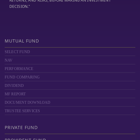
RETURNS, AND RISKS, BEFORE MAKING AN INVESTMENT
DECISION."
MUTUAL FUND
SELECT FUND
NAV
PERFORMANCE
FUND COMPARING
DIVIDEND
MF REPORT
DOCUMENT DOWNLOAD
TRUSTEE SERVICES
PRIVATE FUND