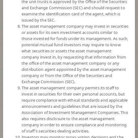
the unit trusts is approved by the Office of the Securities
and Exchange Commission (SEC) and should request to
examine the identification card of the agent, which is
YTD
issued by the SEC.
0
The asset management company may invest in securities
or assets for its own investment accounts similar to
At
those invested for funds under its management. As such,
potential mutual fund investors may inquire to know
NAV/Unit
what securities or assets the asset management
9.7914
company invest in, by requesting that information from
the office of the asset management company or any
0.0069
distribution agent appointed by the asset management
company or from the Office of the Securities and
At 5 Aug 2026
Exchange Commission (SEC).
The asset management company permits its staff to
*Based on Fund Currency
invest in securities for their own personal accounts, but
require compliance with ethical standards and applicable
SUMMARY
announcements and guidelines that are issued by the
Association of Investment Management Companies. This
also requires disclosure to the asset management
PERFORMANCE
company in order to ensure compliance and monitoring
of staff's securities dealing activities.
SUBSCRIPTION
AND REDEMPTION
Investors may monitor proxy voting decisions and the