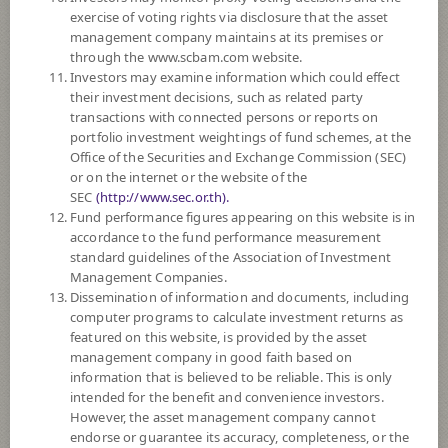
exercise of voting rights via disclosure that the asset
DOWNLOAD
DOCUMENTS
management company maintains at its premises or
through the www.scbam.com website.
FUND TRADING
HOLIDAY CALENDAR
Investors may examine information which could effect
their investment decisions, such as related party
Policy
transactions with connected persons or reports on
portfolio investment weightings of fund schemes, at the
Office of the Securities and Exchange Commission (SEC)
The Fund invests in equities, debt instruments, hybrid instruments,
or on the internet or the website of the
deposits, investment units of funds, such as property funds, Real Estate
SEC
(http://www.sec.or.th).
Investment Trusts (REITs), infrastructure funds, Exchange Traded Fund
Fund performance figures appearing on this website is in
(ETF), private equity investment units, etc. The investment proportion
accordance to the fund performance measurement
depends on the fund manager’s discretion. The fund may invest in foreign
standard guidelines of the Association of Investment
countries on average in a fiscal year not exceeding 79% of the NAV.
Management Companies.
The Fund may invest in investment units of mutual funds or property
Dissemination of information and documents, including
funds (Type 1) or REITs or infra funds under management of SCBAM
computer programs to calculate investment returns as
not exceeding 100% of NAV.
featured on this website, is provided by the asset
The Fund may consider investing in derivatives for purposes of
management company in good faith based on
enhancing the efficiency of portfolio management and/or hedging
information that is believed to be reliable. This is only
exchange rate risk which depends on fund manager’s discretion.
intended for the benefit and convenience investors.
However, the asset management company cannot
Fund Type
Mixed Funds
endorse or guarantee its accuracy, completeness, or the