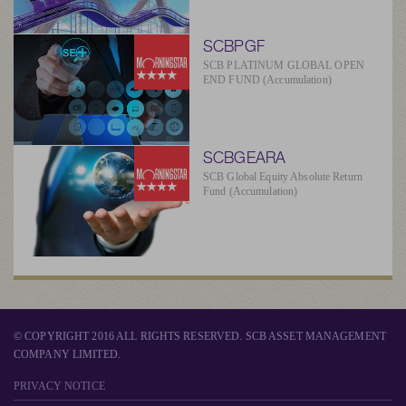
SCBPGF
SCB PLATINUM GLOBAL OPEN
END FUND (Accumulation)
SCBGEARA
SCB Global Equity Absolute Return
Fund (Accumulation)
© COPYRIGHT 2016 ALL RIGHTS RESERVED. SCB ASSET MANAGEMENT
COMPANY LIMITED.
PRIVACY NOTICE