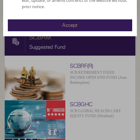
edit, update, or amend contents of the website without
at 5 Aug 2026
prior notice.
Accept
SCBAM
Suggested Fund
SCBRF(R)
SCB RETIREMENT FIXED
INCOME OPEN END FUND (Auto
Redemption)
SCBGHC
SCB GLOBAL HEALTH CARE
EQUITY FUND (Dividend)