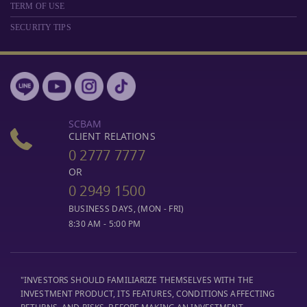
TERM OF USE
SECURITY TIPS
SCBAM
CLIENT RELATIONS
0 2777 7777
OR
0 2949 1500
BUSINESS DAYS, (MON - FRI)
8:30 AM - 5:00 PM
"INVESTORS SHOULD FAMILIARIZE THEMSELVES WITH THE
INVESTMENT PRODUCT, ITS FEATURES, CONDITIONS AFFECTING