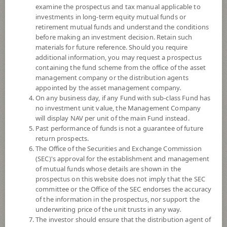
examine the prospectus and tax manual applicable to
investments in long-term equity mutual funds or
retirement mutual funds and understand the conditions
before making an investment decision. Retain such
materials for future reference. Should you require
additional information, you may request a prospectus
containing the fund scheme from the office of the asset
management company or the distribution agents
appointed by the asset management company.
On any business day, if any Fund with sub-class Fund has
SCB Diversified Income Plus Fund
no investment unit value, the Management Company
will display NAV per unit of the main Fund instead.
Past performance of funds is not a guarantee of future
(Accumulation)
return prospects.
The Office of the Securities and Exchange Commission
SCBDPLUSA
(SEC)'s approval for the establishment and management
of mutual funds whose details are shown in the
prospectus on this website does not imply that the SEC
SHARE
committee or the Office of the SEC endorses the accuracy
of the information in the prospectus, nor support the
Moderate to High Risk
underwriting price of the unit trusts in any way.
5
The investor should ensure that the distribution agent of