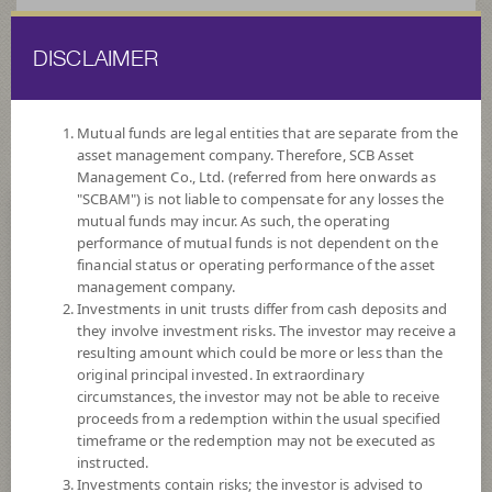
DISCLAIMER
ไทย
EN
Mutual funds are legal entities that are separate from the
asset management company. Therefore, SCB Asset
HOME
FUND LIST
FUND INFORMATION
Management Co., Ltd. (referred from here onwards as
"SCBAM") is not liable to compensate for any losses the
mutual funds may incur. As such, the operating
Search for Good Funds with SCBAM
performance of mutual funds is not dependent on the
financial status or operating performance of the asset
management company.
Investments in unit trusts differ from cash deposits and
they involve investment risks. The investor may receive a
resulting amount which could be more or less than the
original principal invested. In extraordinary
circumstances, the investor may not be able to receive
proceeds from a redemption within the usual specified
timeframe or the redemption may not be executed as
instructed.
Investments contain risks; the investor is advised to