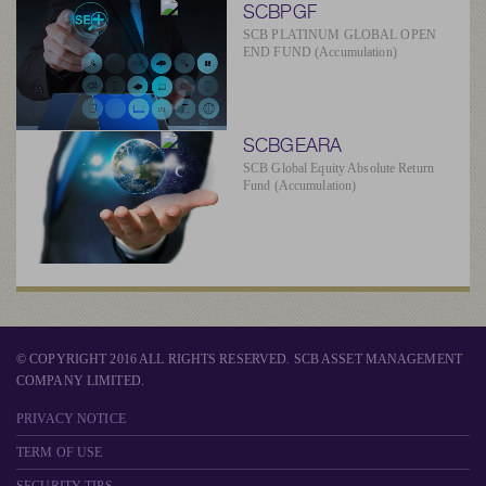
SCBPGF
SCB PLATINUM GLOBAL OPEN
END FUND (Accumulation)
SCBGEARA
SCB Global Equity Absolute Return
Fund (Accumulation)
© COPYRIGHT 2016 ALL RIGHTS RESERVED. SCB ASSET MANAGEMENT
COMPANY LIMITED.
PRIVACY NOTICE
TERM OF USE
SECURITY TIPS