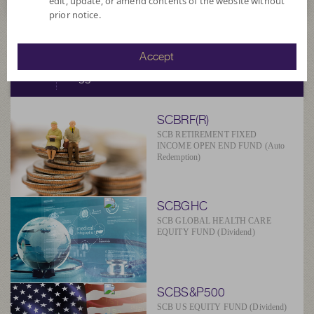
edit, update, or amend contents of the website without
prior notice.
SCBAM
Accept
Suggested Fund
SCBRF(R)
SCB RETIREMENT FIXED
INCOME OPEN END FUND (Auto
Redemption)
SCBGHC
SCB GLOBAL HEALTH CARE
EQUITY FUND (Dividend)
SCBS&P500
SCB US EQUITY FUND (Dividend)