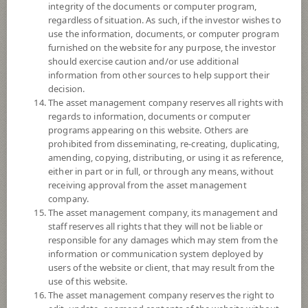
integrity of the documents or computer program,
Fund Registration Date
30 Jul 2012
regardless of situation. As such, if the investor wishes to
use the information, documents, or computer program
Maturity Date
N/A
furnished on the website for any purpose, the investor
should exercise caution and/or use additional
information from other sources to help support their
8.8611
Offer
decision.
The asset management company reserves all rights with
regards to information, documents or computer
programs appearing on this website. Others are
8.8610
Bid
prohibited from disseminating, re-creating, duplicating,
amending, copying, distributing, or using it as reference,
either in part or in full, or through any means, without
Net Asset Value
receiving approval from the asset management
company.
-
The asset management company, its management and
staff reserves all rights that they will not be liable or
responsible for any damages which may stem from the
8.8610
information or communication system deployed by
NAV/Unit
users of the website or client, that may result from the
use of this website.
at 6 Aug 2026
The asset management company reserves the right to