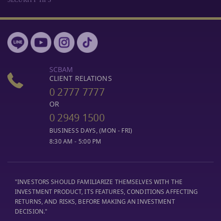
SCBAM
CLIENT RELATIONS
0 2777 7777
OR
0 2949 1500
BUSINESS DAYS, (MON - FRI)
8:30 AM - 5:00 PM
"INVESTORS SHOULD FAMILIARIZE THEMSELVES WITH THE
INVESTMENT PRODUCT, ITS FEATURES, CONDITIONS AFFECTING
RETURNS, AND RISKS, BEFORE MAKING AN INVESTMENT
DECISION."