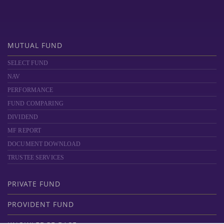
MUTUAL FUND
SELECT FUND
NAV
PERFORMANCE
FUND COMPARING
DIVIDEND
MF REPORT
DOCUMENT DOWNLOAD
TRUSTEE SERVICES
PRIVATE FUND
PROVIDENT FUND