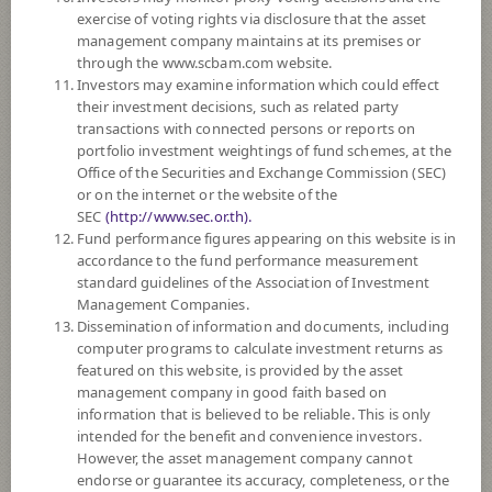
exercise of voting rights via disclosure that the asset
DOWNLOAD
DOCUMENTS
management company maintains at its premises or
through the www.scbam.com website.
FUND TRADING
HOLIDAY CALENDAR
Investors may examine information which could effect
their investment decisions, such as related party
Policy
transactions with connected persons or reports on
portfolio investment weightings of fund schemes, at the
Office of the Securities and Exchange Commission (SEC)
The Fund is a feeder fund investing mainly in the investment units of
or on the internet or the website of the
Wellington Global Impact Bond Fund (the Master Fund), USD S
SEC
(http://www.sec.or.th).
Accumulating Unhedged shares class. The Master Fund seeking to
Fund performance figures appearing on this website is in
outperform the Bloomberg Global Aggregate Hedged to US dollar Index
accordance to the fund performance measurement
through investment in investment grade rated global fixed income
standard guidelines of the Association of Investment
securities issued by organisations whose core business address some of
Management Companies.
the world’s major social and environmental challenges.
Dissemination of information and documents, including
The Fund may consider investing in derivatives for purposes of
computer programs to calculate investment returns as
enhancing the efficiency of portfolio management and/or hedging
featured on this website, is provided by the asset
exchange rate risk which depends on fund manager’s discretion.
management company in good faith based on
information that is believed to be reliable. This is only
Fund Type
ForeignInvestment Funds
intended for the benefit and convenience investors.
Sub Type of Fund
Fixed Income Fund
However, the asset management company cannot
endorse or guarantee its accuracy, completeness, or the
Registered Fund Capital
2,000 Million