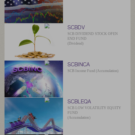
SCBDV
SCB DIVIDEND STOCK OPEN
END FUND
(Dividend)
SCBINCA
SCB Income Fund (Accumulation)
SCBLEQA
SCB LOW VOLATILITY EQUITY
FUND
(Accumulation)