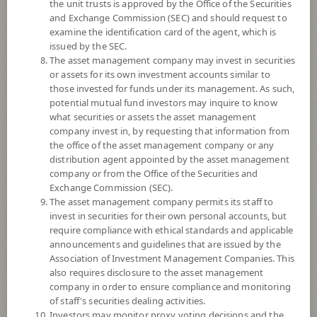
the unit trusts is approved by the Office of the Securities
and Exchange Commission (SEC) and should request to
examine the identification card of the agent, which is
YTD
issued by the SEC.
0
The asset management company may invest in securities
or assets for its own investment accounts similar to
At
those invested for funds under its management. As such,
potential mutual fund investors may inquire to know
NAV/Unit
what securities or assets the asset management
8.8610
company invest in, by requesting that information from
the office of the asset management company or any
-0.0196
distribution agent appointed by the asset management
company or from the Office of the Securities and
At 6 Aug 2026
Exchange Commission (SEC).
The asset management company permits its staff to
*Based on Fund Currency
invest in securities for their own personal accounts, but
require compliance with ethical standards and applicable
SUMMARY
announcements and guidelines that are issued by the
Association of Investment Management Companies. This
also requires disclosure to the asset management
PERFORMANCE
company in order to ensure compliance and monitoring
of staff's securities dealing activities.
SUBSCRIPTION
AND REDEMPTION
Investors may monitor proxy voting decisions and the