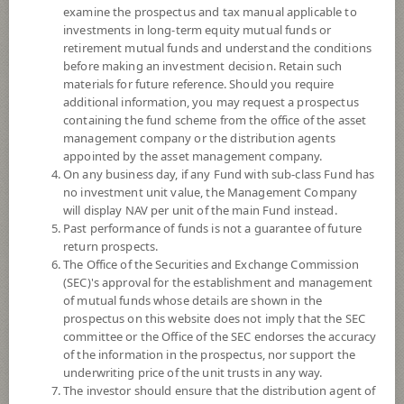
examine the prospectus and tax manual applicable to
investments in long-term equity mutual funds or
retirement mutual funds and understand the conditions
before making an investment decision. Retain such
materials for future reference. Should you require
additional information, you may request a prospectus
containing the fund scheme from the office of the asset
management company or the distribution agents
appointed by the asset management company.
On any business day, if any Fund with sub-class Fund has
SCB GLOBAL BOND FUND
no investment unit value, the Management Company
will display NAV per unit of the main Fund instead.
Past performance of funds is not a guarantee of future
(Individual/Group)
return prospects.
The Office of the Securities and Exchange Commission
SCBGLOB(P)
(SEC)'s approval for the establishment and management
of mutual funds whose details are shown in the
prospectus on this website does not imply that the SEC
SHARE
committee or the Office of the SEC endorses the accuracy
of the information in the prospectus, nor support the
Low to Moderate Risk
underwriting price of the unit trusts in any way.
4
The investor should ensure that the distribution agent of