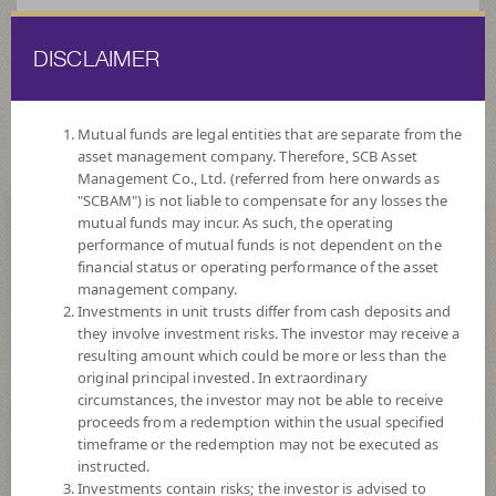
DISCLAIMER
ไทย
EN
Mutual funds are legal entities that are separate from the
asset management company. Therefore, SCB Asset
HOME
FUND LIST
FUND INFORMATION
Management Co., Ltd. (referred from here onwards as
"SCBAM") is not liable to compensate for any losses the
mutual funds may incur. As such, the operating
Search for Good Funds with SCBAM
performance of mutual funds is not dependent on the
financial status or operating performance of the asset
management company.
Investments in unit trusts differ from cash deposits and
they involve investment risks. The investor may receive a
resulting amount which could be more or less than the
original principal invested. In extraordinary
circumstances, the investor may not be able to receive
proceeds from a redemption within the usual specified
timeframe or the redemption may not be executed as
instructed.
Investments contain risks; the investor is advised to