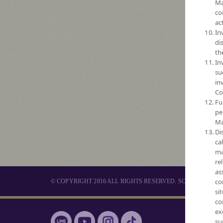
Ma
co
act
In
di
th
In
su
in
Co
Fu
pe
Ma
Di
ca
ma
re
as
co
© COPYRIGHT 2016 ALL RIGHTS RESERVED. SCB ASSET 
si
co
ex
MUTUAL 
su