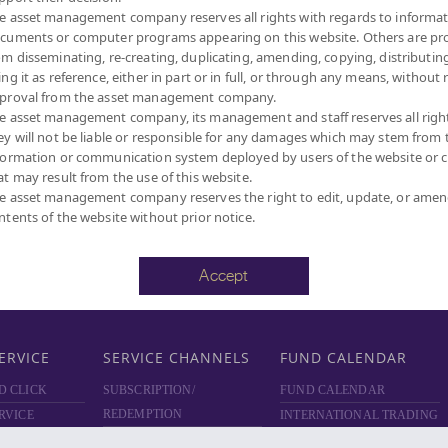
e asset management company reserves all rights with regards to informat
D
ABOUT PRIVATE FUND
ABOUT PROVIDENT FUND
cuments or computer programs appearing on this website. Others are pr
PRIVATE FUND BY SCBAM
PROVIDENT FUND BY
om disseminating, re-creating, duplicating, amending, copying, distributing
SCBAM
NCE
NEWS & EVENTS
ing it as reference, either in part or in full, or through any means, without 
NEWS & EVENTS
ARING
ARTICLES
proval from the asset management company.
e asset management company, its management and staff reserves all righ
ARTICLES
SCBAM
PRIVATE FUND
ey will not be liable or responsible for any damages which may stem from 
ONLINE
NEWSLETTER
formation or communication system deployed by users of the website or cl
FUND FACT SHEET
 DOWNLOAD
at may result from the use of this website.
DOCUMENT DOWNLOAD
RVICES
e asset management company reserves the right to edit, update, or ame
ntents of the website without prior notice.
SCBAM PVD ONLINE
Accept
ERVICE
SERVICE CHANNELS
FUND CALENDAR
D CLICK
SUBSCRIPTION/
FUND CALENDAR
REDEMPTION
RVICE
INTERNATIONAL TRADING
TRANSACTION CHANNELS
HOLIDAYS
ATE FUND