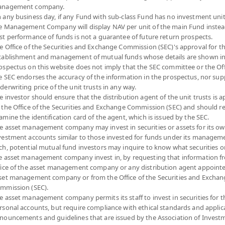
nagement company.
 any business day, if any Fund with sub-class Fund has no investment unit
e Management Company will display NAV per unit of the main Fund instea
st performance of funds is not a guarantee of future return prospects.
e Office of the Securities and Exchange Commission (SEC)'s approval for t
tablishment and management of mutual funds whose details are shown in
ospectus on this website does not imply that the SEC committee or the Off
e SEC endorses the accuracy of the information in the prospectus, nor sup
derwriting price of the unit trusts in any way.
e investor should ensure that the distribution agent of the unit trusts is 
 the Office of the Securities and Exchange Commission (SEC) and should r
amine the identification card of the agent, which is issued by the SEC.
e asset management company may invest in securities or assets for its o
vestment accounts similar to those invested for funds under its manageme
ch, potential mutual fund investors may inquire to know what securities o
e asset management company invest in, by requesting that information f
fice of the asset management company or any distribution agent appoint
set management company or from the Office of the Securities and Exchan
mmission (SEC).
e asset management company permits its staff to invest in securities for 
rsonal accounts, but require compliance with ethical standards and applic
nouncements and guidelines that are issued by the Association of Invest