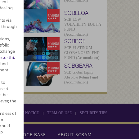
(Accumulation)
ment
dealing
SCBLEQA
hts via
SCB LOW
VOLATILITY EQUITY
r through
FUND
(Accumulation)
sions,
SCBPGF
tfolio
SCB PLATINUM
Exchange
GLOBAL OPEN END
c.or.th).
FUND (Accumulation)
 fund
SCBGEARA
tment
SCB Global Equity
Absolute Return Fund
 to
(Accumulation)
asset
o be
ever, the
rdless of
|
|
PRIVACY NOTICE
TERM OF USE
SECURITY TIPS
or
should
lp
KNOWLEDGE BASE
ABOUT SCBAM