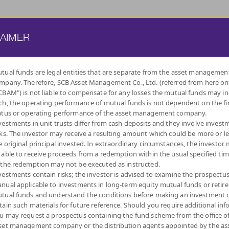
ATE FUND
PROVIDENT FUND
TRUSTEE SERVICES
KNOWLEDGE BASE
LAIMER
tual funds are legal entities that are separate from the asset managemen
mpany. Therefore, SCB Asset Management Co., Ltd. (referred from here o
BY
CBAM") is not liable to compensate for any losses the mutual funds may in
INVESTMENT POLICY
ch, the operating performance of mutual funds is not dependent on the fi
atus or operating performance of the asset management company.
vestments in unit trusts differ from cash deposits and they involve invest
sks. The investor may receive a resulting amount which could be more or l
e original principal invested. In extraordinary circumstances, the investor
 able to receive proceeds from a redemption within the usual specified ti
LOW
MONEY MARKET
DIVERSIFY
DIVIDEND
FIXED INCOME
AUTO
IND
 the redemption may not be executed as instructed.
VOLATILITY,
ACROSS ASSET
FUNDS
FUNDS
REDEMPTIO
CAPITAL
CLASSES
vestments contain risks; the investor is advised to examine the prospectu
PROTECTION
nual applicable to investments in long-term equity mutual funds or retir
tual funds and understand the conditions before making an investment d
tain such materials for future reference. Should you require additional inf
u may request a prospectus containing the fund scheme from the office o
set management company or the distribution agents appointed by the as