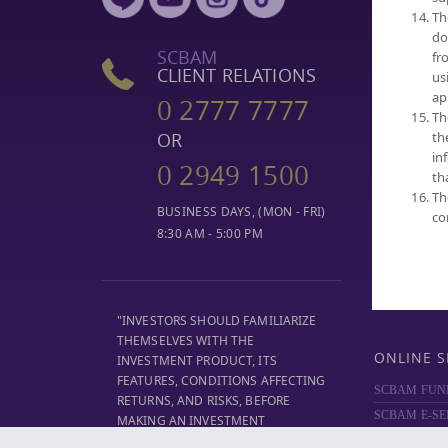
Th
SELECT FUN
do
NAV
SCBAM
fr
PERFORMA
CLIENT RELATIONS
us
FUND COMP
ap
0 2777 7777
Th
DIVIDEND
th
OR
MF REPORT
in
0 2949 1500
DOCUMENT
th
TRUSTEE SE
Th
BUSINESS DAYS, (MON - FRI)
co
8:30 AM - 5:00 PM
"INVESTORS SHOULD FAMILIARIZE
THEMSELVES WITH THE
ONLINE S
INVESTMENT PRODUCT, ITS
FEATURES, CONDITIONS AFFECTING
SCBAM FUN
RETURNS, AND RISKS, BEFORE
SCBAM E-SE
MAKING AN INVESTMENT
DECISION."
SCBAM
PRIV