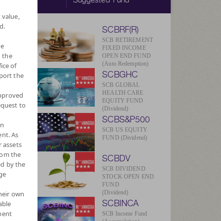
 value,
d.
SCBRF(R)
SCB RETIREMENT
he
FIXED INCOME
 the
OPEN END FUND
(Auto Redemption)
ice of
SCBGHC
port the
SCB GLOBAL
HEALTH CARE
approved
EQUITY FUND
equest to
(Dividend)
SCBS&P500
wn
SCB US EQUITY
nt. As
FUND (Dividend)
r assets
rom the
SCBDV
ed by the
SCB DIVIDEND
ge
STOCK OPEN END
FUND
(Dividend)
their own
SCBINCA
able
ment
SCB Income Fund