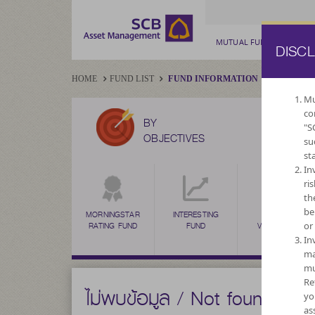
MUTUAL FUND
PRIV
DISC
HOME
FUND LIST
FUND INFORMATION
Mu
co
BY
"S
OBJECTIVES
su
st
In
ri
th
be
MORNINGSTAR
INTERESTING
HIGH
or
RATING FUND
FUND
VOLATILITY,
CAPITAL
In
GROWTH
ma
mu
Re
ไม่พบข้อมูล / Not found
yo
as