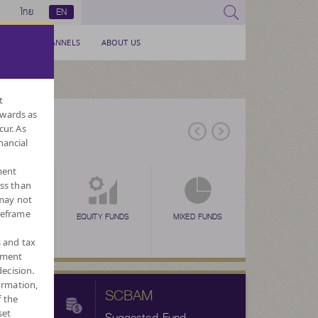
ไทย
EN
SERVICE CHANNELS
ABOUT US
t
nwards as
cur. As
nancial
ment
ess than
 may not
meframe
EX FUNDS
TAX SAVING
EQUITY FUNDS
TAX SAVING
MIXED FUNDS
TAX SAVING
ALTERNATIVE
FORE
N
(SSF)
(RMF)
(THAI ESG)
FUNDS
CURRENC
s and tax
ement
ecision.
ormation,
SCBAM
f the
set
Suggested Fund