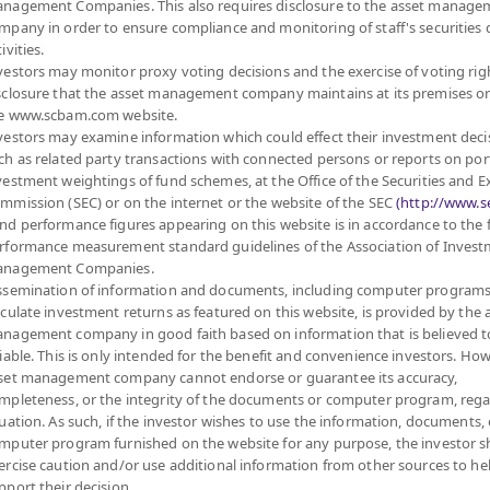
nagement Companies. This also requires disclosure to the asset manage
mpany in order to ensure compliance and monitoring of staff's securities 
ivities.
vestors may monitor proxy voting decisions and the exercise of voting rig
sclosure that the asset management company maintains at its premises o
e www.scbam.com website.
vestors may examine information which could effect their investment deci
ch as related party transactions with connected persons or reports on por
vestment weightings of fund schemes, at the Office of the Securities and 
mmission (SEC) or on the internet or the website of the SEC
(http://www.se
nd performance figures appearing on this website is in accordance to the
rformance measurement standard guidelines of the Association of Inves
nagement Companies.
ssemination of information and documents, including computer programs
lculate investment returns as featured on this website, is provided by the 
nagement company in good faith based on information that is believed t
liable. This is only intended for the benefit and convenience investors. How
set management company cannot endorse or guarantee its accuracy,
mpleteness, or the integrity of the documents or computer program, rega
MANAGEMENT COMPANY LIMITED.
tuation. As such, if the investor wishes to use the information, documents, 
mputer program furnished on the website for any purpose, the investor 
ercise caution and/or use additional information from other sources to he
FUND
PRIVATE FUND
PROVIDENT FUND
pport their decision.