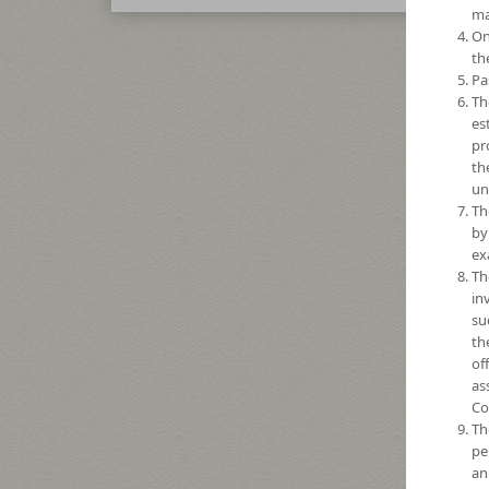
ma
On
th
Pa
Th
es
pr
th
un
Th
by
ex
Th
in
su
th
of
as
Co
Th
pe
an