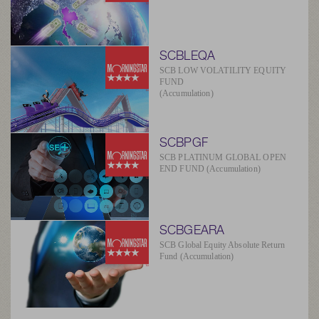
SCBLEQA
SCB LOW VOLATILITY EQUITY
FUND
(Accumulation)
SCBPGF
SCB PLATINUM GLOBAL OPEN
END FUND (Accumulation)
SCBGEARA
SCB Global Equity Absolute Return
Fund (Accumulation)