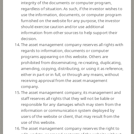
exchange rate risk of securities or assets denominated in foreign
integrity of the documents or computer program,
currencies held by the Fund against Thai baht at any time, between 95 -
regardless of situation. As such, if the investor wishes to
105% of foreign invested asset value.
use the information, documents, or computer program
*Remark: Investor should study tax benefit as stated in the Investment
furnished on the website for any purpose, the investor
Manual for Super Savings Fund*
should exercise caution and/or use additional
information from other sources to help support their
Fund Type
Super Savings Fund
decision.
The asset management company reserves all rights with
Sub Type of Fund
regards to information, documents or computer
Registered Fund Capital
10,000 Million
programs appearing on this website. Others are
prohibited from disseminating, re-creating, duplicating,
Fund Registration Date
27 Aug 2021
amending, copying, distributing, or using it as reference,
Maturity Date
N/A
either in part or in full, or through any means, without
receiving approval from the asset management
company.
-
The asset management company, its management and
Offer
staff reserves all rights that they will not be liable or
responsible for any damages which may stem from the
information or communication system deployed by
15.3924
users of the website or client, that may result from the
Bid
use of this website.
The asset management company reserves the right to