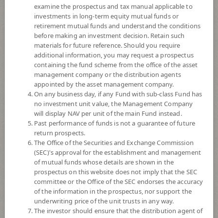
examine the prospectus and tax manual applicable to
investments in long-term equity mutual funds or
retirement mutual funds and understand the conditions
before making an investment decision. Retain such
materials for future reference. Should you require
additional information, you may request a prospectus
containing the fund scheme from the office of the asset
management company or the distribution agents
appointed by the asset management company.
On any business day, if any Fund with sub-class Fund has
SCB US Equity NDQ (Super Savings
no investment unit value, the Management Company
will display NAV per unit of the main Fund instead.
Past performance of funds is not a guarantee of future
Fund)
return prospects.
The Office of the Securities and Exchange Commission
SCBNDQ(SSF)
(SEC)'s approval for the establishment and management
of mutual funds whose details are shown in the
prospectus on this website does not imply that the SEC
SHARE
committee or the Office of the SEC endorses the accuracy
of the information in the prospectus, nor support the
High Risk
underwriting price of the unit trusts in any way.
6
The investor should ensure that the distribution agent of