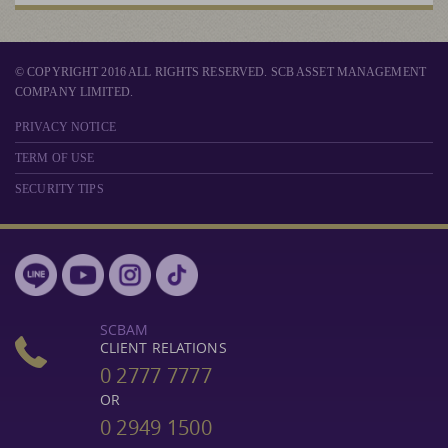
© COPYRIGHT 2016 ALL RIGHTS RESERVED. SCB ASSET MANAGEMENT
COMPANY LIMITED.
PRIVACY NOTICE
TERM OF USE
SECURITY TIPS
SCBAM
CLIENT RELATIONS
0 2777 7777
OR
0 2949 1500