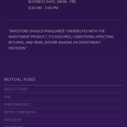
BUSINESS DAYS, (MON - FRI)
8:30 AM - 5:00 PM
"INVESTORS SHOULD FAMILIARIZE THEMSELVES WITH THE
INVESTMENT PRODUCT, ITS FEATURES, CONDITIONS AFFECTING
RETURNS, AND RISKS, BEFORE MAKING AN INVESTMENT
DECISION."
MUTUAL FUND
SELECT FUND
NAV
PERFORMANCE
FUND COMPARING
DIVIDEND