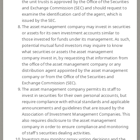
the unit trusts is approved by the Office of the Securities
and Exchange Commission (SEC) and should request to
examine the identification card of the agent, which is
YTD
issued by the SEC.
0
The asset management company may invest in securities
or assets for its own investment accounts similar to
At
those invested for funds under its management. As such,
Dividend
potential mutual fund investors may inquire to know
what securities or assets the asset management
NAV/Unit
company invest in, by requesting that information from
15.3993
the office of the asset management company or any
distribution agent appointed by the asset management
-0.0604
company or from the Office of the Securities and
Exchange Commission (SEC).
At 6 Aug 2026
The asset management company permits its staff to
invest in securities for their own personal accounts, but
require compliance with ethical standards and applicable
*Based on Fund Currency
announcements and guidelines that are issued by the
Association of Investment Management Companies. This
SUMMARY
also requires disclosure to the asset management
company in order to ensure compliance and monitoring
PERFORMANCE
of staff's securities dealing activities.
Investors may monitor proxy voting decisions and the