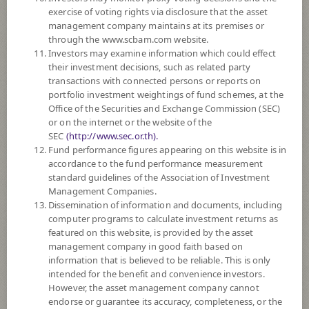
SUBSCRIPTION
AND REDEMPTION
exercise of voting rights via disclosure that the asset
management company maintains at its premises or
DOWNLOAD
DOCUMENTS
through the www.scbam.com website.
Investors may examine information which could effect
FUND TRADING
HOLIDAY CALENDAR
their investment decisions, such as related party
transactions with connected persons or reports on
PAST RECORD
OF DIVIDEND PAYMENT
portfolio investment weightings of fund schemes, at the
Office of the Securities and Exchange Commission (SEC)
or on the internet or the website of the
Policy
SEC
(http://www.sec.or.th).
Fund performance figures appearing on this website is in
The Fund is a feeder fund investing mainly in the investment units of
accordance to the fund performance measurement
Invesco NASDAQ 100 ETF (the Master Fund) USD Currency. The
standard guidelines of the Association of Investment
Master Fund is based on the NASDAQ-100 Index (Index). The Master
Management Companies.
Fund will invest at least 90% of its total assets in the securities that
Dissemination of information and documents, including
comprise the Index. The Index includes securities of 100 of the largest
computer programs to calculate investment returns as
domestic and international nonfinancial companies listed on Nasdaq. The
featured on this website, is provided by the asset
Fund may invest in investment units of mutual funds or property funds
management company in good faith based on
(Type 1) or REITs or infra funds under management of SCBAM not
information that is believed to be reliable. This is only
exceeding 20% of NAV.
intended for the benefit and convenience investors.
The Fund may consider investing in derivatives for purposes of
However, the asset management company cannot
enhancing the efficiency of portfolio management and/or hedging
endorse or guarantee its accuracy, completeness, or the