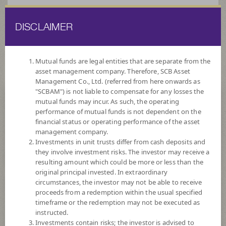
DISCLAIMER
ไทย
EN
Mutual funds are legal entities that are separate from the
asset management company. Therefore, SCB Asset
HOME
FUND LIST
FUND INFORMATION
Management Co., Ltd. (referred from here onwards as
"SCBAM") is not liable to compensate for any losses the
mutual funds may incur. As such, the operating
Search for Good Funds with SCBAM
performance of mutual funds is not dependent on the
financial status or operating performance of the asset
management company.
Investments in unit trusts differ from cash deposits and
they involve investment risks. The investor may receive a
resulting amount which could be more or less than the
original principal invested. In extraordinary
circumstances, the investor may not be able to receive
proceeds from a redemption within the usual specified
timeframe or the redemption may not be executed as
instructed.
Investments contain risks; the investor is advised to