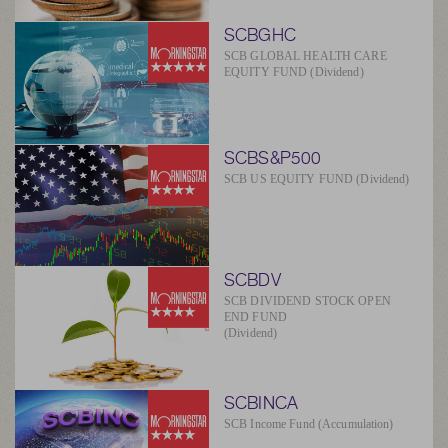
SCBGHC
SCB GLOBAL HEALTH CARE
EQUITY FUND (Dividend)
SCBS&P500
SCB US EQUITY FUND (Dividend)
SCBDV
SCB DIVIDEND STOCK OPEN
END FUND
(Dividend)
SCBINCA
SCB Income Fund (Accumulation)