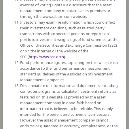
DOWNLOAD
DOCUMENTS
exercise of voting rights via disclosure that the asset
management company maintains at its premises or
FUND TRADING
HOLIDAY CALENDAR
through the www.scbam.com website.
Investors may examine information which could effect
PAST RECORD
OF DIVIDEND PAYMENT
their investment decisions, such as related party
transactions with connected persons or reports on
Policy
portfolio investment weightings of fund schemes, at the
Office of the Securities and Exchange Commission (SEC)
or on the internet or the website of the
The Fund is a feeder fund investing mainly in the investment units of
SEC
(http://www.sec.or.th).
Amova ARK Disruptive Innovation Fund (the Master Fund) Class A
Fund performance figures appearing on this website is in
USD which is a sub fund of Amova AM Global Umbrella Fund. The
accordance to the fund performance measurement
Master Fund's investment objective is to achieve long term capital growth.
standard guidelines of the Association of Investment
The Master Fund will invest, under normal market conditions, primarily
Management Companies.
in global equity securities of companies that are relevant to the investment
Dissemination of information and documents, including
theme of disruptive innovation
computer programs to calculate investment returns as
The Fund may invest in investment units of mutual funds or property
featured on this website, is provided by the asset
funds (Type 1) or REITs or infra funds under management of SCBAM
management company in good faith based on
not exceeding 20% of NAV.
information that is believed to be reliable. This is only
The Fund may consider investing in derivatives for purposes of
intended for the benefit and convenience investors.
enhancing the efficiency of portfolio management and/or hedging
However, the asset management company cannot
exchange rate risk which depends on fund manager’s discretion.
endorse or guarantee its accuracy, completeness, or the