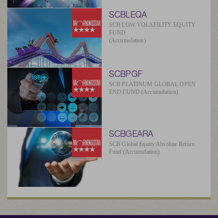
SCBLEQA
SCB LOW VOLATILITY EQUITY
FUND
(Accumulation)
SCBPGF
SCB PLATINUM GLOBAL OPEN
END FUND (Accumulation)
SCBGEARA
SCB Global Equity Absolute Return
Fund (Accumulation)