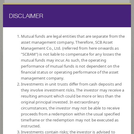
DISCLAIMER
ไทย
EN
Mutual funds are legal entities that are separate from the
asset management company. Therefore, SCB Asset
HOME
FUND LIST
FUND INFORMATION
Management Co., Ltd. (referred from here onwards as
"SCBAM") is not liable to compensate for any losses the
mutual funds may incur. As such, the operating
Search for Good Funds with SCBAM
performance of mutual funds is not dependent on the
financial status or operating performance of the asset
management company.
Investments in unit trusts differ from cash deposits and
they involve investment risks. The investor may receive a
resulting amount which could be more or less than the
original principal invested. In extraordinary
circumstances, the investor may not be able to receive
proceeds from a redemption within the usual specified
timeframe or the redemption may not be executed as
instructed.
Investments contain risks; the investor is advised to