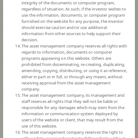
integrity of the documents or computer program,
*Remark: Investor should study tax benefit as stated in the Investment
regardless of situation. As such, if the investor wishes to
Manual for Super Savings Fund*
use the information, documents, or computer program
furnished on the website for any purpose, the investor
Fund Type
Super Savings Fund
should exercise caution and/or use additional
Sub Type of Fund
information from other sources to help support their
decision.
Registered Fund Capital
3,000 Million
The asset management company reserves all rights with
Fund Registration Date
20 Aug 2021
regards to information, documents or computer
programs appearing on this website. Others are
Maturity Date
N/A
prohibited from disseminating, re-creating, duplicating,
amending, copying, distributing, or using it as reference,
either in part or in full, or through any means, without
-
Offer
receiving approval from the asset management
company.
The asset management company, its management and
staff reserves all rights that they will not be liable or
5.8417
Bid
responsible for any damages which may stem from the
information or communication system deployed by
users of the website or client, that may result from the
Net Asset Value
use of this website.
The asset management company reserves the right to
97,708,627.49