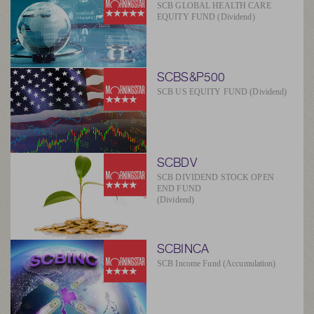
SCB GLOBAL HEALTH CARE
EQUITY FUND (Dividend)
SCBS&P500
SCB US EQUITY FUND (Dividend)
SCBDV
SCB DIVIDEND STOCK OPEN
END FUND
(Dividend)
SCBINCA
SCB Income Fund (Accumulation)