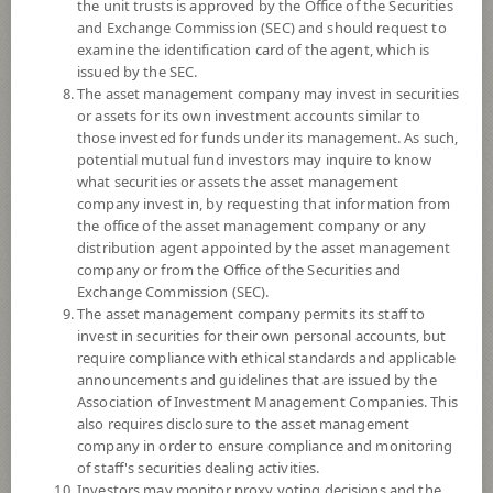
YTD
the unit trusts is approved by the Office of the Securities
0
and Exchange Commission (SEC) and should request to
examine the identification card of the agent, which is
issued by the SEC.
At
The asset management company may invest in securities
Dividend
or assets for its own investment accounts similar to
those invested for funds under its management. As such,
NAV/Unit
potential mutual fund investors may inquire to know
5.8417
what securities or assets the asset management
company invest in, by requesting that information from
-0.0462
the office of the asset management company or any
distribution agent appointed by the asset management
At 6 Aug 2026
company or from the Office of the Securities and
Exchange Commission (SEC).
*Based on Fund Currency
The asset management company permits its staff to
invest in securities for their own personal accounts, but
SUMMARY
require compliance with ethical standards and applicable
announcements and guidelines that are issued by the
Association of Investment Management Companies. This
PERFORMANCE
also requires disclosure to the asset management
company in order to ensure compliance and monitoring
SUBSCRIPTION
AND REDEMPTION
of staff's securities dealing activities.
Investors may monitor proxy voting decisions and the