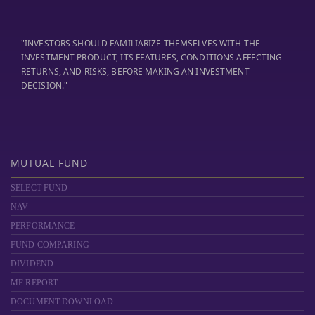
"INVESTORS SHOULD FAMILIARIZE THEMSELVES WITH THE
INVESTMENT PRODUCT, ITS FEATURES, CONDITIONS AFFECTING
RETURNS, AND RISKS, BEFORE MAKING AN INVESTMENT
DECISION."
MUTUAL FUND
SELECT FUND
NAV
PERFORMANCE
FUND COMPARING
DIVIDEND
MF REPORT
DOCUMENT DOWNLOAD