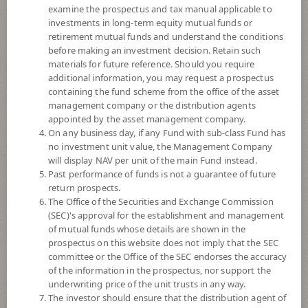
examine the prospectus and tax manual applicable to
investments in long-term equity mutual funds or
retirement mutual funds and understand the conditions
before making an investment decision. Retain such
materials for future reference. Should you require
additional information, you may request a prospectus
containing the fund scheme from the office of the asset
management company or the distribution agents
appointed by the asset management company.
On any business day, if any Fund with sub-class Fund has
SCB Innovation (Super Savings Fund)
no investment unit value, the Management Company
will display NAV per unit of the main Fund instead.
SCBINNO(SSF)
Past performance of funds is not a guarantee of future
return prospects.
The Office of the Securities and Exchange Commission
SHARE
(SEC)'s approval for the establishment and management
of mutual funds whose details are shown in the
High Risk
prospectus on this website does not imply that the SEC
6
committee or the Office of the SEC endorses the accuracy
of the information in the prospectus, nor support the
underwriting price of the unit trusts in any way.
The investor should ensure that the distribution agent of