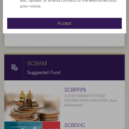
edit, update, or amend contents of the website without
prior notice.
5.8417
NAV/Unit
Accept
at 6 Aug 2026
SCBAM
Suggested Fund
SCBRF(R)
SCB RETIREMENT FIXED
INCOME OPEN END FUND (Auto
Redemption)
SCBGHC