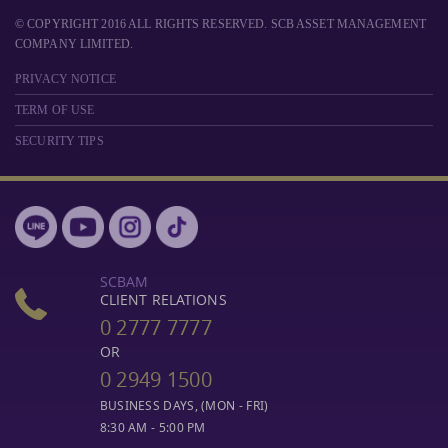
© COPYRIGHT 2016 ALL RIGHTS RESERVED. SCB ASSET MANAGEMENT
COMPANY LIMITED.
PRIVACY NOTICE
TERM OF USE
SECURITY TIPS
SCBAM
CLIENT RELATIONS
0 2777 7777
OR
0 2949 1500
BUSINESS DAYS, (MON - FRI)
8:30 AM - 5:00 PM