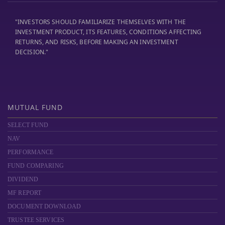
"INVESTORS SHOULD FAMILIARIZE THEMSELVES WITH THE
INVESTMENT PRODUCT, ITS FEATURES, CONDITIONS AFFECTING
RETURNS, AND RISKS, BEFORE MAKING AN INVESTMENT
DECISION."
MUTUAL FUND
SELECT FUND
NAV
PERFORMANCE
FUND COMPARING
DIVIDEND
MF REPORT
DOCUMENT DOWNLOAD
TRUSTEE SERVICES