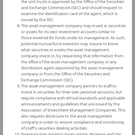
YTD
the unit trusts is approved by the Office of the Securities
-0.06%
and Exchange Commission (SEC) and should request to
examine the identification card of the agent, which is
issued by the SEC.
At
5 August 2026
The asset management company may invest in securities
or assets for its own investment accounts similar to
NAV/Unit
15.9437
those invested for funds under its management. As such,
potential mutual fund investors may inquire to know
0.0216
what securities or assets the asset management
company invest in, by requesting that information from
At 5 Aug 2026
the office of the asset management company or any
distribution agent appointed by the asset management
company or from the Office of the Securities and
*Based on Fund Currency
Exchange Commission (SEC).
The asset management company permits its staff to
SUMMARY
invest in securities for their own personal accounts, but
require compliance with ethical standards and applicable
PERFORMANCE
announcements and guidelines that are issued by the
Association of Investment Management Companies. This
SUBSCRIPTION
AND REDEMPTION
also requires disclosure to the asset management
company in order to ensure compliance and monitoring
DOWNLOAD
DOCUMENTS
of staff's securities dealing activities.
Investors may monitor proxy voting decisions and the