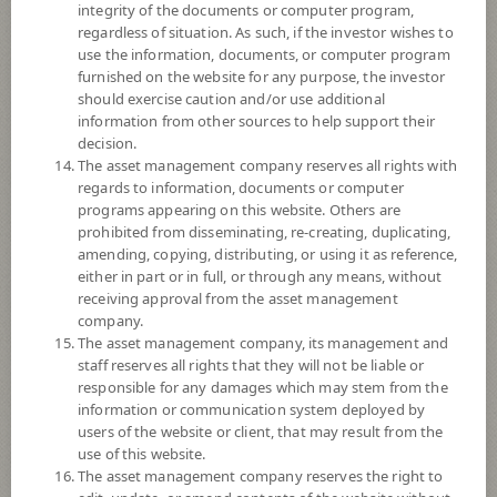
integrity of the documents or computer program,
Registered Fund Capital
20,000 Million
regardless of situation. As such, if the investor wishes to
use the information, documents, or computer program
Fund Registration Date
14 Feb 2002
furnished on the website for any purpose, the investor
Maturity Date
N/A
should exercise caution and/or use additional
information from other sources to help support their
decision.
15.9438
The asset management company reserves all rights with
Offer
regards to information, documents or computer
programs appearing on this website. Others are
prohibited from disseminating, re-creating, duplicating,
15.9437
amending, copying, distributing, or using it as reference,
Bid
either in part or in full, or through any means, without
receiving approval from the asset management
Net Asset Value
company.
The asset management company, its management and
staff reserves all rights that they will not be liable or
10,947,004,631.02
responsible for any damages which may stem from the
information or communication system deployed by
users of the website or client, that may result from the
15.9437
NAV/Unit
use of this website.
The asset management company reserves the right to
at 5 Aug 2026