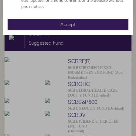
edit, update, or amend contents of the website without
prior notice.
Accept
SCBAM
Suggested Fund
SCBRF(R)
SCB RETIREMENT FIXED
INCOME OPEN END FUND (Auto
Redemption)
SCBGHC
SCB GLOBAL HEALTH CARE
EQUITY FUND (Dividend)
SCBS&P500
SCB US EQUITY FUND (Dividend)
SCBDV
SCB DIVIDEND STOCK OPEN
END FUND
(Dividend)