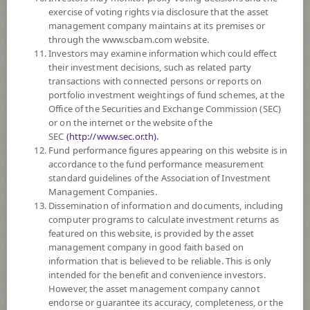
exercise of voting rights via disclosure that the asset
Policy
management company maintains at its premises or
through the www.scbam.com website.
The Fund invests in debt instruments and deposits especially in
Investors may examine information which could effect
government bonds or debt instruments guaranteed by the Ministry of
their investment decisions, such as related party
Finance for principal and interest on average in a fiscal year at least 50%
transactions with connected persons or reports on
of the NAV. The remaining will be invested in state enterprise bonds,
portfolio investment weightings of fund schemes, at the
bonds of Financial Institutions Development Fund, debt instruments,
Office of the Securities and Exchange Commission (SEC)
deposits, or other securities or assets or finding returns by one or more
or on the internet or the website of the
methods. The Fund may accept real estate mortgages as collateral for
SEC
(http://www.sec.or.th).
investment. The Fund may invest in investment units of mutual funds
Fund performance figures appearing on this website is in
under management of SCBAM not exceeding 100% of NAV.
accordance to the fund performance measurement
The Fund may consider investing in derivatives for purposes of
standard guidelines of the Association of Investment
enhancing the efficiency of portfolio management and/or hedging.
Management Companies.
Dissemination of information and documents, including
*Remark: Investor should study tax benefit as stated in the Investment
computer programs to calculate investment returns as
Manual for Retirement Mutual Fund*
featured on this website, is provided by the asset
management company in good faith based on
Support PVD transfers
information that is believed to be reliable. This is only
intended for the benefit and convenience investors.
Fund Type
Retirement Mutual Fund: RMF
However, the asset management company cannot
endorse or guarantee its accuracy, completeness, or the
Sub Type of Fund
Domestic Investment