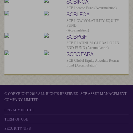
SCBINCA
SCB Income Fund (Accumulation)
SCBLEQA
SCB LOW VOLATILITY EQUITY
FUND
(Accumulation)
SCBPGF
SCB PLATINUM GLOBAL OPEN
END FUND (Accumulation)
SCBGEARA
SCB Global Equity Absolute Return
Fund (Accumulation)
© COPYRIGHT 2016 ALL RIGHTS RESERVED. SCB ASSET MANAGEMENT
COMPANY LIMITED.
PRIVACY NOTICE
TERM OF USE
SECURITY TIPS