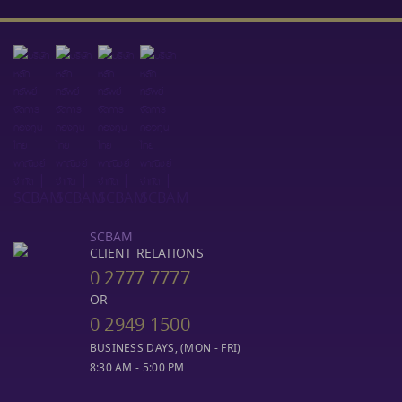
SCBAM
CLIENT RELATIONS
0 2777 7777
OR
0 2949 1500
BUSINESS DAYS, (MON - FRI)
8:30 AM - 5:00 PM