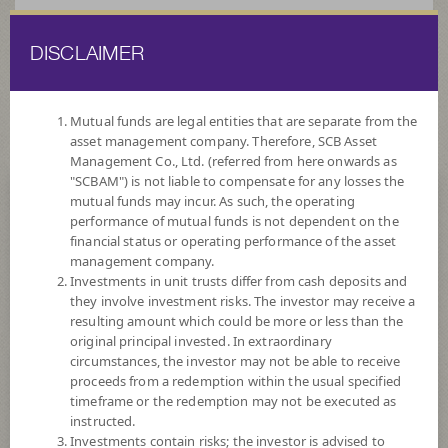
DISCLAIMER
ไทย
EN
Mutual funds are legal entities that are separate from the
asset management company. Therefore, SCB Asset
HOME
FUND LIST
FUND INFORMATION
Management Co., Ltd. (referred from here onwards as
"SCBAM") is not liable to compensate for any losses the
mutual funds may incur. As such, the operating
Search for Good Funds with SCBAM
performance of mutual funds is not dependent on the
financial status or operating performance of the asset
management company.
Investments in unit trusts differ from cash deposits and
they involve investment risks. The investor may receive a
resulting amount which could be more or less than the
original principal invested. In extraordinary
circumstances, the investor may not be able to receive
proceeds from a redemption within the usual specified
timeframe or the redemption may not be executed as
instructed.
Investments contain risks; the investor is advised to