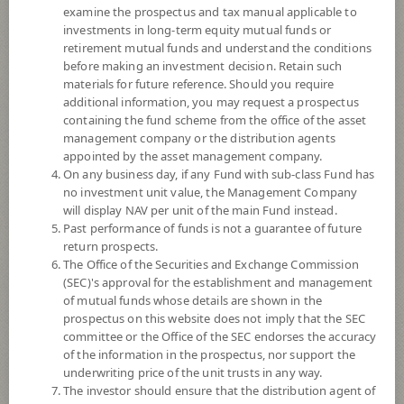
examine the prospectus and tax manual applicable to
investments in long-term equity mutual funds or
retirement mutual funds and understand the conditions
before making an investment decision. Retain such
materials for future reference. Should you require
additional information, you may request a prospectus
containing the fund scheme from the office of the asset
management company or the distribution agents
appointed by the asset management company.
On any business day, if any Fund with sub-class Fund has
SCB GOVERNMENT BOND RMF
no investment unit value, the Management Company
will display NAV per unit of the main Fund instead.
SCBRM2
Past performance of funds is not a guarantee of future
return prospects.
The Office of the Securities and Exchange Commission
SHARE
(SEC)'s approval for the establishment and management
of mutual funds whose details are shown in the
Low to Moderate Risk
prospectus on this website does not imply that the SEC
4
committee or the Office of the SEC endorses the accuracy
of the information in the prospectus, nor support the
underwriting price of the unit trusts in any way.
The investor should ensure that the distribution agent of