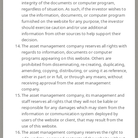
Fund Registration Date
20 Nov 2013
integrity of the documents or computer program,
regardless of situation. As such, if the investor wishes to
Maturity Date
N/A
use the information, documents, or computer program
furnished on the website for any purpose, the investor
-
should exercise caution and/or use additional
Offer
information from other sources to help support their
decision.
The asset management company reserves all rights with
regards to information, documents or computer
11.8798
Bid
programs appearing on this website. Others are
prohibited from disseminating, re-creating, duplicating,
amending, copying, distributing, or using it as reference,
Net Asset Value
either in part or in full, or through any means, without
receiving approval from the asset management
978,410,169.86
company.
The asset management company, its management and
staff reserves all rights that they will not be liable or
11.8798
responsible for any damages which may stem from the
NAV/Unit
information or communication system deployed by
users of the website or client, that may result from the
at 7 Aug 2026
use of this website.
The asset management company reserves the right to