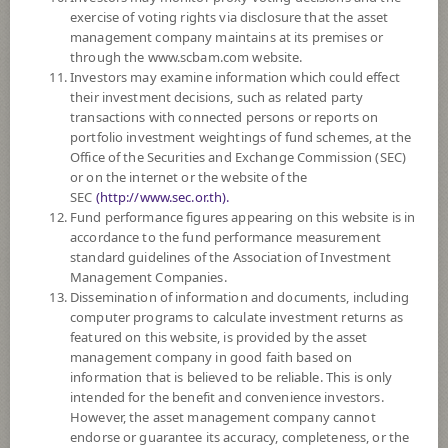
exercise of voting rights via disclosure that the asset
DOWNLOAD
DOCUMENTS
management company maintains at its premises or
through the www.scbam.com website.
Policy
Investors may examine information which could effect
their investment decisions, such as related party
transactions with connected persons or reports on
The Fund invests in deposits, government debt instruments, debt
portfolio investment weightings of fund schemes, at the
instruments issued by banks established under specific laws, debt
Office of the Securities and Exchange Commission (SEC)
instruments of financial institution and debt instruments of private sector
or on the internet or the website of the
both domestically and internationally. The Fund will invest in overseas on
SEC
(http://www.sec.or.th).
average in a fiscal year not exceeding 50% of the NAV.
Fund performance figures appearing on this website is in
The Fund may consider investing in derivatives for purposes of
accordance to the fund performance measurement
enhancing the efficiency of portfolio management which includes
standard guidelines of the Association of Investment
investment hedging.
Management Companies.
Dissemination of information and documents, including
*Remark: Investor should study tax benefit as stated in the Investment
computer programs to calculate investment returns as
Manual for Super Savings Fund*
featured on this website, is provided by the asset
management company in good faith based on
Fund Type
Super Savings Fund
information that is believed to be reliable. This is only
Sub Type of Fund
intended for the benefit and convenience investors.
However, the asset management company cannot
Registered Fund Capital
500,000 Million
endorse or guarantee its accuracy, completeness, or the