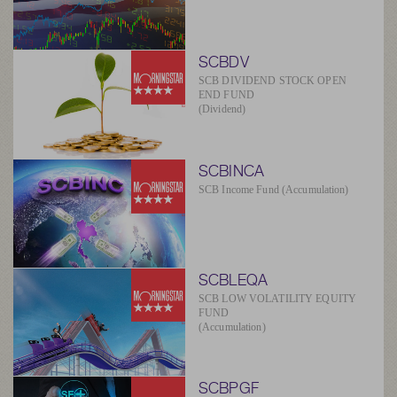
SCBDV
SCB DIVIDEND STOCK OPEN
END FUND
(Dividend)
SCBINCA
SCB Income Fund (Accumulation)
SCBLEQA
SCB LOW VOLATILITY EQUITY
FUND
(Accumulation)
SCBPGF