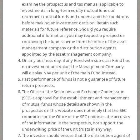
examine the prospectus and tax manual applicable to
investments in long-term equity mutual funds or
retirement mutual funds and understand the conditions
before making an investment decision. Retain such
materials for future reference. Should you require
additional information, you may request a prospectus
containing the fund scheme from the office of the asset
management company or the distribution agents
appointed by the asset management company.
On any business day, if any Fund with sub-class Fund has
SCB Short Term Fixed Income Plus
no investment unit value, the Management Company
will display NAV per unit of the main Fund instead.
Past performance of funds is not a guarantee of future
Fund (Super Savings Fund)
return prospects.
The Office of the Securities and Exchange Commission
SCBSFFPLUS-SSF
(SEC)'s approval for the establishment and management
of mutual funds whose details are shown in the
prospectus on this website does not imply that the SEC
SHARE
committee or the Office of the SEC endorses the accuracy
of the information in the prospectus, nor support the
Low to Moderate Risk
underwriting price of the unit trusts in any way.
4
The investor should ensure that the distribution agent of