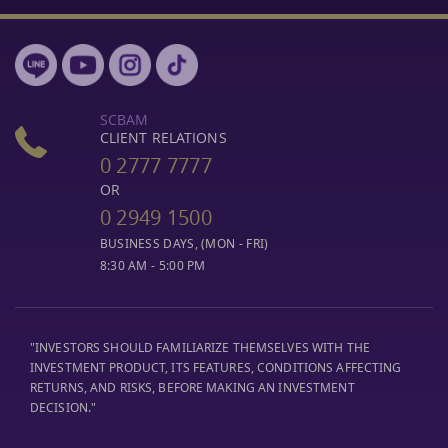
SCBAM
CLIENT RELATIONS
0 2777 7777
OR
0 2949 1500
BUSINESS DAYS, (MON - FRI)
8:30 AM - 5:00 PM
"INVESTORS SHOULD FAMILIARIZE THEMSELVES WITH THE
INVESTMENT PRODUCT, ITS FEATURES, CONDITIONS AFFECTING
RETURNS, AND RISKS, BEFORE MAKING AN INVESTMENT
DECISION."