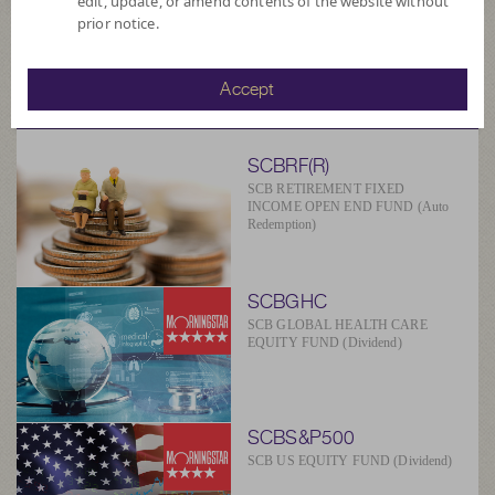
edit, update, or amend contents of the website without
prior notice.
SCBAM
Accept
Suggested Fund
SCBRF(R)
SCB RETIREMENT FIXED
INCOME OPEN END FUND (Auto
Redemption)
SCBGHC
SCB GLOBAL HEALTH CARE
EQUITY FUND (Dividend)
SCBS&P500
SCB US EQUITY FUND (Dividend)