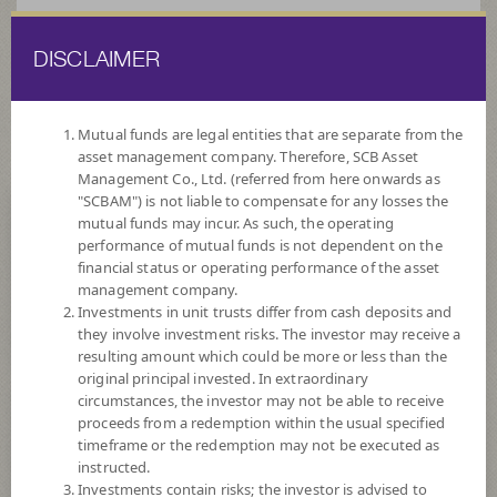
DISCLAIMER
ไทย
EN
Mutual funds are legal entities that are separate from the
asset management company. Therefore, SCB Asset
HOME
FUND LIST
FUND INFORMATION
Management Co., Ltd. (referred from here onwards as
"SCBAM") is not liable to compensate for any losses the
mutual funds may incur. As such, the operating
Search for Good Funds with SCBAM
performance of mutual funds is not dependent on the
financial status or operating performance of the asset
management company.
Investments in unit trusts differ from cash deposits and
they involve investment risks. The investor may receive a
resulting amount which could be more or less than the
original principal invested. In extraordinary
circumstances, the investor may not be able to receive
proceeds from a redemption within the usual specified
timeframe or the redemption may not be executed as
instructed.
Investments contain risks; the investor is advised to