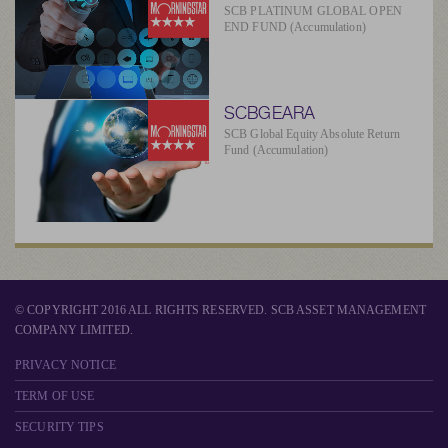
SCB PLATINUM GLOBAL OPEN
END FUND (Accumulation)
SCBGEARA
SCB Global Equity Absolute Return
Fund (Accumulation)
© COPYRIGHT 2016 ALL RIGHTS RESERVED. SCB ASSET MANAGEMENT
COMPANY LIMITED.
PRIVACY NOTICE
TERM OF USE
SECURITY TIPS