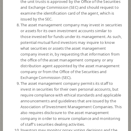
the unit trusts is approved by the Office of the Securities
and Exchange Commission (SEC) and should request to
examine the identification card of the agent, which is
YTD
issued by the SEC.
+0.50%
The asset management company may invest in securities
or assets for its own investment accounts similar to
At
7 August 2026
those invested for funds under its management. As such,
potential mutual fund investors may inquire to know
NAV/Unit
what securities or assets the asset management
11.8798
company invest in, by requesting that information from
the office of the asset management company or any
0.0002
distribution agent appointed by the asset management
company or from the Office of the Securities and
At 7 Aug 2026
Exchange Commission (SEC).
The asset management company permits its staff to
*Based on Fund Currency
invest in securities for their own personal accounts, but
require compliance with ethical standards and applicable
SUMMARY
announcements and guidelines that are issued by the
Association of Investment Management Companies. This
also requires disclosure to the asset management
PERFORMANCE
company in order to ensure compliance and monitoring
of staff's securities dealing activities.
SUBSCRIPTION
AND REDEMPTION
Investors may monitor proxy voting decisions and the