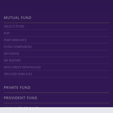
MUTUAL FUND
SELECT FUND
NAV
PERFORMANCE
FUND COMPARING
DIVIDEND
MF REPORT
DOCUMENT DOWNLOAD
TRUSTEE SERVICES
PRIVATE FUND
PROVIDENT FUND
KNOWLEDGE BASE