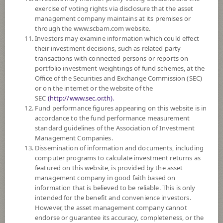
SUBSCRIPTION
AND REDEMPTION
exercise of voting rights via disclosure that the asset
management company maintains at its premises or
DOWNLOAD
DOCUMENTS
through the www.scbam.com website.
Investors may examine information which could effect
PAST RECORD
OF DIVIDEND PAYMENT
their investment decisions, such as related party
transactions with connected persons or reports on
portfolio investment weightings of fund schemes, at the
Policy
Office of the Securities and Exchange Commission (SEC)
or on the internet or the website of the
The Fund invests in equities on average in a fiscal year at least 80% of the
SEC
(http://www.sec.or.th).
NAV by mainly investing in stocks listed in the Stock Exchange of
Fund performance figures appearing on this website is in
Thailand in the amount of not exceeding 30 securities.
accordance to the fund performance measurement
The Fund may invest in investment units of mutual funds or property
standard guidelines of the Association of Investment
funds (Type 1) or REITs or infra funds under management of SCBAM
Management Companies.
not exceeding 100% of NAV.
Dissemination of information and documents, including
The Fund may consider investing in derivatives for purposes of
computer programs to calculate investment returns as
enhancing the efficiency of portfolio management and/or hedging.
featured on this website, is provided by the asset
management company in good faith based on
*Remark: Investor should study tax benefit as stated in the Investment
information that is believed to be reliable. This is only
Manual for Super Savings Fund*
intended for the benefit and convenience investors.
However, the asset management company cannot
Fund Type
Super Savings Fund
endorse or guarantee its accuracy, completeness, or the