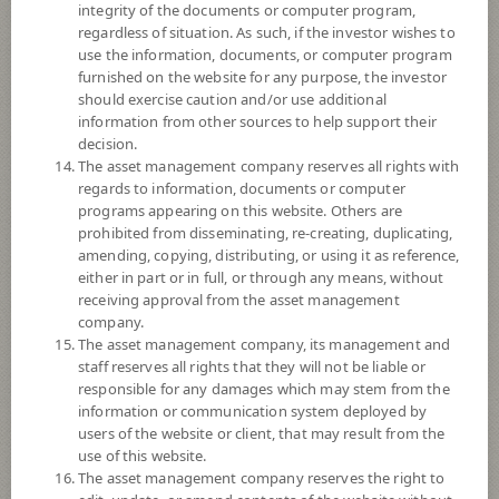
integrity of the documents or computer program,
Sub Type of Fund
regardless of situation. As such, if the investor wishes to
Registered Fund Capital
10,000 Million
use the information, documents, or computer program
furnished on the website for any purpose, the investor
Fund Registration Date
28 Jun 2011
should exercise caution and/or use additional
Maturity Date
N/A
information from other sources to help support their
decision.
The asset management company reserves all rights with
-
regards to information, documents or computer
Offer
programs appearing on this website. Others are
prohibited from disseminating, re-creating, duplicating,
amending, copying, distributing, or using it as reference,
11.5224
either in part or in full, or through any means, without
Bid
receiving approval from the asset management
company.
Net Asset Value
The asset management company, its management and
staff reserves all rights that they will not be liable or
208,901,591.60
responsible for any damages which may stem from the
information or communication system deployed by
users of the website or client, that may result from the
use of this website.
11.5224
NAV/Unit
The asset management company reserves the right to