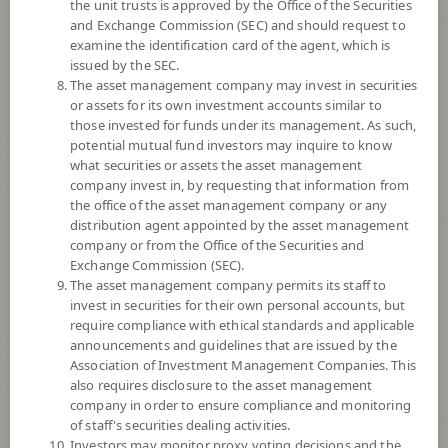
the unit trusts is approved by the Office of the Securities
and Exchange Commission (SEC) and should request to
examine the identification card of the agent, which is
YTD
issued by the SEC.
0
The asset management company may invest in securities
or assets for its own investment accounts similar to
At
those invested for funds under its management. As such,
Dividend
potential mutual fund investors may inquire to know
what securities or assets the asset management
NAV/Unit
company invest in, by requesting that information from
11.5224
the office of the asset management company or any
distribution agent appointed by the asset management
0.0117
company or from the Office of the Securities and
Exchange Commission (SEC).
At 6 Aug 2026
The asset management company permits its staff to
invest in securities for their own personal accounts, but
require compliance with ethical standards and applicable
*Based on Fund Currency
announcements and guidelines that are issued by the
Association of Investment Management Companies. This
SUMMARY
also requires disclosure to the asset management
company in order to ensure compliance and monitoring
PERFORMANCE
of staff's securities dealing activities.
Investors may monitor proxy voting decisions and the