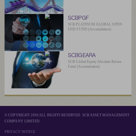
SCBPGF
SCB PLATINUM GLOBAL OPEN
END FUND (Accumulation)
SCBGEARA
SCB Global Equity Absolute Return
Fund (Accumulation)
© COPYRIGHT 2016 ALL RIGHTS RESERVED. SCB ASSET MANAGEMENT
COMPANY LIMITED.
PRIVACY NOTICE