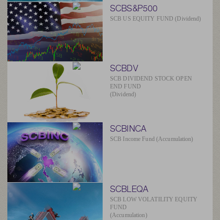
SCBS&P500
SCB US EQUITY FUND (Dividend)
SCBDV
SCB DIVIDEND STOCK OPEN
END FUND
(Dividend)
SCBINCA
SCB Income Fund (Accumulation)
SCBLEQA
SCB LOW VOLATILITY EQUITY
FUND
(Accumulation)