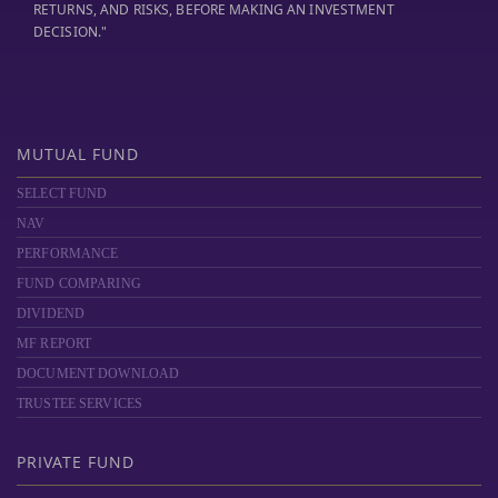
RETURNS, AND RISKS, BEFORE MAKING AN INVESTMENT
DECISION."
MUTUAL FUND
SELECT FUND
NAV
PERFORMANCE
FUND COMPARING
DIVIDEND
MF REPORT
DOCUMENT DOWNLOAD
TRUSTEE SERVICES
PRIVATE FUND