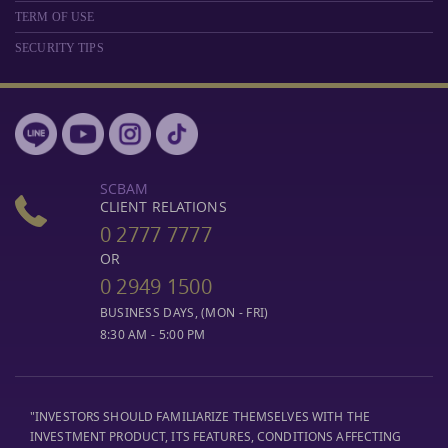
TERM OF USE
SECURITY TIPS
SCBAM
CLIENT RELATIONS
0 2777 7777
OR
0 2949 1500
BUSINESS DAYS, (MON - FRI)
8:30 AM - 5:00 PM
"INVESTORS SHOULD FAMILIARIZE THEMSELVES WITH THE
INVESTMENT PRODUCT, ITS FEATURES, CONDITIONS AFFECTING