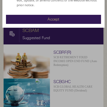
edit, update, or amend contents of the website without
at 6 Aug 2026
prior notice.
Accept
SCBAM
Suggested Fund
SCBRF(R)
SCB RETIREMENT FIXED
INCOME OPEN END FUND (Auto
Redemption)
SCBGHC
SCB GLOBAL HEALTH CARE
EQUITY FUND (Dividend)