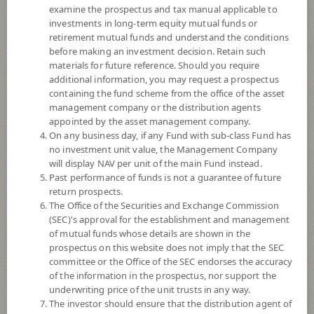
examine the prospectus and tax manual applicable to
investments in long-term equity mutual funds or
retirement mutual funds and understand the conditions
before making an investment decision. Retain such
materials for future reference. Should you require
additional information, you may request a prospectus
containing the fund scheme from the office of the asset
management company or the distribution agents
appointed by the asset management company.
On any business day, if any Fund with sub-class Fund has
SCB SELECTS EQUITY FUND (Super
no investment unit value, the Management Company
will display NAV per unit of the main Fund instead.
Past performance of funds is not a guarantee of future
Savings Fund)
return prospects.
The Office of the Securities and Exchange Commission
SCBSE-SSF
(SEC)'s approval for the establishment and management
of mutual funds whose details are shown in the
prospectus on this website does not imply that the SEC
SHARE
committee or the Office of the SEC endorses the accuracy
of the information in the prospectus, nor support the
High Risk
underwriting price of the unit trusts in any way.
6
The investor should ensure that the distribution agent of