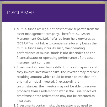
DISCLAIMER
ไทย
EN
Mutual funds are legal entities that are separate from the
asset management company. Therefore, SCB Asset
HOME
FUND LIST
FUND INFORMATION
Management Co., Ltd. (referred from here onwards as
"SCBAM") is not liable to compensate for any losses the
mutual funds may incur. As such, the operating
Search for Good Funds with SCBAM
performance of mutual funds is not dependent on the
financial status or operating performance of the asset
management company.
Investments in unit trusts differ from cash deposits and
they involve investment risks. The investor may receive a
resulting amount which could be more or less than the
original principal invested. In extraordinary
circumstances, the investor may not be able to receive
proceeds from a redemption within the usual specified
timeframe or the redemption may not be executed as
instructed.
Investments contain risks; the investor is advised to