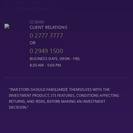
SCBAM
CLIENT RELATIONS
0 2777 7777
OR
0 2949 1500
BUSINESS DAYS, (MON - FRI)
8:30 AM - 5:00 PM
"INVESTORS SHOULD FAMILIARIZE THEMSELVES WITH THE
INVESTMENT PRODUCT, ITS FEATURES, CONDITIONS AFFECTING
RETURNS, AND RISKS, BEFORE MAKING AN INVESTMENT
DECISION."