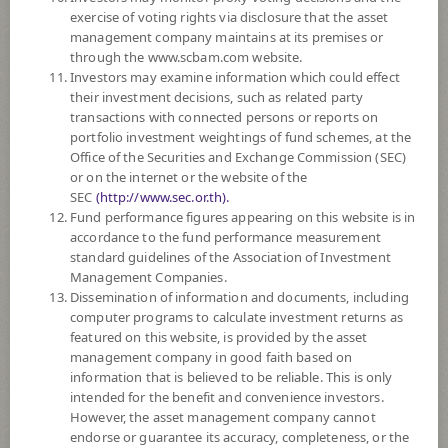
SUBSCRIPTION
AND REDEMPTION
exercise of voting rights via disclosure that the asset
management company maintains at its premises or
DOWNLOAD
DOCUMENTS
through the www.scbam.com website.
Investors may examine information which could effect
FUND TRADING
HOLIDAY CALENDAR
their investment decisions, such as related party
transactions with connected persons or reports on
PAST RECORD
OF DIVIDEND PAYMENT
portfolio investment weightings of fund schemes, at the
Office of the Securities and Exchange Commission (SEC)
or on the internet or the website of the
Policy
SEC
(http://www.sec.or.th).
Fund performance figures appearing on this website is in
The Fund is a feeder fund investing mainly in the investment units of
accordance to the fund performance measurement
ChinaAMC CSI 300 Index ETF (the Master Fund) RMB Currency. The
standard guidelines of the Association of Investment
Master Fund aims to provide investment results that, before fees and
Management Companies.
expenses, closely correspond to the performance of CSI300 Index.
Dissemination of information and documents, including
The Fund may consider investing in derivatives for purposes of hedging
computer programs to calculate investment returns as
exchange rate risk of securities or assets denominated in foreign
featured on this website, is provided by the asset
currencies held by the Fund against Thai baht at any time, between 95 -
management company in good faith based on
105% of foreign invested asset value.
information that is believed to be reliable. This is only
intended for the benefit and convenience investors.
*Remark: Investor should study tax benefit as stated in the Investment
However, the asset management company cannot
Manual for Super Savings Fund*
endorse or guarantee its accuracy, completeness, or the