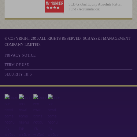
SCB Global Equity Absolute Return
Fund (Accumulation)
© COPYRIGHT 2016 ALL RIGHTS RESERVED. SCB ASSET MANAGEMENT
COMPANY LIMITED.
PRIVACY NOTICE
TERM OF USE
SECURITY TIPS