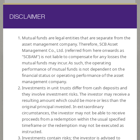
DISCLAIMER
ไทย
EN
Mutual funds are legal entities that are separate from the
asset management company. Therefore, SCB Asset
HOME
FUND LIST
FUND INFORMATION
Management Co., Ltd. (referred from here onwards as
"SCBAM") is not liable to compensate for any losses the
mutual funds may incur. As such, the operating
Search for Good Funds with SCBAM
performance of mutual funds is not dependent on the
financial status or operating performance of the asset
management company.
Investments in unit trusts differ from cash deposits and
they involve investment risks. The investor may receive a
resulting amount which could be more or less than the
original principal invested. In extraordinary
circumstances, the investor may not be able to receive
proceeds from a redemption within the usual specified
timeframe or the redemption may not be executed as
instructed.
Investments contain risks; the investor is advised to