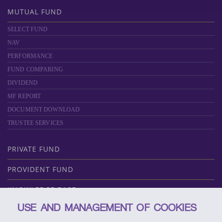
MUTUAL FUND
SELECT FUND
NAV
PERFORMANCE
FUND COMPARING
DIVIDEND
MF REPORT
DOCUMENT DOWNLOAD
TRUSTEE SERVICES
PRIVATE FUND
PROVIDENT FUND
KNOWLEDGE BASE
USE AND MANAGEMENT OF COOKIES
ABOUT SCBAM