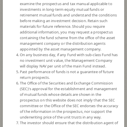
examine the prospectus and tax manual applicable to
investments in long-term equity mutual funds or
retirement mutual funds and understand the conditions
before making an investment decision. Retain such
materials for future reference. Should you require
additional information, you may request a prospectus
containing the fund scheme from the office of the asset
management company or the distribution agents
appointed by the asset management company.
On any business day, if any Fund with sub-class Fund has
SCB CHINA A-SHARES FUND (Super
no investment unit value, the Management Company
will display NAV per unit of the main Fund instead.
Past performance of funds is not a guarantee of future
Savings Fund E-channel)
return prospects.
The Office of the Securities and Exchange Commission
SCBCHA(SSFE)
(SEC)'s approval for the establishment and management
of mutual funds whose details are shown in the
prospectus on this website does not imply that the SEC
SHARE
committee or the Office of the SEC endorses the accuracy
of the information in the prospectus, nor support the
High Risk
underwriting price of the unit trusts in any way.
6
The investor should ensure that the distribution agent of