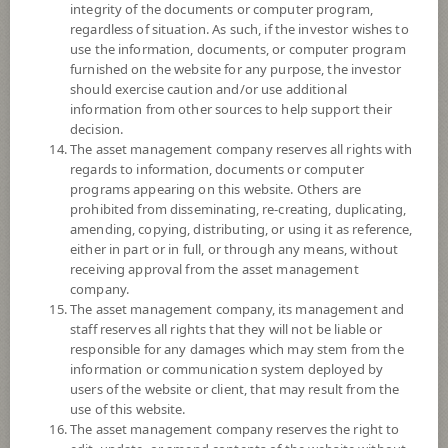
integrity of the documents or computer program,
regardless of situation. As such, if the investor wishes to
Remark:
use the information, documents, or computer program
Overall Rating 4 stars : Thailand Fund China Equity : 30 June, 2026
furnished on the website for any purpose, the investor
© 2024 Morningstar, Inc. All rights reserved. The information contained
should exercise caution and/or use additional
herein: (1) is proprietary to Morningstar and/or its content providers; (2)
information from other sources to help support their
may not be copied or distributed; and (3) is not warranted to be accurate,
decision.
complete, or timely. Neither Morningstar nor its content providers are
The asset management company reserves all rights with
responsible for any damages or losses arising from any use of this
regards to information, documents or computer
information. Past performance is no guarantee of future results.
programs appearing on this website. Others are
prohibited from disseminating, re-creating, duplicating,
Fund Type
Super Savings Fund
amending, copying, distributing, or using it as reference,
either in part or in full, or through any means, without
Sub Type of Fund
receiving approval from the asset management
Registered Fund Capital
30,000 Million
company.
The asset management company, its management and
Fund Registration Date
13 Feb 2015
staff reserves all rights that they will not be liable or
Maturity Date
N/A
responsible for any damages which may stem from the
information or communication system deployed by
users of the website or client, that may result from the
-
use of this website.
Offer
The asset management company reserves the right to