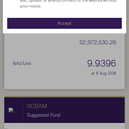
edit, update, or amend contents of the website without
prior notice.
9.9316
Bid
Accept
Net Asset Value
52,972,530.26
9.9396
NAV/Unit
at 6 Aug 2026
SCBAM
Suggested Fund