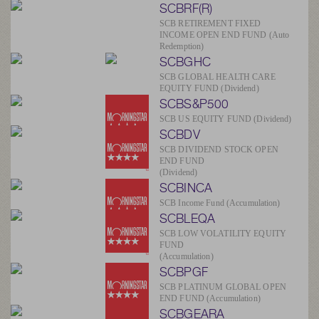
SCBRF(R)
SCB RETIREMENT FIXED
INCOME OPEN END FUND (Auto
Redemption)
SCBGHC
SCB GLOBAL HEALTH CARE
EQUITY FUND (Dividend)
SCBS&P500
SCB US EQUITY FUND (Dividend)
SCBDV
SCB DIVIDEND STOCK OPEN
END FUND
(Dividend)
SCBINCA
SCB Income Fund (Accumulation)
SCBLEQA
SCB LOW VOLATILITY EQUITY
FUND
(Accumulation)
SCBPGF
SCB PLATINUM GLOBAL OPEN
END FUND (Accumulation)
SCBGEARA