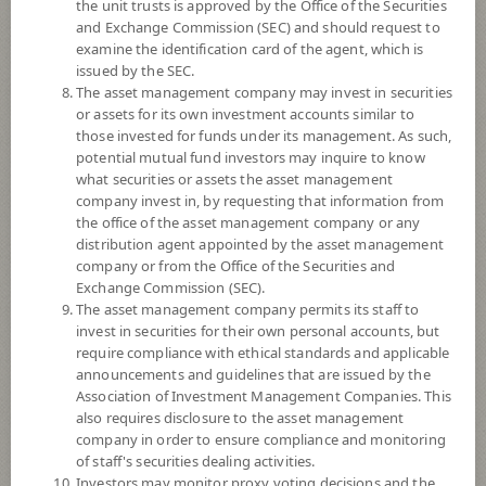
the unit trusts is approved by the Office of the Securities
and Exchange Commission (SEC) and should request to
examine the identification card of the agent, which is
YTD
issued by the SEC.
+0.55%
The asset management company may invest in securities
or assets for its own investment accounts similar to
At
6 August 2026
those invested for funds under its management. As such,
Dividend
potential mutual fund investors may inquire to know
what securities or assets the asset management
NAV/Unit
company invest in, by requesting that information from
9.9396
the office of the asset management company or any
distribution agent appointed by the asset management
-0.0118
company or from the Office of the Securities and
Exchange Commission (SEC).
At 6 Aug 2026
The asset management company permits its staff to
invest in securities for their own personal accounts, but
require compliance with ethical standards and applicable
*Based on Fund Currency
announcements and guidelines that are issued by the
Association of Investment Management Companies. This
SUMMARY
also requires disclosure to the asset management
company in order to ensure compliance and monitoring
PERFORMANCE
of staff's securities dealing activities.
Investors may monitor proxy voting decisions and the