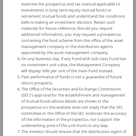
examine the prospectus and tax manual applicable to
investments in long-term equity mutual funds or
retirement mutual funds and understand the conditions
before making an investment decision. Retain such
materials for future reference. Should you require
additional information, you may request a prospectus
containing the fund scheme from the office of the asset
management company or the distribution agents
appointed by the asset management company.
On any business day, if any Fund with sub-class Fund has
SCB Asian Emerging Markets
no investment unit value, the Management Company
will display NAV per unit of the main Fund instead.
Past performance of funds is not a guarantee of future
THB Hedged (Individual/Group)
return prospects.
The Office of the Securities and Exchange Commission
SCBAEMHP
(SEC)'s approval for the establishment and management
of mutual funds whose details are shown in the
prospectus on this website does not imply that the SEC
SHARE
committee or the Office of the SEC endorses the accuracy
of the information in the prospectus, nor support the
High Risk
underwriting price of the unit trusts in any way.
6
The investor should ensure that the distribution agent of