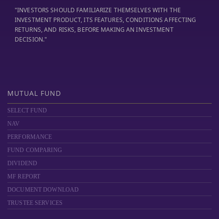
"INVESTORS SHOULD FAMILIARIZE THEMSELVES WITH THE
INVESTMENT PRODUCT, ITS FEATURES, CONDITIONS AFFECTING
RETURNS, AND RISKS, BEFORE MAKING AN INVESTMENT
DECISION."
MUTUAL FUND
SELECT FUND
NAV
PERFORMANCE
FUND COMPARING
DIVIDEND
MF REPORT
DOCUMENT DOWNLOAD
TRUSTEE SERVICES