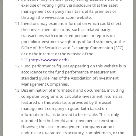
exercise of voting rights via disclosure that the asset
DOWNLOAD
DOCUMENTS
management company maintains at its premises or
through the www.scbam.com website.
FUND TRADING
HOLIDAY CALENDAR
Investors may examine information which could effect
their investment decisions, such as related party
Policy
transactions with connected persons or reports on
portfolio investment weightings of fund schemes, at the
Office of the Securities and Exchange Commission (SEC)
The Fund is a feeder fund investing mainly in the investment units of
or on the internet or the website of the
BlackRock Asian Dragon Fund (the Master Fund), I2 U.S. Dollar share
SEC
(http://www.sec.or.th).
class which is a sub fund of BlackRock Global Funds managed by
Fund performance figures appearing on this website is in
BlackRock (Luxembourg) S.A. The Master Fund is established as a
accordance to the fund performance measurement
société d’investissement à capital variable (SICAV) and qualifies as an
standard guidelines of the Association of Investment
Undertaking for Collective Investment in Transferable Securities
Management Companies.
(UCITS) under the laws of Luxembourg. The Master Fund seeks to
Dissemination of information and documents, including
maximise total return. The Master Fund invests at least 70% of its total
computer programs to calculate investment returns as
assets in the equity securities of companies domiciled in, or exercising the
featured on this website, is provided by the asset
predominant part of their economic activity in, Asia, excluding Japan.
management company in good faith based on
The Fund may consider investing in derivatives for purposes of
information that is believed to be reliable. This is only
enhancing the efficiency of portfolio management and/or hedging
intended for the benefit and convenience investors.
exchange rate risk of securities or assets denominated in foreign
However, the asset management company cannot
currencies held by the Fund against Thai baht at any time, between 95 -
endorse or guarantee its accuracy, completeness, or the
105% of foreign invested asset value.