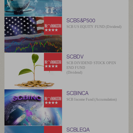
SCBS&P500
SCB US EQUITY FUND (Dividend)
SCBDV
SCB DIVIDEND STOCK OPEN
END FUND
(Dividend)
SCBINCA
SCB Income Fund (Accumulation)
SCBLEQA