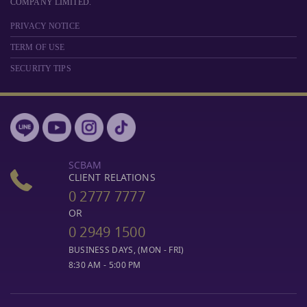
COMPANY LIMITED.
PRIVACY NOTICE
TERM OF USE
SECURITY TIPS
SCBAM
CLIENT RELATIONS
0 2777 7777
OR
0 2949 1500
BUSINESS DAYS, (MON - FRI)
8:30 AM - 5:00 PM