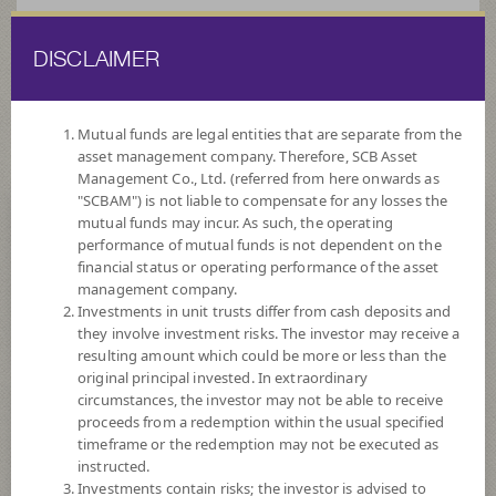
DISCLAIMER
ไทย
EN
Mutual funds are legal entities that are separate from the
asset management company. Therefore, SCB Asset
HOME
FUND LIST
FUND INFORMATION
Management Co., Ltd. (referred from here onwards as
"SCBAM") is not liable to compensate for any losses the
mutual funds may incur. As such, the operating
Search for Good Funds with SCBAM
performance of mutual funds is not dependent on the
financial status or operating performance of the asset
management company.
Investments in unit trusts differ from cash deposits and
they involve investment risks. The investor may receive a
resulting amount which could be more or less than the
original principal invested. In extraordinary
circumstances, the investor may not be able to receive
proceeds from a redemption within the usual specified
timeframe or the redemption may not be executed as
instructed.
Investments contain risks; the investor is advised to