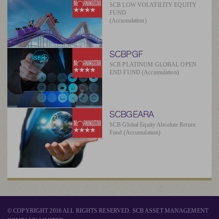
SCB LOW VOLATILITY EQUITY
FUND
(Accumulation)
SCBPGF
SCB PLATINUM GLOBAL OPEN
END FUND (Accumulation)
SCBGEARA
SCB Global Equity Absolute Return
Fund (Accumulation)
© COPYRIGHT 2016 ALL RIGHTS RESERVED. SCB ASSET MANAGEMENT