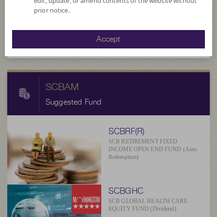
edit, update, or amend contents of the website without
11.3863
prior notice.
NAV/Unit
at 6 Aug 2026
Accept
SCBAM
Suggested Fund
SCBRF(R)
SCB RETIREMENT FIXED
INCOME OPEN END FUND (Auto
Redemption)
SCBGHC
SCB GLOBAL HEALTH CARE
EQUITY FUND (Dividend)