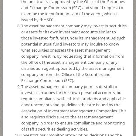
the unit trusts is approved by the Office of the Securities
and Exchange Commission (SEC) and should request to
examine the identification card of the agent, which is
YTD
issued by the SEC.
+13.66%
The asset management company may invest in securities
or assets for its own investment accounts similar to
At
6 August 2026
those invested for funds under its management. As such,
potential mutual fund investors may inquire to know
NAV/Unit
what securities or assets the asset management
11.3863
company invest in, by requesting that information from
the office of the asset management company or any
-0.2290
distribution agent appointed by the asset management
company or from the Office of the Securities and
At 6 Aug 2026
Exchange Commission (SEC).
The asset management company permits its staff to
*Based on Fund Currency
invest in securities for their own personal accounts, but
require compliance with ethical standards and applicable
SUMMARY
announcements and guidelines that are issued by the
Association of Investment Management Companies. This
also requires disclosure to the asset management
PERFORMANCE
company in order to ensure compliance and monitoring
of staff's securities dealing activities.
SUBSCRIPTION
AND REDEMPTION
Investors may monitor proxy voting decisions and the