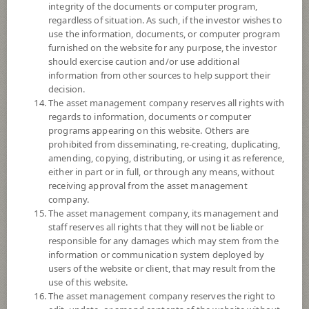
integrity of the documents or computer program,
regardless of situation. As such, if the investor wishes to
Fund Type
ForeignInvestment Funds
use the information, documents, or computer program
Sub Type of Fund
Equity Fund
furnished on the website for any purpose, the investor
should exercise caution and/or use additional
Registered Fund Capital
20,000 Million
information from other sources to help support their
Fund Registration Date
29 Aug 2017
decision.
The asset management company reserves all rights with
Maturity Date
N/A
regards to information, documents or computer
programs appearing on this website. Others are
prohibited from disseminating, re-creating, duplicating,
11.3864
Offer
amending, copying, distributing, or using it as reference,
either in part or in full, or through any means, without
receiving approval from the asset management
company.
11.3863
Bid
The asset management company, its management and
staff reserves all rights that they will not be liable or
responsible for any damages which may stem from the
Net Asset Value
information or communication system deployed by
users of the website or client, that may result from the
-
use of this website.
The asset management company reserves the right to