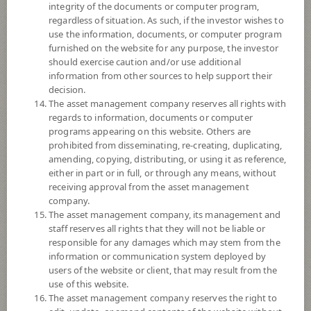
integrity of the documents or computer program,
regardless of situation. As such, if the investor wishes to
Fund Type
ForeignInvestment Funds
use the information, documents, or computer program
Sub Type of Fund
Equity Fund
furnished on the website for any purpose, the investor
should exercise caution and/or use additional
Registered Fund Capital
3,000 Million
information from other sources to help support their
Fund Registration Date
20 Aug 2021
decision.
The asset management company reserves all rights with
Maturity Date
N/A
regards to information, documents or computer
programs appearing on this website. Others are
prohibited from disseminating, re-creating, duplicating,
8.2834
Offer
amending, copying, distributing, or using it as reference,
either in part or in full, or through any means, without
receiving approval from the asset management
company.
8.2744
Bid
The asset management company, its management and
staff reserves all rights that they will not be liable or
responsible for any damages which may stem from the
Net Asset Value
information or communication system deployed by
users of the website or client, that may result from the
17,807,335.09
use of this website.
The asset management company reserves the right to