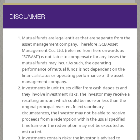
DISCLAIMER
ไทย
EN
Mutual funds are legal entities that are separate from the
asset management company. Therefore, SCB Asset
HOME
FUND LIST
FUND INFORMATION
Management Co., Ltd. (referred from here onwards as
"SCBAM") is not liable to compensate for any losses the
mutual funds may incur. As such, the operating
Search for Good Funds with SCBAM
performance of mutual funds is not dependent on the
financial status or operating performance of the asset
management company.
Investments in unit trusts differ from cash deposits and
they involve investment risks. The investor may receive a
resulting amount which could be more or less than the
original principal invested. In extraordinary
circumstances, the investor may not be able to receive
proceeds from a redemption within the usual specified
timeframe or the redemption may not be executed as
instructed.
Investments contain risks; the investor is advised to