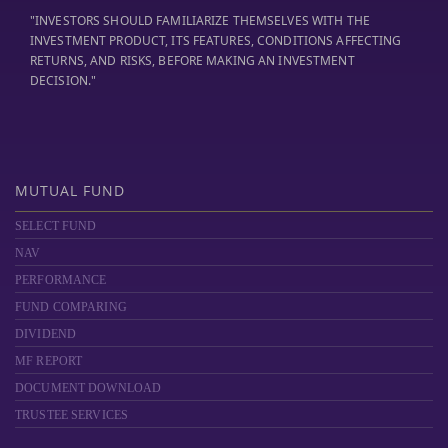
"INVESTORS SHOULD FAMILIARIZE THEMSELVES WITH THE
INVESTMENT PRODUCT, ITS FEATURES, CONDITIONS AFFECTING
RETURNS, AND RISKS, BEFORE MAKING AN INVESTMENT
DECISION."
MUTUAL FUND
SELECT FUND
NAV
PERFORMANCE
FUND COMPARING
DIVIDEND
MF REPORT
DOCUMENT DOWNLOAD
TRUSTEE SERVICES