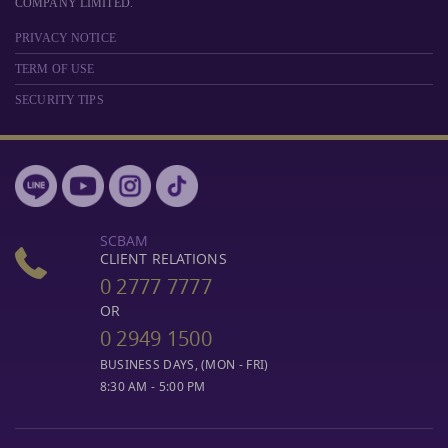
COMPANY LIMITED.
PRIVACY NOTICE
TERM OF USE
SECURITY TIPS
SCBAM
CLIENT RELATIONS
0 2777 7777
OR
0 2949 1500
BUSINESS DAYS, (MON - FRI)
8:30 AM - 5:00 PM