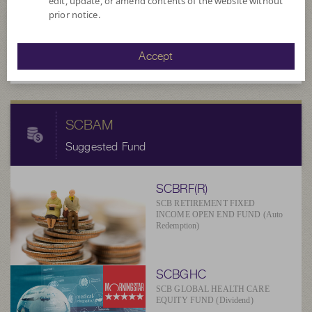
edit, update, or amend contents of the website without
8.2833
prior notice.
NAV/Unit
at 6 Aug 2026
Accept
SCBAM
Suggested Fund
SCBRF(R)
SCB RETIREMENT FIXED
INCOME OPEN END FUND (Auto
Redemption)
SCBGHC
SCB GLOBAL HEALTH CARE
EQUITY FUND (Dividend)