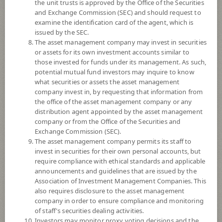
the unit trusts is approved by the Office of the Securities
and Exchange Commission (SEC) and should request to
examine the identification card of the agent, which is
YTD
issued by the SEC.
+10.45%
The asset management company may invest in securities
or assets for its own investment accounts similar to
At
6 August 2026
those invested for funds under its management. As such,
potential mutual fund investors may inquire to know
NAV/Unit
what securities or assets the asset management
8.2833
company invest in, by requesting that information from
the office of the asset management company or any
-0.0831
distribution agent appointed by the asset management
company or from the Office of the Securities and
At 6 Aug 2026
Exchange Commission (SEC).
The asset management company permits its staff to
*Based on Fund Currency
invest in securities for their own personal accounts, but
require compliance with ethical standards and applicable
SUMMARY
announcements and guidelines that are issued by the
Association of Investment Management Companies. This
also requires disclosure to the asset management
PERFORMANCE
company in order to ensure compliance and monitoring
of staff's securities dealing activities.
SUBSCRIPTION
AND REDEMPTION
Investors may monitor proxy voting decisions and the