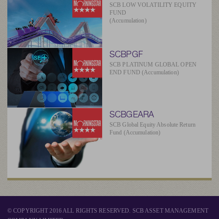
SCB LOW VOLATILITY EQUITY
FUND
(Accumulation)
SCBPGF
SCB PLATINUM GLOBAL OPEN
END FUND (Accumulation)
SCBGEARA
SCB Global Equity Absolute Return
Fund (Accumulation)
© COPYRIGHT 2016 ALL RIGHTS RESERVED. SCB ASSET MANAGEMENT