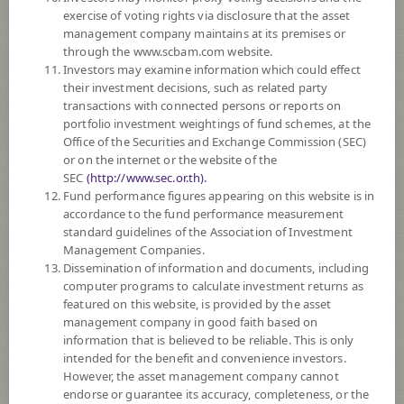
exercise of voting rights via disclosure that the asset
DOWNLOAD
DOCUMENTS
management company maintains at its premises or
through the www.scbam.com website.
FUND TRADING
HOLIDAY CALENDAR
Investors may examine information which could effect
their investment decisions, such as related party
Policy
transactions with connected persons or reports on
portfolio investment weightings of fund schemes, at the
Office of the Securities and Exchange Commission (SEC)
The Fund mainly invests in investment units of at least 2 foreign mutual
or on the internet or the website of the
funds such as CIS, ETF, etc., which mainly invest in equity securities of
SEC
(http://www.sec.or.th).
worldwide companies that are relevant to next generation internet such as
Fund performance figures appearing on this website is in
the companies that focused on and expected to benefit from shifting the
accordance to the fund performance measurement
bases of technology infrastructure from hardware and software to the
standard guidelines of the Association of Investment
cloud, internet-based products and services and may also include FinTech
Management Companies.
Innovation, big data and the internet of things. The Fund may invest in
Dissemination of information and documents, including
investment units of mutual funds or property funds (Type 1) or REITs or
computer programs to calculate investment returns as
infra funds under management of SCBAM not exceeding 20% of NAV.
featured on this website, is provided by the asset
The Fund may consider investing in derivatives for purposes of
management company in good faith based on
enhancing the efficiency of portfolio management and/or hedging
information that is believed to be reliable. This is only
exchange rate risk which depends on fund manager’s discretion.
intended for the benefit and convenience investors.
The Fund may indirectly invest in Investment Token and/or Crypto Asset
However, the asset management company cannot
in case the Fund invests in ETFs and/or CIS that invest in digital asset.
endorse or guarantee its accuracy, completeness, or the
The maximum limit in crypto asset will not exceed 5% of NAV.