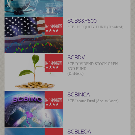
SCBS&P500
SCB US EQUITY FUND (Dividend)
SCBDV
SCB DIVIDEND STOCK OPEN
END FUND
(Dividend)
SCBINCA
SCB Income Fund (Accumulation)
SCBLEQA