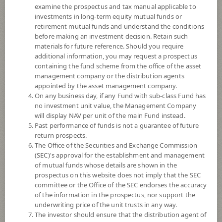
examine the prospectus and tax manual applicable to
investments in long-term equity mutual funds or
retirement mutual funds and understand the conditions
before making an investment decision. Retain such
materials for future reference. Should you require
additional information, you may request a prospectus
containing the fund scheme from the office of the asset
management company or the distribution agents
appointed by the asset management company.
On any business day, if any Fund with sub-class Fund has
SCB Next Generation Internet (E-
no investment unit value, the Management Company
will display NAV per unit of the main Fund instead.
Past performance of funds is not a guarantee of future
channel)
return prospects.
The Office of the Securities and Exchange Commission
SCBNEXT(E)
(SEC)'s approval for the establishment and management
of mutual funds whose details are shown in the
prospectus on this website does not imply that the SEC
SHARE
committee or the Office of the SEC endorses the accuracy
of the information in the prospectus, nor support the
High Risk
underwriting price of the unit trusts in any way.
6
The investor should ensure that the distribution agent of