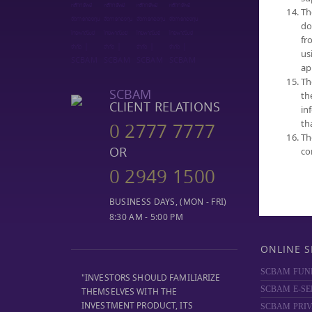
Th
SELECT FUN
do
NAV
fr
PERFORMA
us
FUND COMP
ap
Th
DIVIDEND
SCBAM
th
MF REPORT
CLIENT RELATIONS
in
DOCUMENT
th
0 2777 7777
TRUSTEE SE
Th
OR
co
0 2949 1500
BUSINESS DAYS, (MON - FRI)
8:30 AM - 5:00 PM
ONLINE S
SCBAM FUN
"INVESTORS SHOULD FAMILIARIZE
SCBAM E-SE
THEMSELVES WITH THE
INVESTMENT PRODUCT, ITS
SCBAM
PRIV