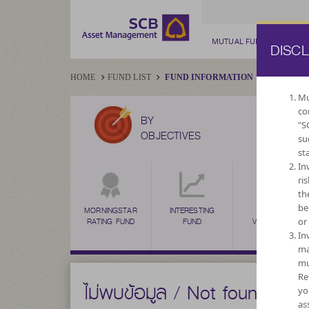
MUTUAL FUND
PRIV
DISC
HOME
FUND LIST
FUND INFORMATION
Mu
co
BY
"S
OBJECTIVES
su
st
In
ri
th
be
MORNINGSTAR
INTERESTING
HIGH
or
RATING FUND
FUND
VOLATILITY,
CAPITAL
In
GROWTH
ma
mu
Re
ไม่พบข้อมูล / Not found
yo
as