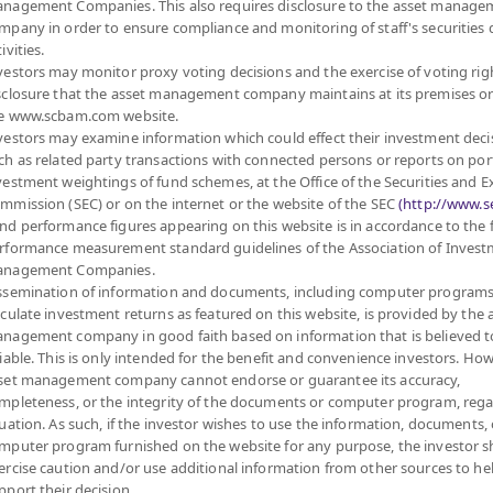
nagement Companies. This also requires disclosure to the asset manage
mpany in order to ensure compliance and monitoring of staff's securities 
ivities.
vestors may monitor proxy voting decisions and the exercise of voting rig
sclosure that the asset management company maintains at its premises o
e www.scbam.com website.
vestors may examine information which could effect their investment deci
ch as related party transactions with connected persons or reports on por
vestment weightings of fund schemes, at the Office of the Securities and 
mmission (SEC) or on the internet or the website of the SEC
(http://www.se
nd performance figures appearing on this website is in accordance to the
rformance measurement standard guidelines of the Association of Inves
nagement Companies.
ssemination of information and documents, including computer programs
lculate investment returns as featured on this website, is provided by the 
nagement company in good faith based on information that is believed t
liable. This is only intended for the benefit and convenience investors. How
set management company cannot endorse or guarantee its accuracy,
mpleteness, or the integrity of the documents or computer program, rega
MANAGEMENT COMPANY LIMITED.
tuation. As such, if the investor wishes to use the information, documents, 
mputer program furnished on the website for any purpose, the investor 
ercise caution and/or use additional information from other sources to he
FUND
PRIVATE FUND
PROVIDENT FUND
pport their decision.