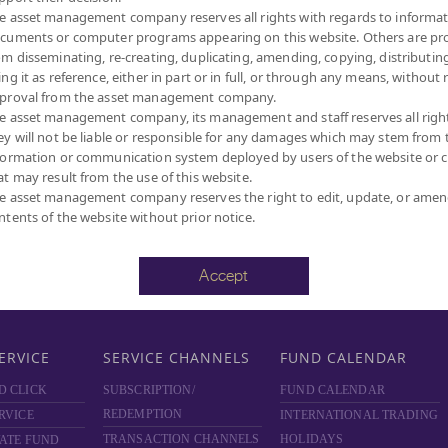
e asset management company reserves all rights with regards to informat
D
ABOUT PRIVATE FUND
ABOUT PROVIDENT FUND
cuments or computer programs appearing on this website. Others are pr
PRIVATE FUND BY SCBAM
PROVIDENT FUND BY
om disseminating, re-creating, duplicating, amending, copying, distributing
SCBAM
NCE
NEWS & EVENTS
ing it as reference, either in part or in full, or through any means, without 
NEWS & EVENTS
ARING
ARTICLES
proval from the asset management company.
e asset management company, its management and staff reserves all righ
ARTICLES
SCBAM
PRIVATE FUND
ey will not be liable or responsible for any damages which may stem from 
ONLINE
NEWSLETTER
formation or communication system deployed by users of the website or cl
FUND FACT SHEET
 DOWNLOAD
at may result from the use of this website.
DOCUMENT DOWNLOAD
RVICES
e asset management company reserves the right to edit, update, or ame
ntents of the website without prior notice.
SCBAM PVD ONLINE
Accept
ERVICE
SERVICE CHANNELS
FUND CALENDAR
D CLICK
SUBSCRIPTION/
FUND CALENDAR
REDEMPTION
RVICE
INTERNATIONAL TRADING
TRANSACTION CHANNELS
HOLIDAYS
ATE FUND