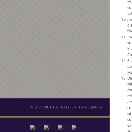
Ma
co
act
In
di
th
In
su
in
Co
Fu
pe
Ma
Di
ca
ma
re
as
co
© COPYRIGHT 2016 ALL RIGHTS RESERVED. SCB ASSET 
si
co
ex
MUTUAL 
su