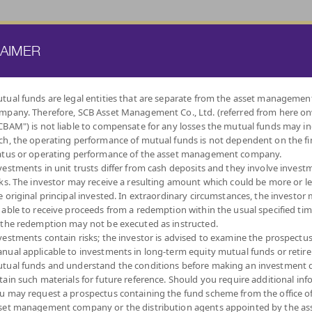
ATE FUND
PROVIDENT FUND
TRUSTEE SERVICES
KNOWLEDGE BASE
LAIMER
tual funds are legal entities that are separate from the asset managemen
mpany. Therefore, SCB Asset Management Co., Ltd. (referred from here o
BY
CBAM") is not liable to compensate for any losses the mutual funds may in
INVESTMENT POLICY
ch, the operating performance of mutual funds is not dependent on the fi
atus or operating performance of the asset management company.
vestments in unit trusts differ from cash deposits and they involve invest
sks. The investor may receive a resulting amount which could be more or l
e original principal invested. In extraordinary circumstances, the investor
 able to receive proceeds from a redemption within the usual specified ti
LOW
MONEY MARKET
DIVERSIFY
DIVIDEND
FIXED INCOME
AUTO
IND
 the redemption may not be executed as instructed.
VOLATILITY,
ACROSS ASSET
FUNDS
FUNDS
REDEMPTIO
CAPITAL
CLASSES
vestments contain risks; the investor is advised to examine the prospectu
PROTECTION
nual applicable to investments in long-term equity mutual funds or retir
tual funds and understand the conditions before making an investment d
tain such materials for future reference. Should you require additional inf
u may request a prospectus containing the fund scheme from the office o
set management company or the distribution agents appointed by the as