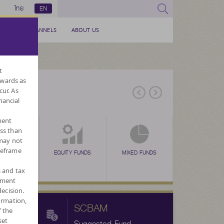
ไทย
EN
SERVICE CHANNELS
ABOUT US
t
nwards as
cur. As
nancial
ment
ess than
 may not
meframe
EX FUNDS
TAX SAVING
EQUITY FUNDS
TAX SAVING
MIXED FUNDS
TAX SAVING
ALTERNATIVE
FORE
N
(SSF)
(RMF)
(THAI ESG)
FUNDS
CURRENC
s and tax
ement
ecision.
ormation,
SCBAM
f the
set
Suggested Fund