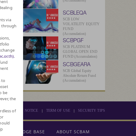
(Accumulation)
ment
dealing
SCBLEQA
hts via
SCB LOW
VOLATILITY EQUITY
r through
FUND
(Accumulation)
sions,
SCBPGF
tfolio
SCB PLATINUM
Exchange
GLOBAL OPEN END
c.or.th).
FUND (Accumulation)
 fund
SCBGEARA
tment
SCB Global Equity
Absolute Return Fund
 to
(Accumulation)
asset
o be
ever, the
rdless of
|
|
PRIVACY NOTICE
TERM OF USE
SECURITY TIPS
or
should
lp
KNOWLEDGE BASE
ABOUT SCBAM