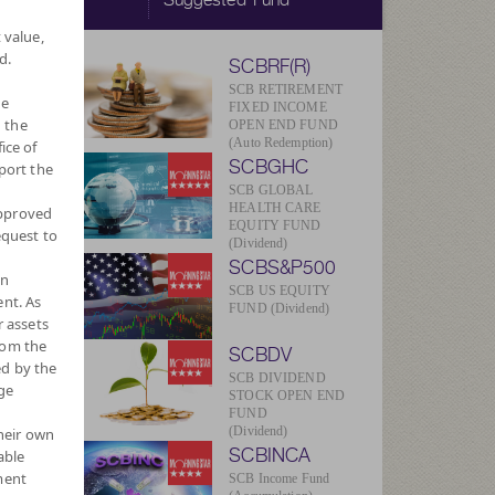
 value,
d.
SCBRF(R)
SCB RETIREMENT
he
FIXED INCOME
 the
OPEN END FUND
(Auto Redemption)
ice of
SCBGHC
port the
SCB GLOBAL
HEALTH CARE
approved
EQUITY FUND
equest to
(Dividend)
SCBS&P500
wn
SCB US EQUITY
nt. As
FUND (Dividend)
r assets
rom the
SCBDV
ed by the
SCB DIVIDEND
ge
STOCK OPEN END
FUND
(Dividend)
their own
SCBINCA
able
ment
SCB Income Fund