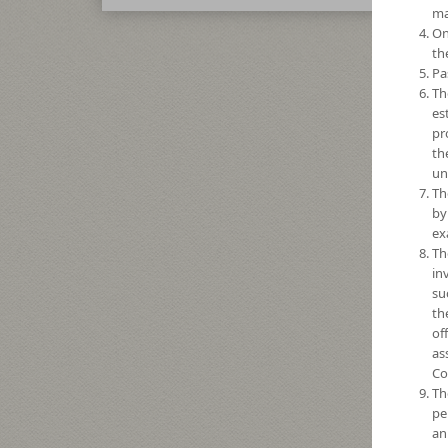
ma
On
th
Pa
Th
es
pr
th
un
Th
by
ex
Th
in
su
th
of
as
Co
Th
pe
an