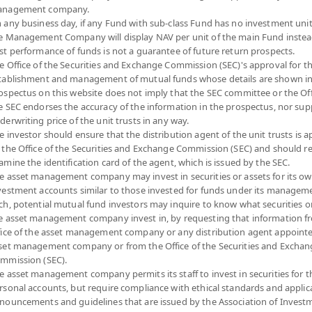
nagement company.
 any business day, if any Fund with sub-class Fund has no investment unit
e Management Company will display NAV per unit of the main Fund instea
st performance of funds is not a guarantee of future return prospects.
e Office of the Securities and Exchange Commission (SEC)'s approval for t
tablishment and management of mutual funds whose details are shown in
ospectus on this website does not imply that the SEC committee or the Off
e SEC endorses the accuracy of the information in the prospectus, nor sup
derwriting price of the unit trusts in any way.
e investor should ensure that the distribution agent of the unit trusts is 
 the Office of the Securities and Exchange Commission (SEC) and should r
amine the identification card of the agent, which is issued by the SEC.
e asset management company may invest in securities or assets for its o
vestment accounts similar to those invested for funds under its manageme
ch, potential mutual fund investors may inquire to know what securities o
e asset management company invest in, by requesting that information f
fice of the asset management company or any distribution agent appoint
set management company or from the Office of the Securities and Exchan
mmission (SEC).
e asset management company permits its staff to invest in securities for 
rsonal accounts, but require compliance with ethical standards and applic
nouncements and guidelines that are issued by the Association of Invest