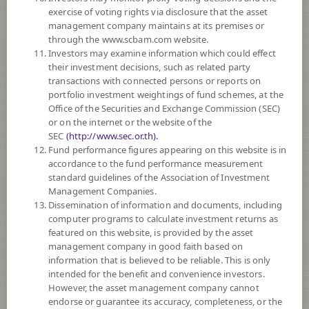
exercise of voting rights via disclosure that the asset
DOWNLOAD
DOCUMENTS
management company maintains at its premises or
through the www.scbam.com website.
FUND TRADING
HOLIDAY CALENDAR
Investors may examine information which could effect
their investment decisions, such as related party
Policy
transactions with connected persons or reports on
portfolio investment weightings of fund schemes, at the
Office of the Securities and Exchange Commission (SEC)
The Fund invests in property investment units, infra invesment units
or on the internet or the website of the
registered both domestically and internationally, including those being in
SEC
(http://www.sec.or.th).
the process of diversifying or launching an initial public offering,
Fund performance figures appearing on this website is in
averaging in a fiscal year at least 80% of the NAV. The Fund may invest
accordance to the fund performance measurement
in overseas on average in a fiscal year not exceeding 79% of the NAV.
standard guidelines of the Association of Investment
The Fund may invest in investment units of mutual funds or property
Management Companies.
funds (Type 1) or REITs or infra funds under management of SCBAM
Dissemination of information and documents, including
not exceeding 100% of NAV.
computer programs to calculate investment returns as
The Fund may consider investing in derivatives for purposes of
featured on this website, is provided by the asset
enhancing the efficiency of portfolio management and/or hedging
management company in good faith based on
exchange rate risk which depends on fund manager’s discretion.
information that is believed to be reliable. This is only
intended for the benefit and convenience investors.
Fund Type
Alternative Funds
However, the asset management company cannot
Sub Type of Fund
endorse or guarantee its accuracy, completeness, or the