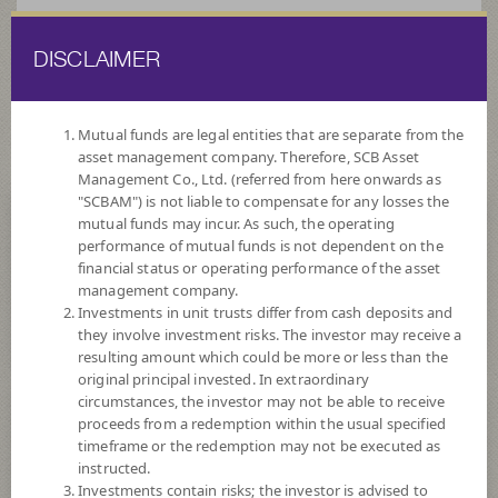
DISCLAIMER
ไทย
EN
Mutual funds are legal entities that are separate from the
asset management company. Therefore, SCB Asset
HOME
FUND LIST
FUND INFORMATION
Management Co., Ltd. (referred from here onwards as
"SCBAM") is not liable to compensate for any losses the
mutual funds may incur. As such, the operating
Search for Good Funds with SCBAM
performance of mutual funds is not dependent on the
financial status or operating performance of the asset
management company.
Investments in unit trusts differ from cash deposits and
they involve investment risks. The investor may receive a
resulting amount which could be more or less than the
original principal invested. In extraordinary
circumstances, the investor may not be able to receive
proceeds from a redemption within the usual specified
timeframe or the redemption may not be executed as
instructed.
Investments contain risks; the investor is advised to