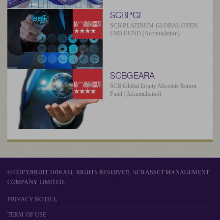
SCBPGF
SCB PLATINUM GLOBAL OPEN
END FUND (Accumulation)
SCBGEARA
SCB Global Equity Absolute Return
Fund (Accumulation)
© COPYRIGHT 2016 ALL RIGHTS RESERVED. SCB ASSET MANAGEMENT
COMPANY LIMITED.
PRIVACY NOTICE
TERM OF USE