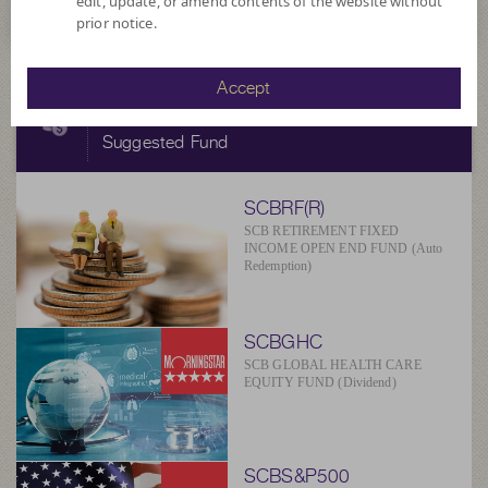
edit, update, or amend contents of the website without
prior notice.
Accept
SCBAM
Suggested Fund
SCBRF(R)
SCB RETIREMENT FIXED
INCOME OPEN END FUND (Auto
Redemption)
SCBGHC
SCB GLOBAL HEALTH CARE
EQUITY FUND (Dividend)
SCBS&P500