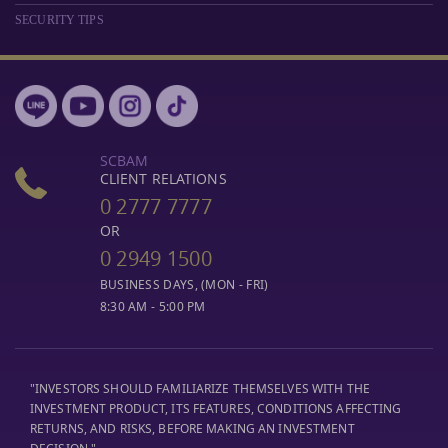
SECURITY TIPS
SCBAM
CLIENT RELATIONS
0 2777 7777
OR
0 2949 1500
BUSINESS DAYS, (MON - FRI)
8:30 AM - 5:00 PM
"INVESTORS SHOULD FAMILIARIZE THEMSELVES WITH THE
INVESTMENT PRODUCT, ITS FEATURES, CONDITIONS AFFECTING
RETURNS, AND RISKS, BEFORE MAKING AN INVESTMENT