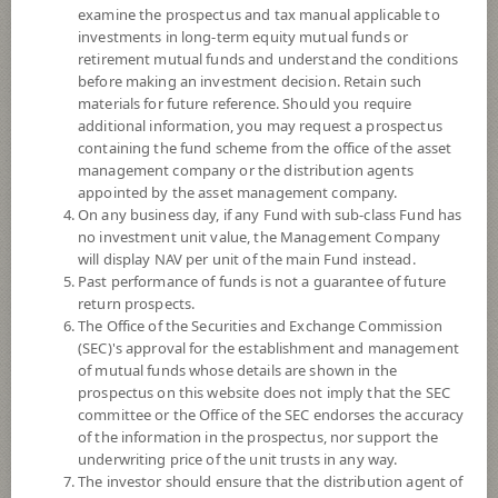
examine the prospectus and tax manual applicable to
investments in long-term equity mutual funds or
retirement mutual funds and understand the conditions
before making an investment decision. Retain such
materials for future reference. Should you require
additional information, you may request a prospectus
containing the fund scheme from the office of the asset
management company or the distribution agents
appointed by the asset management company.
On any business day, if any Fund with sub-class Fund has
SCB Property and Infrastructure Flexible
no investment unit value, the Management Company
will display NAV per unit of the main Fund instead.
Past performance of funds is not a guarantee of future
Fund (Individual/Group)
return prospects.
The Office of the Securities and Exchange Commission
SCBPINP
(SEC)'s approval for the establishment and management
of mutual funds whose details are shown in the
prospectus on this website does not imply that the SEC
SHARE
committee or the Office of the SEC endorses the accuracy
of the information in the prospectus, nor support the
Very High Risk
underwriting price of the unit trusts in any way.
8
The investor should ensure that the distribution agent of