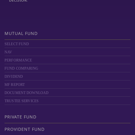
DECISION."
MUTUAL FUND
SELECT FUND
NAV
PERFORMANCE
FUND COMPARING
DIVIDEND
MF REPORT
DOCUMENT DOWNLOAD
TRUSTEE SERVICES
PRIVATE FUND
PROVIDENT FUND