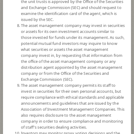
the unit trusts is approved by the Office of the Securities
and Exchange Commission (SEC) and should request to
examine the identification card of the agent, which is
YTD
issued by the SEC.
0
The asset management company may invest in securities
or assets for its own investment accounts similar to
At
those invested for funds under its management. As such,
potential mutual fund investors may inquire to know
NAV/Unit
what securities or assets the asset management
11.9858
company invest in, by requesting that information from
the office of the asset management company or any
-0.0130
distribution agent appointed by the asset management
company or from the Office of the Securities and
At 7 Aug 2026
Exchange Commission (SEC).
The asset management company permits its staff to
*Based on Fund Currency
invest in securities for their own personal accounts, but
require compliance with ethical standards and applicable
SUMMARY
announcements and guidelines that are issued by the
Association of Investment Management Companies. This
also requires disclosure to the asset management
PERFORMANCE
company in order to ensure compliance and monitoring
of staff's securities dealing activities.
SUBSCRIPTION
AND REDEMPTION
Investors may monitor proxy voting decisions and the