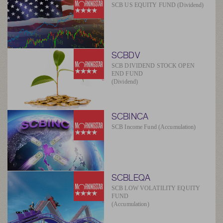
SCB US EQUITY FUND (Dividend)
SCBDV
SCB DIVIDEND STOCK OPEN
END FUND
(Dividend)
SCBINCA
SCB Income Fund (Accumulation)
SCBLEQA
SCB LOW VOLATILITY EQUITY
FUND
(Accumulation)