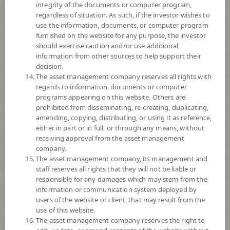
integrity of the documents or computer program,
Registered Fund Capital
30,000 Million
regardless of situation. As such, if the investor wishes to
Fund Registration Date
21 Aug 2018
use the information, documents, or computer program
furnished on the website for any purpose, the investor
Maturity Date
N/A
should exercise caution and/or use additional
information from other sources to help support their
decision.
11.9859
Offer
The asset management company reserves all rights with
regards to information, documents or computer
programs appearing on this website. Others are
prohibited from disseminating, re-creating, duplicating,
11.9858
Bid
amending, copying, distributing, or using it as reference,
either in part or in full, or through any means, without
receiving approval from the asset management
Net Asset Value
company.
The asset management company, its management and
647,642,569.39
staff reserves all rights that they will not be liable or
responsible for any damages which may stem from the
information or communication system deployed by
11.9858
users of the website or client, that may result from the
NAV/Unit
use of this website.
The asset management company reserves the right to
at 7 Aug 2026