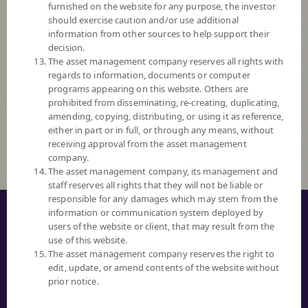
furnished on the website for any purpose, the investor
Ascending
should exercise caution and/or use additional
information from other sources to help support their
Order By
decision.
The asset management company reserves all rights with
regards to information, documents or computer
Fund Code
programs appearing on this website. Others are
prohibited from disseminating, re-creating, duplicating,
Risk Level
amending, copying, distributing, or using it as reference,
either in part or in full, or through any means, without
Fund Search
receiving approval from the asset management
company.
The asset management company, its management and
staff reserves all rights that they will not be liable or
responsible for any damages which may stem from the
© COPYRIGHT 2016 ALL RIGHTS RESERVED. SCB ASSET MANAGEMENT
information or communication system deployed by
COMPANY LIMITED.
users of the website or client, that may result from the
use of this website.
PRIVACY NOTICE
The asset management company reserves the right to
edit, update, or amend contents of the website without
TERM OF USE
prior notice.
SECURITY TIPS