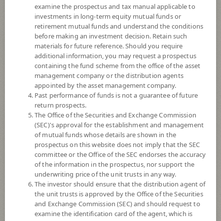
8+
examine the prospectus and tax manual applicable to
investments in long-term equity mutual funds or
retirement mutual funds and understand the conditions
12.6631
NAV
before making an investment decision. Retain such
(Based on Fund Currency)
materials for future reference. Should you require
at 5 Aug 2026
additional information, you may request a prospectus
containing the fund scheme from the office of the asset
SCBPINP
management company or the distribution agents
appointed by the asset management company.
SCB Property and Infrastructure Flexible Fund (Individual/Group)
Past performance of funds is not a guarantee of future
return prospects.
8
Risk Level
The Office of the Securities and Exchange Commission
(SEC)'s approval for the establishment and management
of mutual funds whose details are shown in the
prospectus on this website does not imply that the SEC
11.9988
NAV
committee or the Office of the SEC endorses the accuracy
(Based on Fund Currency)
at 6 Aug 2026
of the information in the prospectus, nor support the
underwriting price of the unit trusts in any way.
The investor should ensure that the distribution agent of
SCBPINA
the unit trusts is approved by the Office of the Securities
and Exchange Commission (SEC) and should request to
SCB Property and Infrastructure Flexible Fund (Accumulation)
examine the identification card of the agent, which is