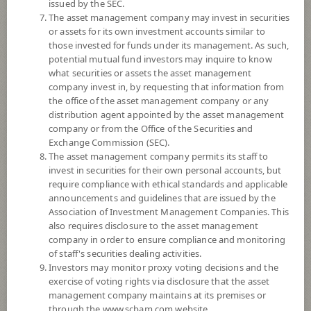
issued by the SEC.
8
Risk Level
The asset management company may invest in securities
or assets for its own investment accounts similar to
those invested for funds under its management. As such,
11.4639
NAV
potential mutual fund investors may inquire to know
what securities or assets the asset management
(Based on Fund Currency)
at 6 Aug 2026
company invest in, by requesting that information from
the office of the asset management company or any
SCBPIND
distribution agent appointed by the asset management
company or from the Office of the Securities and
SCB Property and Infrastructure Flexible Fund (Dividend)
Exchange Commission (SEC).
The asset management company permits its staff to
invest in securities for their own personal accounts, but
8
Risk Level
require compliance with ethical standards and applicable
announcements and guidelines that are issued by the
Association of Investment Management Companies. This
9.1620
NAV
also requires disclosure to the asset management
(Based on Fund Currency)
company in order to ensure compliance and monitoring
at 6 Aug 2026
of staff's securities dealing activities.
Investors may monitor proxy voting decisions and the
SCBPIN(E)
exercise of voting rights via disclosure that the asset
management company maintains at its premises or
SCB Property and Infrastructure Flexible Fund (E-channel)
through the www.scbam.com website.