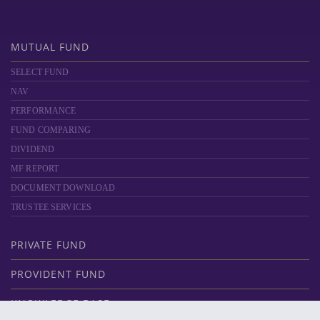
MUTUAL FUND
SELECT FUND
NAV
PERFORMANCE
FUND COMPARING
DIVIDEND
MF REPORT
DOCUMENT DOWNLOAD
TRUSTEE SERVICES
PRIVATE FUND
PROVIDENT FUND
KNOWLEDGE BASE