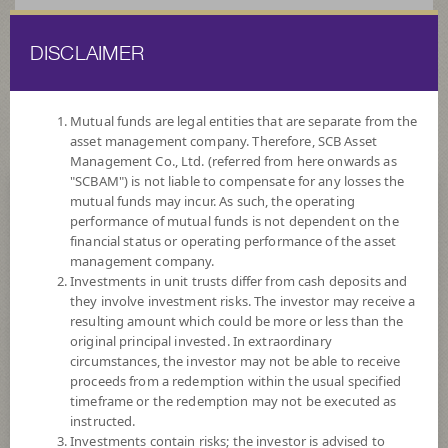
DISCLAIMER
ไทย
EN
Mutual funds are legal entities that are separate from the
asset management company. Therefore, SCB Asset
HOME
FUND LIST
ALTERNATIVE FUNDS
Management Co., Ltd. (referred from here onwards as
"SCBAM") is not liable to compensate for any losses the
mutual funds may incur. As such, the operating
Alternative Funds
performance of mutual funds is not dependent on the
financial status or operating performance of the asset
management company.
Investments in unit trusts differ from cash deposits and
they involve investment risks. The investor may receive a
resulting amount which could be more or less than the
original principal invested. In extraordinary
SCBGPA(A)
circumstances, the investor may not be able to receive
proceeds from a redemption within the usual specified
SCB Global Private Assets Not for Retail Investors (Accumulation)
timeframe or the redemption may not be executed as
instructed.
Investments contain risks; the investor is advised to
Risk Level