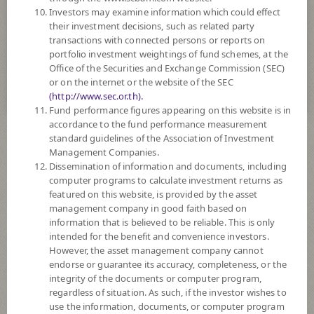
Investors may examine information which could effect
8
Risk Level
their investment decisions, such as related party
transactions with connected persons or reports on
portfolio investment weightings of fund schemes, at the
Office of the Securities and Exchange Commission (SEC)
11.7398
NAV
or on the internet or the website of the SEC
(Based on Fund Currency)
(http://www.sec.or.th).
at 6 Aug 2026
Fund performance figures appearing on this website is in
accordance to the fund performance measurement
standard guidelines of the Association of Investment
Selected
Fund(s)
0
Management Companies.
Dissemination of information and documents, including
computer programs to calculate investment returns as
featured on this website, is provided by the asset
Compare Funds
management company in good faith based on
information that is believed to be reliable. This is only
intended for the benefit and convenience investors.
However, the asset management company cannot
Order By
endorse or guarantee its accuracy, completeness, or the
integrity of the documents or computer program,
regardless of situation. As such, if the investor wishes to
Descending
use the information, documents, or computer program