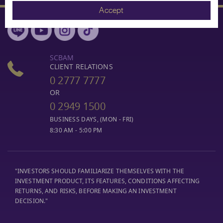
Accept
SCBAM
CLIENT RELATIONS
0 2777 7777
OR
0 2949 1500
BUSINESS DAYS, (MON - FRI)
8:30 AM - 5:00 PM
"INVESTORS SHOULD FAMILIARIZE THEMSELVES WITH THE
INVESTMENT PRODUCT, ITS FEATURES, CONDITIONS AFFECTING
RETURNS, AND RISKS, BEFORE MAKING AN INVESTMENT
DECISION."