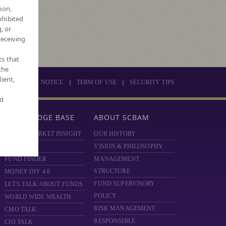
4
ion,
ohibited
026
, or
receiving
ts that
the
ient,
|
|
PRIVACY NOTICE
TERM OF USE
SECURITY TIPS
nd
KNOWLEDGE BASE
ABOUT SCBAM
SCBAM MARKET INSIGHT
OUR HISTORY
HOT ISSUE
VISION & PHILOSOPHY
FUND FINDER
MANAGEMENT
STRUCTURE
MONEY DIY 4.0
FUND SUPERVISORY
LET'S TALK ABOUT FUNDS
POLICY
WORLD WIDE WEALTH
RISK MANAGEMENT
CMO TALK
RESPONSIBLE
CIO TALK