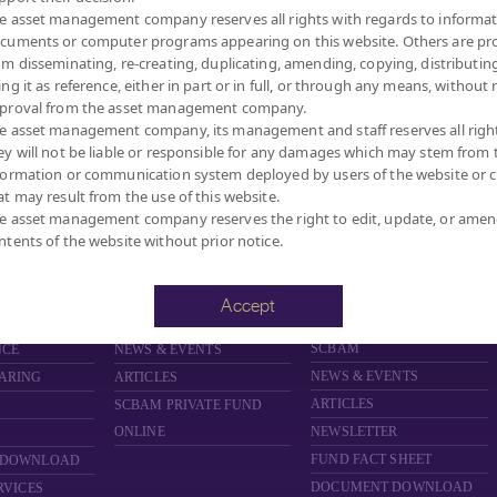
27.312
NAV/Unit
e asset management company reserves all rights with regards to informat
cuments or computer programs appearing on this website. Others are pr
at 7 Aug 2
om disseminating, re-creating, duplicating, amending, copying, distributing
ing it as reference, either in part or in full, or through any means, without 
proval from the asset management company.
e asset management company, its management and staff reserves all righ
ey will not be liable or responsible for any damages which may stem from 
formation or communication system deployed by users of the website or cl
MANAGEMENT COMPANY LIMITED.
at may result from the use of this website.
e asset management company reserves the right to edit, update, or ame
ntents of the website without prior notice.
FUND
PRIVATE FUND
PROVIDENT FUND
D
ABOUT PRIVATE FUND
ABOUT PROVIDENT FUND
Accept
PRIVATE FUND BY SCBAM
PROVIDENT FUND BY
SCBAM
NCE
NEWS & EVENTS
NEWS & EVENTS
ARING
ARTICLES
ARTICLES
SCBAM
PRIVATE FUND
ONLINE
NEWSLETTER
FUND FACT SHEET
 DOWNLOAD
DOCUMENT DOWNLOAD
RVICES