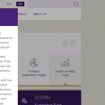
ไทย
EN
SERVICE CHANNELS
ABOUT US
t
nwards as
cur. As
nancial
ment
ess than
 may not
meframe
ERNATIVE
TAX SAVING
FOREIGN
TAX SAVING
SUPER SAVINGS
TAX SAVING
LONG TERM EQU
FORE
N
FUNDS
(SSF)
INVESTMENT FUNDS
(RMF)
FUND
(THAI ESG)
FUND : LTF
CURRENC
s and tax
ement
ecision.
ormation,
SCBAM
f the
set
Suggested Fund