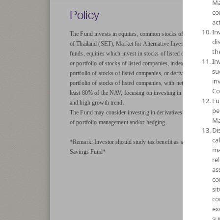
Ma
Policy
co
act
In
The Fund invests in equities, common stocks of companies list
di
of Thailand (SET), Market for Alternative Investment (MAI), i
th
funds, equities which invest in stocks of listed companies, ETF 
In
or portfolio of stocks of listed companies, index funds linked t
su
portfolio of stocks of listed companies, or derivatives linked to
in
portfolio of stocks of listed companies, with net exposure on ave
Co
least 80% of the NAV, focusing on investing in stocks with goo
Fu
and high growth trend.
pe
The Fund may consider investing in derivatives for purposes of
Ma
of portfolio management and/or hedging.
Di
ca
*Remark: Investor should study tax benefit as stated in the In
ma
Savings Fund*
re
as
co
si
co
ex
su