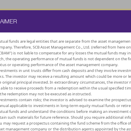
ATE FUND
PROVIDENT FUND
TRUSTEE SERVICES
KNOWLEDGE BASE
LAIMER
tual funds are legal entities that are separate from the asset managemen
mpany. Therefore, SCB Asset Management Co., Ltd. (referred from here o
BY
CBAM") is not liable to compensate for any losses the mutual funds may in
INVESTMENT POLICY
ch, the operating performance of mutual funds is not dependent on the fi
atus or operating performance of the asset management company.
vestments in unit trusts differ from cash deposits and they involve invest
sks. The investor may receive a resulting amount which could be more or l
e original principal invested. In extraordinary circumstances, the investor
 able to receive proceeds from a redemption within the usual specified ti
INDEX FUNDS
LOW
EQUITY FUNDS
DIVERSIFY
DIVIDEND
MIXED FUNDS
AUTO
ALT
 the redemption may not be executed as instructed.
VOLATILITY,
ACROSS ASSET
REDEMPTIO
CAPITAL
CLASSES
vestments contain risks; the investor is advised to examine the prospectu
PROTECTION
nual applicable to investments in long-term equity mutual funds or retir
tual funds and understand the conditions before making an investment d
tain such materials for future reference. Should you require additional inf
u may request a prospectus containing the fund scheme from the office o
set management company or the distribution agents appointed by the as