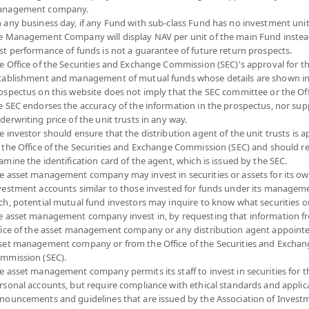
nagement company.
 any business day, if any Fund with sub-class Fund has no investment unit
e Management Company will display NAV per unit of the main Fund instea
ai Active Growth Equity Fund (Super Savings
st performance of funds is not a guarantee of future return prospects.
e Office of the Securities and Exchange Commission (SEC)'s approval for t
-channel)
tablishment and management of mutual funds whose details are shown in
ospectus on this website does not imply that the SEC committee or the Off
T3(SSFE)
e SEC endorses the accuracy of the information in the prospectus, nor sup
SHARE
derwriting price of the unit trusts in any way.
e investor should ensure that the distribution agent of the unit trusts is 
YTD
NA
 the Office of the Securities and Exchange Commission (SEC) and should r
27.3
0
amine the identification card of the agent, which is issued by the SEC.
e asset management company may invest in securities or assets for its o
-0.0
vestment accounts similar to those invested for funds under its manageme
At
ch, potential mutual fund investors may inquire to know what securities o
Dividend
At 7 A
e asset management company invest in, by requesting that information f
fice of the asset management company or any distribution agent appoint
*Based on Fund 
set management company or from the Office of the Securities and Exchan
mmission (SEC).
N
DOWNLOAD
PAST RECORD
e asset management company permits its staff to invest in securities for 
ION
DOCUMENTS
OF DIVIDEND PAYMENT
rsonal accounts, but require compliance with ethical standards and applic
nouncements and guidelines that are issued by the Association of Invest