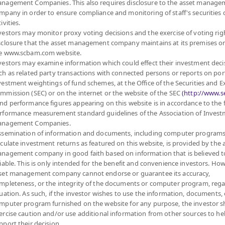
nagement Companies. This also requires disclosure to the asset manage
mpany in order to ensure compliance and monitoring of staff's securities 
Fund Type
Super Savings Fund
ivities.
Sub Type of Fund
vestors may monitor proxy voting decisions and the exercise of voting rig
ed in the Stock Exchange
Registered Fund Capital
5,000 Million
sclosure that the asset management company maintains at its premises o
nvestment units of mutual
e www.scbam.com website.
Fund Registration Date
12 Oct 2005
linked to returns of stocks
vestors may examine information which could effect their investment deci
o returns of stocks or
Maturity Date
N/A
ch as related party transactions with connected persons or reports on por
 returns of stocks or
vestment weightings of fund schemes, at the Office of the Securities and 
rage in a fiscal year at
mmission (SEC) or on the internet or the website of the SEC
(http://www.se
d fundamentals, stability,
Offer
nd performance figures appearing on this website is in accordance to the
rformance measurement standard guidelines of the Association of Inves
 enhancing the efficiency
nagement Companies.
ssemination of information and documents, including computer programs
27.312
Bid
lculate investment returns as featured on this website, is provided by the 
vestment Manual for Super
nagement company in good faith based on information that is believed t
liable. This is only intended for the benefit and convenience investors. How
Net Asset Val
set management company cannot endorse or guarantee its accuracy,
mpleteness, or the integrity of the documents or computer program, rega
615,715.
tuation. As such, if the investor wishes to use the information, documents, 
mputer program furnished on the website for any purpose, the investor 
ercise caution and/or use additional information from other sources to he
pport their decision.