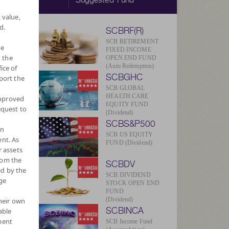
 value,
d.
SCBRF(R)
SCB RETIREMENT
he
FIXED INCOME
 the
OPEN END FUND
(Auto Redemption)
ice of
SCBGHC
port the
SCB GLOBAL
HEALTH CARE
approved
V/Unit
EQUITY FUND
equest to
124
(Dividend)
SCBS&P500
wn
469
SCB US EQUITY
nt. As
FUND (Dividend)
r assets
ug 2026
rom the
SCBDV
ed by the
Currency
SCB DIVIDEND
ge
STOCK OPEN END
FUND
(Dividend)
their own
SCBINCA
able
ment
SCB Income Fund