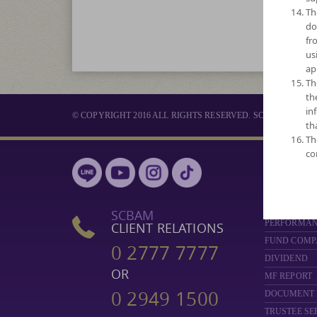
Th
do
fr
us
ap
Th
th
in
© COPYRIGHT 2016 ALL RIGHTS RESERVED. SCB ASSET 
th
Th
co
MUTUAL 
SELECT FUN
NAV
SCBAM
PERFORMA
CLIENT RELATIONS
FUND COMP
0 2777 7777
DIVIDEND
OR
MF REPORT
0 2949 1500
DOCUMENT
TRUSTEE SE