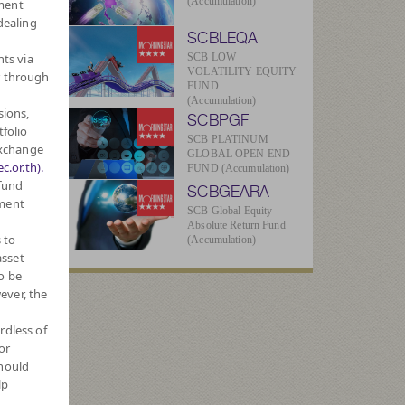
(Accumulation)
ment
dealing
SCBLEQA
hts via
SCB LOW
VOLATILITY EQUITY
r through
FUND
(Accumulation)
sions,
SCBPGF
tfolio
SCB PLATINUM
Exchange
GLOBAL OPEN END
c.or.th).
FUND (Accumulation)
-
 fund
SCBGEARA
tment
SCB Global Equity
Absolute Return Fund
 to
(Accumulation)
4
asset
o be
ever, the
ue
rdless of
20
or
should
lp