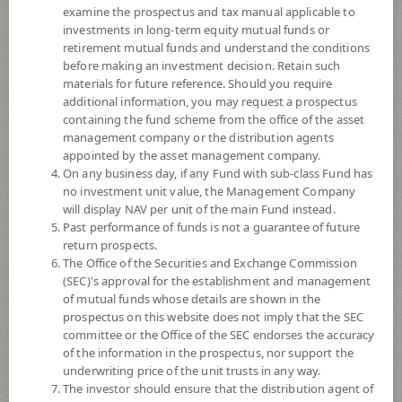
examine the prospectus and tax manual applicable to
investments in long-term equity mutual funds or
retirement mutual funds and understand the conditions
before making an investment decision. Retain such
materials for future reference. Should you require
additional information, you may request a prospectus
containing the fund scheme from the office of the asset
management company or the distribution agents
appointed by the asset management company.
On any business day, if any Fund with sub-class Fund has
SCB Dividend Mixed 70 Fund (Super
no investment unit value, the Management Company
will display NAV per unit of the main Fund instead.
Past performance of funds is not a guarantee of future
Savings Fund E-channel)
return prospects.
The Office of the Securities and Exchange Commission
SCBLT1(SSFE)
(SEC)'s approval for the establishment and management
of mutual funds whose details are shown in the
prospectus on this website does not imply that the SEC
SHARE
committee or the Office of the SEC endorses the accuracy
of the information in the prospectus, nor support the
Moderate to High Risk
underwriting price of the unit trusts in any way.
5
The investor should ensure that the distribution agent of