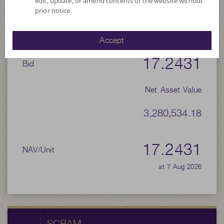
edit, update, or amend contents of the website without
prior notice.
-
Offer
Accept
17.2431
Bid
Net Asset Value
3,280,534.18
17.2431
NAV/Unit
at 7 Aug 2026
SCBAM