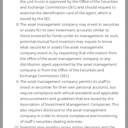
the unit trusts is approved by the Office of the Securities
and Exchange Commission (SEC) and should request to
examine the identification card of the agent, which is
YTD
issued by the SEC.
+22.78%
The asset management company may invest in securities
or assets for its own investment accounts similar to
At
7 August 2026
those invested for funds under its management. As such,
Dividend
potential mutual fund investors may inquire to know
what securities or assets the asset management
NAV/Unit
company invest in, by requesting that information from
17.2431
the office of the asset management company or any
distribution agent appointed by the asset management
-0.0262
company or from the Office of the Securities and
Exchange Commission (SEC).
At 7 Aug 2026
The asset management company permits its staff to
invest in securities for their own personal accounts, but
require compliance with ethical standards and applicable
*Based on Fund Currency
announcements and guidelines that are issued by the
Association of Investment Management Companies. This
SUMMARY
also requires disclosure to the asset management
company in order to ensure compliance and monitoring
PERFORMANCE
of staff's securities dealing activities.
Investors may monitor proxy voting decisions and the