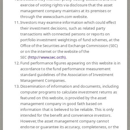
SUBSCRIPTION
AND REDEMPTION
exercise of voting rights via disclosure that the asset
management company maintains at its premises or
DOWNLOAD
DOCUMENTS
through the www.scbam.com website.
Investors may examine information which could effect
PAST RECORD
OF DIVIDEND PAYMENT
their investment decisions, such as related party
transactions with connected persons or reports on
portfolio investment weightings of fund schemes, at the
Policy
Office of the Securities and Exchange Commission (SEC)
or on the internet or the website of the
The Fund invests in equities, common stocks of listed companies,
SEC
(http://www.sec.or.th).
investment units of mutual funds, equities which invest in stocks of listed
Fund performance figures appearing on this website is in
companies, ETF linked to returns of stocks or portfolio of stocks of listed
accordance to the fund performance measurement
companies, index funds linked to returns of stocks or portfolio of stocks
standard guidelines of the Association of Investment
of listed companies, or derivatives linked to returns of stocks or portfolio
Management Companies.
of stocks of listed companies, averaging in a fiscal year at least 65% but
Dissemination of information and documents, including
not exceeding 70% of the NAV, focusing on investing in stocks having a
computer programs to calculate investment returns as
policy for regular payment or have regularly paid dividend payments.
featured on this website, is provided by the asset
The Fund may invest in investment units of mutual funds or property
management company in good faith based on
funds (Type 1) or REITs or infra funds under management of SCBAM
information that is believed to be reliable. This is only
not exceeding 100% of NAV.
intended for the benefit and convenience investors.
The Fund may consider investing in derivatives for purposes of
However, the asset management company cannot
enhancing the efficiency of portfolio management and/or hedging.
endorse or guarantee its accuracy, completeness, or the