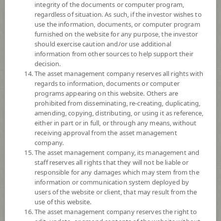
integrity of the documents or computer program,
*Remark: Investor should study tax benefit as stated in the Investment
regardless of situation. As such, if the investor wishes to
Manual for Super Savings Fund*
use the information, documents, or computer program
furnished on the website for any purpose, the investor
should exercise caution and/or use additional
Remark:
information from other sources to help support their
Overall Rating 4 stars : Thailand Fund Aggressive Allocation : 30 June,
decision.
2026
The asset management company reserves all rights with
© 2024 Morningstar, Inc. All rights reserved. The information contained
regards to information, documents or computer
herein: (1) is proprietary to Morningstar and/or its content providers; (2)
programs appearing on this website. Others are
may not be copied or distributed; and (3) is not warranted to be accurate,
prohibited from disseminating, re-creating, duplicating,
complete, or timely. Neither Morningstar nor its content providers are
amending, copying, distributing, or using it as reference,
responsible for any damages or losses arising from any use of this
either in part or in full, or through any means, without
information. Past performance is no guarantee of future results.
receiving approval from the asset management
company.
Fund Type
Super Savings Fund
The asset management company, its management and
staff reserves all rights that they will not be liable or
Sub Type of Fund
responsible for any damages which may stem from the
Registered Fund Capital
60,000 Million
information or communication system deployed by
users of the website or client, that may result from the
Fund Registration Date
21 Oct 2004
use of this website.
Maturity Date
N/A
The asset management company reserves the right to