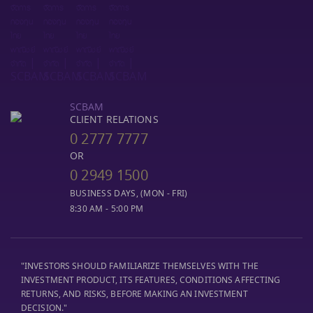
SCBAM
CLIENT RELATIONS
0 2777 7777
OR
0 2949 1500
BUSINESS DAYS, (MON - FRI)
8:30 AM - 5:00 PM
"INVESTORS SHOULD FAMILIARIZE THEMSELVES WITH THE
INVESTMENT PRODUCT, ITS FEATURES, CONDITIONS AFFECTING
RETURNS, AND RISKS, BEFORE MAKING AN INVESTMENT
DECISION."