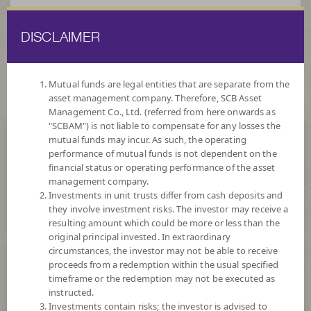
DISCLAIMER
ไทย
EN
Mutual funds are legal entities that are separate from the
asset management company. Therefore, SCB Asset
HOME
FUND LIST
FUND INFORMATION
Management Co., Ltd. (referred from here onwards as
"SCBAM") is not liable to compensate for any losses the
mutual funds may incur. As such, the operating
Search for Good Funds with SCBAM
performance of mutual funds is not dependent on the
financial status or operating performance of the asset
management company.
Investments in unit trusts differ from cash deposits and
they involve investment risks. The investor may receive a
resulting amount which could be more or less than the
original principal invested. In extraordinary
circumstances, the investor may not be able to receive
proceeds from a redemption within the usual specified
timeframe or the redemption may not be executed as
instructed.
Investments contain risks; the investor is advised to