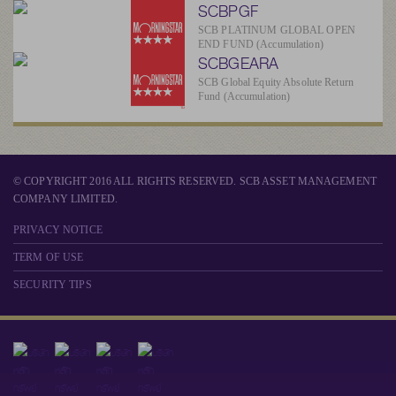
SCBPGF
SCB PLATINUM GLOBAL OPEN
END FUND (Accumulation)
SCBGEARA
SCB Global Equity Absolute Return
Fund (Accumulation)
© COPYRIGHT 2016 ALL RIGHTS RESERVED. SCB ASSET MANAGEMENT
COMPANY LIMITED.
PRIVACY NOTICE
TERM OF USE
SECURITY TIPS