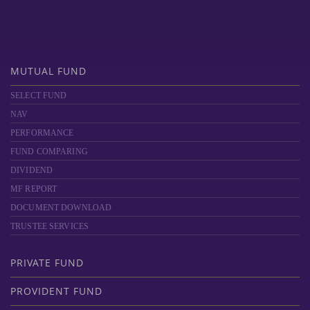
MUTUAL FUND
SELECT FUND
NAV
PERFORMANCE
FUND COMPARING
DIVIDEND
MF REPORT
DOCUMENT DOWNLOAD
TRUSTEE SERVICES
PRIVATE FUND
PROVIDENT FUND