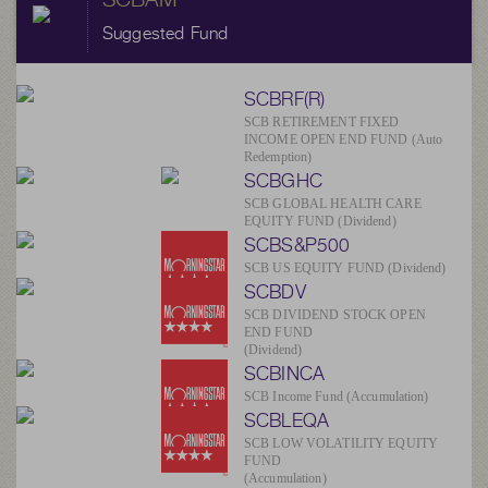
Suggested Fund
SCBRF(R)
SCB RETIREMENT FIXED
INCOME OPEN END FUND (Auto
Redemption)
SCBGHC
SCB GLOBAL HEALTH CARE
EQUITY FUND (Dividend)
SCBS&P500
SCB US EQUITY FUND (Dividend)
SCBDV
SCB DIVIDEND STOCK OPEN
END FUND
(Dividend)
SCBINCA
SCB Income Fund (Accumulation)
SCBLEQA
SCB LOW VOLATILITY EQUITY
FUND
(Accumulation)