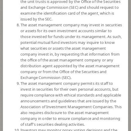
the unit trusts is approved by the Office of the Securities
and Exchange Commission (SEC) and should request to
examine the identification card of the agent, which is
YTD
issued by the SEC.
+0.33%
The asset management company may invest in securities
or assets for its own investment accounts similar to
At
7 August 2026
those invested for funds under its management. As such,
Dividend
potential mutual fund investors may inquire to know
what securities or assets the asset management
NAV/Unit
company invest in, by requesting that information from
8.1640
the office of the asset management company or any
distribution agent appointed by the asset management
0.0376
company or from the Office of the Securities and
Exchange Commission (SEC).
At 7 Aug 2026
The asset management company permits its staff to
invest in securities for their own personal accounts, but
require compliance with ethical standards and applicable
*Based on Fund Currency
announcements and guidelines that are issued by the
Association of Investment Management Companies. This
SUMMARY
also requires disclosure to the asset management
company in order to ensure compliance and monitoring
PERFORMANCE
of staff's securities dealing activities.
Investors may monitor proxy voting decisions and the