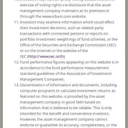
SUBSCRIPTION
AND REDEMPTION
exercise of voting rights via disclosure that the asset
management company maintains at its premises or
DOWNLOAD
DOCUMENTS
through the www.scbam.com website.
Investors may examine information which could effect
FUND TRADING
HOLIDAY CALENDAR
their investment decisions, such as related party
transactions with connected persons or reports on
PAST RECORD
OF DIVIDEND PAYMENT
portfolio investment weightings of fund schemes, at the
Office of the Securities and Exchange Commission (SEC)
or on the internet or the website of the
Policy
SEC
(http://www.sec.or.th).
Fund performance figures appearing on this website is in
The Fund is a feeder fund investing mainly in the investment units of
accordance to the fund performance measurement
Hang Seng China Enterprises Index ETF (the Master Fund). The Master
standard guidelines of the Association of Investment
Fund aims to match, before expenses, as closely as practicable the
Management Companies.
performance of the Hang Seng China Enterprises Index. The Master
Dissemination of information and documents, including
Fund invests primarily in the constituent stocks of the Index.
computer programs to calculate investment returns as
featured on this website, is provided by the asset
*Remark: Investor should study tax benefit as stated in the Investment
management company in good faith based on
Manual for Super Savings Fund*
information that is believed to be reliable. This is only
intended for the benefit and convenience investors.
Fund Type
Super Savings Fund
However, the asset management company cannot
endorse or guarantee its accuracy, completeness, or the
Sub Type of Fund