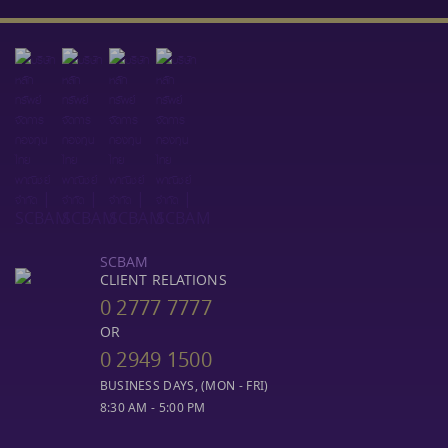
SCBAM
CLIENT RELATIONS
0 2777 7777
OR
0 2949 1500
BUSINESS DAYS, (MON - FRI)
8:30 AM - 5:00 PM