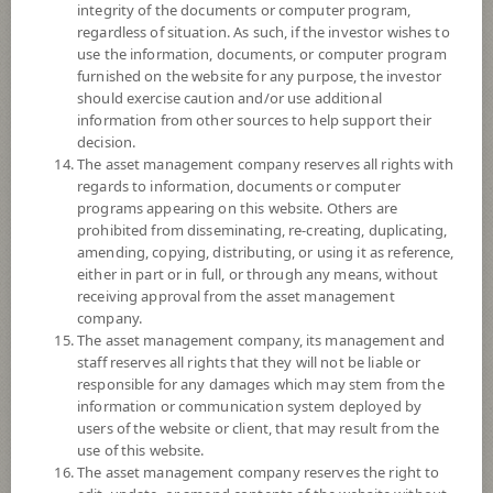
integrity of the documents or computer program,
Registered Fund Capital
2,000 Million
regardless of situation. As such, if the investor wishes to
use the information, documents, or computer program
Fund Registration Date
25 Nov 2009
furnished on the website for any purpose, the investor
Maturity Date
N/A
should exercise caution and/or use additional
information from other sources to help support their
decision.
-
The asset management company reserves all rights with
Offer
regards to information, documents or computer
programs appearing on this website. Others are
prohibited from disseminating, re-creating, duplicating,
8.1575
amending, copying, distributing, or using it as reference,
Bid
either in part or in full, or through any means, without
receiving approval from the asset management
Net Asset Value
company.
The asset management company, its management and
35,464,496.11
staff reserves all rights that they will not be liable or
responsible for any damages which may stem from the
information or communication system deployed by
users of the website or client, that may result from the
8.1640
NAV/Unit
use of this website.
The asset management company reserves the right to
at 7 Aug 2026