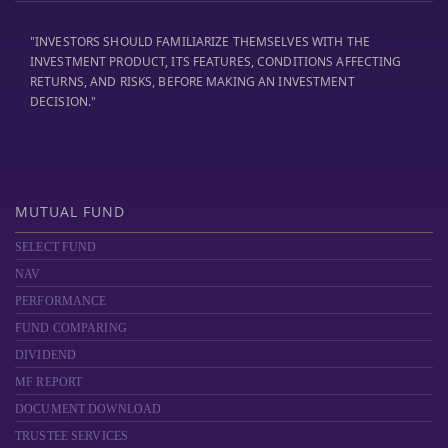
"INVESTORS SHOULD FAMILIARIZE THEMSELVES WITH THE
INVESTMENT PRODUCT, ITS FEATURES, CONDITIONS AFFECTING
RETURNS, AND RISKS, BEFORE MAKING AN INVESTMENT
DECISION."
MUTUAL FUND
SELECT FUND
NAV
PERFORMANCE
FUND COMPARING
DIVIDEND
MF REPORT
DOCUMENT DOWNLOAD
TRUSTEE SERVICES