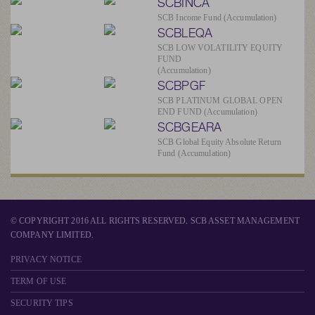
SCBINCA
SCB Income Fund (Accumulation)
SCBLEQA
SCB LOW VOLATILITY EQUITY
FUND
(Accumulation)
SCBPGF
SCB PLATINUM GLOBAL OPEN
END FUND (Accumulation)
SCBGEARA
SCB Global Equity Absolute Return
Fund (Accumulation)
© COPYRIGHT 2016 ALL RIGHTS RESERVED. SCB ASSET MANAGEMENT
COMPANY LIMITED.
PRIVACY NOTICE
TERM OF USE
SECURITY TIPS