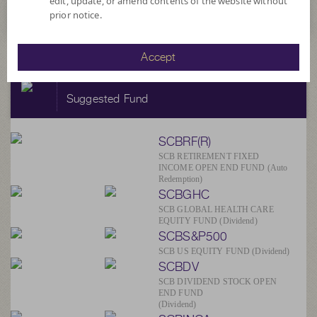
edit, update, or amend contents of the website without
prior notice.
Accept
SCBAM
Suggested Fund
SCBRF(R)
SCB RETIREMENT FIXED
INCOME OPEN END FUND (Auto
Redemption)
SCBGHC
SCB GLOBAL HEALTH CARE
EQUITY FUND (Dividend)
SCBS&P500
SCB US EQUITY FUND (Dividend)
SCBDV
SCB DIVIDEND STOCK OPEN
END FUND
(Dividend)