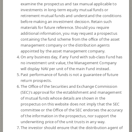
examine the prospectus and tax manual applicable to
investments in long-term equity mutual funds or
retirement mutual funds and understand the conditions
before making an investment decision. Retain such
materials for future reference. Should you require
additional information, you may request a prospectus
containing the fund scheme from the office of the asset
management company or the distribution agents
appointed by the asset management company.
On any business day, if any Fund with sub-class Fund has
SCB CHINA EQUITY OPEN END FUND
no investment unit value, the Management Company
will display NAV per unit of the main Fund instead.
Past performance of funds is not a guarantee of future
(Super Savings Fund E-channel)
return prospects.
The Office of the Securities and Exchange Commission
SCBCE(SSFE)
(SEC)'s approval for the establishment and management
of mutual funds whose details are shown in the
prospectus on this website does not imply that the SEC
SHARE
committee or the Office of the SEC endorses the accuracy
of the information in the prospectus, nor support the
High Risk
underwriting price of the unit trusts in any way.
6
The investor should ensure that the distribution agent of