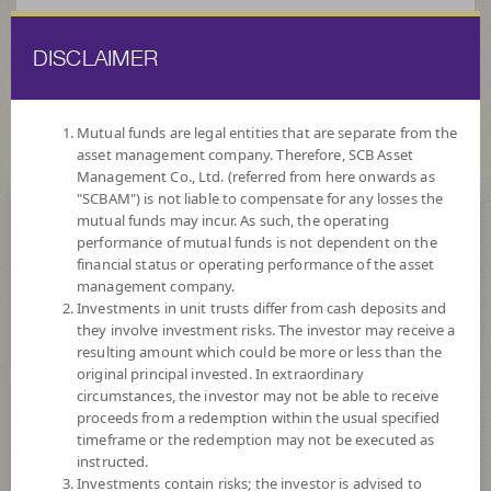
DISCLAIMER
ไทย
EN
Mutual funds are legal entities that are separate from the
asset management company. Therefore, SCB Asset
HOME
FUND LIST
FUND INFORMATION
Management Co., Ltd. (referred from here onwards as
"SCBAM") is not liable to compensate for any losses the
mutual funds may incur. As such, the operating
Search for Good Funds with SCBAM
performance of mutual funds is not dependent on the
financial status or operating performance of the asset
management company.
Investments in unit trusts differ from cash deposits and
they involve investment risks. The investor may receive a
resulting amount which could be more or less than the
original principal invested. In extraordinary
circumstances, the investor may not be able to receive
proceeds from a redemption within the usual specified
timeframe or the redemption may not be executed as
instructed.
Investments contain risks; the investor is advised to