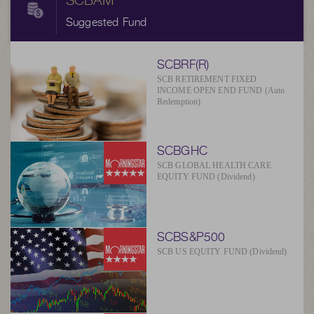
SCBAM
Suggested Fund
SCBRF(R)
SCB RETIREMENT FIXED
INCOME OPEN END FUND (Auto
Redemption)
SCBGHC
SCB GLOBAL HEALTH CARE
EQUITY FUND (Dividend)
SCBS&P500
SCB US EQUITY FUND (Dividend)