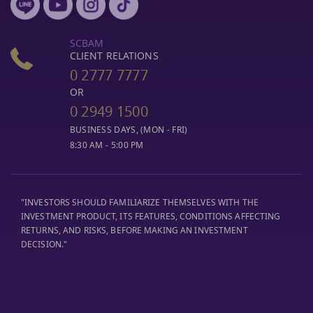
SCBAM
CLIENT RELATIONS
0 2777 7777
OR
0 2949 1500
BUSINESS DAYS, (MON - FRI)
8:30 AM - 5:00 PM
"INVESTORS SHOULD FAMILIARIZE THEMSELVES WITH THE
INVESTMENT PRODUCT, ITS FEATURES, CONDITIONS AFFECTING
RETURNS, AND RISKS, BEFORE MAKING AN INVESTMENT
DECISION."