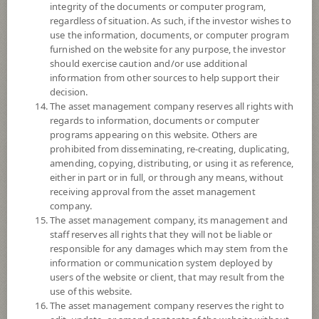
enhancing the efficiency of portfolio management and/or hedging
integrity of the documents or computer program,
exchange rate risk of securities or assets denominated in foreign
regardless of situation. As such, if the investor wishes to
currencies held by the Fund against Thai baht at any time, between 95 -
use the information, documents, or computer program
105% of foreign invested asset value.
furnished on the website for any purpose, the investor
should exercise caution and/or use additional
Remark:
information from other sources to help support their
Overall Rating 5 stars : Thailand Fund Moderate Allocation : 30 June,
decision.
2026
The asset management company reserves all rights with
© 2024 Morningstar, Inc. All rights reserved. The information contained
regards to information, documents or computer
herein: (1) is proprietary to Morningstar and/or its content providers; (2)
programs appearing on this website. Others are
may not be copied or distributed; and (3) is not warranted to be accurate,
prohibited from disseminating, re-creating, duplicating,
complete, or timely. Neither Morningstar nor its content providers are
amending, copying, distributing, or using it as reference,
responsible for any damages or losses arising from any use of this
either in part or in full, or through any means, without
information. Past performance is no guarantee of future results.
receiving approval from the asset management
company.
Fund Type
Mixed Funds
The asset management company, its management and
staff reserves all rights that they will not be liable or
Sub Type of Fund
SMARTPLAN Group
responsible for any damages which may stem from the
Registered Fund Capital
5,000 Million
information or communication system deployed by
users of the website or client, that may result from the
Fund Registration Date
26 Sept 2012
use of this website.
Maturity Date
N/A
The asset management company reserves the right to