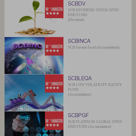
SCBDV
SCB DIVIDEND STOCK OPEN
END FUND
(Dividend)
SCBINCA
SCB Income Fund (Accumulation)
SCBLEQA
SCB LOW VOLATILITY EQUITY
FUND
(Accumulation)
SCBPGF
SCB PLATINUM GLOBAL OPEN
END FUND (Accumulation)