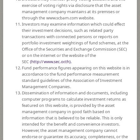
SUBSCRIPTION
AND REDEMPTION
exercise of voting rights via disclosure that the asset
management company maintains at its premises or
DOWNLOAD
DOCUMENTS
through the www.scbam.com website.
Investors may examine information which could effect
FUND TRADING
HOLIDAY CALENDAR
their investment decisions, such as related party
transactions with connected persons or reports on
PAST RECORD
OF DIVIDEND PAYMENT
portfolio investment weightings of fund schemes, at the
Office of the Securities and Exchange Commission (SEC)
or on the internet or the website of the
Policy
SEC
(http://www.sec.or.th).
Fund performance figures appearing on this website is in
The Fund invests in debt instruments, hybrid instruments, equities and
accordance to the fund performance measurement
deposits, both domestically and internationally. The Fund will invest in
standard guidelines of the Association of Investment
equities on average in a fiscal year not exceeding 43% of the NAV and
Management Companies.
will invest in overseas on average in a fiscal year not exceeding 36% of
Dissemination of information and documents, including
the NAV. Moreover, the Fund will have risk management by controlling
computer programs to calculate investment returns as
the risk value within the specified framework (Value-at-Risk or VaR) at
featured on this website, is provided by the asset
around -15% per year.
management company in good faith based on
The Fund may invest in investment units of mutual funds or property
information that is believed to be reliable. This is only
funds (Type 1) or REITs or infra funds under management of SCBAM
intended for the benefit and convenience investors.
not exceeding 100% of NAV.
However, the asset management company cannot
The Fund may consider investing in derivatives for purposes of
endorse or guarantee its accuracy, completeness, or the