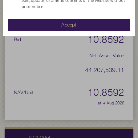
edit, update, or amend contents of the website without
prior notice.
10.9755
Offer
Accept
10.8592
Bid
Net Asset Value
44,207,539.11
10.8592
NAV/Unit
at 4 Aug 2026