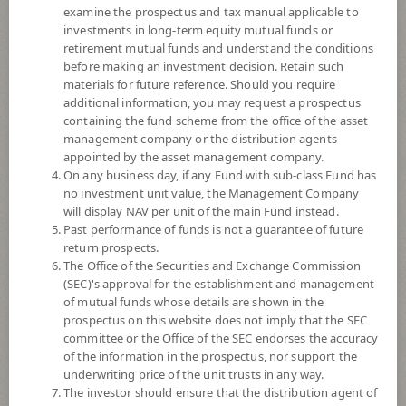
examine the prospectus and tax manual applicable to
investments in long-term equity mutual funds or
retirement mutual funds and understand the conditions
before making an investment decision. Retain such
materials for future reference. Should you require
additional information, you may request a prospectus
containing the fund scheme from the office of the asset
management company or the distribution agents
appointed by the asset management company.
On any business day, if any Fund with sub-class Fund has
SCB SMART PLAN 4 OPEN END FUND
no investment unit value, the Management Company
will display NAV per unit of the main Fund instead.
Past performance of funds is not a guarantee of future
(Dividend)
return prospects.
The Office of the Securities and Exchange Commission
SCBSMART4
(SEC)'s approval for the establishment and management
of mutual funds whose details are shown in the
prospectus on this website does not imply that the SEC
SHARE
committee or the Office of the SEC endorses the accuracy
of the information in the prospectus, nor support the
Moderate to High Risk
underwriting price of the unit trusts in any way.
5
The investor should ensure that the distribution agent of