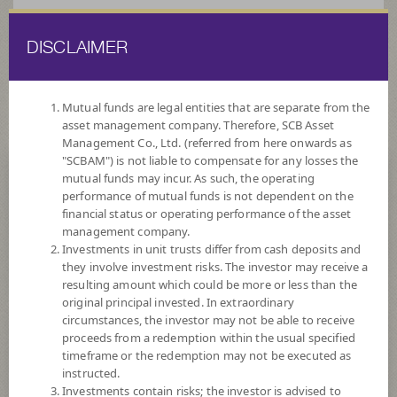
DISCLAIMER
ไทย
EN
Mutual funds are legal entities that are separate from the
asset management company. Therefore, SCB Asset
HOME
FUND LIST
FUND INFORMATION
Management Co., Ltd. (referred from here onwards as
"SCBAM") is not liable to compensate for any losses the
mutual funds may incur. As such, the operating
Search for Good Funds with SCBAM
performance of mutual funds is not dependent on the
financial status or operating performance of the asset
management company.
Investments in unit trusts differ from cash deposits and
they involve investment risks. The investor may receive a
resulting amount which could be more or less than the
original principal invested. In extraordinary
circumstances, the investor may not be able to receive
proceeds from a redemption within the usual specified
timeframe or the redemption may not be executed as
instructed.
Investments contain risks; the investor is advised to