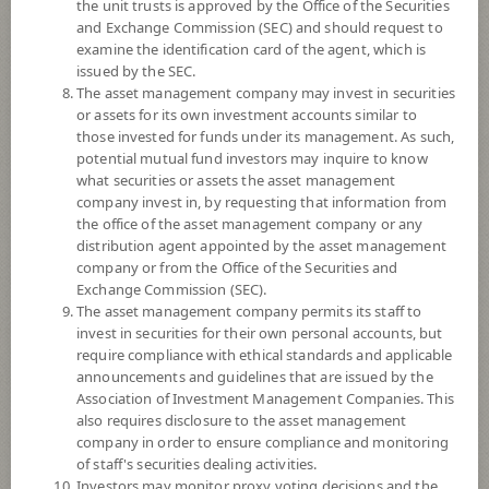
the unit trusts is approved by the Office of the Securities
and Exchange Commission (SEC) and should request to
examine the identification card of the agent, which is
YTD
issued by the SEC.
+9.17%
The asset management company may invest in securities
or assets for its own investment accounts similar to
At
4 August 2026
those invested for funds under its management. As such,
Dividend
potential mutual fund investors may inquire to know
what securities or assets the asset management
NAV/Unit
company invest in, by requesting that information from
10.8592
the office of the asset management company or any
distribution agent appointed by the asset management
0.0523
company or from the Office of the Securities and
Exchange Commission (SEC).
At 4 Aug 2026
The asset management company permits its staff to
invest in securities for their own personal accounts, but
require compliance with ethical standards and applicable
*Based on Fund Currency
announcements and guidelines that are issued by the
Association of Investment Management Companies. This
SUMMARY
also requires disclosure to the asset management
company in order to ensure compliance and monitoring
PERFORMANCE
of staff's securities dealing activities.
Investors may monitor proxy voting decisions and the