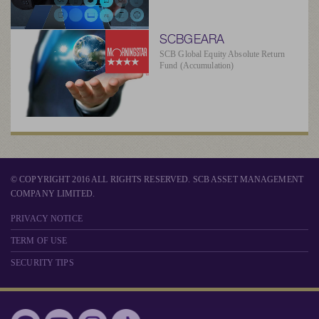
SCBGEARA
SCB Global Equity Absolute Return
Fund (Accumulation)
© COPYRIGHT 2016 ALL RIGHTS RESERVED. SCB ASSET MANAGEMENT
COMPANY LIMITED.
PRIVACY NOTICE
TERM OF USE
SECURITY TIPS