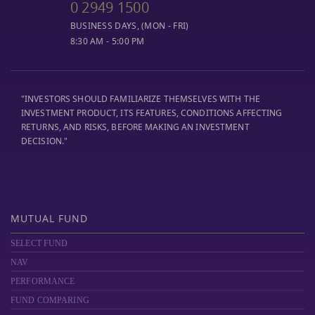
0 2949 1500
BUSINESS DAYS, (MON - FRI)
8:30 AM - 5:00 PM
"INVESTORS SHOULD FAMILIARIZE THEMSELVES WITH THE
INVESTMENT PRODUCT, ITS FEATURES, CONDITIONS AFFECTING
RETURNS, AND RISKS, BEFORE MAKING AN INVESTMENT
DECISION."
MUTUAL FUND
SELECT FUND
NAV
PERFORMANCE
FUND COMPARING