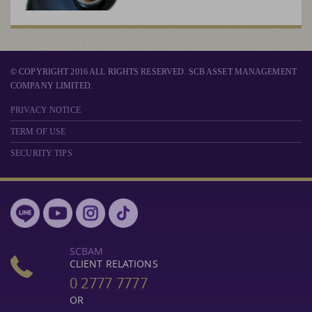
© COPYRIGHT 2016 ALL RIGHTS RESERVED. SCB ASSET MANAGEMENT
COMPANY LIMITED.
PRIVACY NOTICE
TERM OF USE
SECURITY TIPS
SCBAM
CLIENT RELATIONS
0 2777 7777
OR