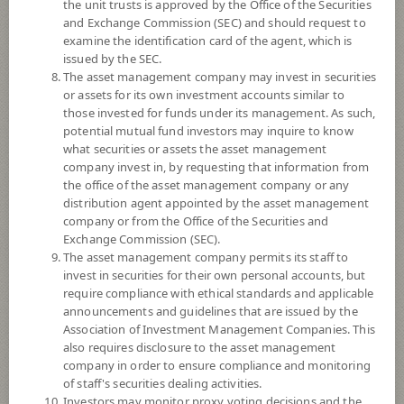
the unit trusts is approved by the Office of the Securities
and Exchange Commission (SEC) and should request to
examine the identification card of the agent, which is
YTD
issued by the SEC.
+8.93%
The asset management company may invest in securities
or assets for its own investment accounts similar to
At
6 August 2026
those invested for funds under its management. As such,
potential mutual fund investors may inquire to know
NAV/Unit
what securities or assets the asset management
9.3984
company invest in, by requesting that information from
the office of the asset management company or any
-0.0449
distribution agent appointed by the asset management
company or from the Office of the Securities and
At 6 Aug 2026
Exchange Commission (SEC).
The asset management company permits its staff to
*Based on Fund Currency
invest in securities for their own personal accounts, but
require compliance with ethical standards and applicable
SUMMARY
announcements and guidelines that are issued by the
Association of Investment Management Companies. This
also requires disclosure to the asset management
PERFORMANCE
company in order to ensure compliance and monitoring
of staff's securities dealing activities.
SUBSCRIPTION
AND REDEMPTION
Investors may monitor proxy voting decisions and the