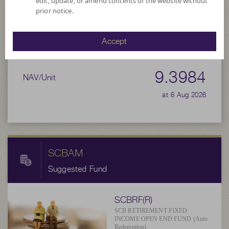
edit, update, or amend contents of the website without
prior notice.
Net Asset Value
97,714,060.58
Accept
9.3984
NAV/Unit
at 6 Aug 2026
SCBAM
Suggested Fund
SCBRF(R)
SCB RETIREMENT FIXED
INCOME OPEN END FUND (Auto
Redemption)