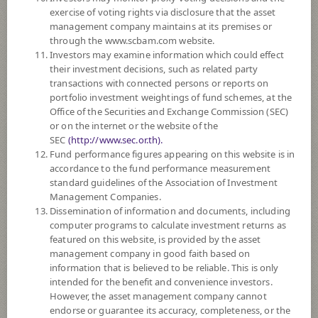
exercise of voting rights via disclosure that the asset
DOWNLOAD
DOCUMENTS
management company maintains at its premises or
through the www.scbam.com website.
FUND TRADING
HOLIDAY CALENDAR
Investors may examine information which could effect
their investment decisions, such as related party
Policy
transactions with connected persons or reports on
portfolio investment weightings of fund schemes, at the
Office of the Securities and Exchange Commission (SEC)
The Fund is a feeder fund investing mainly in the investment units of
or on the internet or the website of the
BGF World Real Estate Securities (the Master Fund) Class D2 USD. The
SEC
(http://www.sec.or.th).
Master Fund seeks to maximise total return. The Master Fund invests
Fund performance figures appearing on this website is in
globally at least 70% of its total assets in the equity securities of
accordance to the fund performance measurement
companies whose predominant economic activity is in the real estate
standard guidelines of the Association of Investment
sector. This may include residential and / or commercial real estate
Management Companies.
focused companies as well as real estate operating companies and real
Dissemination of information and documents, including
estate holding companies (for example, real estate investment trusts).
computer programs to calculate investment returns as
The Fund may consider investing in derivatives for purposes of
featured on this website, is provided by the asset
enhancing the efficiency of portfolio management and/or hedging
management company in good faith based on
exchange rate risk which depends on fund manager’s discretion.
information that is believed to be reliable. This is only
intended for the benefit and convenience investors.
Remark:
However, the asset management company cannot
Overall Rating 4 stars : Thailand Fund Property - Indirect Global : 30
endorse or guarantee its accuracy, completeness, or the
June, 2026