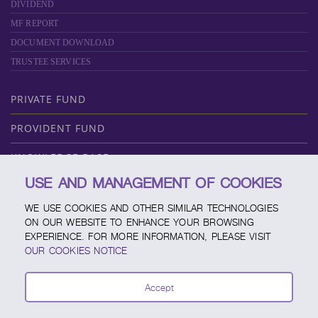
DIVIDEND
MF REPORT
DOCUMENT DOWNLOAD
TRUSTEE SERVICES
PRIVATE FUND
PROVIDENT FUND
KNOWLEDGE BASE
USE AND MANAGEMENT OF COOKIES
ABOUT SCBAM
WE USE COOKIES AND OTHER SIMILAR TECHNOLOGIES
ONLINE SERVICE
ON OUR WEBSITE TO ENHANCE YOUR BROWSING
EXPERIENCE. FOR MORE INFORMATION, PLEASE VISIT
SERVICE CHANNELS
OUR COOKIES NOTICE
FUND CALENDAR
Accept
CONTACT SCBAM