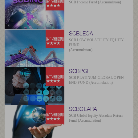
SCB Income Fund (Accumulation)
SCBLEQA
SCB LOW VOLATILITY EQUITY
FUND
(Accumulation)
SCBPGF
SCB PLATINUM GLOBAL OPEN
END FUND (Accumulation)
SCBGEARA
SCB Global Equity Absolute Return
Fund (Accumulation)