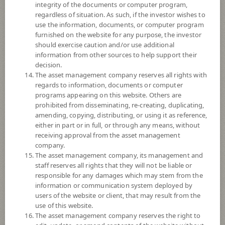
integrity of the documents or computer program,
© 2024 Morningstar, Inc. All rights reserved. The information contained
regardless of situation. As such, if the investor wishes to
herein: (1) is proprietary to Morningstar and/or its content providers; (2)
use the information, documents, or computer program
may not be copied or distributed; and (3) is not warranted to be accurate,
furnished on the website for any purpose, the investor
complete, or timely. Neither Morningstar nor its content providers are
should exercise caution and/or use additional
responsible for any damages or losses arising from any use of this
information from other sources to help support their
information. Past performance is no guarantee of future results.
decision.
The asset management company reserves all rights with
Fund Type
ForeignInvestment Funds
regards to information, documents or computer
Sub Type of Fund
Equity Fund
programs appearing on this website. Others are
prohibited from disseminating, re-creating, duplicating,
Registered Fund Capital
3,000 Million
amending, copying, distributing, or using it as reference,
Fund Registration Date
4 Oct 2016
either in part or in full, or through any means, without
receiving approval from the asset management
Maturity Date
N/A
company.
The asset management company, its management and
staff reserves all rights that they will not be liable or
9.5493
Offer
responsible for any damages which may stem from the
information or communication system deployed by
users of the website or client, that may result from the
use of this website.
9.3984
Bid
The asset management company reserves the right to