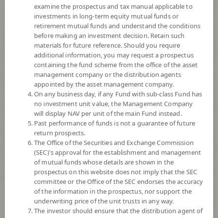
examine the prospectus and tax manual applicable to
investments in long-term equity mutual funds or
retirement mutual funds and understand the conditions
before making an investment decision. Retain such
materials for future reference. Should you require
additional information, you may request a prospectus
containing the fund scheme from the office of the asset
management company or the distribution agents
appointed by the asset management company.
On any business day, if any Fund with sub-class Fund has
SCB GLOBAL PROPERTY
no investment unit value, the Management Company
will display NAV per unit of the main Fund instead.
Past performance of funds is not a guarantee of future
(Accumulation)
return prospects.
The Office of the Securities and Exchange Commission
SCBGPROPA
(SEC)'s approval for the establishment and management
of mutual funds whose details are shown in the
prospectus on this website does not imply that the SEC
SHARE
committee or the Office of the SEC endorses the accuracy
of the information in the prospectus, nor support the
High Risk
underwriting price of the unit trusts in any way.
7
The investor should ensure that the distribution agent of