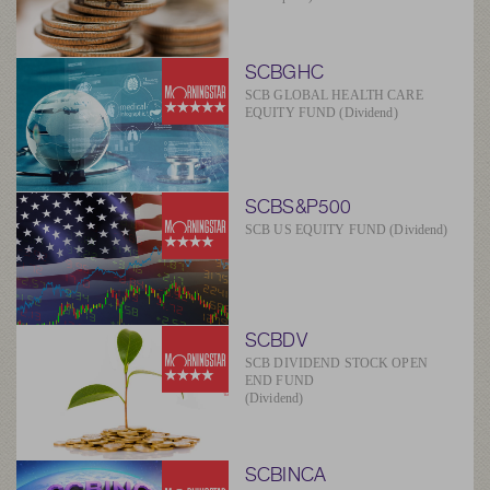
SCBGHC
SCB GLOBAL HEALTH CARE
EQUITY FUND (Dividend)
SCBS&P500
SCB US EQUITY FUND (Dividend)
SCBDV
SCB DIVIDEND STOCK OPEN
END FUND
(Dividend)
SCBINCA