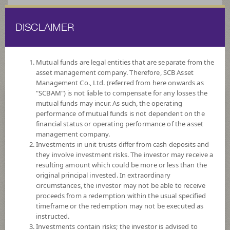
DISCLAIMER
ไทย
EN
Mutual funds are legal entities that are separate from the
asset management company. Therefore, SCB Asset
HOME
FUND LIST
FUND INFORMATION
Management Co., Ltd. (referred from here onwards as
"SCBAM") is not liable to compensate for any losses the
mutual funds may incur. As such, the operating
Search for Good Funds with SCBAM
performance of mutual funds is not dependent on the
financial status or operating performance of the asset
management company.
Investments in unit trusts differ from cash deposits and
they involve investment risks. The investor may receive a
resulting amount which could be more or less than the
original principal invested. In extraordinary
circumstances, the investor may not be able to receive
proceeds from a redemption within the usual specified
timeframe or the redemption may not be executed as
instructed.
Investments contain risks; the investor is advised to