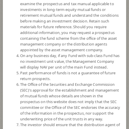
examine the prospectus and tax manual applicable to
investments in long-term equity mutual funds or
retirement mutual funds and understand the conditions
before making an investment decision. Retain such
materials for future reference. Should you require
additional information, you may request a prospectus
containing the fund scheme from the office of the asset
management company or the distribution agents
appointed by the asset management company.
On any business day, if any Fund with sub-class Fund has
SCB BILLIONAIRE FUND (Accumulation)
no investment unit value, the Management Company
will display NAV per unit of the main Fund instead.
SCBBLNA
Past performance of funds is not a guarantee of future
return prospects.
The Office of the Securities and Exchange Commission
SHARE
(SEC)'s approval for the establishment and management
of mutual funds whose details are shown in the
High Risk
prospectus on this website does not imply that the SEC
6
committee or the Office of the SEC endorses the accuracy
of the information in the prospectus, nor support the
underwriting price of the unit trusts in any way.
The investor should ensure that the distribution agent of