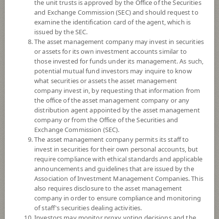
YTD
the unit trusts is approved by the Office of the Securities
0
and Exchange Commission (SEC) and should request to
examine the identification card of the agent, which is
issued by the SEC.
At
The asset management company may invest in securities
or assets for its own investment accounts similar to
NAV/Unit
19.6679
those invested for funds under its management. As such,
potential mutual fund investors may inquire to know
-0.1016
what securities or assets the asset management
company invest in, by requesting that information from
At 6 Aug 2026
the office of the asset management company or any
distribution agent appointed by the asset management
company or from the Office of the Securities and
*Based on Fund Currency
Exchange Commission (SEC).
The asset management company permits its staff to
SUMMARY
invest in securities for their own personal accounts, but
require compliance with ethical standards and applicable
PERFORMANCE
announcements and guidelines that are issued by the
Association of Investment Management Companies. This
SUBSCRIPTION
AND REDEMPTION
also requires disclosure to the asset management
company in order to ensure compliance and monitoring
DOWNLOAD
DOCUMENTS
of staff's securities dealing activities.
Investors may monitor proxy voting decisions and the