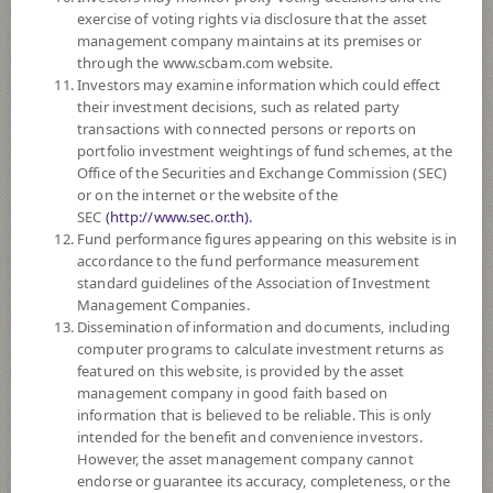
FUND TRADING
HOLIDAY CALENDAR
exercise of voting rights via disclosure that the asset
management company maintains at its premises or
through the www.scbam.com website.
Policy
Investors may examine information which could effect
their investment decisions, such as related party
The Fund mainly invests in equities in the United States of America /
transactions with connected persons or reports on
investment units of foreign mutual funds which mainly investing in
portfolio investment weightings of fund schemes, at the
equities in the United States of America by allocating investment
Office of the Securities and Exchange Commission (SEC)
proportions to suit the situation at each moment in order to generate good
or on the internet or the website of the
returns and diversify investment risks at the fund manager’s discretion.
SEC
(http://www.sec.or.th).
The Fund may consider investing in derivatives for purposes of hedging
Fund performance figures appearing on this website is in
exchange rate risk of securities or assets denominated in foreign
accordance to the fund performance measurement
currencies held by the Fund against Thai baht at any time, between 95 -
standard guidelines of the Association of Investment
105% of foreign invested asset value.
Management Companies.
Dissemination of information and documents, including
Fund Type
ForeignInvestment Funds
computer programs to calculate investment returns as
featured on this website, is provided by the asset
Sub Type of Fund
management company in good faith based on
Registered Fund Capital
3,000 Million
information that is believed to be reliable. This is only
intended for the benefit and convenience investors.
Fund Registration Date
24 Jul 2015
However, the asset management company cannot
Maturity Date
N/A
endorse or guarantee its accuracy, completeness, or the