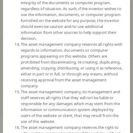
integrity of the documents or computer program,
regardless of situation. As such, if the investor wishes to
19.9926
use the information, documents, or computer program
Offer
furnished on the website for any purpose, the investor
should exercise caution and/or use additional
information from other sources to help support their
19.6590
decision.
Bid
The asset management company reserves all rights with
regards to information, documents or computer
Net Asset Value
programs appearing on this website. Others are
prohibited from disseminating, re-creating, duplicating,
amending, copying, distributing, or using it as reference,
297,098,041.89
either in part or in full, or through any means, without
receiving approval from the asset management
company.
19.6679
NAV/Unit
The asset management company, its management and
staff reserves all rights that they will not be liable or
at 6 Aug 2026
responsible for any damages which may stem from the
information or communication system deployed by
users of the website or client, that may result from the
use of this website.
The asset management company reserves the right to