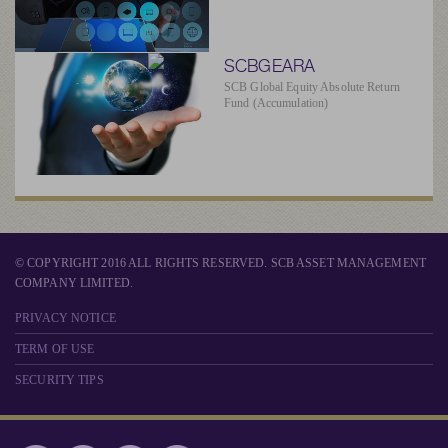
SCBGEARA
SCB Global Equity Absolute Return
Fund (Accumulation)
© COPYRIGHT 2016 ALL RIGHTS RESERVED. SCB ASSET MANAGEMENT
COMPANY LIMITED.
PRIVACY NOTICE
TERM OF USE
SECURITY TIPS