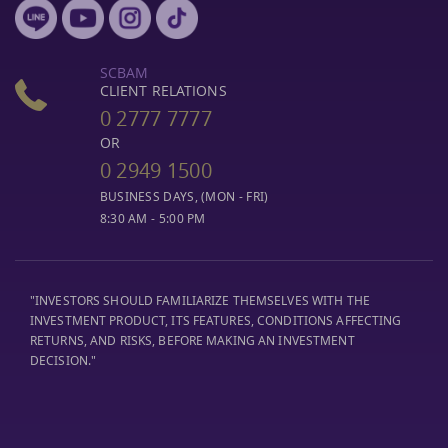
SCBAM
CLIENT RELATIONS
0 2777 7777
OR
0 2949 1500
BUSINESS DAYS, (MON - FRI)
8:30 AM - 5:00 PM
"INVESTORS SHOULD FAMILIARIZE THEMSELVES WITH THE
INVESTMENT PRODUCT, ITS FEATURES, CONDITIONS AFFECTING
RETURNS, AND RISKS, BEFORE MAKING AN INVESTMENT
DECISION."