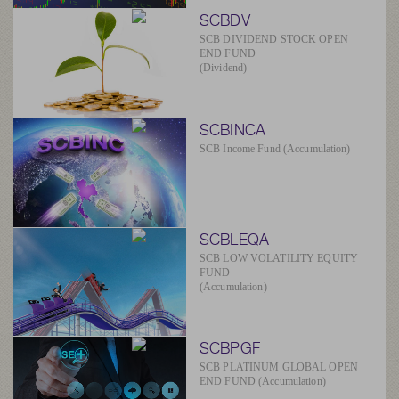
SCBDV
SCB DIVIDEND STOCK OPEN
END FUND
(Dividend)
SCBINCA
SCB Income Fund (Accumulation)
SCBLEQA
SCB LOW VOLATILITY EQUITY
FUND
(Accumulation)
SCBPGF
SCB PLATINUM GLOBAL OPEN
END FUND (Accumulation)