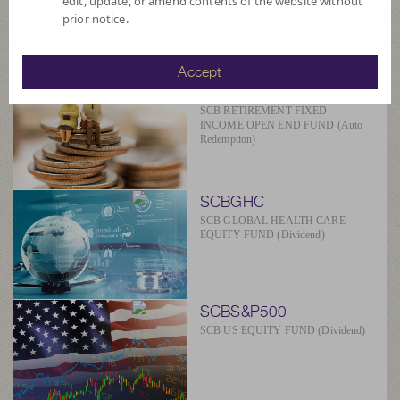
edit, update, or amend contents of the website without
SCBAM
prior notice.
Suggested Fund
Accept
SCBRF(R)
SCB RETIREMENT FIXED
INCOME OPEN END FUND (Auto
Redemption)
SCBGHC
SCB GLOBAL HEALTH CARE
EQUITY FUND (Dividend)
SCBS&P500
SCB US EQUITY FUND (Dividend)