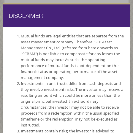
DISCLAIMER
ไทย
EN
Mutual funds are legal entities that are separate from the
asset management company. Therefore, SCB Asset
HOME
FUND LIST
FUND INFORMATION
Management Co., Ltd. (referred from here onwards as
"SCBAM") is not liable to compensate for any losses the
mutual funds may incur. As such, the operating
Search for Good Funds with SCBAM
performance of mutual funds is not dependent on the
financial status or operating performance of the asset
management company.
Investments in unit trusts differ from cash deposits and
they involve investment risks. The investor may receive a
resulting amount which could be more or less than the
original principal invested. In extraordinary
circumstances, the investor may not be able to receive
proceeds from a redemption within the usual specified
timeframe or the redemption may not be executed as
instructed.
Investments contain risks; the investor is advised to