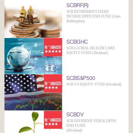
SCBRF(R)
SCB RETIREMENT FIXED
INCOME OPEN END FUND (Auto
Redemption)
SCBGHC
SCB GLOBAL HEALTH CARE
EQUITY FUND (Dividend)
SCBS&P500
SCB US EQUITY FUND (Dividend)
SCBDV
SCB DIVIDEND STOCK OPEN
END FUND
(Dividend)