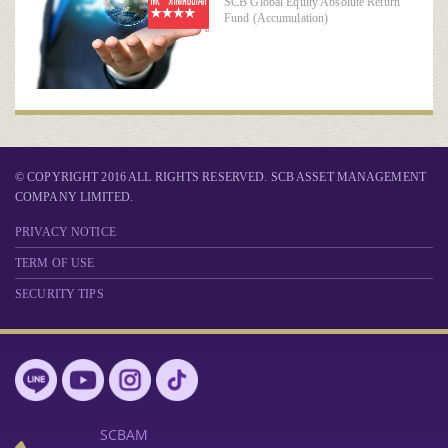
SCB Global Equity Absolute Return
Fund (Accumulation)
© COPYRIGHT 2016 ALL RIGHTS RESERVED. SCB ASSET MANAGEMENT
COMPANY LIMITED.
PRIVACY NOTICE
TERM OF USE
SECURITY TIPS
SCBAM