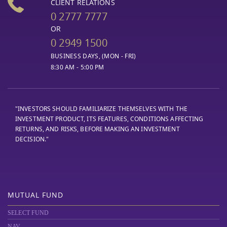
CLIENT RELATIONS
0 2777 7777
OR
0 2949 1500
BUSINESS DAYS, (MON - FRI)
8:30 AM - 5:00 PM
"INVESTORS SHOULD FAMILIARIZE THEMSELVES WITH THE
INVESTMENT PRODUCT, ITS FEATURES, CONDITIONS AFFECTING
RETURNS, AND RISKS, BEFORE MAKING AN INVESTMENT
DECISION."
MUTUAL FUND
SELECT FUND
NAV