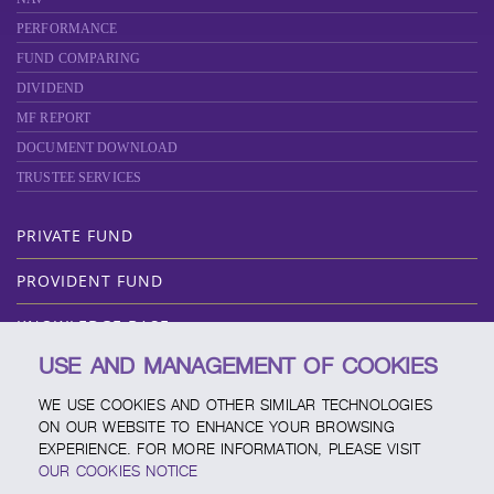
PERFORMANCE
FUND COMPARING
DIVIDEND
MF REPORT
DOCUMENT DOWNLOAD
TRUSTEE SERVICES
PRIVATE FUND
PROVIDENT FUND
KNOWLEDGE BASE
USE AND MANAGEMENT OF COOKIES
ABOUT SCBAM
WE USE COOKIES AND OTHER SIMILAR TECHNOLOGIES
ONLINE SERVICE
ON OUR WEBSITE TO ENHANCE YOUR BROWSING
EXPERIENCE. FOR MORE INFORMATION, PLEASE VISIT
SERVICE CHANNELS
OUR COOKIES NOTICE