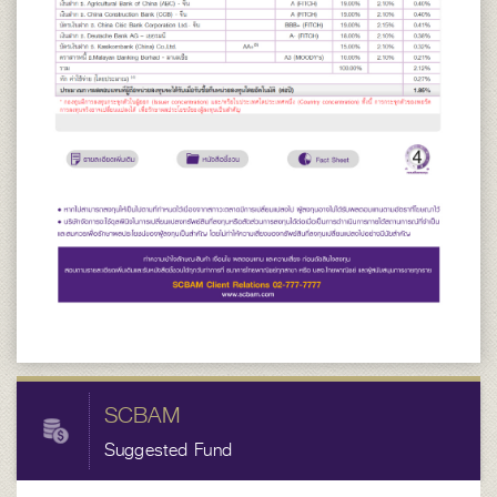
SCBAM
Suggested Fund