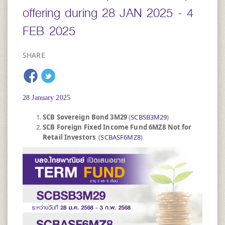
offering during 28 JAN 2025 - 4
FEB 2025
SHARE
28 January 2025
SCB Sovereign Bond 3M29
(
SCBSB3M29
)
SCB Foreign Fixed Income Fund 6MZ8 Not for
Retail Investors
(
SCBASF6MZ8
)