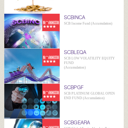
SCBINCA
SCB Income Fund (Accumulation)
SCBLEQA
SCB LOW VOLATILITY EQUITY
FUND
(Accumulation)
SCBPGF
SCB PLATINUM GLOBAL OPEN
END FUND (Accumulation)
SCBGEARA