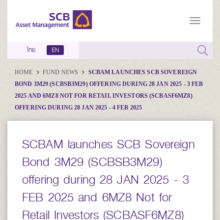
ไทย
EN
HOME
FUND NEWS
SCBAM LAUNCHES SCB SOVEREIGN
BOND 3M29 (SCBSB3M29) OFFERING DURING 28 JAN 2025 - 3 FEB
2025 AND 6MZ8 NOT FOR RETAIL INVESTORS (SCBASF6MZ8)
OFFERING DURING 28 JAN 2025 - 4 FEB 2025
SCBAM launches SCB Sovereign
Bond 3M29 (SCBSB3M29)
offering during 28 JAN 2025 - 3
FEB 2025 and 6MZ8 Not for
Retail Investors (SCBASF6MZ8)