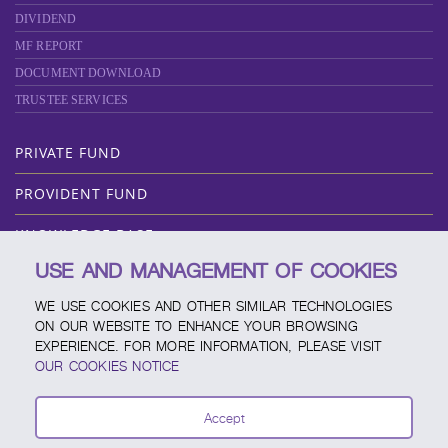
DIVIDEND
MF REPORT
DOCUMENT DOWNLOAD
TRUSTEE SERVICES
PRIVATE FUND
PROVIDENT FUND
KNOWLEDGE BASE
USE AND MANAGEMENT OF COOKIES
ABOUT SCBAM
WE USE COOKIES AND OTHER SIMILAR TECHNOLOGIES
ONLINE SERVICE
ON OUR WEBSITE TO ENHANCE YOUR BROWSING
EXPERIENCE. FOR MORE INFORMATION, PLEASE VISIT
SERVICE CHANNELS
OUR COOKIES NOTICE
FUND CALENDAR
Accept
CONTACT SCBAM