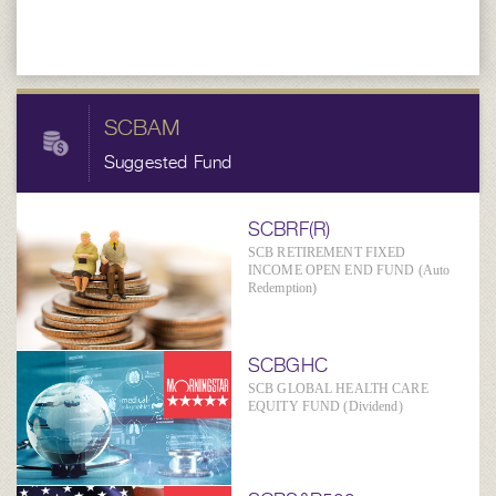
SCBAM
Suggested Fund
SCBRF(R)
SCB RETIREMENT FIXED
INCOME OPEN END FUND (Auto
Redemption)
SCBGHC
SCB GLOBAL HEALTH CARE
EQUITY FUND (Dividend)