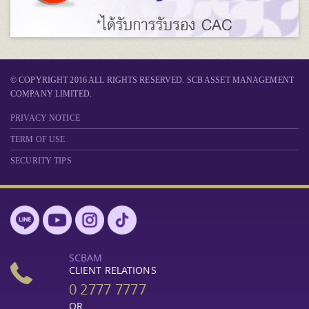
© COPYRIGHT 2016 ALL RIGHTS RESERVED. SCB ASSET MANAGEMENT
COMPANY LIMITED.
PRIVACY NOTICE
TERM OF USE
SECURITY TIPS
SCBAM
CLIENT RELATIONS
0 2777 7777
OR