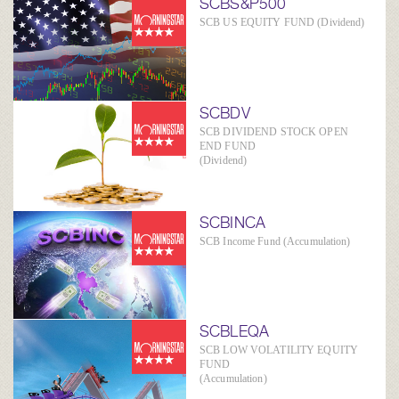
SCBS&P500
SCB US EQUITY FUND (Dividend)
SCBDV
SCB DIVIDEND STOCK OPEN
END FUND
(Dividend)
SCBINCA
SCB Income Fund (Accumulation)
SCBLEQA
SCB LOW VOLATILITY EQUITY
FUND
(Accumulation)