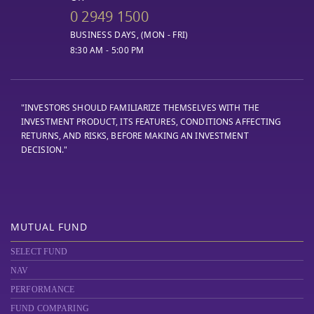
0 2949 1500
BUSINESS DAYS, (MON - FRI)
8:30 AM - 5:00 PM
"INVESTORS SHOULD FAMILIARIZE THEMSELVES WITH THE
INVESTMENT PRODUCT, ITS FEATURES, CONDITIONS AFFECTING
RETURNS, AND RISKS, BEFORE MAKING AN INVESTMENT
DECISION."
MUTUAL FUND
SELECT FUND
NAV
PERFORMANCE
FUND COMPARING