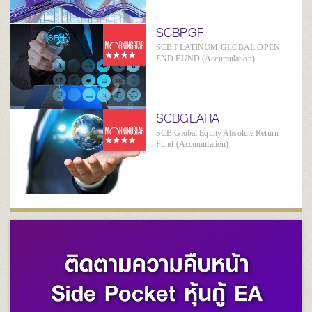
SCBPGF
SCB PLATINUM GLOBAL OPEN
END FUND (Accumulation)
SCBGEARA
SCB Global Equity Absolute Return
Fund (Accumulation)