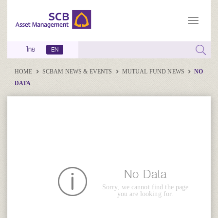
ไทย
EN
HOME
SCBAM NEWS & EVENTS
MUTUAL FUND NEWS
NO
DATA
No Data
Sorry, we cannot find the page
you are looking for.