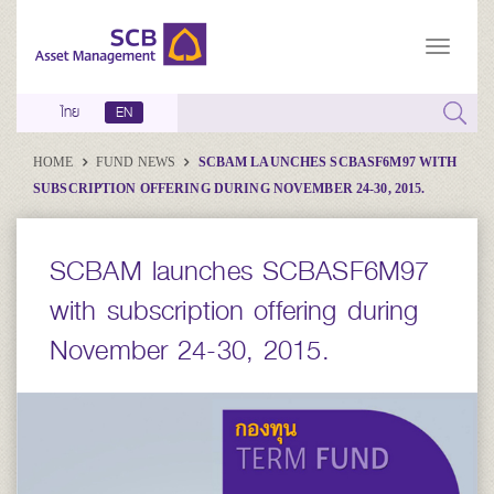
ไทย
EN
HOME
FUND NEWS
SCBAM LAUNCHES SCBASF6M97 WITH
SUBSCRIPTION OFFERING DURING NOVEMBER 24-30, 2015.
SCBAM launches SCBASF6M97
with subscription offering during
November 24-30, 2015.