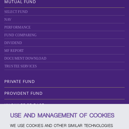
MUTUAL FUND
SELECT FUND
NAV
PERFORMANCE
FUND COMPARING
DIVIDEND
MF REPORT
DOCUMENT DOWNLOAD
TRUSTEE SERVICES
PRIVATE FUND
PROVIDENT FUND
KNOWLEDGE BASE
USE AND MANAGEMENT OF COOKIES
ABOUT SCBAM
WE USE COOKIES AND OTHER SIMILAR TECHNOLOGIES
ONLINE SERVICE