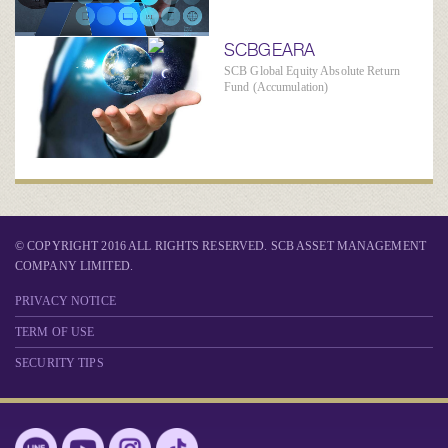
SCBGEARA
SCB Global Equity Absolute Return
Fund (Accumulation)
© COPYRIGHT 2016 ALL RIGHTS RESERVED. SCB ASSET MANAGEMENT
COMPANY LIMITED.
PRIVACY NOTICE
TERM OF USE
SECURITY TIPS