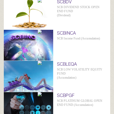
SCBDV
SCB DIVIDEND STOCK OPEN
END FUND
(Dividend)
SCBINCA
SCB Income Fund (Accumulation)
SCBLEQA
SCB LOW VOLATILITY EQUITY
FUND
(Accumulation)
SCBPGF
SCB PLATINUM GLOBAL OPEN
END FUND (Accumulation)