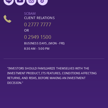
SCBAM
CLIENT RELATIONS
0 2777 7777
OR
0 2949 1500
BUSINESS DAYS, (MON - FRI)
8:30 AM - 5:00 PM
"INVESTORS SHOULD FAMILIARIZE THEMSELVES WITH THE
INVESTMENT PRODUCT, ITS FEATURES, CONDITIONS AFFECTING
RETURNS, AND RISKS, BEFORE MAKING AN INVESTMENT
DECISION."