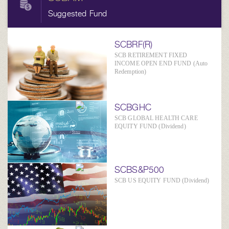
Suggested Fund
SCBRF(R)
SCB RETIREMENT FIXED
INCOME OPEN END FUND (Auto
Redemption)
SCBGHC
SCB GLOBAL HEALTH CARE
EQUITY FUND (Dividend)
SCBS&P500
SCB US EQUITY FUND (Dividend)