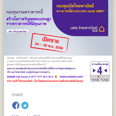
SHARE