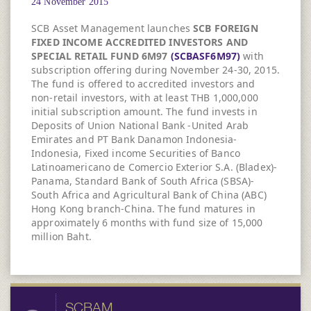
24 November 2015
SCB Asset Management launches
SCB FOREIGN
FIXED INCOME ACCREDITED INVESTORS AND
SPECIAL RETAIL FUND 6M97
(SCBASF6M97)
with
subscription offering during November 24-30, 2015.
The fund is offered to accredited investors and
non-retail investors, with at least THB 1,000,000
initial subscription amount. The fund invests in
Deposits of Union National Bank -United Arab
Emirates and PT Bank Danamon Indonesia-
Indonesia, Fixed income Securities of Banco
Latinoamericano de Comercio Exterior S.A. (Bladex)-
Panama, Standard Bank of South Africa (SBSA)-
South Africa and Agricultural Bank of China (ABC)
Hong Kong branch-China. The fund matures in
approximately 6 months with fund size of 15,000
million Baht.
SCBAM