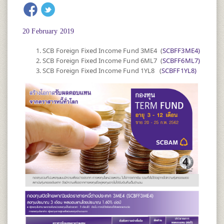
20 February 2019
SCB Foreign Fixed Income Fund 3ME4 (
SCBFF3ME4)
SCB Foreign Fixed Income Fund 6ML7 (
SCBFF6ML7)
SCB Foreign Fixed Income Fund 1YL8 (
SCBFF1YL8)