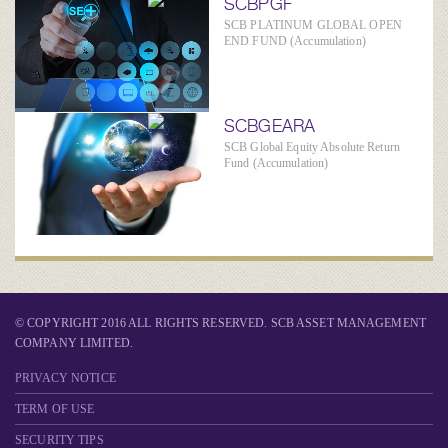
SCBPGF
SCB PLATINUM GLOBAL OPEN
END FUND (Accumulation)
SCBGEARA
SCB Global Equity Absolute Return
Fund (Accumulation)
© COPYRIGHT 2016 ALL RIGHTS RESERVED. SCB ASSET MANAGEMENT
COMPANY LIMITED.
PRIVACY NOTICE
TERM OF USE
SECURITY TIPS