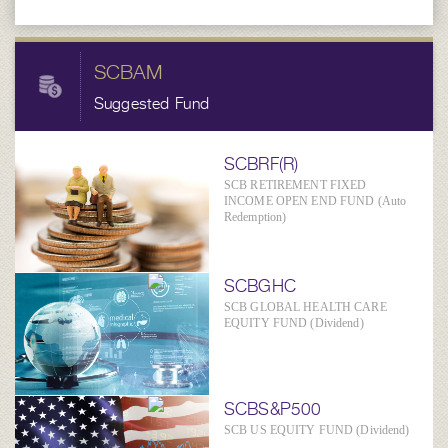
SCBAM
Suggested Fund
SCBRF(R)
SCB RETIREMENT FIXED
INCOME OPEN END FUND (Auto
Redemption)
SCBGHC
SCB GLOBAL HEALTH CARE
EQUITY FUND (Dividend)
SCBS&P500
SCB US EQUITY FUND (Dividend)