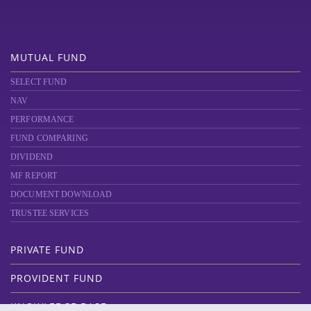
MUTUAL FUND
SELECT FUND
NAV
PERFORMANCE
FUND COMPARING
DIVIDEND
MF REPORT
DOCUMENT DOWNLOAD
TRUSTEE SERVICES
PRIVATE FUND
PROVIDENT FUND
KNOWLEDGE BASE