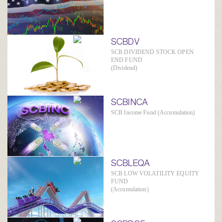
SCBDV
SCB DIVIDEND STOCK OPEN
END FUND
(Dividend)
SCBINCA
SCB Income Fund (Accumulation)
SCBLEQA
SCB LOW VOLATILITY EQUITY
FUND
(Accumulation)