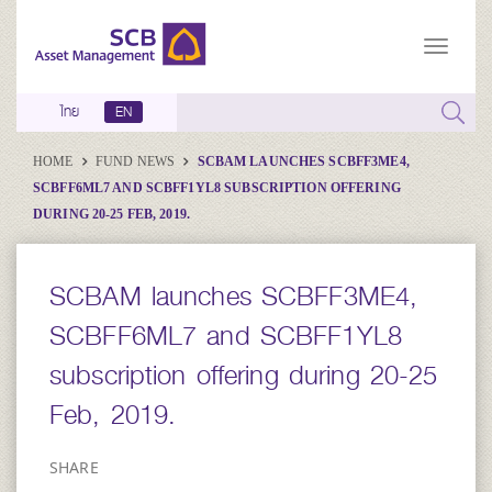
ไทย
EN
HOME
FUND NEWS
SCBAM LAUNCHES SCBFF3ME4,
SCBFF6ML7 AND SCBFF1YL8 SUBSCRIPTION OFFERING
DURING 20-25 FEB, 2019.
SCBAM launches SCBFF3ME4,
SCBFF6ML7 and SCBFF1YL8
subscription offering during 20-25
Feb, 2019.
SHARE