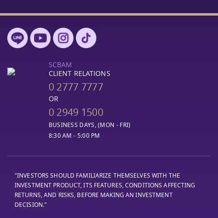
SCBAM
CLIENT RELATIONS
0 2777 7777
OR
0 2949 1500
BUSINESS DAYS, (MON - FRI)
8:30 AM - 5:00 PM
"INVESTORS SHOULD FAMILIARIZE THEMSELVES WITH THE
INVESTMENT PRODUCT, ITS FEATURES, CONDITIONS AFFECTING
RETURNS, AND RISKS, BEFORE MAKING AN INVESTMENT
DECISION."