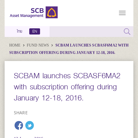
ไทย
EN
HOME
FUND NEWS
SCBAM LAUNCHES SCBASF6MA2 WITH
SUBSCRIPTION OFFERING DURING JANUARY 12-18, 2016.
SCBAM launches SCBASF6MA2
with subscription offering during
January 12-18, 2016.
SHARE