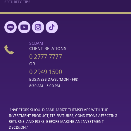
SECURITY TIPS
SCBAM
CLIENT RELATIONS
0 2777 7777
OR
0 2949 1500
BUSINESS DAYS, (MON - FRI)
8:30 AM - 5:00 PM
"INVESTORS SHOULD FAMILIARIZE THEMSELVES WITH THE
INVESTMENT PRODUCT, ITS FEATURES, CONDITIONS AFFECTING
RETURNS, AND RISKS, BEFORE MAKING AN INVESTMENT
DECISION."