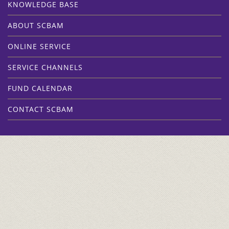
KNOWLEDGE BASE
ABOUT SCBAM
ONLINE SERVICE
SERVICE CHANNELS
FUND CALENDAR
CONTACT SCBAM