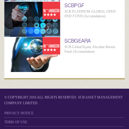
SCBPGF
SCB PLATINUM GLOBAL OPEN
END FUND (Accumulation)
SCBGEARA
SCB Global Equity Absolute Return
Fund (Accumulation)
© COPYRIGHT 2016 ALL RIGHTS RESERVED. SCB ASSET MANAGEMENT
COMPANY LIMITED.
PRIVACY NOTICE
TERM OF USE