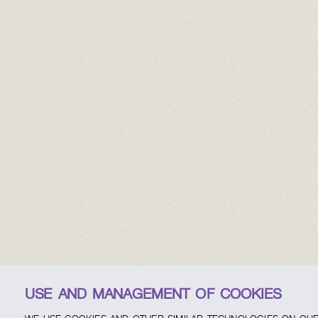
USE AND MANAGEMENT OF COOKIES