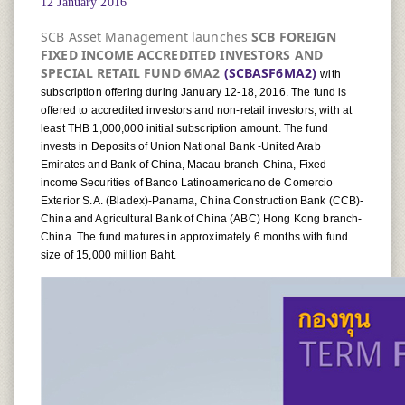
12 January 2016
SCB Asset Management launches
SCB FOREIGN
FIXED INCOME ACCREDITED INVESTORS AND
SPECIAL RETAIL FUND 6MA2
(SCBASF6MA2)
with
subscription offering during January 12-18, 2016. The fund is
offered to accredited investors and non-retail investors, with at
least THB 1,000,000 initial subscription amount. The fund
invests in Deposits of Union National Bank -United Arab
Emirates and Bank of China, Macau branch-China, Fixed
income Securities of Banco Latinoamericano de Comercio
Exterior S.A. (Bladex)-Panama, China Construction Bank (CCB)-
China and Agricultural Bank of China (ABC) Hong Kong branch-
China. The fund matures in approximately 6 months with fund
size of 15,000 million Baht.