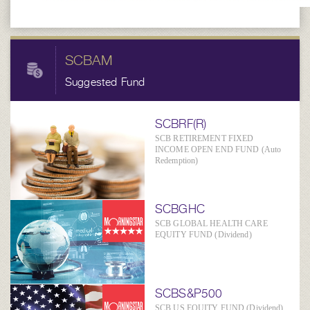
SCBAM
Suggested Fund
SCBRF(R)
SCB RETIREMENT FIXED
INCOME OPEN END FUND (Auto
Redemption)
SCBGHC
SCB GLOBAL HEALTH CARE
EQUITY FUND (Dividend)
SCBS&P500
SCB US EQUITY FUND (Dividend)