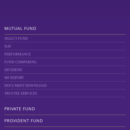
MUTUAL FUND
SELECT FUND
NAV
PERFORMANCE
FUND COMPARING
DIVIDEND
MF REPORT
DOCUMENT DOWNLOAD
TRUSTEE SERVICES
PRIVATE FUND
PROVIDENT FUND