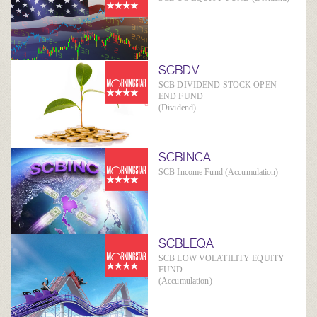
SCBDV
SCB DIVIDEND STOCK OPEN
END FUND
(Dividend)
SCBINCA
SCB Income Fund (Accumulation)
SCBLEQA
SCB LOW VOLATILITY EQUITY
FUND
(Accumulation)