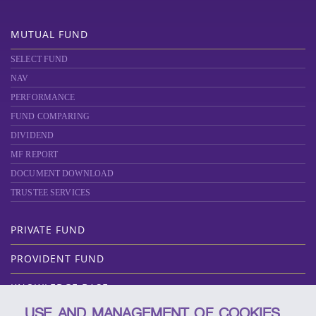
MUTUAL FUND
SELECT FUND
NAV
PERFORMANCE
FUND COMPARING
DIVIDEND
MF REPORT
DOCUMENT DOWNLOAD
TRUSTEE SERVICES
PRIVATE FUND
PROVIDENT FUND
KNOWLEDGE BASE
USE AND MANAGEMENT OF COOKIES