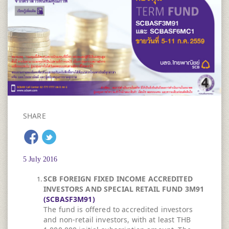
SHARE
5 July 2016
SCB FOREIGN FIXED INCOME ACCREDITED
INVESTORS AND SPECIAL RETAIL FUND 3M91
(SCBASF3M91)
The fund is offered to accredited investors
and non-retail investors, with at least THB