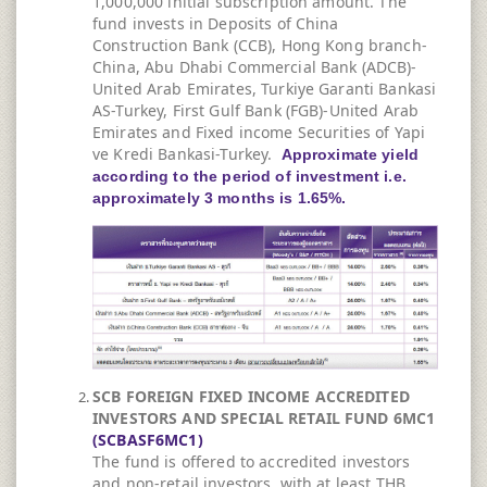
1,000,000 initial subscription amount. The
fund invests in Deposits of China
Construction Bank (CCB), Hong Kong branch-
China, Abu Dhabi Commercial Bank (ADCB)-
United Arab Emirates, Turkiye Garanti Bankasi
AS-Turkey, First Gulf Bank (FGB)-United Arab
Emirates and Fixed income Securities of Yapi
ve Kredi Bankasi-Turkey.
Approximate yield
according to the period of investment i.e.
approximately 3 months is 1.65%.
SCB FOREIGN FIXED INCOME ACCREDITED
INVESTORS AND SPECIAL RETAIL FUND 6MC1
(SCBASF6MC1)
The fund is offered to accredited investors
and non-retail investors, with at least THB