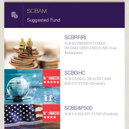
SCBAM
Suggested Fund
SCBRF(R)
SCB RETIREMENT FIXED
INCOME OPEN END FUND (Auto
Redemption)
SCBGHC
SCB GLOBAL HEALTH CARE
EQUITY FUND (Dividend)
SCBS&P500
SCB US EQUITY FUND (Dividend)