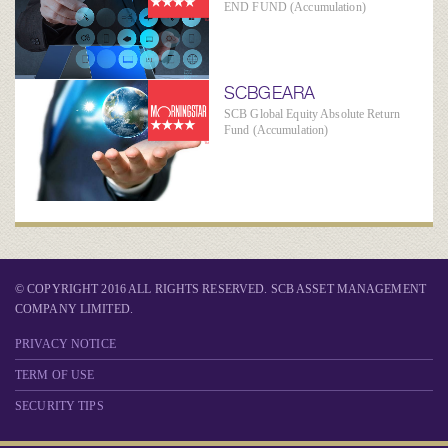
END FUND (Accumulation)
SCBGEARA
SCB Global Equity Absolute Return
Fund (Accumulation)
© COPYRIGHT 2016 ALL RIGHTS RESERVED. SCB ASSET MANAGEMENT
COMPANY LIMITED.
PRIVACY NOTICE
TERM OF USE
SECURITY TIPS