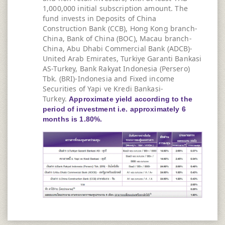
1,000,000 initial subscription amount. The
fund invests in Deposits of China
Construction Bank (CCB), Hong Kong branch-
China, Bank of China (BOC), Macau branch-
China, Abu Dhabi Commercial Bank (ADCB)-
United Arab Emirates, Turkiye Garanti Bankasi
AS-Turkey, Bank Rakyat Indonesia (Persero)
Tbk. (BRI)-Indonesia and Fixed income
Securities of Yapi ve Kredi Bankasi-
Turkey.
Approximate yield according to the
period of investment i.e. approximately 6
months is 1.80%.