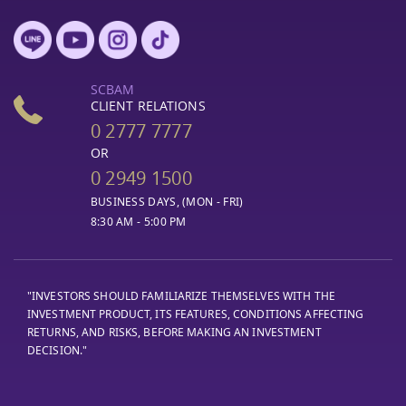
SCBAM
CLIENT RELATIONS
0 2777 7777
OR
0 2949 1500
BUSINESS DAYS, (MON - FRI)
8:30 AM - 5:00 PM
"INVESTORS SHOULD FAMILIARIZE THEMSELVES WITH THE
INVESTMENT PRODUCT, ITS FEATURES, CONDITIONS AFFECTING
RETURNS, AND RISKS, BEFORE MAKING AN INVESTMENT
DECISION."