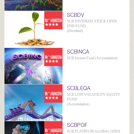
SCBDV
SCB DIVIDEND STOCK OPEN
END FUND
(Dividend)
SCBINCA
SCB Income Fund (Accumulation)
SCBLEQA
SCB LOW VOLATILITY EQUITY
FUND
(Accumulation)
SCBPGF
SCB PLATINUM GLOBAL OPEN