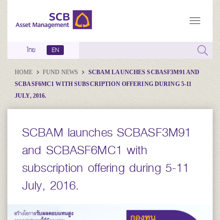
ไทย
EN
HOME
FUND NEWS
SCBAM LAUNCHES SCBASF3M91 AND
SCBASF6MC1 WITH SUBSCRIPTION OFFERING DURING 5-11
JULY, 2016.
SCBAM launches SCBASF3M91
and SCBASF6MC1 with
subscription offering during 5-11
July, 2016.