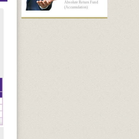
Absolute Return Fund
(Accumulation)