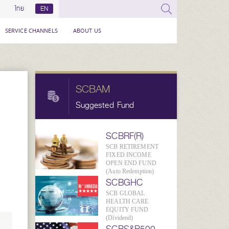
ไทย
EN
SERVICE CHANNELS
ABOUT US
SCBAM
Suggested Fund
SCBRF(R)
SCB RETIREMENT
FIXED INCOME
OPEN END FUND
(Auto Redemption)
SCBGHC
SCB GLOBAL
HEALTH CARE
EQUITY FUND
(Dividend)