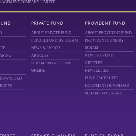
MANAGEMENT COMPANY LIMITED.
FUND
PRIVATE FUND
PROVIDENT FUND
D
ABOUT PRIVATE FUND
ABOUT PROVIDENT FUND
PRIVATE FUND BY SCBAM
PROVIDENT FUND BY
SCBAM
NCE
NEWS & EVENTS
NEWS & EVENTS
ARING
ARTICLES
ARTICLES
SCBAM
PRIVATE FUND
ONLINE
NEWSLETTER
FUND FACT SHEET
 DOWNLOAD
DOCUMENT DOWNLOAD
RVICES
SCBAM PVD ONLINE
ERVICE
SERVICE CHANNELS
FUND CALENDAR