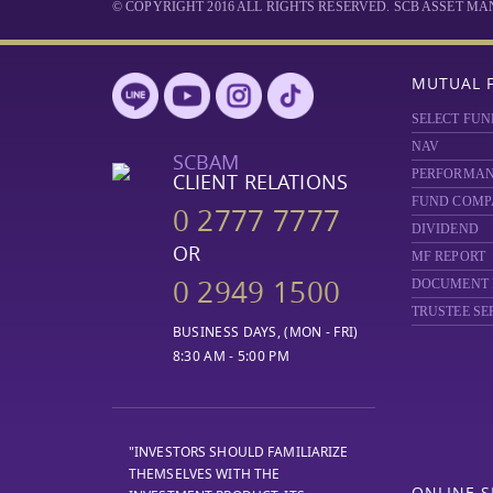
© COPYRIGHT 2016 ALL RIGHTS RESERVED. SCB ASSET 
MUTUAL 
SELECT FUN
NAV
SCBAM
PERFORMA
CLIENT RELATIONS
FUND COMP
0 2777 7777
DIVIDEND
OR
MF REPORT
0 2949 1500
DOCUMENT
TRUSTEE SE
BUSINESS DAYS, (MON - FRI)
8:30 AM - 5:00 PM
"INVESTORS SHOULD FAMILIARIZE
THEMSELVES WITH THE
ONLINE S