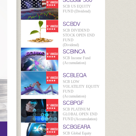
SCBS&P500
SCB US EQUITY
FUND (Dividend)
SCBDV
SCB DIVIDEND
STOCK OPEN END
FUND
(Dividend)
SCBINCA
SCB Income Fund
(Accumulation)
SCBLEQA
SCB LOW
VOLATILITY EQUITY
FUND
(Accumulation)
SCBPGF
SCB PLATINUM
GLOBAL OPEN END
FUND (Accumulation)
SCBGEARA
SCB Global Equity