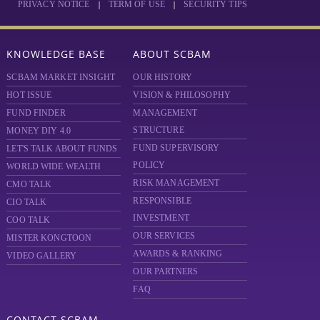
|
|
PRIVACY NOTICE
TERM OF USE
SECURITY TIPS
KNOWLEDGE BASE
ABOUT SCBAM
SCBAM MARKET INSIGHT
OUR HISTORY
HOT ISSUE
VISION & PHILOSOPHY
FUND FINDER
MANAGEMENT
STRUCTURE
MONEY DIY 4.0
FUND SUPERVISORY
LET'S TALK ABOUT FUNDS
POLICY
WORLD WIDE WEALTH
RISK MANAGEMENT
CMO TALK
RESPONSIBLE
CIO TALK
INVESTMENT
COO TALK
OUR SERVICES
MISTER KONGTOON
AWARDS & RANKING
VIDEO GALLERY
OUR PARTNERS
FAQ
CONTACT SCBAM