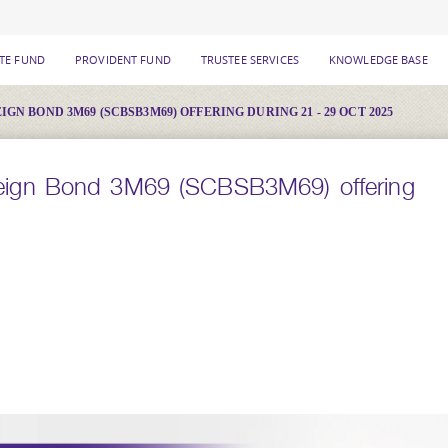
ATE FUND
PROVIDENT FUND
TRUSTEE SERVICES
KNOWLEDGE BASE
N BOND 3M69 (SCBSB3M69) OFFERING DURING 21 - 29 OCT 2025
ign Bond 3M69 (SCBSB3M69) offering