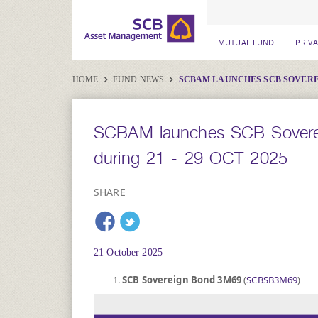
MUTUAL FUND
PRIV
HOME
FUND NEWS
SCBAM LAUNCHES SCB SOVEREIG
SCBAM launches SCB Sovere
during 21 - 29 OCT 2025
SHARE
21 October 2025
SCB Sovereign Bond 3M69
(
SCBSB3M69
)