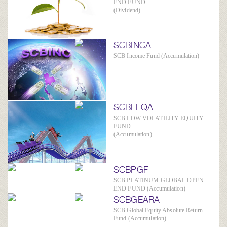
END FUND
(Dividend)
SCBINCA
SCB Income Fund (Accumulation)
SCBLEQA
SCB LOW VOLATILITY EQUITY
FUND
(Accumulation)
SCBPGF
SCB PLATINUM GLOBAL OPEN
END FUND (Accumulation)
SCBGEARA
SCB Global Equity Absolute Return
Fund (Accumulation)