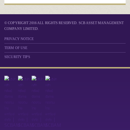
© COPYRIGHT 2016 ALL RIGHTS RESERVED. SCB ASSET MANAGEMENT
COMPANY LIMITED.
PRIVACY NOTICE
TERM OF USE
SECURITY TIPS