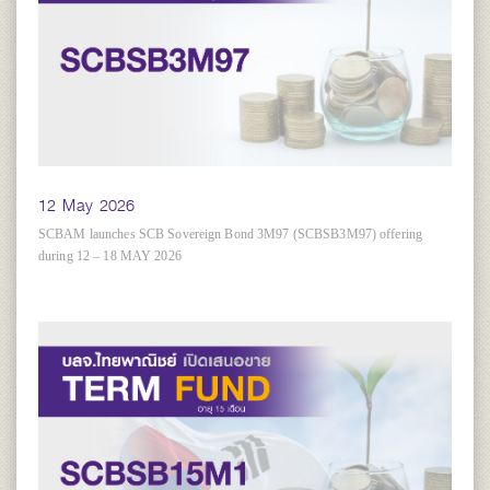
12 May 2026
SCBAM launches SCB Sovereign Bond 3M97 (SCBSB3M97) offering
during 12 – 18 MAY 2026