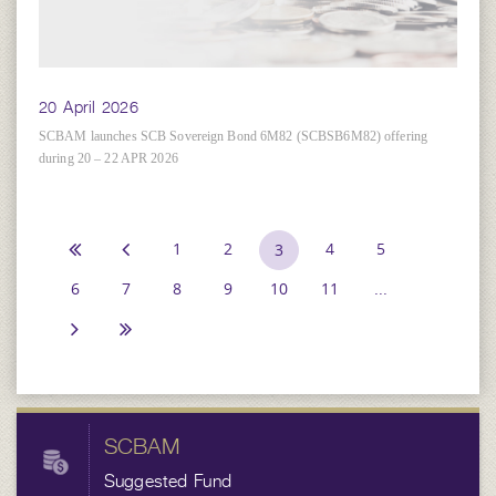
20 April 2026
SCBAM launches SCB Sovereign Bond 6M82 (SCBSB6M82) offering
during 20 – 22 APR 2026
1
2
4
5
3
6
7
8
9
10
11
...
SCBAM
Suggested Fund