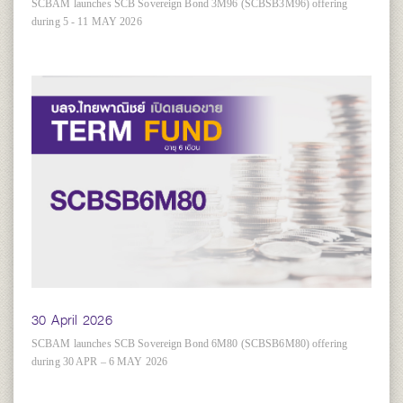
SCBAM launches SCB Sovereign Bond 3M96 (SCBSB3M96) offering
during 5 - 11 MAY 2026
30 April 2026
SCBAM launches SCB Sovereign Bond 6M80 (SCBSB6M80) offering
during 30 APR – 6 MAY 2026