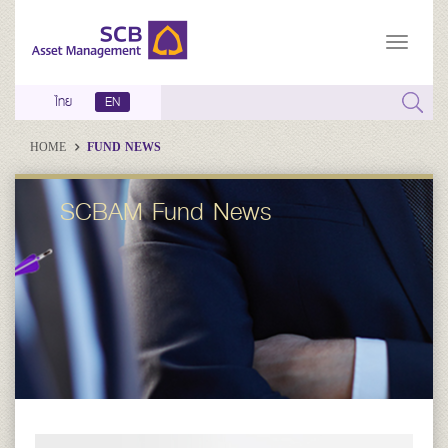
ไทย
EN
HOME
FUND NEWS
SCBAM Fund News