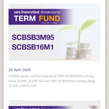
28 April 2026
SCBAM launches SCB Sovereign Bond 3M95 (SCBSB3M95) offering
during 28 APR -30 APR 2026 and 16M1 (SCBSB16M1) offering during
28 APR - 6 MAY 2026