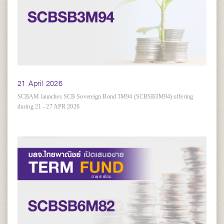
21 April 2026
SCBAM launches SCB Sovereign Bond 3M94 (SCBSB3M94) offering
during 21 - 27 APR 2026