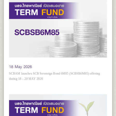
18 May 2026
SCBAM launches SCB Sovereign Bond 6M85 (SCBSB6M85) offering
during 18 – 20 MAY 2026