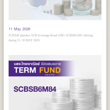
11 May 2026
SCBAM launches SCB Sovereign Bond 15M1 SCBSB15M1 offering
during 11- 18 MAY 2026