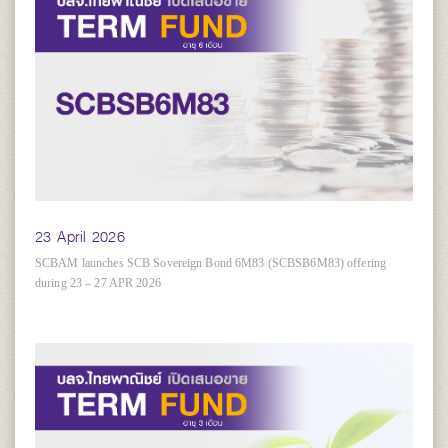
23 April 2026
SCBAM launches SCB Sovereign Bond 6M83 (SCBSB6M83) offering
during 23 – 27 APR 2026