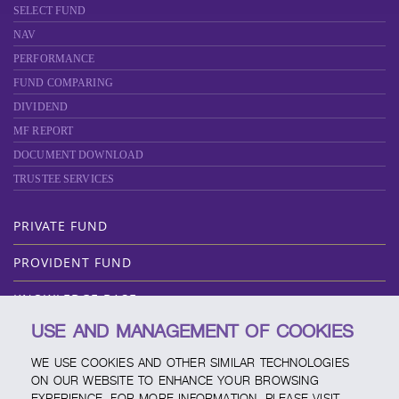
SELECT FUND
NAV
PERFORMANCE
FUND COMPARING
DIVIDEND
MF REPORT
DOCUMENT DOWNLOAD
TRUSTEE SERVICES
PRIVATE FUND
PROVIDENT FUND
KNOWLEDGE BASE
USE AND MANAGEMENT OF COOKIES
ABOUT SCBAM
WE USE COOKIES AND OTHER SIMILAR TECHNOLOGIES
ONLINE SERVICE
ON OUR WEBSITE TO ENHANCE YOUR BROWSING
EXPERIENCE. FOR MORE INFORMATION, PLEASE VISIT