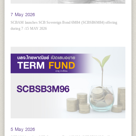
7 May 2026
SCBAM launches SCB Sovereign Bond 6M84 (SCBSB6M84) offering
during 7 -15 MAY 2026
5 May 2026