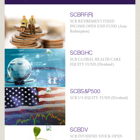
SCBRF(R)
SCB RETIREMENT FIXED
INCOME OPEN END FUND (Auto
Redemption)
SCBGHC
SCB GLOBAL HEALTH CARE
EQUITY FUND (Dividend)
SCBS&P500
SCB US EQUITY FUND (Dividend)
SCBDV
SCB DIVIDEND STOCK OPEN