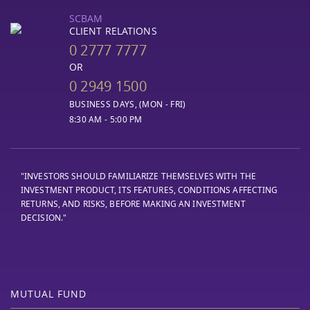
SCBAM
CLIENT RELATIONS
0 2777 7777
OR
0 2949 1500
BUSINESS DAYS, (MON - FRI)
8:30 AM - 5:00 PM
"INVESTORS SHOULD FAMILIARIZE THEMSELVES WITH THE
INVESTMENT PRODUCT, ITS FEATURES, CONDITIONS AFFECTING
RETURNS, AND RISKS, BEFORE MAKING AN INVESTMENT
DECISION."
MUTUAL FUND