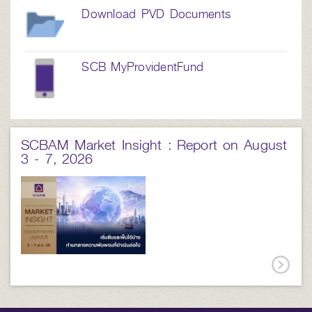
Download PVD Documents
SCB MyProvidentFund
SCBAM Market Insight : Report on August
3 - 7, 2026