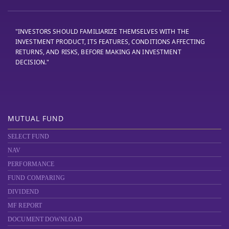
"INVESTORS SHOULD FAMILIARIZE THEMSELVES WITH THE
INVESTMENT PRODUCT, ITS FEATURES, CONDITIONS AFFECTING
RETURNS, AND RISKS, BEFORE MAKING AN INVESTMENT
DECISION."
MUTUAL FUND
SELECT FUND
NAV
PERFORMANCE
FUND COMPARING
DIVIDEND
MF REPORT
DOCUMENT DOWNLOAD