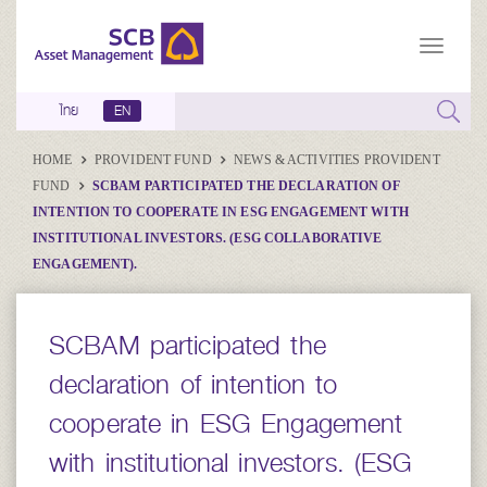
ไทย
EN
HOME
PROVIDENT FUND
NEWS & ACTIVITIES PROVIDENT
FUND
SCBAM PARTICIPATED THE DECLARATION OF
INTENTION TO COOPERATE IN ESG ENGAGEMENT WITH
INSTITUTIONAL INVESTORS. (ESG COLLABORATIVE
ENGAGEMENT).
SCBAM participated the
declaration of intention to
cooperate in ESG Engagement
with institutional investors. (ESG