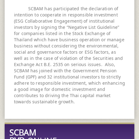
SCBAM has participated the declaration of
intention to cooperate in responsible investment
(ESG Collaborative Engagement) of institutional
investors by signing the “Negative List Guideline”
for companies listed in the Stock Exchange of
Thailand which have business operation or manage
business without considering the environmental,
social and governance factors or ESG factors, as
well as in the case of violation of the Securities and
Exchange Act B.E. 2535 on serious issues. Also,
SCBAM has joined with the Government Pension
Fund (GPF) and 32 institutional investors to strictly
adhere to responsible investment, which enhancing
a good image for domestic investment and
contributes to driving the Thai capital market
towards sustainable growth.
SCBAM