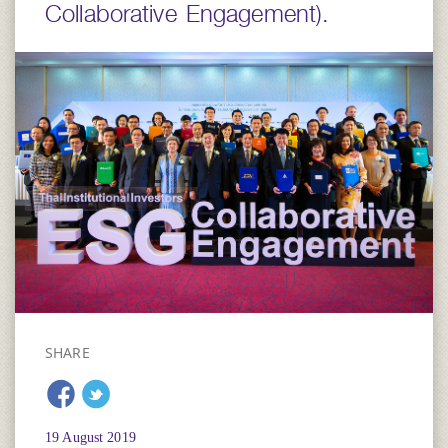
Collaborative Engagement).
SHARE
19 August 2019