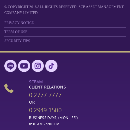
© COPYRIGHT 2016 ALL RIGHTS RESERVED. SCB ASSET MANAGEMENT
COMPANY LIMITED.
PRIVACY NOTICE
TERM OF USE
SECURITY TIPS
SCBAM
CLIENT RELATIONS
0 2777 7777
OR
0 2949 1500
BUSINESS DAYS, (MON - FRI)
8:30 AM - 5:00 PM