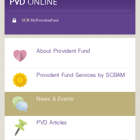
PVD
ONLINE
SCB
MyProvidentFund
About Provident Fund
Provident Fund Services by SCBAM
News & Events
PVD Articles