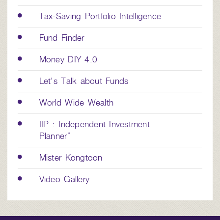
Tax-Saving Portfolio Intelligence
Fund Finder
Money DIY 4.0
Let's Talk about Funds
World Wide Wealth
IIP : Independent Investment
Planner”
Mister Kongtoon
Video Gallery