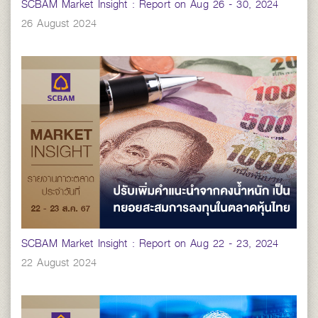
SCBAM Market Insight : Report on Aug 26 - 30, 2024
26 August 2024
SCBAM Market Insight : Report on Aug 22 - 23, 2024
22 August 2024