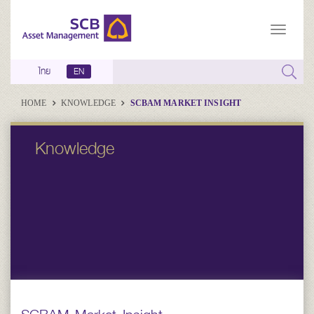
ไทย
EN
HOME
KNOWLEDGE
SCBAM MARKET INSIGHT
Knowledge