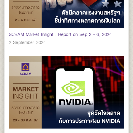
SCBAM Market Insight : Report on Sep 2 - 6, 2024
2 September 2024