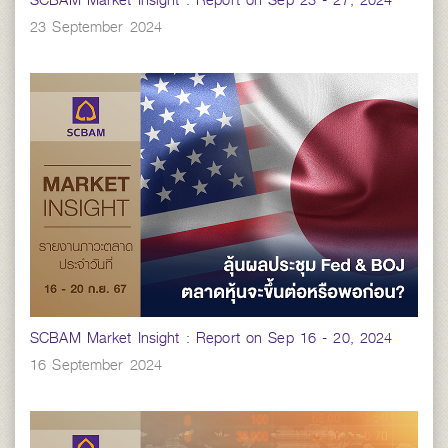
SCBAM Market Insight : Report on Sep 23 - 27, 2024
23 September 2024
SCBAM Market Insight : Report on Sep 16 - 20, 2024
16 September 2024