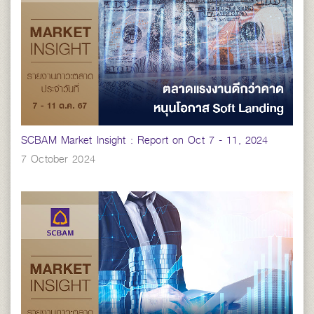
SCBAM Market Insight : Report on Oct 7 - 11, 2024
7 October 2024