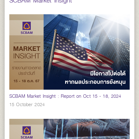
SCBAM Market Insight
SCBAM Market Insight : Report on Oct 15 - 18, 2024
15 October 2024