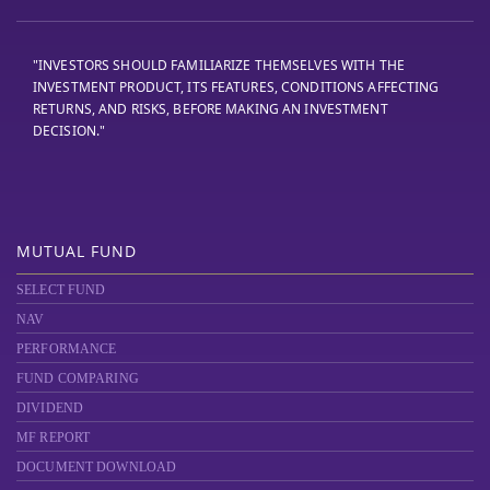
"INVESTORS SHOULD FAMILIARIZE THEMSELVES WITH THE
INVESTMENT PRODUCT, ITS FEATURES, CONDITIONS AFFECTING
RETURNS, AND RISKS, BEFORE MAKING AN INVESTMENT
DECISION."
MUTUAL FUND
SELECT FUND
NAV
PERFORMANCE
FUND COMPARING
DIVIDEND
MF REPORT
DOCUMENT DOWNLOAD