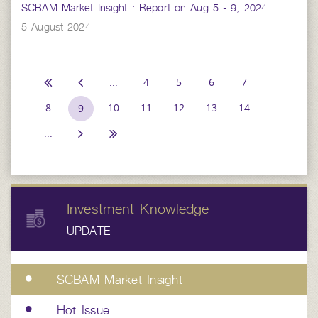
SCBAM Market Insight : Report on Aug 5 - 9, 2024
5 August 2024
...
4
5
6
7
8
10
11
12
13
14
9
...
Investment Knowledge
UPDATE
SCBAM Market Insight
Hot Issue