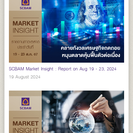
SCBAM Market Insight : Report on Aug 19 - 23, 2024
19 August 2024