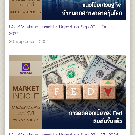
SCBAM Market Insight : Report on Sep 30 – Oct 4,
2024
30 September 2024