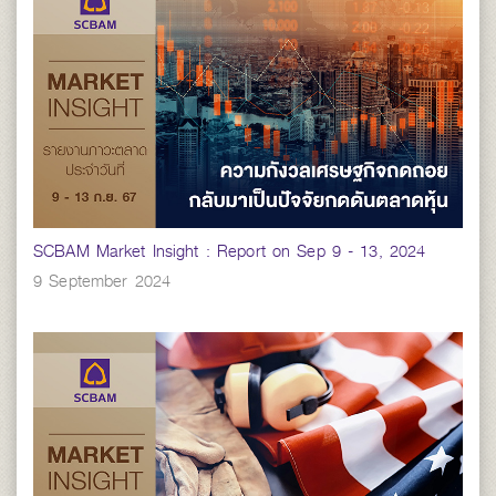
SCBAM Market Insight : Report on Sep 9 - 13, 2024
9 September 2024