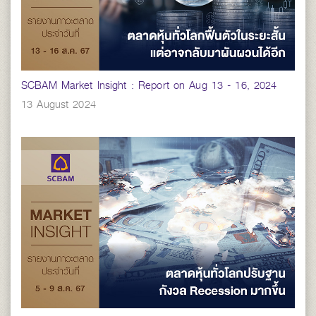
SCBAM Market Insight : Report on Aug 13 - 16, 2024
13 August 2024