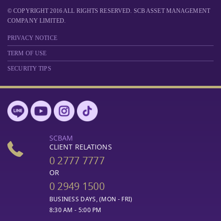
© COPYRIGHT 2016 ALL RIGHTS RESERVED. SCB ASSET MANAGEMENT
COMPANY LIMITED.
PRIVACY NOTICE
TERM OF USE
SECURITY TIPS
SCBAM
CLIENT RELATIONS
0 2777 7777
OR
0 2949 1500
BUSINESS DAYS, (MON - FRI)
8:30 AM - 5:00 PM